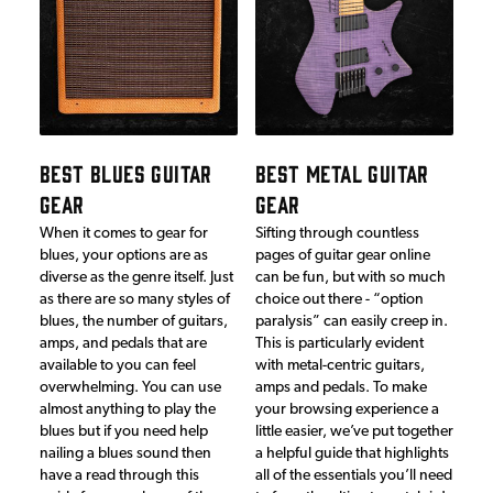
BEST BLUES GUITAR
BEST METAL GUITAR
GEAR
GEAR
When it comes to gear for
Sifting through countless
blues, your options are as
pages of guitar gear online
diverse as the genre itself. Just
can be fun, but with so much
as there are so many styles of
choice out there - “option
blues, the number of guitars,
paralysis” can easily creep in.
amps, and pedals that are
This is particularly evident
available to you can feel
with metal-centric guitars,
overwhelming. You can use
amps and pedals. To make
almost anything to play the
your browsing experience a
blues but if you need help
little easier, we’ve put together
nailing a blues sound then
a helpful guide that highlights
have a read through this
all of the essentials you’ll need