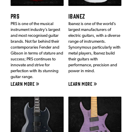
PRS
IBANEZ
PRS is one of the musical
Ibanez is one of the world’s
instrument industry’s largest
largest manufacturers of
and most recognised guitar
electric guitars, with a diverse
brands. Not far behind their
range of instruments.
contemporaries Fender and
Synonymous particularly with
Gibson in terms of stature and
metal players, Ibanez build
success; PRS continues to
their guitars with
innovate and strive for
performance, precision and
perfection with its stunning
power in mind.
guitar range.
LEARN MORE
LEARN MORE