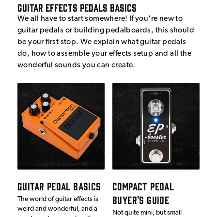
Guitar Effects Pedals Basics
We all have to start somewhere! If you're new to
guitar pedals or building pedalboards, this should
be your first stop. We explain what guitar pedals
do, how to assemble your effects setup and all the
wonderful sounds you can create.
GUITAR PEDAL BASICS
COMPACT PEDAL
BUYER'S GUIDE
The world of guitar effects is
weird and wonderful, and a
Not quite mini, but small