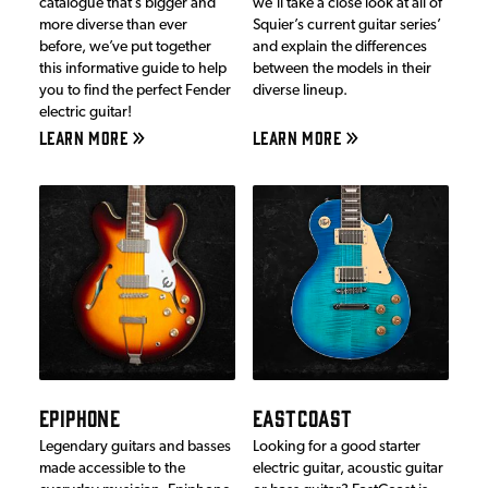
catalogue that’s bigger and
we’ll take a close look at all of
more diverse than ever
Squier’s current guitar series’
before, we’ve put together
and explain the differences
this informative guide to help
between the models in their
you to find the perfect Fender
diverse lineup.
electric guitar!
LEARN MORE
LEARN MORE
EPIPHONE
EASTCOAST
Legendary guitars and basses
Looking for a good starter
made accessible to the
electric guitar, acoustic guitar