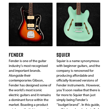
FENDER
SQUIER
Fender is one of the guitar
Squier is a name synonymous
industry’s most recognised
with beginner guitars, and the
and important brands.
company is renowned for
Alongside their
producing affordable and
contemporaries Gibson,
officially-licensed versions of
Fender has designed some of
Fender instruments. However,
the world’s most iconic
you’ll soon realise that there is
electric guitars and it remains
far more to Squier than just
a dominant force within the
simply being Fender’s
market. Boasting a product
“budget brand”. In this guide,