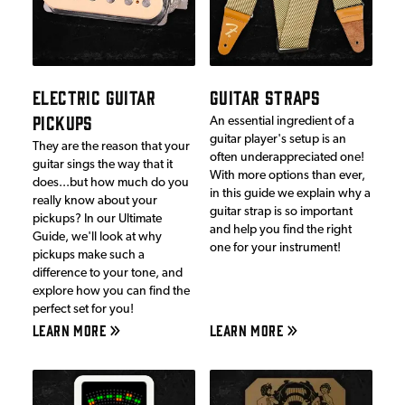
ELECTRIC GUITAR
GUITAR STRAPS
PICKUPS
An essential ingredient of a
guitar player's setup is an
They are the reason that your
often underappreciated one!
guitar sings the way that it
With more options than ever,
does...but how much do you
in this guide we explain why a
really know about your
guitar strap is so important
pickups? In our Ultimate
and help you find the right
Guide, we'll look at why
one for your instrument!
pickups make such a
difference to your tone, and
explore how you can find the
perfect set for you!
LEARN MORE
LEARN MORE