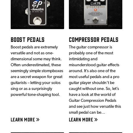
BOOST PEDALS
COMPRESSOR PEDALS
Boost pedals are extremely
The guitar compressor is
versatile and not as one-
probably one of the most
dimensional some may think.
intimidating and
Often underestimated, these
misunderstood guitar effects
seemingly simple stompboxes
around. It’s also one of the
are a secret weapon for great
most useful pedals and a pro
guitarists – letting your solos
guitar player shouldn’t be
sing or as a surprisingly
caught without one. So, let’s
powerful tone-shaping tool.
have a look at the world of
Guitar Compression Pedals
and see just how versatile this
small pedal can be…
LEARN MORE
LEARN MORE