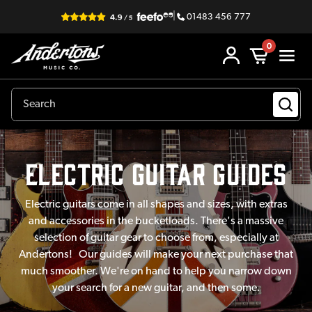
|
01483 456 777
0
electric guitar Guides
Electric guitars come in all shapes and sizes, with extras
and accessories in the bucketloads. There's a massive
selection of guitar gear to choose from, especially at
Andertons! Our guides will make your next purchase that
much smoother. We're on hand to help you narrow down
your search for a new guitar, and then some.