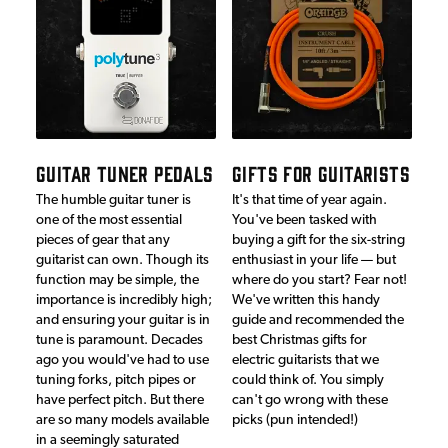
GUITAR TUNER PEDALS
GIFTS FOR GUITARISTS
The humble guitar tuner is
It's that time of year again.
one of the most essential
You've been tasked with
pieces of gear that any
buying a gift for the six-string
guitarist can own. Though its
enthusiast in your life — but
function may be simple, the
where do you start? Fear not!
importance is incredibly high;
We've written this handy
and ensuring your guitar is in
guide and recommended the
tune is paramount. Decades
best Christmas gifts for
ago you would've had to use
electric guitarists that we
tuning forks, pitch pipes or
could think of. You simply
have perfect pitch. But there
can't go wrong with these
are so many models available
picks (pun intended!)
in a seemingly saturated