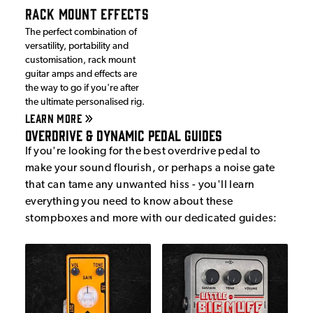
RACK MOUNT EFFECTS
The perfect combination of
versatility, portability and
customisation, rack mount
guitar amps and effects are
the way to go if you're after
the ultimate personalised rig.
LEARN MORE
Overdrive & Dynamic Pedal Guides
If you're looking for the best overdrive pedal to
make your sound flourish, or perhaps a noise gate
that can tame any unwanted hiss - you'll learn
everything you need to know about these
stompboxes and more with our dedicated guides: