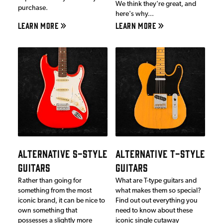
We think they're great, and
purchase.
here's why...
LEARN MORE
LEARN MORE
ALTERNATIVE S-STYLE
ALTERNATIVE T-STYLE
GUITARS
GUITARS
Rather than going for
What are T-type guitars and
something from the most
what makes them so special?
iconic brand, it can be nice to
Find out out everything you
own something that
need to know about these
possesses a slightly more
iconic single cutaway