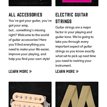
ALL ACCESSORIES
ELECTRIC GUITAR
STRINGS
You've got your guitar, you've
got your amp,
Guitar strings are a major
but...something's missing
factor in your playing and
right? Welcome to the world
guitar tone. We’re going to
of guitar accessories! Here
take you through every
you'll find everything you
important aspect of guitar
need to make your life easier,
strings so you know exactly
improve your playing, and
what set to pick up next time
help you find your own style!
you need to restring your
instrument.
LEARN MORE
LEARN MORE