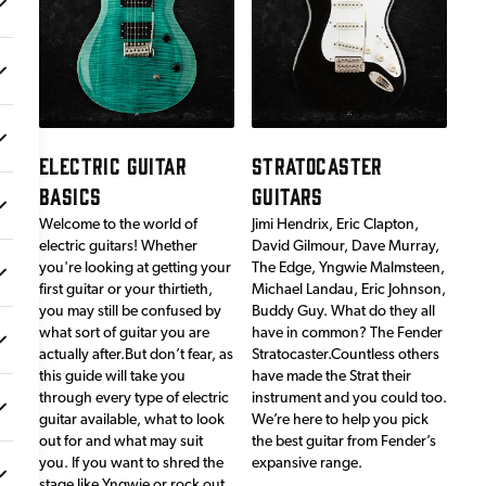
ELECTRIC GUITAR
STRATOCASTER
BASICS
GUITARS
Welcome to the world of
Jimi Hendrix, Eric Clapton,
electric guitars! Whether
David Gilmour, Dave Murray,
you're looking at getting your
The Edge, Yngwie Malmsteen,
first guitar or your thirtieth,
Michael Landau, Eric Johnson,
you may still be confused by
Buddy Guy. What do they all
what sort of guitar you are
have in common? The Fender
actually after.But don’t fear, as
Stratocaster.Countless others
this guide will take you
have made the Strat their
through every type of electric
instrument and you could too.
guitar available, what to look
We’re here to help you pick
out for and what may suit
the best guitar from Fender’s
you. If you want to shred the
expansive range.
stage like Yngwie or rock out