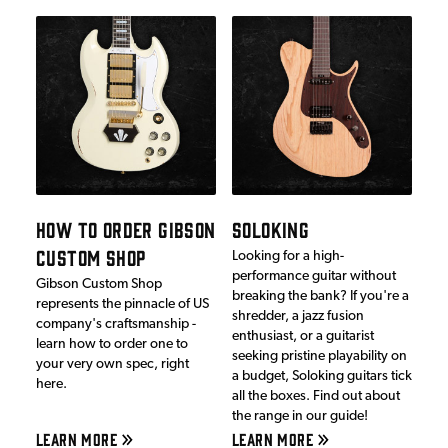
HOW TO ORDER GIBSON
SOLOKING
CUSTOM SHOP
Looking for a high-
performance guitar without
Gibson Custom Shop
breaking the bank? If you're a
represents the pinnacle of US
shredder, a jazz fusion
company's craftsmanship -
enthusiast, or a guitarist
learn how to order one to
seeking pristine playability on
your very own spec, right
a budget, Soloking guitars tick
here.
all the boxes. Find out about
the range in our guide!
LEARN MORE
LEARN MORE