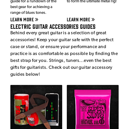
guide for a rundown of the
to form the ultimate metal rig!
best gear for achieving a
range of blues tones.
LEARN MORE
LEARN MORE
Electric Guitar Accessories Guides
Behind every great guitar is a selection of great
accessories! Keep your guitar safe with the perfect
case or stand, or ensure your performance and
practice is as comfortable as possible by finding the
best strap for you. Strings, tuners...even the best
gifts for guitarists. Check out our guitar accessory
guides below!