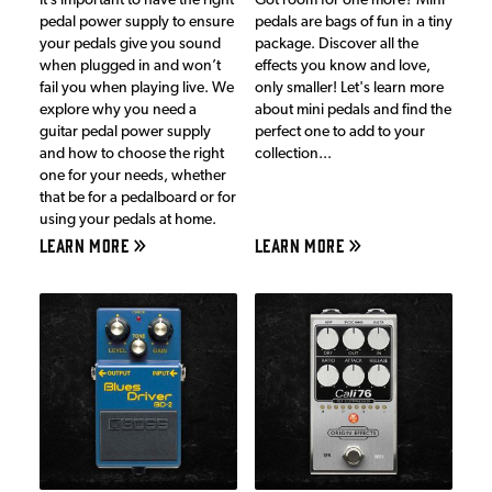
It’s important to have the right
Got room for one more? Mini
pedal power supply to ensure
pedals are bags of fun in a tiny
your pedals give you sound
package. Discover all the
when plugged in and won’t
effects you know and love,
fail you when playing live. We
only smaller! Let's learn more
explore why you need a
about mini pedals and find the
guitar pedal power supply
perfect one to add to your
and how to choose the right
collection...
one for your needs, whether
that be for a pedalboard or for
using your pedals at home.
LEARN MORE
LEARN MORE