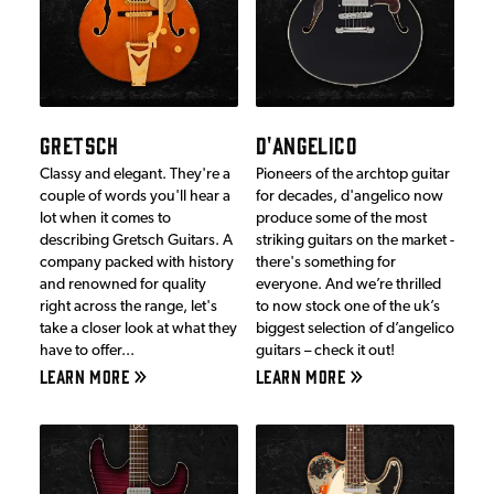
GRETSCH
D'ANGELICO
Classy and elegant. They're a
Pioneers of the archtop guitar
couple of words you'll hear a
for decades, d'angelico now
lot when it comes to
produce some of the most
describing Gretsch Guitars. A
striking guitars on the market -
company packed with history
there's something for
and renowned for quality
everyone. And we’re thrilled
right across the range, let's
to now stock one of the uk’s
take a closer look at what they
biggest selection of d’angelico
have to offer...
guitars – check it out!
LEARN MORE
LEARN MORE