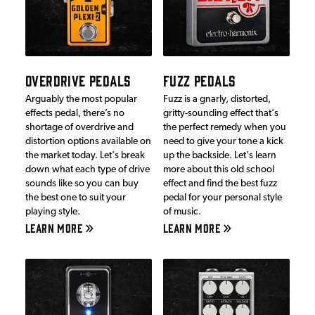
OVERDRIVE PEDALS
FUZZ PEDALS
Arguably the most popular
Fuzz is a gnarly, distorted,
effects pedal, there’s no
gritty-sounding effect that's
shortage of overdrive and
the perfect remedy when you
distortion options available on
need to give your tone a kick
the market today. Let's break
up the backside. Let's learn
down what each type of drive
more about this old school
sounds like so you can buy
effect and find the best fuzz
the best one to suit your
pedal for your personal style
playing style.
of music.
LEARN MORE
LEARN MORE