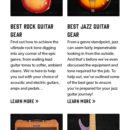
BEST ROCK GUITAR
BEST JAZZ GUITAR
GEAR
GEAR
Find out how to achieve the
From a genre standpoint, jazz
ultimate rock tone digging
can seem fairly impenetrable
into any corner of the epic
looking in from the outside.
genre, from wailing lead
And that's before we've even
guitar tones to softer, ambient
discussed the equipment and
cleans. We're here to help
tone required for the job. To
you out with your choice of
help out, we've outlined some
acoustic and electric guitars,
of the best gear to ensure
amps and pedals...
you're prepared for your jazz
guitar journey!
LEARN MORE
LEARN MORE