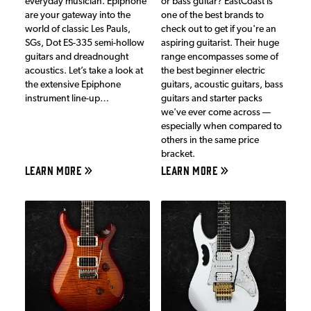
everyday musician. Epiphone
or bass guitar? EastCoast is
are your gateway into the
one of the best brands to
world of classic Les Pauls,
check out to get if you're an
SGs, Dot ES-335 semi-hollow
aspiring guitarist. Their huge
guitars and dreadnought
range encompasses some of
acoustics. Let’s take a look at
the best beginner electric
the extensive Epiphone
guitars, acoustic guitars, bass
instrument line-up…
guitars and starter packs
we've ever come across —
especially when compared to
others in the same price
bracket.
LEARN MORE
LEARN MORE