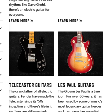
rhythms like Dave Grohl,
there’s an electric guitar for
everyone.
LEARN MORE
LEARN MORE
TELECASTER GUITARS
LES PAUL GUITARS
The grandfather of all electric
The Gibson Les Paul is a true
guitars. Fender have made the
icon. For over 60 years, it has
Telecaster since its ‘50s
been used by some of music’s
inception and there's life in it
most legendary guitar heroes,
yet.Teles are still massively
and has played an essential