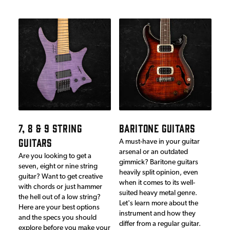
7, 8 & 9 STRING
BARITONE GUITARS
GUITARS
A must-have in your guitar
arsenal or an outdated
Are you looking to get a
gimmick? Baritone guitars
seven, eight or nine string
heavily split opinion, even
guitar? Want to get creative
when it comes to its well-
with chords or just hammer
suited heavy metal genre.
the hell out of a low string?
Let's learn more about the
Here are your best options
instrument and how they
and the specs you should
differ from a regular guitar.
explore before you make your