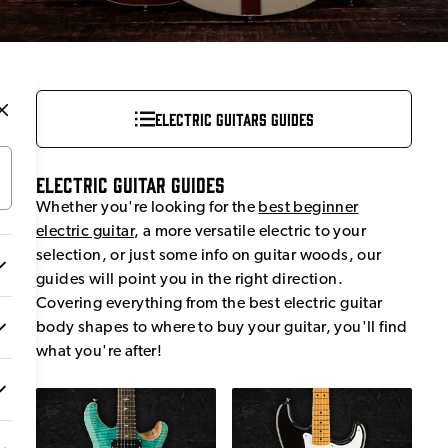
Electric Guitars Guides
Electric Guitar Guides
Whether you're looking for the
best beginner
electric guitar
, a more versatile electric to your
selection, or just some info on guitar woods, our
guides will point you in the right direction.
Covering everything from the best electric guitar
body shapes to where to buy your guitar, you'll find
what you're after!