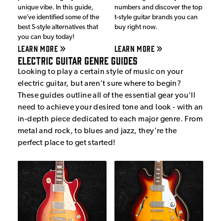
unique vibe. In this guide,
numbers and discover the top
we’ve identified some of the
t-style guitar brands you can
best S-style alternatives that
buy right now.
you can buy today!
LEARN MORE
LEARN MORE
Electric Guitar Genre Guides
Looking to play a certain style of music on your
electric guitar, but aren't sure where to begin?
These guides outline all of the essential gear you'll
need to achieve your desired tone and look - with an
in-depth piece dedicated to each major genre. From
metal and rock, to blues and jazz, they're the
perfect place to get started!