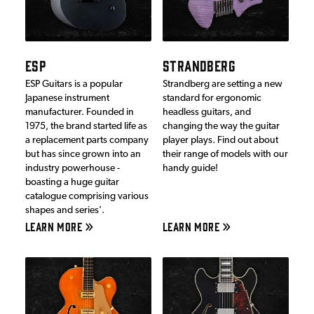
ESP
STRANDBERG
ESP Guitars is a popular
Strandberg are setting a new
Japanese instrument
standard for ergonomic
manufacturer. Founded in
headless guitars, and
1975, the brand started life as
changing the way the guitar
a replacement parts company
player plays. Find out about
but has since grown into an
their range of models with our
industry powerhouse -
handy guide!
boasting a huge guitar
catalogue comprising various
shapes and series’.
LEARN MORE
LEARN MORE