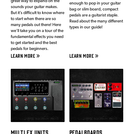
great way to expand on the
enough to pop in your guitar
sounds your guitar makes.
bag or slim board, compact
But it’s difficult to know where
pedals are a guitarist staple.
to start when there are so
Read about the many different
many pedals out there! Here
types in our guide!
we'll take you on a tour of the
fundamental effects you need
to get started and the best
pedals for beginners.
LEARN MORE
LEARN MORE
MULTI FX UNITS
PEDALBOARDS