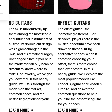
SG GUITARS
OFFSET GUITARS
The SG is undoubtedly up
The offset guitar – the
there among the most iconic
‘something different’. For
and influential instruments of
decades, players across the
all time. Its double-cut design
musical spectrum have been
was a gamechanger in the
drawn to these alluring
'60s, and it's remained largely
alternative shapes.When it
unchanged since.If you're in
comes to choosing your
the market for an SG, it can be
offset, there’s more choice
difficult to know where to
than ever before. In this
start. Don't worry, we've got
handy guide, we’ll explore the
you covered. In this handy
most popular models like
guide, we'll talk through the
Fender's Jaguar and Gibson's
models on the market,
Firebird, and answer the
common specs, and the
common questions to help
bestselling options for you!
you find the best offset guitar
for your needs!
LEARN MORE
LEARN MORE