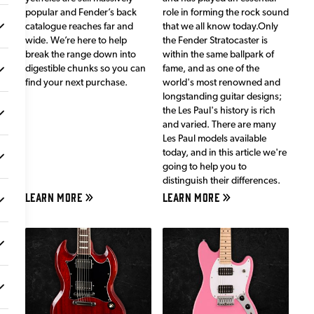
popular and Fender’s back
role in forming the rock sound
catalogue reaches far and
that we all know today.Only
wide. We’re here to help
the Fender Stratocaster is
break the range down into
within the same ballpark of
digestible chunks so you can
fame, and as one of the
find your next purchase.
world's most renowned and
longstanding guitar designs;
the Les Paul's history is rich
and varied. There are many
Les Paul models available
today, and in this article we're
going to help you to
distinguish their differences.
LEARN MORE
LEARN MORE