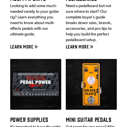
Looking to add some much-
Need a pedalboard but not
needed variety to your guitar
sure where to start? Our
rig? Learn everything you
complete buyer’s guide
need to know about multi-
breaks down sizes, brands,
effects pedals with our
accessories, and pro tips to
ultimate guide.
help you build the perfect
pedalboard setup.
LEARN MORE
LEARN MORE
POWER SUPPLIES
MINI GUITAR PEDALS