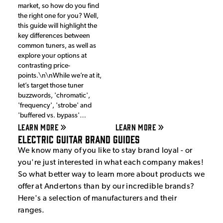
market, so how do you find
the right one for you? Well,
this guide will highlight the
key differences between
common tuners, as well as
explore your options at
contrasting price-
points.\n\nWhile we’re at it,
let’s target those tuner
buzzwords, 'chromatic',
'frequency', 'strobe' and
'buffered vs. bypass'…
LEARN MORE
LEARN MORE
Electric Guitar Brand Guides
We know many of you like to stay brand loyal - or
you're just interested in what each company makes!
So what better way to learn more about products we
offer at Andertons than by our incredible brands?
Here's a selection of manufacturers and their
ranges.