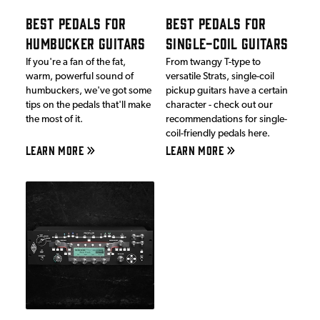
BEST PEDALS FOR
BEST PEDALS FOR
HUMBUCKER GUITARS
SINGLE-COIL GUITARS
If you're a fan of the fat,
From twangy T-type to
warm, powerful sound of
versatile Strats, single-coil
humbuckers, we've got some
pickup guitars have a certain
tips on the pedals that'll make
character - check out our
the most of it.
recommendations for single-
coil-friendly pedals here.
LEARN MORE
LEARN MORE