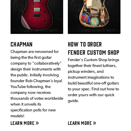
CHAPMAN
HOW TO ORDER
FENDER CUSTOM SHOP
Chapman are renowned for
being the the first guitar
Fender's Custom Shop brings
company to “collaboratively”
together their finest luthiers,
design their instruments with
pickup winders, and
the public. Initially involving
instrument imaginations to
founder Rob Chapman’s loyal
build beautiful one-off guitars
YouTube following, the
to your spec. Find out how to
company now receives
order yours with our quick
thousands of votes worldwide
guide.
when it unveils its
specification polls for new
models!
LEARN MORE
LEARN MORE