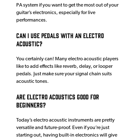
PA system if you want to get the most out of your
guitar’s electronics, especially for live
performances.
Can I use pedals with an electro
acoustic?
You certainly can! Many electro acoustic players
like to add effects like reverb, delay, or looper
pedals. Just make sure your signal chain suits
acoustic tones.
Are electro acoustics good for
beginners?
Today’s electro acoustic instruments are pretty
versatile and future-proof. Even if you’re just
starting out, having built-in electronics will give