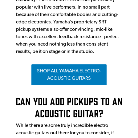
popular with live performers, in no small part
because of their comfortable bodies and cutting-
edge electronics. Yamaha’s proprietary SRT
pickup systems also offer convincing, mic-like
tones with excellent feedback resistance - perfect
when you need nothing less than consistent
results, be it on stage or in the studio.
SHOP ALL YAMAHA ELECTRO-
ACOUSTIC GUITARS
Can You Add Pickups To An
Acoustic Guitar?
While there are some truly incredible electro
acoustic guitars out there for you to consider, if