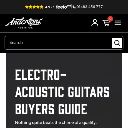
|
01483 456 777
0
Electro-
Acoustic Guitars
Buyers Guide
Nothing quite beats the chime of a quality,