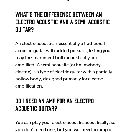
What’s the difference between an
electro acoustic and a semi-acoustic
guitar?
An electro acoustic is essentially a traditional
acoustic guitar with added pickups, letting you
play the instrument both acoustically and
amplified. A semi-acoustic (or hollowbody
electric) is a type of electric guitar with a partially
hollow body, designed primarily for electric
amplification.
Do I need an amp for an electro
acoustic guitar?
You can play your electro acoustic acoustically, so
you don’t need one, but you will need an amp or