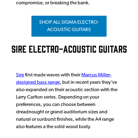
compromise, or breaking the bank.
SHOP ALL SIGMA ELECTRO-
ACOUSTIC GUITARS
SIRE ELECTRO-ACOUSTIC GUITARS
Sire
first made waves with their
Marcus Miller-
designed bass range
, but in recent years they’ve
also expanded on their acoustic section with the
Larry Carlton series. Depending on your
preferences, you can choose between
dreadnought or grand auditorium sizes and
natural or sunburst finishes, while the A4 range
also features a the solid wood body.