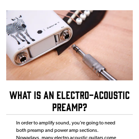
What is an Electro-Acoustic
Preamp?
In order to amplify sound, you’re going to need
both preamp and power amp sections.
Nowadays, many electro acoustic guitars come