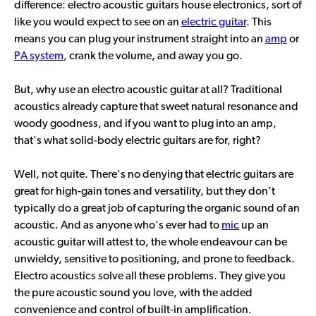
difference: electro acoustic guitars house electronics, sort of
like you would expect to see on an
electric guitar
. This
means you can plug your instrument straight into an
amp
or
PA system
, crank the volume, and away you go.
But, why use an electro acoustic guitar at all? Traditional
acoustics already capture that sweet natural resonance and
woody goodness, and if you want to plug into an amp,
that's what solid-body electric guitars are for, right?
Well, not quite. There's no denying that electric guitars are
great for high-gain tones and versatility, but they don’t
typically do a great job of capturing the organic sound of an
acoustic. And as anyone who's ever had to
mic
up an
acoustic guitar will attest to, the whole endeavour can be
unwieldy, sensitive to positioning, and prone to feedback.
Electro acoustics solve all these problems. They give you
the pure acoustic sound you love, with the added
convenience and control of built-in amplification.