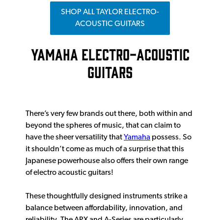
SHOP ALL TAYLOR ELECTRO-
ACOUSTIC GUITARS
YAMAHA ELECTRO-ACOUSTIC
GUITARS
There’s very few brands out there, both within and
beyond the spheres of music, that can claim to
have the sheer versatility that
Yamaha
possess. So
it shouldn’t come as much of a surprise that this
Japanese powerhouse also offers their own range
of electro acoustic guitars!
These thoughtfully designed instruments strike a
balance between affordability, innovation, and
reliability. The APX and A-Series are particularly