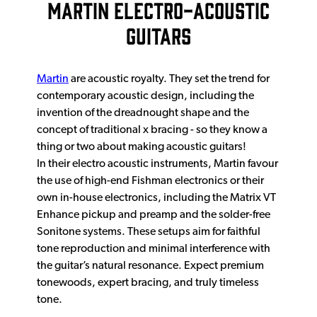
MARTIN ELECTRO-ACOUSTIC
GUITARS
Martin
are acoustic royalty. They set the trend for
contemporary acoustic design, including the
invention of the dreadnought shape and the
concept of traditional x bracing - so they know a
thing or two about making acoustic guitars!
In their electro acoustic instruments, Martin favour
the use of high-end Fishman electronics or their
own in-house electronics, including the Matrix VT
Enhance pickup and preamp and the solder-free
Sonitone systems. These setups aim for faithful
tone reproduction and minimal interference with
the guitar’s natural resonance. Expect premium
tonewoods, expert bracing, and truly timeless
tone.