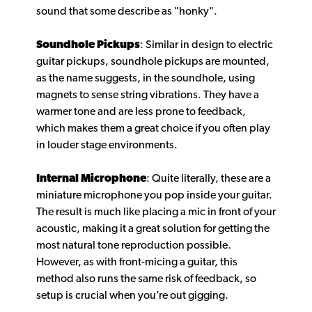
sound that some describe as "honky".
Soundhole Pickups
: Similar in design to electric
guitar pickups, soundhole pickups are mounted,
as the name suggests, in the soundhole, using
magnets to sense string vibrations. They have a
warmer tone and are less prone to feedback,
which makes them a great choice if you often play
in louder stage environments.
Internal Microphone
: Quite literally, these are a
miniature microphone you pop inside your guitar.
The result is much like placing a mic in front of your
acoustic, making it a great solution for getting the
most natural tone reproduction possible.
However, as with front-micing a guitar, this
method also runs the same risk of feedback, so
setup is crucial when you’re out gigging.