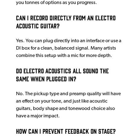
you tonnes of options as you progress.
Can I record directly from an electro
acoustic guitar?
Yes. You can plug directly into an interface or use a
DI box for a clean, balanced signal. Many artists
combine this setup with a mic for more depth.
Do electro acoustics all sound the
same when plugged in?
No. The pickup type and preamp quality will have
an effect on your tone, and just like acoustic
guitars, body shape and tonewood choice also
have a major impact.
How can I prevent feedback on stage?