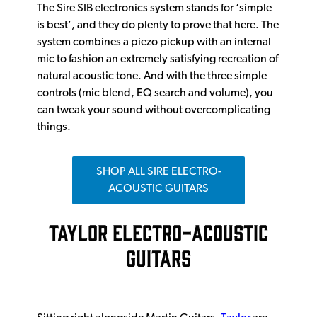
The Sire SIB electronics system stands for ‘simple
is best’, and they do plenty to prove that here. The
system combines a piezo pickup with an internal
mic to fashion an extremely satisfying recreation of
natural acoustic tone. And with the three simple
controls (mic blend, EQ search and volume), you
can tweak your sound without overcomplicating
things.
SHOP ALL SIRE ELECTRO-
ACOUSTIC GUITARS
TAYLOR ELECTRO-ACOUSTIC
GUITARS