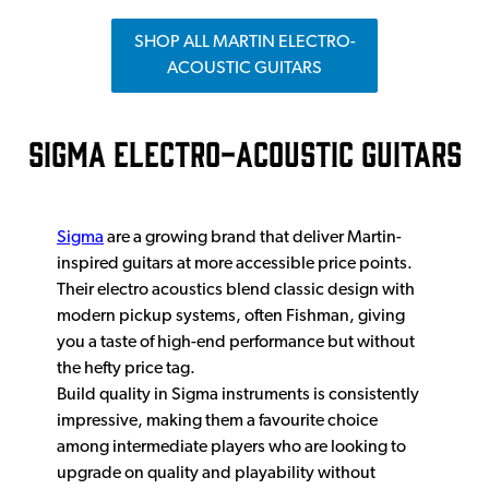
SHOP ALL MARTIN ELECTRO-
ACOUSTIC GUITARS
SIGMA ELECTRO-ACOUSTIC GUITARS
Sigma
are a growing brand that deliver Martin-
inspired guitars at more accessible price points.
Their electro acoustics blend classic design with
modern pickup systems, often Fishman, giving
you a taste of high-end performance but without
the hefty price tag.
Build quality in Sigma instruments is consistently
impressive, making them a favourite choice
among intermediate players who are looking to
upgrade on quality and playability without