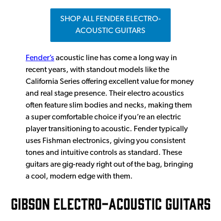
SHOP ALL FENDER ELECTRO-
ACOUSTIC GUITARS
Fender’s
acoustic line has come a long way in
recent years, with standout models like the
California Series offering excellent value for money
and real stage presence. Their electro acoustics
often feature slim bodies and necks, making them
a super comfortable choice if you’re an electric
player transitioning to acoustic. Fender typically
uses Fishman electronics, giving you consistent
tones and intuitive controls as standard. These
guitars are gig-ready right out of the bag, bringing
a cool, modern edge with them.
GIBSON ELECTRO-ACOUSTIC GUITARS