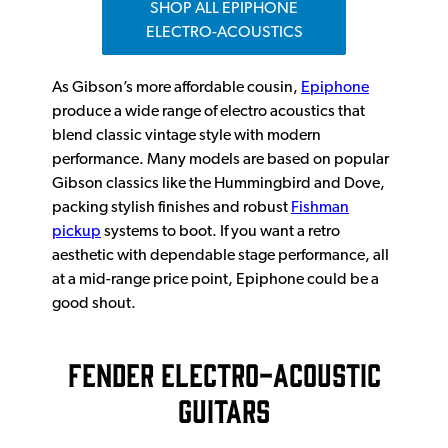
SHOP ALL EPIPHONE
ELECTRO-ACOUSTICS
As Gibson’s more affordable cousin,
Epiphone
produce a wide range of electro acoustics that
blend classic vintage style with modern
performance. Many models are based on popular
Gibson classics like the Hummingbird and Dove,
packing stylish finishes and robust
Fishman
pickup
systems to boot. If you want a retro
aesthetic with dependable stage performance, all
at a mid-range price point, Epiphone could be a
good shout.
FENDER ELECTRO-ACOUSTIC
GUITARS