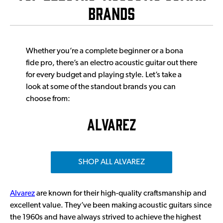
BRands
Whether you’re a complete beginner or a bona
fide pro, there’s an electro acoustic guitar out there
for every budget and playing style. Let’s take a
look at some of the standout brands you can
choose from:
ALVAREZ
SHOP ALL ALVAREZ
Alvarez
are known for their high-quality craftsmanship and
excellent value. They’ve been making acoustic guitars since
the 1960s and have always strived to achieve the highest