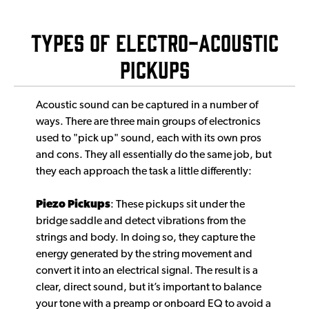
Types of Electro-Acoustic
Pickups
Acoustic sound can be captured in a number of
ways. There are three main groups of electronics
used to "pick up" sound, each with its own pros
and cons. They all essentially do the same job, but
they each approach the task a little differently:
Piezo Pickups
: These pickups sit under the
bridge saddle and detect vibrations from the
strings and body. In doing so, they capture the
energy generated by the string movement and
convert it into an electrical signal. The result is a
clear, direct sound, but it’s important to balance
your tone with a preamp or onboard EQ to avoid a