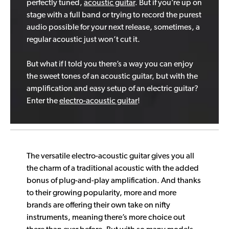
perfectly tuned,
acoustic guitar
. But if you’re up on
stage with a full band or trying to record the purest
audio possible for your next release, sometimes, a
regular acoustic just won’t cut it.
But what if I told you there’s a way you can enjoy
the sweet tones of an acoustic guitar, but with the
amplification and easy setup of an electric guitar?
Enter the
electro-acoustic guitar
!
The versatile electro-acoustic guitar gives you all
the charm of a traditional acoustic with the added
bonus of plug-and-play amplification. And thanks
to their growing popularity, more and more
brands are offering their own take on nifty
instruments, meaning there’s more choice out