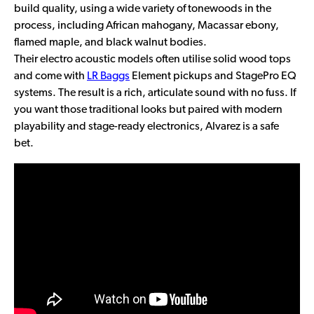
build quality, using a wide variety of tonewoods in the
process, including African mahogany, Macassar ebony,
flamed maple, and black walnut bodies.
Their electro acoustic models often utilise solid wood tops
and come with
LR Baggs
Element pickups and StagePro EQ
systems. The result is a rich, articulate sound with no fuss. If
you want those traditional looks but paired with modern
playability and stage-ready electronics, Alvarez is a safe
bet.