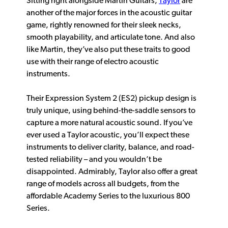
Sitting right alongside Martin Guitars,
Taylor
are
another of the major forces in the acoustic guitar
game, rightly renowned for their sleek necks,
smooth playability, and articulate tone. And also
like Martin, they’ve also put these traits to good
use with their range of electro acoustic
instruments.
Their Expression System 2 (ES2) pickup design is
truly unique, using behind-the-saddle sensors to
capture a more natural acoustic sound. If you’ve
ever used a Taylor acoustic, you’ll expect these
instruments to deliver clarity, balance, and road-
tested reliability – and you wouldn’t be
disappointed. Admirably, Taylor also offer a great
range of models across all budgets, from the
affordable Academy Series to the luxurious 800
Series.