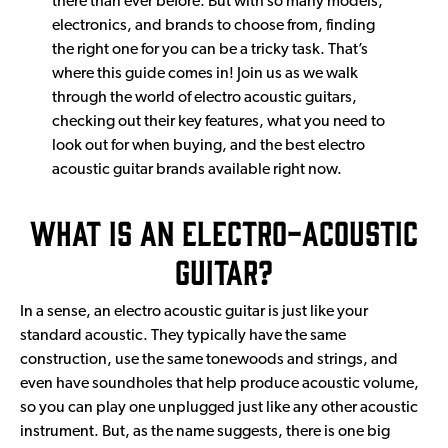
there than ever before. But with so many models,
electronics, and brands to choose from, finding
the right one for you can be a tricky task. That’s
where this guide comes in! Join us as we walk
through the world of electro acoustic guitars,
checking out their key features, what you need to
look out for when buying, and the best electro
acoustic guitar brands available right now.
What is an Electro-Acoustic
Guitar?
In a sense, an electro acoustic guitar is just like your
standard acoustic. They typically have the same
construction, use the same tonewoods and strings, and
even have soundholes that help produce acoustic volume,
so you can play one unplugged just like any other acoustic
instrument. But, as the name suggests, there is one big