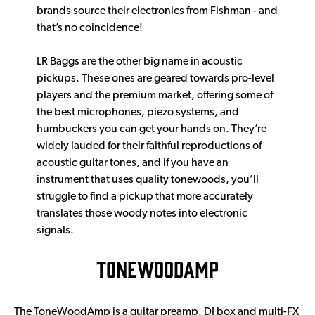
brands source their electronics from Fishman - and
that’s no coincidence!
LR Baggs are the other big name in acoustic
pickups. These ones are geared towards pro-level
players and the premium market, offering some of
the best microphones, piezo systems, and
humbuckers you can get your hands on. They’re
widely lauded for their faithful reproductions of
acoustic guitar tones, and if you have an
instrument that uses quality tonewoods, you’ll
struggle to find a pickup that more accurately
translates those woody notes into electronic
signals.
TONEWOODAMP
The ToneWoodAmp is a guitar preamp, DI box and multi-FX