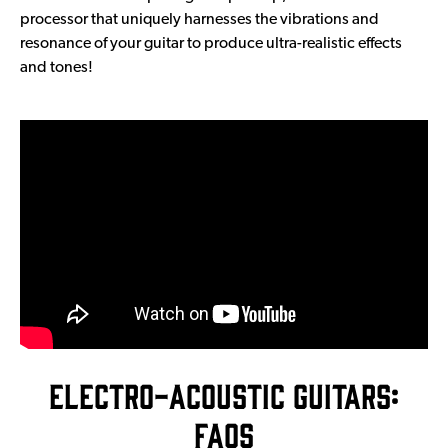
processor that uniquely harnesses the vibrations and
resonance of your guitar to produce ultra-realistic effects
and tones!
ELECTRO-ACOUSTIC Guitars:
FAQs