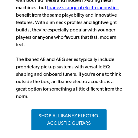
with 80s trad metal and modern 7-string metal
machines, but
Ibanez’s range of electro acoustics
benefit from the same playability and innovative
features. With slim neck profiles and lightweight
builds, they’re especially popular with younger
players or anyone who favours that fast, modern
feel.
The Ibanez AE and AEG series typically include
proprietary pickup systems with versatile EQ
shaping and onboard tuners. If you’re one to think
outside the box, an Ibanez electro acoustic is a
great option for something a little different from the
norm.
SHOP ALL IBANEZ ELECTRO-
ACOUSTIC GUITARS