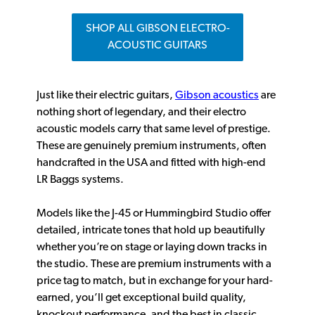
SHOP ALL GIBSON ELECTRO-
ACOUSTIC GUITARS
Just like their electric guitars,
Gibson acoustics
are
nothing short of legendary, and their electro
acoustic models carry that same level of prestige.
These are genuinely premium instruments, often
handcrafted in the USA and fitted with high-end
LR Baggs systems.
Models like the J-45 or Hummingbird Studio offer
detailed, intricate tones that hold up beautifully
whether you’re on stage or laying down tracks in
the studio. These are premium instruments with a
price tag to match, but in exchange for your hard-
earned, you’ll get exceptional build quality,