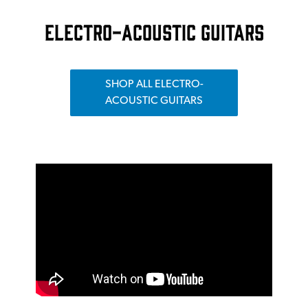
ELECTRO-ACOUSTIC GUITARS
SHOP ALL ELECTRO-
ACOUSTIC GUITARS