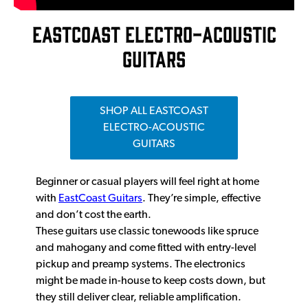
EASTCOAST ELECTRO-ACOUSTIC
GUITARS
SHOP ALL EASTCOAST
ELECTRO-ACOUSTIC
GUITARS
Beginner or casual players will feel right at home
with
EastCoast Guitars
. They’re simple, effective
and don’t cost the earth.
These guitars use classic tonewoods like spruce
and mahogany and come fitted with entry-level
pickup and preamp systems. The electronics
might be made in-house to keep costs down, but
they still deliver clear, reliable amplification.