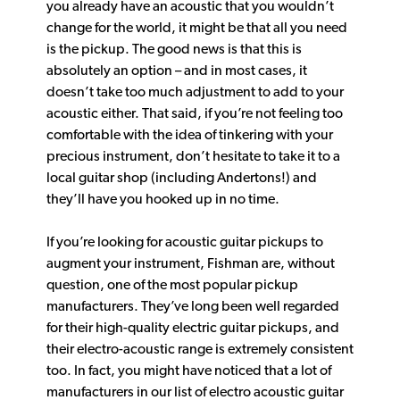
you already have an acoustic that you wouldn’t
change for the world, it might be that all you need
is the pickup. The good news is that this is
absolutely an option – and in most cases, it
doesn’t take too much adjustment to add to your
acoustic either. That said, if you’re not feeling too
comfortable with the idea of tinkering with your
precious instrument, don’t hesitate to take it to a
local guitar shop (including Andertons!) and
they’ll have you hooked up in no time.
If you’re looking for acoustic guitar pickups to
augment your instrument, Fishman are, without
question, one of the most popular pickup
manufacturers. They’ve long been well regarded
for their high-quality electric guitar pickups, and
their electro-acoustic range is extremely consistent
too. In fact, you might have noticed that a lot of
manufacturers in our list of electro acoustic guitar