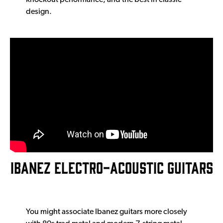
knockout performance, and the best in classic
design.
IBANEZ ELECTRO-ACOUSTIC GUITARS
You might associate Ibanez guitars more closely