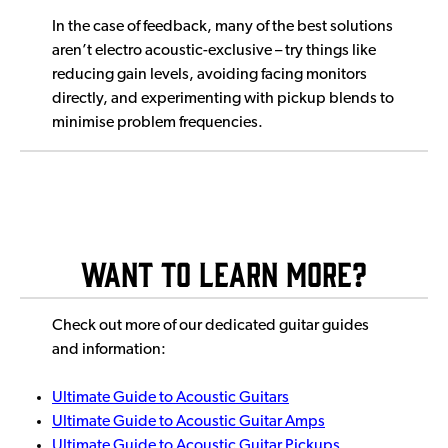
In the case of feedback, many of the best solutions
aren’t electro acoustic-exclusive – try things like
reducing gain levels, avoiding facing monitors
directly, and experimenting with pickup blends to
minimise problem frequencies.
Want to Learn More?
Check out more of our dedicated guitar guides
and information:
Ultimate Guide to Acoustic Guitars
Ultimate Guide to Acoustic Guitar Amps
Ultimate Guide to Acoustic Guitar Pickups