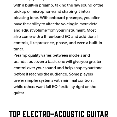
with a built-in preamp, taking the raw sound of the
pickup or microphone and shaping it into a
pleasing tone. With onboard preamps, you often
have the ability to alter the voicing in more detail
and adjust volume from your instrument. Most
also come with a three-band EQ and additional
controls, like presence, phase, and even a built-in
tuner.
Preamp quality varies between models and
brands, but even a basic one will give you greater
control over your sound and help shape your tone
before it reaches the audience. Some players
prefer simpler systems with minimal controls,
while others want full EQ flexibility right on the
guitar.
Top Electro-Acoustic Guitar