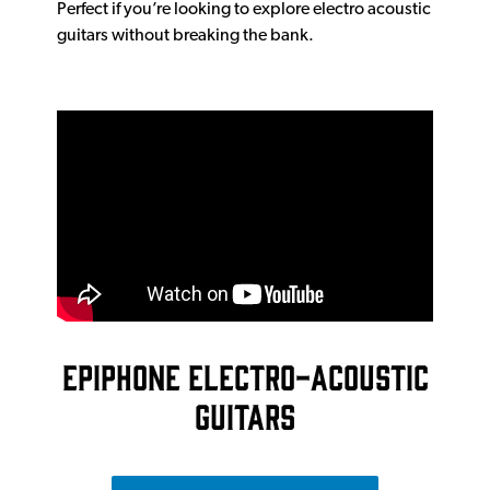
Perfect if you’re looking to explore electro acoustic
guitars without breaking the bank.
EPIPHONE ELECTRO-ACOUSTIC
GUITARS