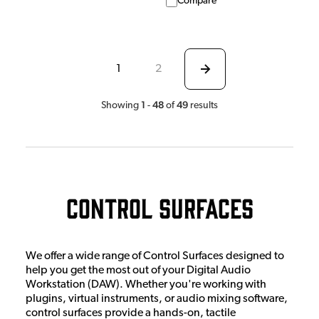
Compare
1
2
1
48
49
Showing
-
of
results
Control Surfaces
We offer a wide range of Control Surfaces designed to
help you get the most out of your Digital Audio
Workstation (DAW). Whether you're working with
plugins, virtual instruments, or audio mixing software,
control surfaces provide a hands-on, tactile