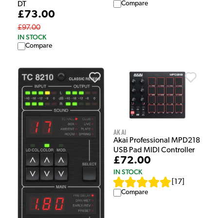
Compare
DT
£73.00
£97.00
IN STOCK
Compare
Akai
Akai Professional MPD218
USB Pad MIDI Controller
£72.00
IN STOCK
[
17
]
Compare