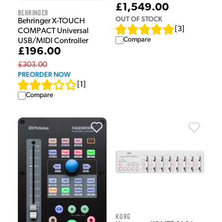
£1,549.00
Behringer
OUT OF STOCK
Behringer X-TOUCH
[
3
]
COMPACT Universal
Compare
USB/MIDI Controller
£196.00
£303.00
PREORDER NOW
[
1
]
Compare
Korg