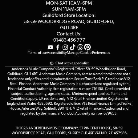
MON-SAT 10AM-6PM
Customer Reviews
SUN 11AM-5PM
Events
Terms & Conditions
Guildford Store Location:
58-59 WOODBRIDGE
ROAD, GUILDFORD,
Affiliate Program
Loyalty Points
GU1 4RF
Contact Us:
Gift Vouchers
01483 456 777
Terms of use
Accessibility
Manage Cookie Preferences
Chat with a specialist
Andertons Music Company's Registered Office: 58-59 Woodbridge Road,
Guildford, GU1 4RF. Andertons Music Company acts as a credit broker and not a
lender and only offers credit products from Secure Trust Bank PLC trading as V12
Retail Finance. Andertons Music Company is authorised and regulated by the
Financial Conduct Authority, firm registration number 716155. Credit provided
subject to affordability, age and status. Minimum spend applies. Terms and
Conditions apply. UK residents only. V12 Retail Finance Limited Registered in
England and Wales 4585692. Registered office: V12 Retail Finance Limited Yorke
House, Arleston Way, Solihull, B90 4LH. V12 Retail Finance is Authorised and
regulated by the Financial Conduct Authority number 679653.
© 2026 ANDERTONS MUSIC COMPANY, ST VINCENT HOUSE, 58-59
WOODBRIDGE ROAD, GUILDFORD, SURREY GU1 4RF VAT NO. 211457986