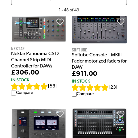
1
-
48
of
49
Nektar
Softube
Nektar Panorama CS12
Softube Console 1 MKIII
Channel Strip MIDI
Fader motorized faders for
Controller for DAWs
DAW
£306.00
£911.00
IN STOCK
IN STOCK
[
58
]
[
23
]
Compare
Compare