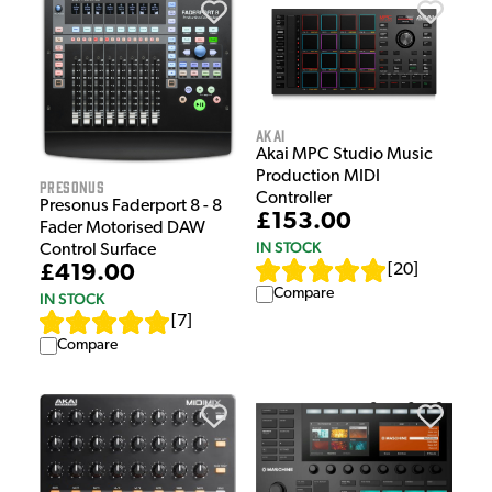
Akai
Akai MPC Studio Music
Production MIDI
Presonus
Controller
Presonus Faderport 8 - 8
£153.00
Fader Motorised DAW
IN STOCK
Control Surface
[
20
]
£419.00
Compare
IN STOCK
[
7
]
Compare