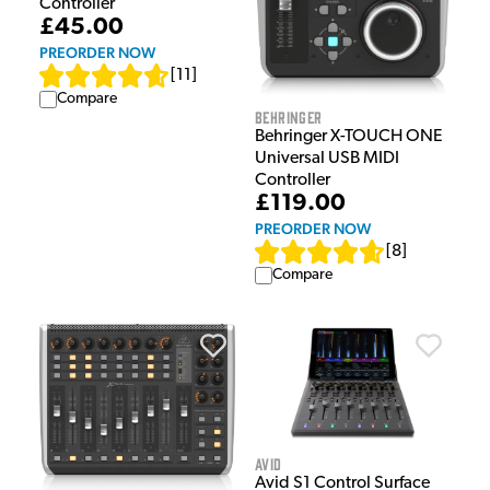
Controller
£45.00
PREORDER NOW
[
11
]
Compare
Behringer
Behringer X-TOUCH ONE
Universal USB MIDI
Controller
£119.00
PREORDER NOW
[
8
]
Compare
Avid
Avid S1 Control Surface