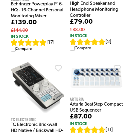
High End Speaker and
Behringer Powerplay P16-
Headphone Monitoring
HQ - 16-Channel Personal
Controller
Monitoring Mixer
£79.00
£139.00
£88.00
£144.00
IN STOCK
IN STOCK
[
2
]
[
17
]
Compare
Compare
Arturia
Arturia BeatStep Compact
USB Sequencer
£87.00
TC Electronic
IN STOCK
TC Electronic Brickwall
[
11
]
HD Native / Brickwall HD-