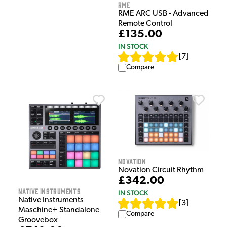
RME
RME ARC USB - Advanced
Remote Control
£135.00
IN STOCK
[
7
]
Compare
Novation
Novation Circuit Rhythm
£342.00
Native Instruments
IN STOCK
Native Instruments
[
3
]
Maschine+ Standalone
Compare
Groovebox