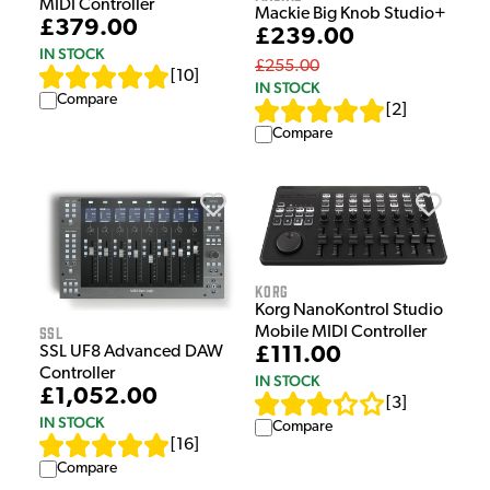
MIDI Controller
Mackie Big Knob Studio+
£379.00
£239.00
IN STOCK
£255.00
[
10
]
IN STOCK
Compare
[
2
]
Compare
Korg
Korg NanoKontrol Studio
SSL
Mobile MIDI Controller
£111.00
SSL UF8 Advanced DAW
Controller
IN STOCK
£1,052.00
[
3
]
IN STOCK
Compare
[
16
]
Compare