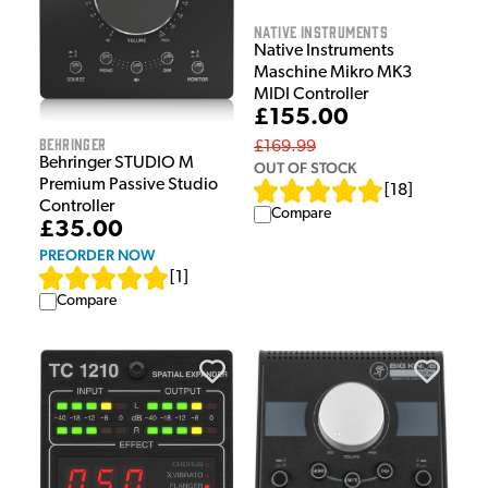
Native Instruments
Native Instruments
Maschine Mikro MK3
MIDI Controller
£155.00
Behringer
£169.99
Behringer STUDIO M
OUT OF STOCK
Premium Passive Studio
[
18
]
Controller
Compare
£35.00
PREORDER NOW
[
1
]
Compare