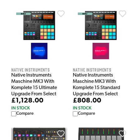
Native Instruments
Native Instruments
Native Instruments
Native Instruments
Maschine MK3 With
Maschine MK3 With
Komplete 15 Ultimate
Komplete 15 Standard
Upgrade From Select
Upgrade From Select
£1,128.00
£808.00
IN STOCK
IN STOCK
Compare
Compare