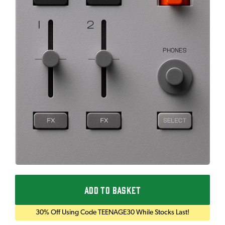
ADD TO BASKET
30% Off Using Code TEENAGE30 While Stocks Last!