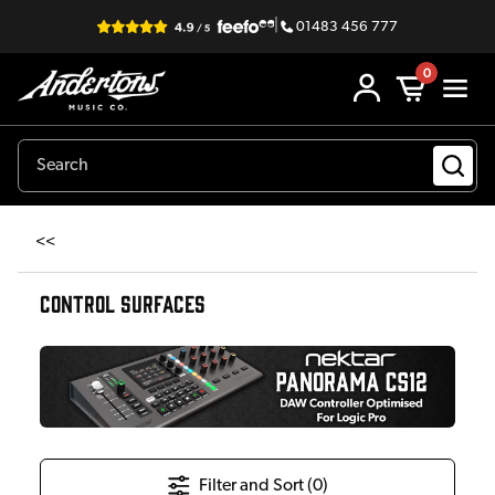
|
01483 456 777
0
<<
CONTROL SURFACES
Filter and Sort (
0
)