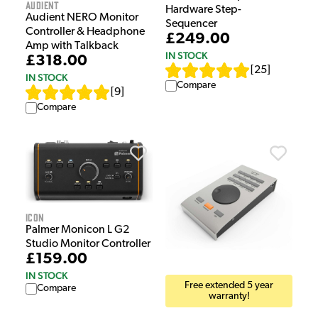
Audient
Hardware Step-
Audient NERO Monitor
Sequencer
Controller & Headphone
£249.00
Amp with Talkback
IN STOCK
£318.00
[
25
]
IN STOCK
Compare
[
9
]
Compare
iCON
Palmer Monicon L G2
Studio Monitor Controller
£159.00
IN STOCK
Free extended 5 year
Compare
warranty!