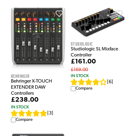
Studiologic
Studiologic SL Mixface
Controller
£161.00
£169.00
Behringer
IN STOCK
Behringer X-TOUCH
[
6
]
EXTENDER DAW
Compare
Controllers
£238.00
IN STOCK
[
3
]
Compare