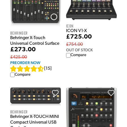
iCON
ICON V1-X
Behringer
£725.00
Behringer X-Touch
Universal Control Surface
£754.00
£273.00
OUT OF STOCK
Compare
£425.00
PREORDER NOW
[
15
]
Compare
Behringer
Behringer X-TOUCH MINI
Compact Universal USB