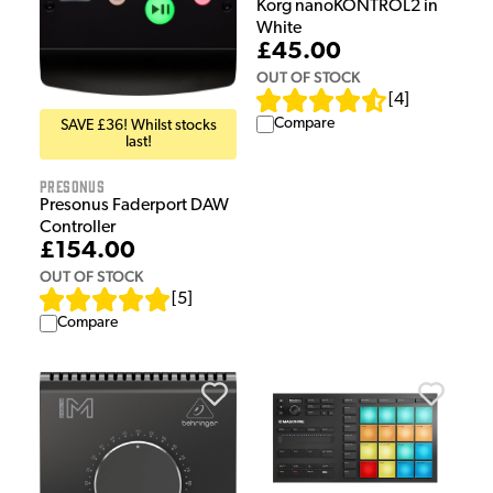
Korg nanoKONTROL2 in
White
£45.00
OUT OF STOCK
[
4
]
Compare
SAVE £36! Whilst stocks
last!
Presonus
Presonus Faderport DAW
Controller
£154.00
OUT OF STOCK
[
5
]
Compare