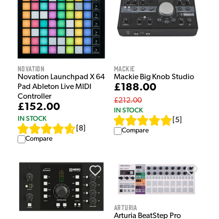
Novation
Mackie
Novation Launchpad X 64
Mackie Big Knob Studio
£188.00
Pad Ableton Live MIDI
Controller
£212.00
£152.00
IN STOCK
IN STOCK
[
5
]
[
8
]
Compare
Compare
Arturia
Arturia BeatStep Pro