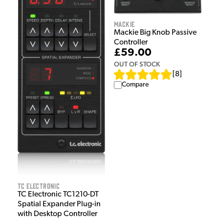
Mackie
Mackie Big Knob Passive
Controller
£59.00
OUT OF STOCK
[
8
]
Compare
TC Electronic
TC Electronic TC1210-DT
Spatial Expander Plug-in
with Desktop Controller