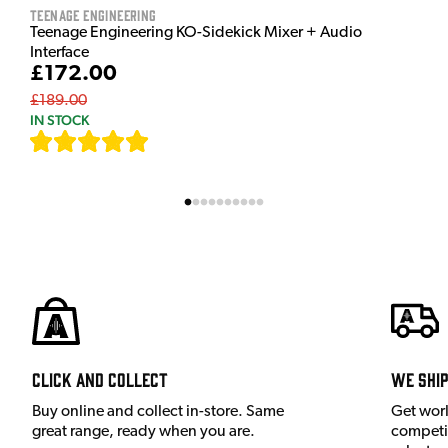
Teenage Engineering
Teenage Engineering KO-Sidekick Mixer + Audio
Interface
£172.00
£189.00
IN STOCK
[
7
]
Click and Collect
We shi
Buy online and collect in-store. Same
Get wor
great range, ready when you are.
competit