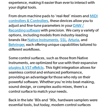
experience, making it easier than ever to interact with
your digital tools.
From drum machine pads to ‘real-feel’ mixers and
MIDI
controllers & Controllers
, these devices allow you to
adjust and fine-tune parameters in your
DAW /
Recording software
with precision. We carry a variety of
options, including models from industry-leading
brands like
Native Instruments
,
SSL
,
Arturia
, and
Behringer
, each offering unique capabilities tailored to
different workflows.
Some control surfaces, such as those from Native
Instruments, are optimized for use with their expansive
plugins & VST effefcts
. This tight integration allows for
seamless control and enhanced performance,
providing an advantage for those who rely on their
powerful software. Whether you're into beat-making,
sound design, or complex audio mixes, there’s a
control surface to match your needs.
Back in the late '80s and '90s, hardware samplers were
essential tools, but today, modern control surfaces