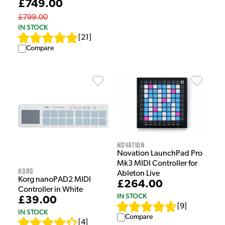
£749.00
£799.00
IN STOCK
[
21
]
Compare
Novation
Novation LaunchPad Pro
Mk3 MIDI Controller for
Korg
Ableton Live
Korg nanoPAD2 MIDI
£264.00
Controller in White
IN STOCK
£39.00
[
9
]
IN STOCK
Compare
[
4
]