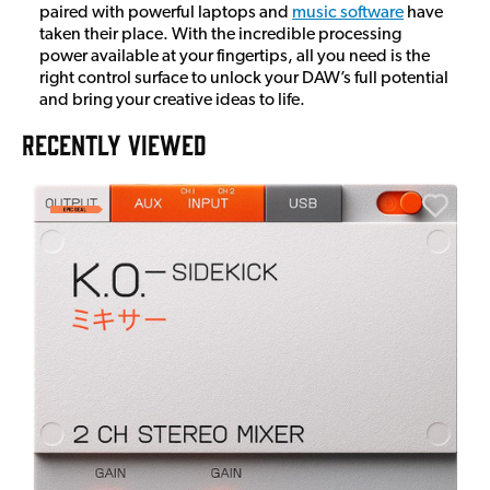
paired with powerful laptops and
music software
have
taken their place. With the incredible processing
power available at your fingertips, all you need is the
right control surface to unlock your DAW’s full potential
and bring your creative ideas to life.
RECENTLY VIEWED
A
6
I