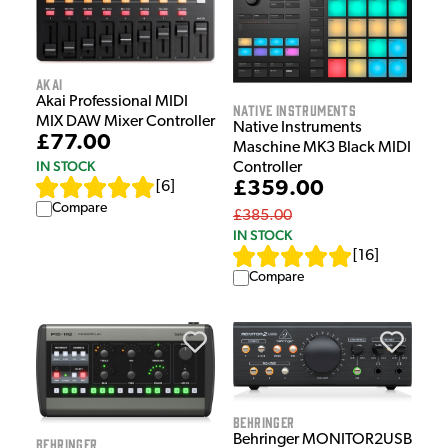
Akai
Akai Professional MIDI
Native Instruments
MIX DAW Mixer Controller
Native Instruments
£77.00
Maschine MK3 Black MIDI
IN STOCK
Controller
£359.00
[
6
]
Compare
£385.00
IN STOCK
[
16
]
Compare
Behringer
Behringer MONITOR2USB
Behringer