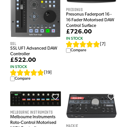
Presonus
Presonus Faderport 16 -
16 Fader Motorised DAW
Control Surface
£726.00
IN STOCK
SSL
[
7
]
SSL UF1 Advanced DAW
Compare
Controller
£522.00
IN STOCK
[
19
]
Compare
Melbourne Instruments
Melbourne Instruments
Roto-Control Motorised
Mackie