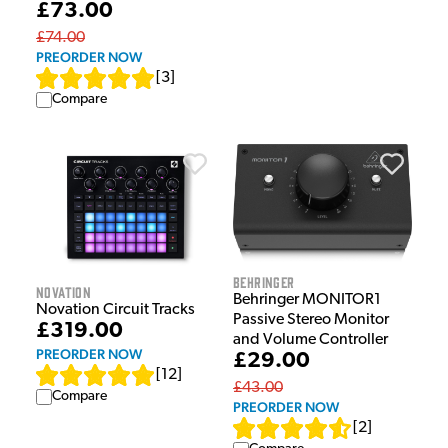
£73.00
£74.00
PREORDER NOW
[
3
]
Compare
Behringer
Novation
Behringer MONITOR1
Novation Circuit Tracks
Passive Stereo Monitor
£319.00
and Volume Controller
PREORDER NOW
£29.00
[
12
]
£43.00
Compare
PREORDER NOW
[
2
]