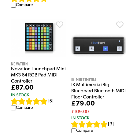
Compare
Novation
Novation Launchpad Mini
MK3 64 RGB Pad MIDI
IK Multimedia
Controller
IK Multimedia iRig
£87.00
Blueboard Bluetooth MIDI
IN STOCK
Floor Controller
[
5
]
£79.00
Compare
£109.00
IN STOCK
[
3
]
Compare