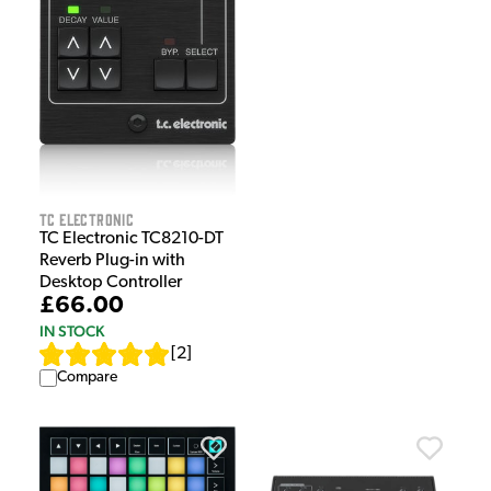
TC Electronic
TC Electronic TC8210-DT
Reverb Plug-in with
Desktop Controller
£66.00
IN STOCK
[
2
]
Compare