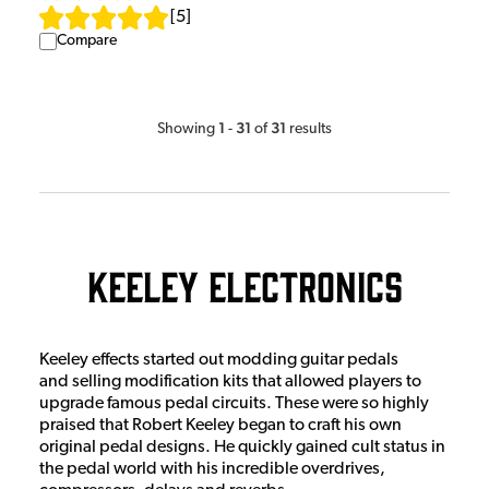
[
5
]
Compare
1
31
31
Showing
-
of
results
Keeley Electronics
Keeley effects started out modding guitar pedals
and selling modification kits that allowed players to
upgrade famous pedal circuits. These were so highly
praised that Robert Keeley began to craft his own
original pedal designs. He quickly gained cult status in
the pedal world with his incredible overdrives,