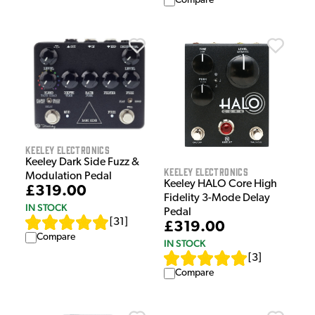
Compare
Keeley Electronics
Keeley Dark Side Fuzz &
Keeley Electronics
Modulation Pedal
Keeley HALO Core High
£319.00
Fidelity 3-Mode Delay
IN STOCK
Pedal
[
31
]
£319.00
Compare
IN STOCK
[
3
]
Compare