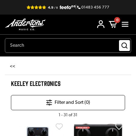
|
01483 456 777
0
<<
KEELEY ELECTRONICS
Filter and Sort (
0
)
1
-
31
of
31