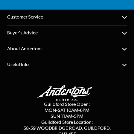
Customer Service
Help Centre
Buyer's Advice
Returns
YouTube Channel
About Andertons
Account
FAQs
About us
Useful Info
Repairs & Servicing
Finance
Guildford Store
Delivery Info
Education & B2b
Guides
Careers
Second Hand FAQ
Privacy Policy
Blog
Competitions
Guildford Store Open:
Click & Collect
MON-SAT 10AM-6PM
Customer Reviews
SUN 11AM-5PM
Events
Terms & Conditions
Guildford Store Location:
58-59 WOODBRIDGE
ROAD, GUILDFORD,
Affiliate Program
Loyalty Points