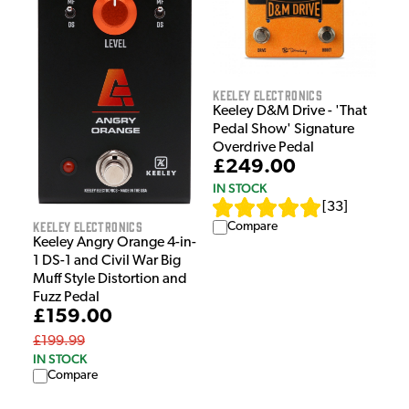
Keeley Electronics
Keeley D&M Drive - 'That
Pedal Show' Signature
Overdrive Pedal
£249.00
IN STOCK
[
33
]
Keeley Electronics
Compare
Keeley Angry Orange 4-in-
1 DS-1 and Civil War Big
Muff Style Distortion and
Fuzz Pedal
£159.00
£199.99
IN STOCK
Compare