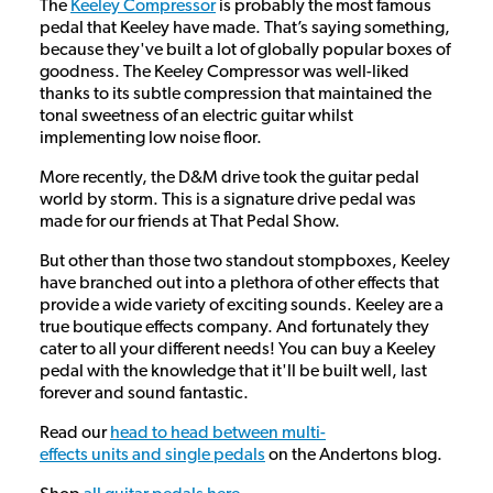
The
Keeley Compressor
is probably the most famous
pedal that Keeley have made. That’s saying something,
because they've built a lot of globally popular boxes of
goodness. The Keeley Compressor was well-liked
thanks to its subtle compression that maintained the
tonal sweetness of an electric guitar whilst
implementing low noise floor.
More recently, the D&M drive took the guitar pedal
world by storm. This is a signature drive pedal was
made for our friends at That Pedal Show.
But other than those two standout stompboxes, Keeley
have branched out into a plethora of other effects that
provide a wide variety of exciting sounds. Keeley are a
true boutique effects company. And fortunately they
cater to all your different needs! You can buy a Keeley
pedal with the knowledge that it'll be built well, last
forever and sound fantastic.
Read our
head to head between multi-
effects units and single pedals
on the Andertons blog.