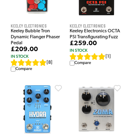
Keeley Electronics
Keeley Electronics
Keeley Bubble Tron
Keeley Electronics OCTA
Dynamic Flanger Phaser
PSI Transfigurating Fuzz
£259.00
Pedal
£209.00
IN STOCK
IN STOCK
[
1
]
[
8
]
Compare
Compare