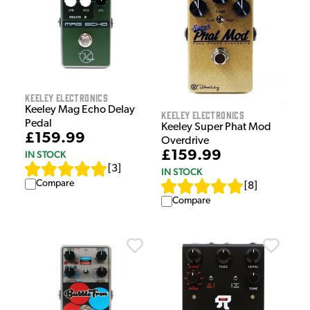
Keeley Electronics
Keeley Mag Echo Delay
Keeley Electronics
Pedal
Keeley Super Phat Mod
£159.99
Overdrive
£159.99
IN STOCK
[
3
]
IN STOCK
Compare
[
8
]
Compare