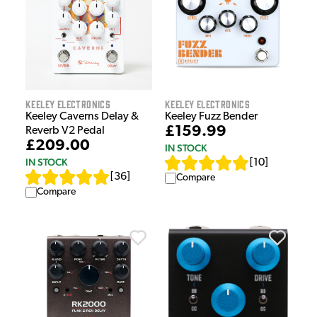
Keeley Electronics
Keeley Electronics
Keeley Caverns Delay &
Keeley Fuzz Bender
£159.99
Reverb V2 Pedal
£209.00
IN STOCK
IN STOCK
[
10
]
[
36
]
Compare
Compare