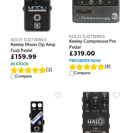
Keeley Electronics
Keeley Electronics
Keeley Compressor Pro
Keeley Moon Op Amp
Pedal
Fuzz Pedal
£319.00
£159.99
PREORDER NOW
IN STOCK
[
8
]
[
2
]
Compare
Compare