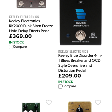
Keeley Electronics
Keeley Electronics
RK2000 Funk Siren Freeze
Hold Delay Effects Pedal
£369.00
IN STOCK
Compare
Keeley Electronics
Keeley Blue Disorder 4-in-
1 Blues Breaker and OCD
Style Overdrive and
Distortion Pedal
£209.00
IN STOCK
Compare