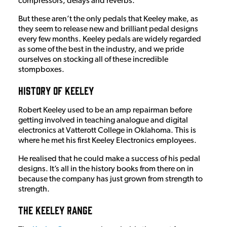
compressors, delays and reverbs.
But these aren’t the only pedals that Keeley make, as
they seem to release new and brilliant pedal designs
every few months. Keeley pedals are widely regarded
as some of the best in the industry, and we pride
ourselves on stocking all of these incredible
stompboxes.
History of Keeley
Robert Keeley used to be an amp repairman before
getting involved in teaching analogue and digital
electronics at Vatterott College in Oklahoma. This is
where he met his first Keeley Electronics employees.
He realised that he could make a success of his pedal
designs. It’s all in the history books from there on in
because the company has just grown from strength to
strength.
The Keeley Range