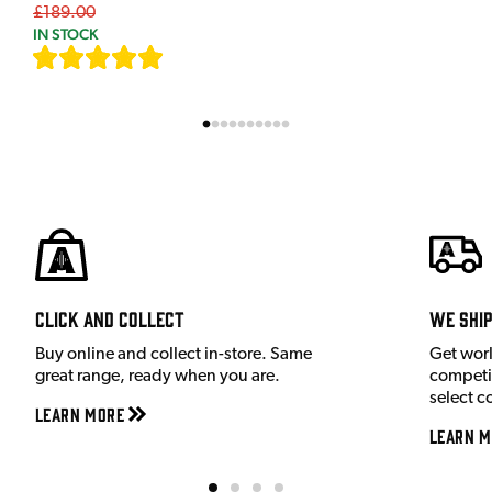
£189.00
IN STOCK
[
7
]
Click and Collect
We shi
Buy online and collect in-store. Same
Get wor
great range, ready when you are.
competit
select c
Learn More
Learn M