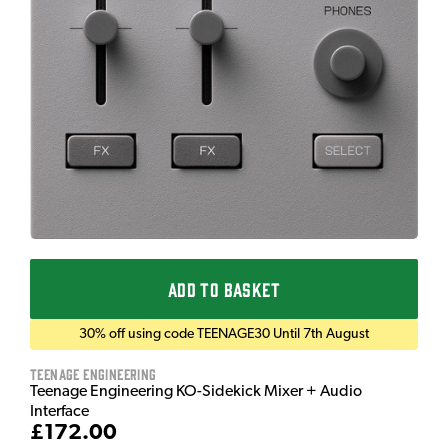
ADD TO BASKET
30% off using code TEENAGE30 Until 7th August
Teenage Engineering
Teenage Engineering KO-Sidekick Mixer + Audio
Interface
£172.00