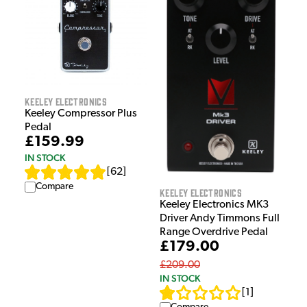
Keeley Electronics
Keeley Compressor Plus
Pedal
£159.99
IN STOCK
[
62
]
Compare
Keeley Electronics
Keeley Electronics MK3
Driver Andy Timmons Full
Range Overdrive Pedal
£179.00
£209.00
IN STOCK
[
1
]