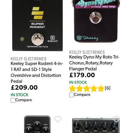
Keeley Electronics
Keeley Dyno My Roto Tri-
Keeley Electronics
Chorus,Rotary,Rotary
Keeley Super Rodent 4-in-
Flanger Pedal
1 RAT and SD-1 Style
£179.00
Overdrive and Distortion
Pedal
IN STOCK
£209.00
[
6
]
IN STOCK
Compare
Compare