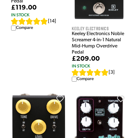
Pedal
£119.00
IN STOCK
[
14
]
Keeley Electronics
Compare
Keeley Electronics Noble
Screamer 4-in-1 Natural
Mid-Hump Overdrive
Pedal
£209.00
IN STOCK
[
3
]
Compare