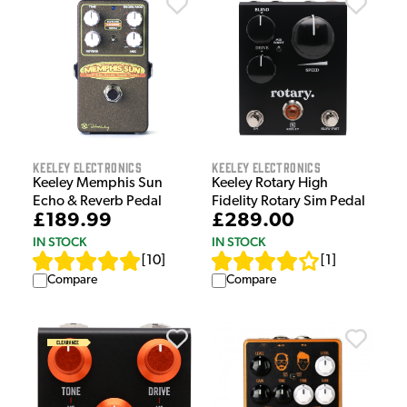
Keeley Electronics
Keeley Electronics
Keeley Memphis Sun
Keeley Rotary High
Echo & Reverb Pedal
Fidelity Rotary Sim Pedal
£189.99
£289.00
IN STOCK
IN STOCK
[
10
]
[
1
]
Compare
Compare