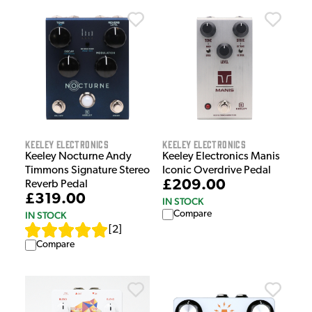
Keeley Electronics
Keeley Electronics
Keeley Nocturne Andy
Keeley Electronics Manis
Timmons Signature Stereo
Iconic Overdrive Pedal
£209.00
Reverb Pedal
£319.00
IN STOCK
Compare
IN STOCK
[
2
]
Compare