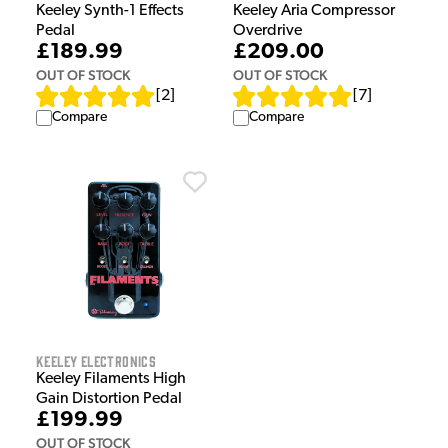
Keeley Synth-1 Effects
Keeley Aria Compressor
Pedal
Overdrive
£189.99
£209.00
OUT OF STOCK
OUT OF STOCK
[
2
]
[
7
]
Compare
Compare
Keeley Electronics
Keeley Filaments High
Gain Distortion Pedal
£199.99
OUT OF STOCK