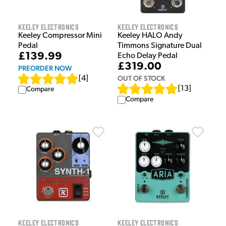
Keeley Electronics
Keeley Electronics
Keeley Compressor Mini
Keeley HALO Andy
Pedal
Timmons Signature Dual
£139.99
Echo Delay Pedal
£319.00
PREORDER NOW
OUT OF STOCK
[
4
]
[
13
]
Compare
Compare
Keeley Electronics
Keeley Electronics