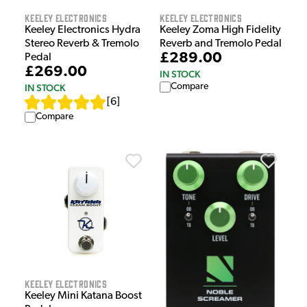
Keeley Electronics
Keeley Electronics
Keeley Electronics Hydra
Keeley Zoma High Fidelity
Stereo Reverb & Tremolo
Reverb and Tremolo Pedal
£289.00
Pedal
£269.00
IN STOCK
Compare
IN STOCK
[
6
]
Compare
Keeley Electronics
Keeley Mini Katana Boost