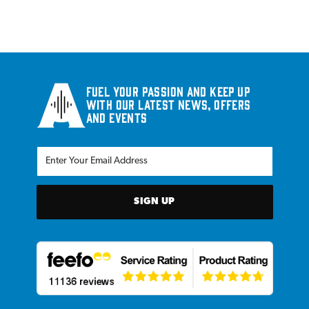
Fuel your passion and keep up
with our latest news, offers
and events
SIGN UP