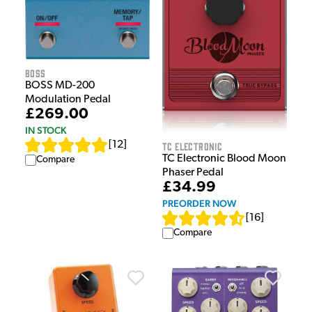
Boss
BOSS MD-200
Modulation Pedal
£269.00
IN STOCK
[
12
]
TC Electronic
TC Electronic Blood Moon
Compare
Phaser Pedal
£34.99
PREORDER NOW
[
16
]
Compare