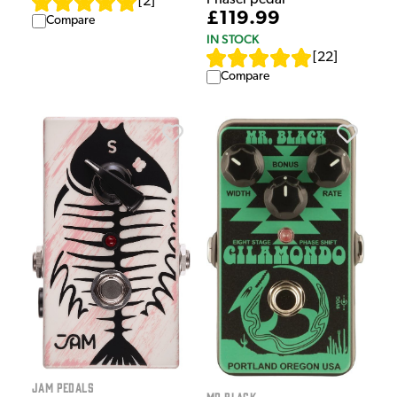
[
2
]
£119.99
Compare
IN STOCK
[
22
]
Compare
Jam Pedals
Mr Black