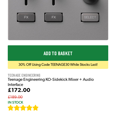
ADD TO BASKET
30% Off Using Code TEENAGE30 While Stocks Last!
Teenage Engineering
Teenage Engineering KO-Sidekick Mixer + Audio
Interface
£172.00
£189.00
IN STOCK
[
7
]