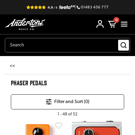
|
01483 456 777
0
<<
PHASER PEDALS
Filter and Sort (
0
)
1
-
48
of
52