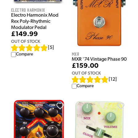
Electro Harmonix
Electro Harmonix Mod
Rex Poly-Rhythmic
Modulator Pedal
£149.99
OUT OF STOCK
[
5
]
MXR
Compare
MXR '74 Vintage Phase 90
£159.00
OUT OF STOCK
[
12
]
Compare