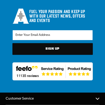
Fuel your passion and keep up
with our latest news, offers
and events
SIGN UP
Customer Service