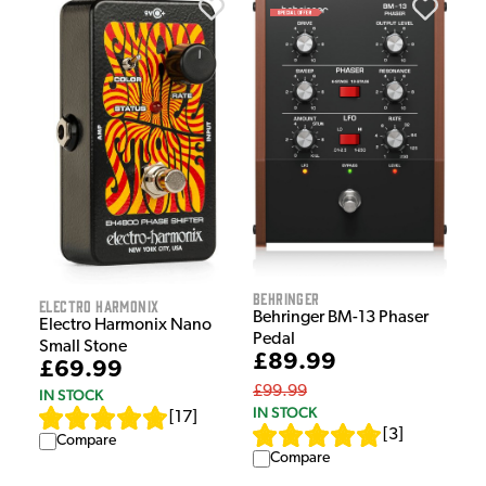
Behringer
Electro Harmonix
Behringer BM-13 Phaser
Electro Harmonix Nano
Pedal
Small Stone
£89.99
£69.99
£99.99
IN STOCK
IN STOCK
[
17
]
[
3
]
Compare
Compare