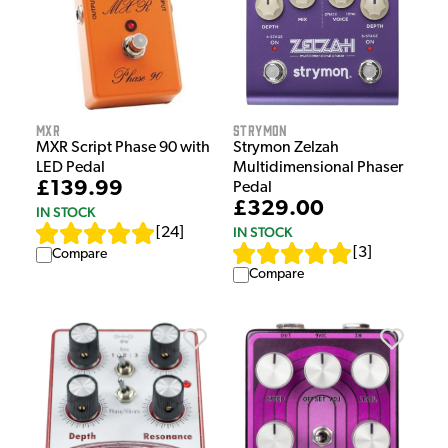
MXR
Strymon
MXR Script Phase 90 with
Strymon Zelzah
LED Pedal
Multidimensional Phaser
£139.99
Pedal
£329.00
IN STOCK
IN STOCK
[
24
]
[
3
]
Compare
Compare