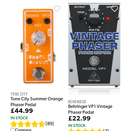
Tone City
Tone City Summer Orange
Behringer
Phaser Pedal
Behringer VP1 Vintage
£44.99
Phaser Pedal
IN STOCK
£22.99
[
89
]
IN STOCK
Compare