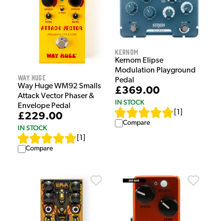
Kernom
Kernom Elipse
Modulation Playground
Way Huge
Pedal
Way Huge WM92 Smalls
£369.00
Attack Vector Phaser &
IN STOCK
Envelope Pedal
[
1
]
£229.00
Compare
IN STOCK
[
1
]
Compare