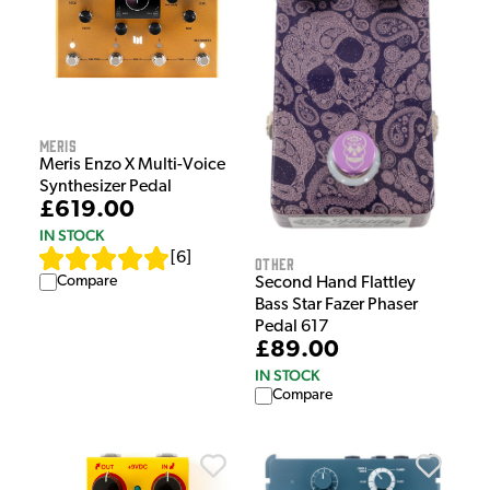
Meris
Meris Enzo X Multi-Voice
Synthesizer Pedal
£619.00
IN STOCK
[
6
]
Other
Compare
Second Hand Flattley
Bass Star Fazer Phaser
Pedal 617
£89.00
IN STOCK
Compare