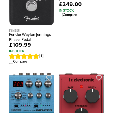
£249.00
IN STOCK
Compare
Fender
Fender Waylon Jennings
Phaser Pedal
£109.99
IN STOCK
[
1
]
Compare