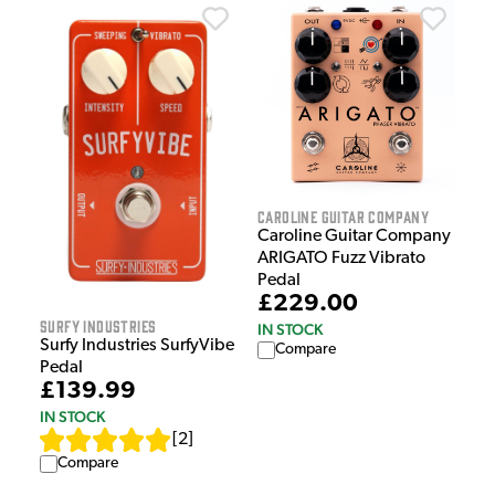
Caroline Guitar Company
Caroline Guitar Company
ARIGATO Fuzz Vibrato
Pedal
£229.00
Surfy Industries
IN STOCK
Surfy Industries SurfyVibe
Compare
Pedal
£139.99
IN STOCK
[
2
]
Compare