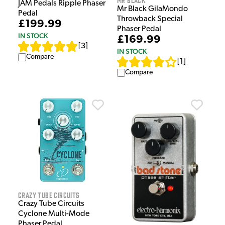
JAM Pedals Ripple Phaser
Mr Black GilaMondo
Pedal
Throwback Special
£199.99
Phaser Pedal
IN STOCK
£169.99
[
3
]
IN STOCK
Compare
[
1
]
Compare
Crazy Tube Circuits
Crazy Tube Circuits
Cyclone Multi-Mode
Phaser Pedal