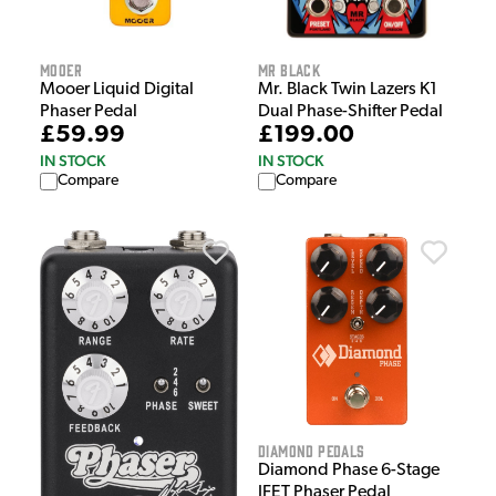
Mooer
Mr Black
Mooer Liquid Digital
Mr. Black Twin Lazers K1
Phaser Pedal
Dual Phase-Shifter Pedal
£59.99
£199.00
IN STOCK
IN STOCK
Compare
Compare
Diamond Pedals
Diamond Phase 6-Stage
JFET Phaser Pedal