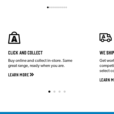
Click and Collect
We shi
Buy online and collect in-store. Same
Get wor
great range, ready when you are.
competit
select c
Learn More
Learn M