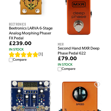
Beetronics
Beetronics LARVA 6-Stage
Analog Morphing Phaser
FX Pedal
£239.00
MXR
Second Hand MXR Deep
IN STOCK
Phase Pedal 622
[
1
]
£79.00
Compare
IN STOCK
Compare