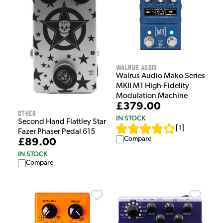
Walrus Audio
Walrus Audio Mako Series
MKII M1 High-Fidelity
Modulation Machine
£379.00
Other
IN STOCK
Second Hand Flattley Star
[
1
]
Fazer Phaser Pedal 615
Compare
£89.00
IN STOCK
Compare