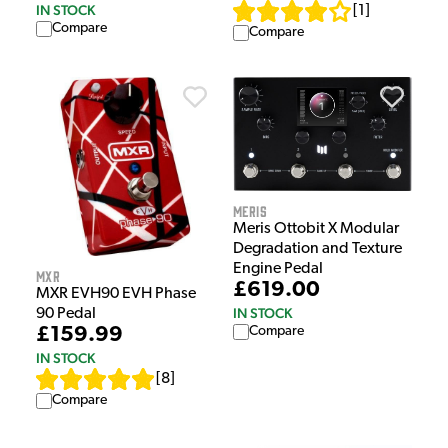
IN STOCK
[
1
]
Compare
Compare
Meris
Meris Ottobit X Modular
Degradation and Texture
Engine Pedal
MXR
£619.00
MXR EVH90 EVH Phase
IN STOCK
90 Pedal
£159.99
Compare
IN STOCK
[
8
]
Compare