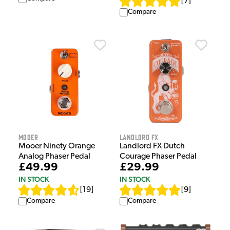
[
7
]
Compare
Mooer
Landlord FX
Mooer Ninety Orange
Landlord FX Dutch
Analog Phaser Pedal
Courage Phaser Pedal
£49.99
£29.99
IN STOCK
IN STOCK
[
19
]
[
9
]
Compare
Compare