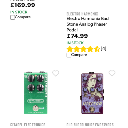
£169.99
IN STOCK
Electro Harmonix
Compare
Electro Harmonix Bad
Stone Analog Phaser
Pedal
£74.99
IN STOCK
[
4
]
Compare
Citadel Electronics
Old Blood Noise Endeavors