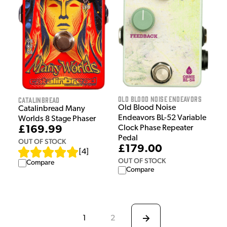
Old Blood Noise Endeavors
Catalinbread
Old Blood Noise
Catalinbread Many
Endeavors BL-52 Variable
Worlds 8 Stage Phaser
£169.99
Clock Phase Repeater
Pedal
OUT OF STOCK
£179.00
[
4
]
OUT OF STOCK
Compare
Compare
1
2