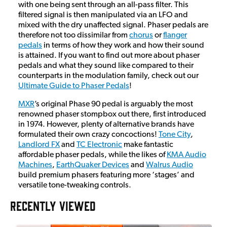
with one being sent through an all-pass filter. This
filtered signal is then manipulated via an LFO and
mixed with the dry unaffected signal. Phaser pedals are
therefore not too dissimilar from
chorus
or
flanger
pedals
in terms of how they work and how their sound
is attained. If you want to find out more about phaser
pedals and what they sound like compared to their
counterparts in the modulation family, check out our
Ultimate Guide to Phaser Pedals
!
MXR
’s original Phase 90 pedal is arguably the most
renowned phaser stompbox out there, first introduced
in 1974. However, plenty of alternative brands have
formulated their own crazy concoctions!
Tone City
,
Landlord FX
and
TC Electronic
make fantastic
affordable phaser pedals, while the likes of
KMA Audio
Machines
,
EarthQuaker Devices
and
Walrus Audio
build premium phasers featuring more ‘stages’ and
versatile tone-tweaking controls.
RECENTLY VIEWED