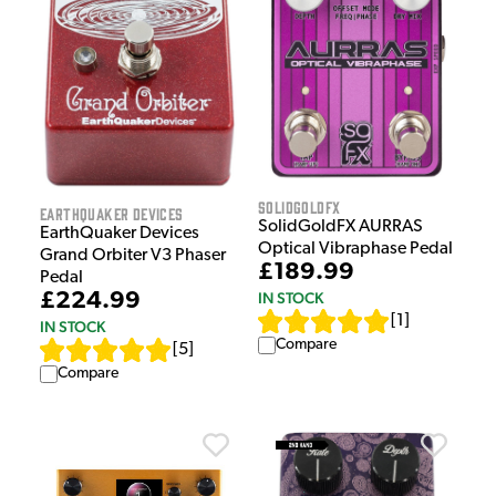
SolidGoldFX
EarthQuaker Devices
SolidGoldFX AURRAS
EarthQuaker Devices
Optical Vibraphase Pedal
Grand Orbiter V3 Phaser
£189.99
Pedal
IN STOCK
£224.99
[
1
]
IN STOCK
Compare
[
5
]
Compare