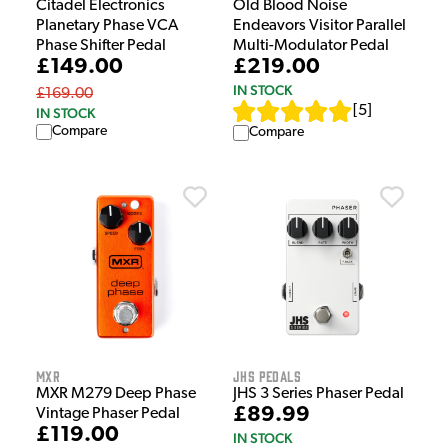
Citadel Electronics
Old Blood Noise
Planetary Phase VCA
Endeavors Visitor Parallel
Phase Shifter Pedal
Multi-Modulator Pedal
£149.00
£219.00
IN STOCK
£169.00
[
5
]
IN STOCK
Compare
Compare
MXR
JHS Pedals
MXR M279 Deep Phase
JHS 3 Series Phaser Pedal
£89.99
Vintage Phaser Pedal
£119.00
IN STOCK