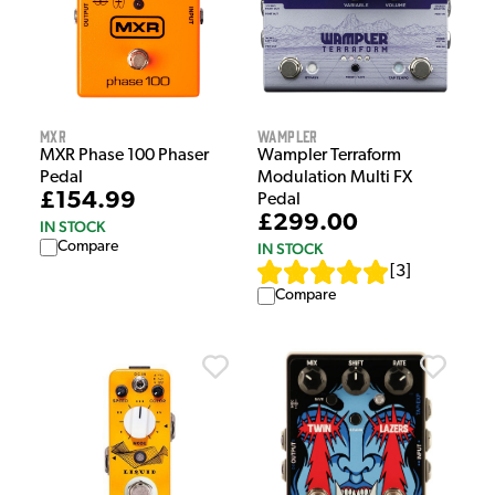
MXR
Wampler
MXR Phase 100 Phaser
Wampler Terraform
Pedal
Modulation Multi FX
£154.99
Pedal
£299.00
IN STOCK
Compare
IN STOCK
[
3
]
Compare