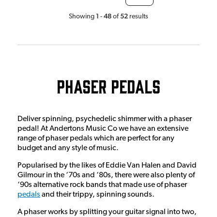
1
48
52
Showing
-
of
results
Phaser Pedals
Deliver spinning, psychedelic shimmer with a phaser
pedal! At Andertons Music Co we have an extensive
range of phaser pedals which are perfect for any
budget and any style of music.
Popularised by the likes of Eddie Van Halen and David
Gilmour in the ‘70s and ‘80s, there were also plenty of
‘90s alternative rock bands that made use of phaser
pedals
and their trippy, spinning sounds.
A phaser works by splitting your guitar signal into two,