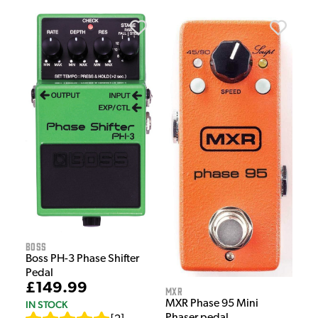
Boss
Boss PH-3 Phase Shifter
Pedal
£149.99
MXR
MXR Phase 95 Mini
IN STOCK
Phaser pedal