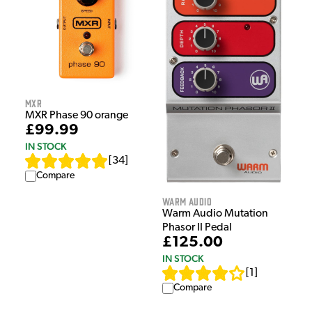
MXR
MXR Phase 90 orange
£99.99
IN STOCK
[
34
]
Compare
Warm Audio
Warm Audio Mutation
Phasor II Pedal
£125.00
IN STOCK
[
1
]
Compare