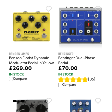
Benson Amps
Behringer
Benson Florist Dynamic
Behringer Dual-Phase
Modulator Pedal in Yellow
Pedal
£269.00
£70.00
IN STOCK
IN STOCK
Compare
[
35
]
Compare