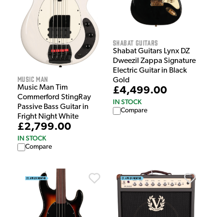
Shabat Guitars
Shabat Guitars Lynx DZ
Dweezil Zappa Signature
Electric Guitar in Black
Music Man
Gold
Music Man Tim
£4,499.00
Commerford StingRay
IN STOCK
Passive Bass Guitar in
Compare
Fright Night White
£2,799.00
IN STOCK
Compare