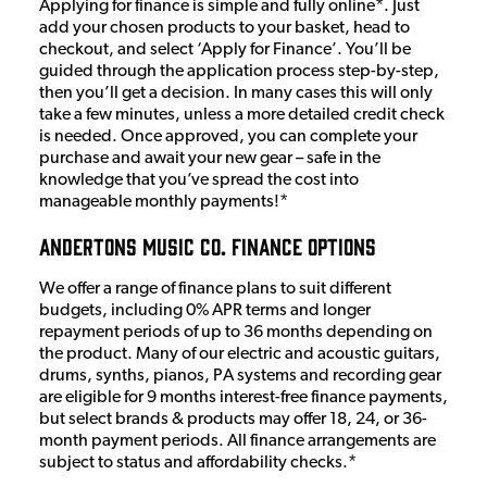
Applying for finance is simple and fully online*. Just
add your chosen products to your basket, head to
checkout, and select ‘Apply for Finance’. You’ll be
guided through the application process step-by-step,
then you’ll get a decision. In many cases this will only
take a few minutes, unless a more detailed credit check
is needed. Once approved, you can complete your
purchase and await your new gear – safe in the
knowledge that you’ve spread the cost into
manageable monthly payments!*
Andertons Music Co. Finance Options
We offer a range of finance plans to suit different
budgets, including 0% APR terms and longer
repayment periods of up to 36 months depending on
the product. Many of our electric and acoustic guitars,
drums, synths, pianos, PA systems and recording gear
are eligible for 9 months interest-free finance payments,
but select brands & products may offer 18, 24, or 36-
month payment periods. All finance arrangements are
subject to status and affordability checks.*