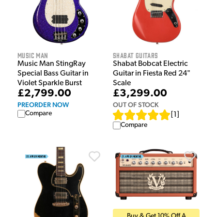
Music Man
Shabat Guitars
Music Man StingRay
Shabat Bobcat Electric
Special Bass Guitar in
Guitar in Fiesta Red 24"
Violet Sparkle Burst
Scale
£2,799.00
£3,299.00
PREORDER NOW
OUT OF STOCK
Compare
[
1
]
Compare
Buy & Get 10% Off A