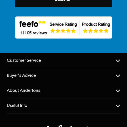
SIGN UP
Customer Service
Help Centre
Buyer's Advice
Returns
YouTube Channel
About Andertons
Account
FAQs
About us
Useful Info
Repairs & Servicing
Finance
Guildford Store
Delivery Info
Education & B2b