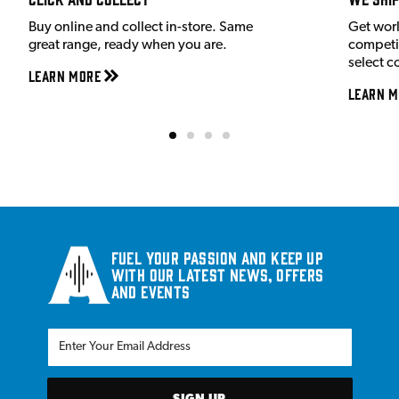
Buy online and collect in-store. Same
Get wor
great range, ready when you are.
competit
select c
Learn More
Learn M
Fuel your passion and keep up
with our latest news, offers
and events