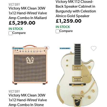
Victory MK 112 Closed-
Victory
Back Speaker Cabinet in
Victory MK Clean 30W
Burgundy with Celestion
1x12 Hand-Wired Valve
Alnico Gold Speaker
Amp Combo In Mallard
£1,259.00
£5,299.00
IN STOCK
IN STOCK
Compare
Compare
Victory
Victory MK Clean 30W
1x12 Hand-Wired Valve
Amp Combo In Stone