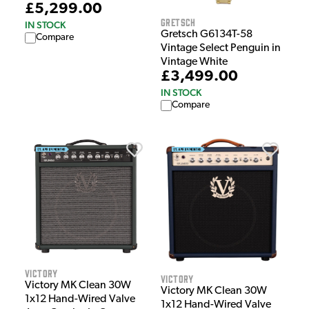
£5,299.00
Gretsch
IN STOCK
Gretsch G6134T-58
Compare
Vintage Select Penguin in
Vintage White
£3,499.00
IN STOCK
Compare
Victory
Victory
Victory MK Clean 30W
Victory MK Clean 30W
1x12 Hand-Wired Valve
1x12 Hand-Wired Valve