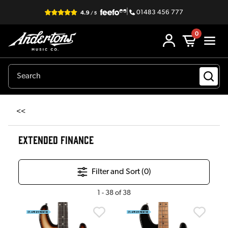
|
01483 456 777
0
<<
EXTENDED FINANCE
Filter and Sort (
0
)
1
-
38
of
38