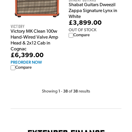
Shabat Guitars Dweezil
Zappa Signature Lynx in
White
£3,899.00
Victory
OUT OF STOCK
Victory MK Clean 100w
Compare
Hand-Wired Valve Amp
Head & 2x12 Cab in
Cognac
£6,399.00
PREORDER NOW
Compare
1
38
38
Showing
-
of
results