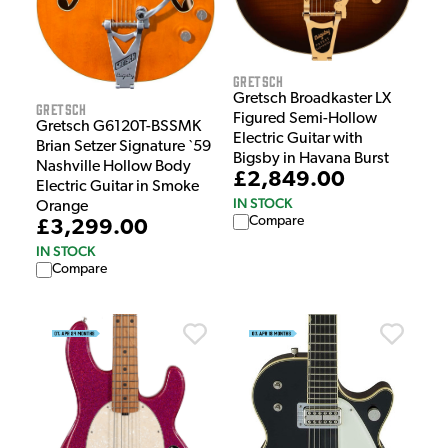
Gretsch
Gretsch Broadkaster LX
Gretsch
Figured Semi-Hollow
Gretsch G6120T-BSSMK
Electric Guitar with
Brian Setzer Signature `59
Bigsby in Havana Burst
Nashville Hollow Body
£2,849.00
Electric Guitar in Smoke
IN STOCK
Orange
Compare
£3,299.00
IN STOCK
Compare