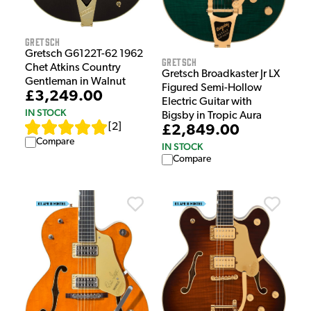
Gretsch
Gretsch G6122T-62 1962
Gretsch
Chet Atkins Country
Gretsch Broadkaster Jr LX
Gentleman in Walnut
Figured Semi-Hollow
£3,249.00
Electric Guitar with
IN STOCK
Bigsby in Tropic Aura
[
2
]
£2,849.00
Compare
IN STOCK
Compare