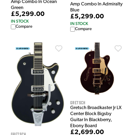
Amp Combo In Ocean
Amp Combo In Admiralty
Green
Blue
£5,299.00
£5,299.00
IN STOCK
IN STOCK
Compare
Compare
Gretsch
Gretsch Broadkaster Jr LX
Center Block Bigsby
Guitar In Blackberry,
Ebony Board
£2,699.00
Gretsch