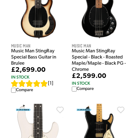
Music Man
Music Man
Music Man StingRay
Music Man StingRay
Special Bass Guitar in
Special - Black - Roasted
Brulee
Maple/Maple - Black PG -
£2,699.00
Chrome
£2,599.00
IN STOCK
IN STOCK
[
1
]
Compare
Compare