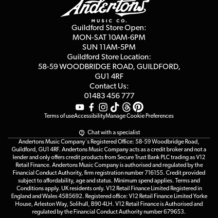
Guides
Careers
Second Hand FAQ
Privacy Policy
Blog
Competitions
Guildford Store Open:
Click & Collect
MON-SAT 10AM-6PM
Customer Reviews
SUN 11AM-5PM
Events
Terms & Conditions
Guildford Store Location:
58-59 WOODBRIDGE
ROAD, GUILDFORD,
Affiliate Program
Loyalty Points
GU1 4RF
Contact Us:
Gift Vouchers
01483 456 777
Terms of use
Accessibility
Manage Cookie Preferences
Chat with a specialist
Andertons Music Company's Registered Office: 58-59 Woodbridge Road,
Guildford, GU1 4RF. Andertons Music Company acts as a credit broker and not a
lender and only offers credit products from Secure Trust Bank PLC trading as V12
Retail Finance. Andertons Music Company is authorised and regulated by the
Financial Conduct Authority, firm registration number 716155. Credit provided
subject to affordability, age and status. Minimum spend applies. Terms and
Conditions apply. UK residents only. V12 Retail Finance Limited Registered in
England and Wales 4585692. Registered office: V12 Retail Finance Limited Yorke
House, Arleston Way, Solihull, B90 4LH. V12 Retail Finance is Authorised and
regulated by the Financial Conduct Authority number 679653.