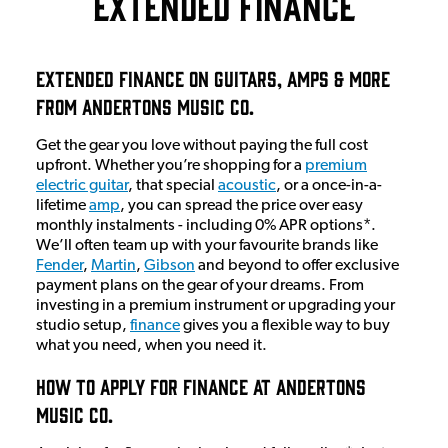
Extended Finance
Extended Finance On Guitars, Amps & More
From Andertons Music Co.
Get the gear you love without paying the full cost
upfront. Whether you’re shopping for a
premium
electric guitar
, that special
acoustic
, or a once-in-a-
lifetime
amp
, you can spread the price over easy
monthly instalments - including 0% APR options*.
We’ll often team up with your favourite brands like
Fender
,
Martin
,
Gibson
and beyond to offer exclusive
payment plans on the gear of your dreams. From
investing in a premium instrument or upgrading your
studio setup,
finance
gives you a flexible way to buy
what you need, when you need it.
How To Apply For Finance At Andertons
Music Co.