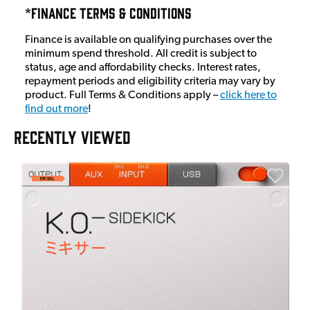
*Finance Terms & Conditions
Finance is available on qualifying purchases over the
minimum spend threshold. All credit is subject to
status, age and affordability checks. Interest rates,
repayment periods and eligibility criteria may vary by
product. Full Terms & Conditions apply –
click here to
find out more
!
RECENTLY VIEWED
A
6
I