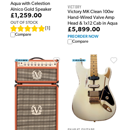
Aqua with Celestion
Victory
Alnico Gold Speaker
Victory MK Clean 100w
£1,259.00
Hand-Wired Valve Amp
OUT OF STOCK
Head & 1x12 Cab in Aqua
[
1
]
£5,899.00
Compare
PREORDER NOW
Compare
Shabat Guitars