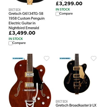
£3,299.00
Gretsch
IN STOCK
Gretsch G6134TG-58
Compare
1958 Custom Penguin
Electric Guitar in
Nightbird Emerald
£3,499.00
IN STOCK
Compare
Gretsch
Gretsch Broadkaster Jr LX