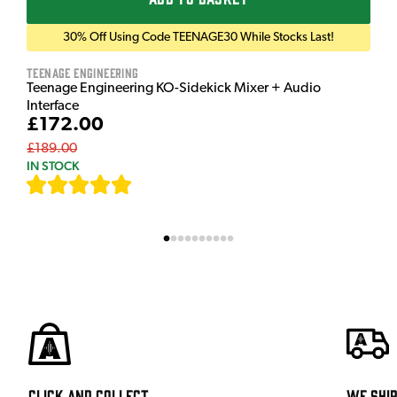
30% Off Using Code TEENAGE30 While Stocks Last!
Teenage Engineering
Teenage Engineering KO-Sidekick Mixer + Audio
Interface
£172.00
£189.00
IN STOCK
[
9
]
Click and Collect
We shi