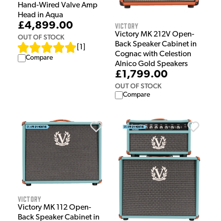
Hand-Wired Valve Amp
Head in Aqua
£4,899.00
Victory
Victory MK 212V Open-
OUT OF STOCK
Back Speaker Cabinet in
[
1
]
Cognac with Celestion
Compare
Alnico Gold Speakers
£1,799.00
OUT OF STOCK
Compare
Victory
Victory MK 112 Open-
Back Speaker Cabinet in