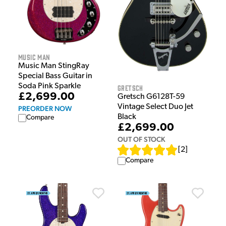
Music Man
Music Man StingRay
Special Bass Guitar in
Soda Pink Sparkle
Gretsch
£2,699.00
Gretsch G6128T-59
Vintage Select Duo Jet
PREORDER NOW
Black
Compare
£2,699.00
OUT OF STOCK
[
2
]
Compare