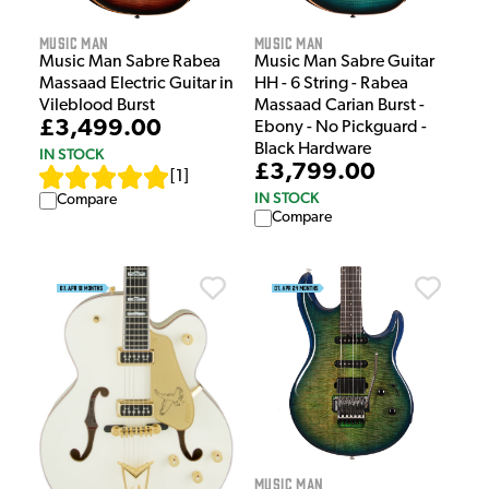
Music Man
Music Man
Music Man Sabre Rabea
Music Man Sabre Guitar
Massaad Electric Guitar in
HH - 6 String - Rabea
Vileblood Burst
Massaad Carian Burst -
£3,499.00
Ebony - No Pickguard -
Black Hardware
IN STOCK
£3,799.00
[
1
]
IN STOCK
Compare
Compare
Music Man