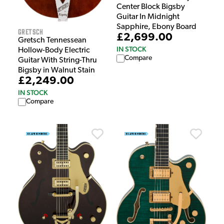
Center Block Bigsby
Guitar In Midnight
Sapphire, Ebony Board
Gretsch
£2,699.00
Gretsch Tennessean
IN STOCK
Hollow-Body Electric
Compare
Guitar With String-Thru
Bigsby in Walnut Stain
£2,249.00
IN STOCK
Compare