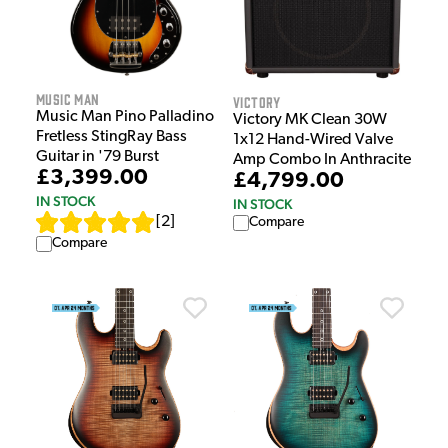
Music Man
Victory
Music Man Pino Palladino
Victory MK Clean 30W
Fretless StingRay Bass
1x12 Hand-Wired Valve
Guitar in '79 Burst
Amp Combo In Anthracite
£3,399.00
£4,799.00
IN STOCK
IN STOCK
[
2
]
Compare
Compare