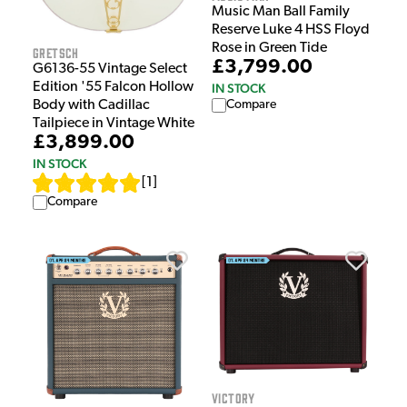
Music Man Ball Family
Reserve Luke 4 HSS Floyd
Rose in Green Tide
Gretsch
£3,799.00
G6136-55 Vintage Select
Edition '55 Falcon Hollow
IN STOCK
Body with Cadillac
Compare
Tailpiece in Vintage White
£3,899.00
IN STOCK
[
1
]
Compare
Victory