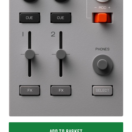
ADD TO BASKET