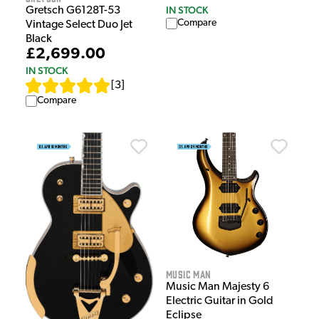
IN STOCK
Gretsch G6128T-53
Compare
Vintage Select Duo Jet
Black
£2,699.00
IN STOCK
[
3
]
Compare
Music Man
Music Man Majesty 6
Electric Guitar in Gold
Eclipse