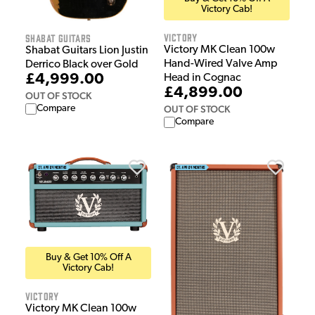
Victory Cab!
Victory
Shabat Guitars
Victory MK Clean 100w
Shabat Guitars Lion Justin
Hand-Wired Valve Amp
Derrico Black over Gold
£4,999.00
Head in Cognac
£4,899.00
OUT OF STOCK
Compare
OUT OF STOCK
Compare
Buy & Get 10% Off A
Victory Cab!
Victory
Victory MK Clean 100w