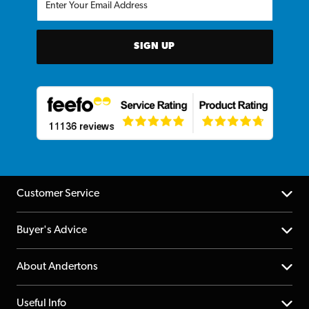
SIGN UP
Customer Service
Help Centre
Buyer's Advice
Returns
YouTube Channel
About Andertons
Account
FAQs
About us
Useful Info