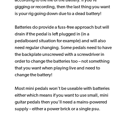
according to the life of the battery. If you’re
gigging or recording, then the last thing you want
is your rig going down due to a dead battery!
Batteries do provide a fuss-free approach but will
drain if the pedal is left plugged in (in a
pedalboard situation for example) and will also
need regular changing. Some pedals need to have
the backplate unscrewed with a screwdriver in
order to change the batteries too – not something
that you want when playing live and need to
change the battery!
Most mini pedals won’t be useable with batteries
either which means if you want to use small, mini
guitar pedals then you’ll need a mains-powered
supply – either a power brick or a single psu.