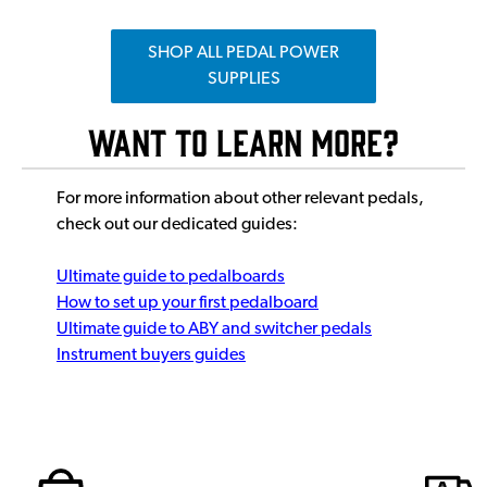
SHOP ALL PEDAL POWER
SUPPLIES
Want to Learn More?
For more information about other relevant pedals,
check out our dedicated guides:
Ultimate guide to pedalboards
How to set up your first pedalboard
Ultimate guide to ABY and switcher pedals
Instrument buyers guides