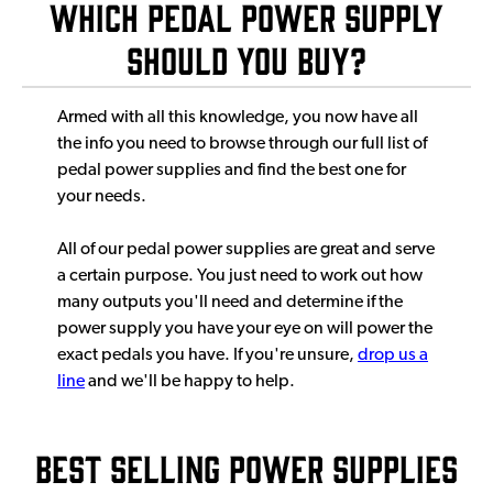
Which Pedal Power Supply
Should You Buy?
Armed with all this knowledge, you now have all
the info you need to browse through our full list of
pedal power supplies and find the best one for
your needs.
All of our pedal power supplies are great and serve
a certain purpose. You just need to work out how
many outputs you'll need and determine if the
power supply you have your eye on will power the
exact pedals you have. If you're unsure,
drop us a
line
and we'll be happy to help.
Best Selling Power Supplies