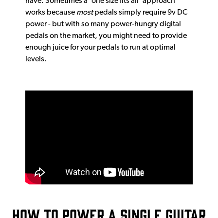
have. Sometimes a ‘one size fits all’ approach
works because
most
pedals simply require 9v DC
power - but with so many power-hungry digital
pedals on the market, you might need to provide
enough juice for your pedals to run at optimal
levels.
How to power a single guitar