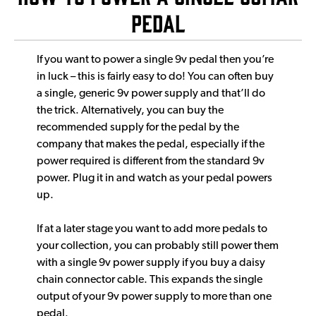
pedal
If you want to power a single 9v pedal then you’re
in luck – this is fairly easy to do! You can often buy
a single, generic 9v power supply and that’ll do
the trick. Alternatively, you can buy the
recommended supply for the pedal by the
company that makes the pedal, especially if the
power required is different from the standard 9v
power. Plug it in and watch as your pedal powers
up.
If at a later stage you want to add more pedals to
your collection, you can probably still power them
with a single 9v power supply if you buy a daisy
chain connector cable. This expands the single
output of your 9v power supply to more than one
pedal.