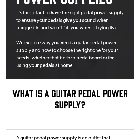
It’s important to have the right pedal power supply
to ensure your pedals give you sound when
plugged in and won’t fail you when playing live.
We explore why you need a guitar pedal power
supply and how to c
hoose the right one for your
needs, whether that be for a pedalboard or for
using your pedals at home
.
WHAT IS A GUITAR PEDAL POWER
SUPPLY?
A guitar pedal power supply is an outlet that