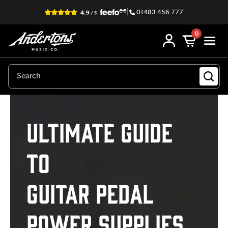
|
01483 456 777
0
Ultimate Guide
to
Guitar Pedal
Power Supplies