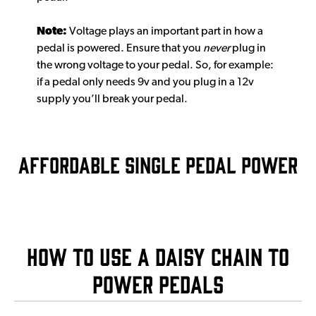
Note:
Voltage plays an important part in how a
pedal is powered. Ensure that you
never
plug in
the wrong voltage to your pedal. So, for example:
if a pedal only needs 9v and you plug in a 12v
supply you’ll break your pedal.
AFFORDABLE SINGLE PEDAL POWER
How to use a daisy chain to
power pedals