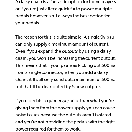
A daisy chain is a fantastic option for home players
or if you’re just after a quick fix to power multiple
pedals however isn’t always the best option for
your pedals.
The reason for this is quite simple. A single 9v psu
can only supply a maximum amount of current.
Even if you expand the
outputs
by using a daisy
chain, you won’t be increasing the current output.
This means that if your psu was kicking out 500ma
from a single connector, when you add a daisy
chain, it’ll still only send out a maximum of 500ma
but that’ll be distributed by 5 new outputs.
If your pedals require
more
juice than what you’re
giving them from the power supply you can cause
noise issues because the outputs aren’t isolated
and you’re not providing the pedals with the right
power required for them to work.