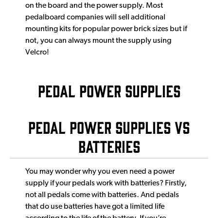
on the board and the power supply. Most
pedalboard companies will sell additional
mounting kits for popular power brick sizes but if
not, you can always mount the supply using
Velcro!
Pedal Power Supplies
Pedal power supplies vs
batteries
You may wonder why you even need a power
supply if your pedals work with batteries? Firstly,
not all pedals come with batteries. And pedals
that do use batteries have got a limited life