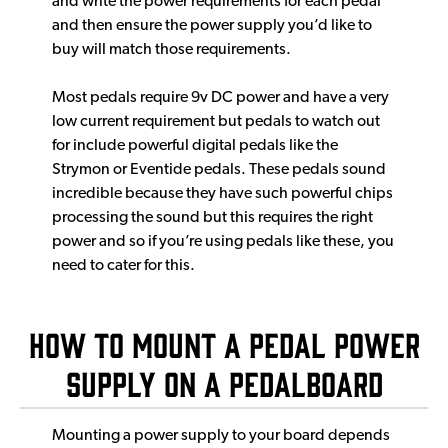
and write the power requirements for each pedal
and then ensure the power supply you’d like to
buy will match those requirements.
Most pedals require 9v DC power and have a very
low current requirement but pedals to watch out
for include powerful digital pedals like the
Strymon or Eventide pedals. These pedals sound
incredible because they have such powerful chips
processing the sound but this requires the right
power and so if you’re using pedals like these, you
need to cater for this.
How to mount a pedal power
supply on a pedalboard
Mounting a power supply to your board depends