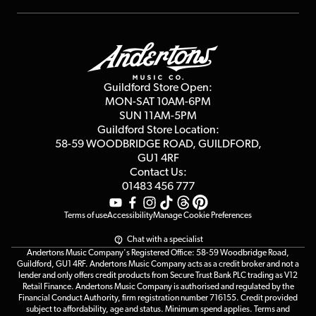
Repairs & Servicing
Finance
Guildford Store
Delivery Info
Education & B2b
Guides
Careers
Second Hand FAQ
Privacy Policy
Blog
Competitions
Guildford Store Open:
Click & Collect
MON-SAT 10AM-6PM
Customer Reviews
SUN 11AM-5PM
Events
Terms & Conditions
Guildford Store Location:
58-59 WOODBRIDGE
ROAD, GUILDFORD,
Affiliate Program
Loyalty Points
GU1 4RF
Contact Us:
Gift Vouchers
01483 456 777
Terms of use
Accessibility
Manage Cookie Preferences
Chat with a specialist
Andertons Music Company's Registered Office: 58-59 Woodbridge Road,
Guildford, GU1 4RF. Andertons Music Company acts as a credit broker and not a
lender and only offers credit products from Secure Trust Bank PLC trading as V12
Retail Finance. Andertons Music Company is authorised and regulated by the
Financial Conduct Authority, firm registration number 716155. Credit provided
subject to affordability, age and status. Minimum spend applies. Terms and