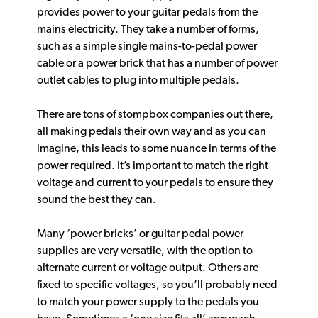
provides power to your guitar pedals from the
mains electricity. They take a number of forms,
such as a simple single mains-to-pedal power
cable or a power brick that has a number of power
outlet cables to plug into multiple pedals.
There are tons of stompbox companies out there,
all making pedals their own way and as you can
imagine, this leads to some nuance in terms of the
power required. It’s important to match the right
voltage and current to your pedals to ensure they
sound the best they can.
Many ‘power bricks’ or guitar pedal power
supplies are very versatile, with the option to
alternate current or voltage output. Others are
fixed to specific voltages, so you’ll probably need
to match your power supply to the pedals you