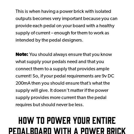
This is when having a power brick with isolated
outputs becomes very important because you can
provide each pedal on your board with a healthy
supply of current – enough for them to work as
intended by the pedal designers.
Note:
You should always ensure that you know
what supply your pedals need and that you
connect them to a supply that provides ample
current! So, if your pedal requirements are 9v DC
200mA then you should ensure that’s what the
supply will give. It doesn’t matter if the power
supply provides more current than the pedal
requires but should never be less.
HOW TO POWER YOUR ENTIRE
PEDALBOARD WITH A POWER BRICK