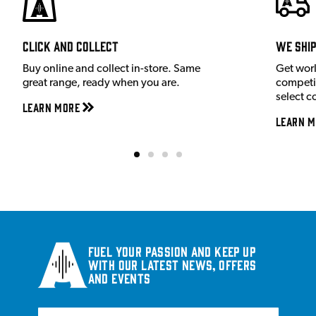
Click and Collect
We shi
Buy online and collect in-store. Same
Get wor
great range, ready when you are.
competit
select c
Learn More
Learn M
Fuel your passion and keep up
with our latest news, offers
and events