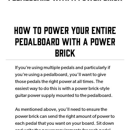
How to power your entire
pedalboard with a power
brick
If you’re using multiple pedals and particularly if
you’re using a pedalboard, you’ll want to give
those pedals the right power at all times. The
easiest way to do this is with a power brick-style
guitar power supply mounted to the pedalboard.
As mentioned above, you’ll need to ensure the
power brick can send the right amount of power to
each pedal that you want on your board. Sit down