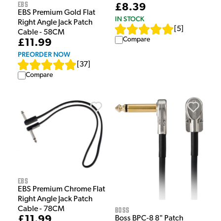
EBS
£8.39
EBS Premium Gold Flat
IN STOCK
Right Angle Jack Patch
[
5
]
Cable - 58CM
Compare
£11.99
PREORDER NOW
[
37
]
Compare
EBS
EBS Premium Chrome Flat
Right Angle Jack Patch
Cable - 78CM
Boss
£11.99
Boss BPC-8 8" Patch