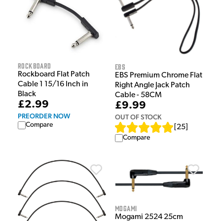
Rockboard
EBS
Rockboard Flat Patch
EBS Premium Chrome Flat
Cable 1 15/16 Inch in
Right Angle Jack Patch
Black
Cable - 58CM
£2.99
£9.99
PREORDER NOW
OUT OF STOCK
Compare
[
25
]
Compare
Mogami
Mogami 2524 25cm