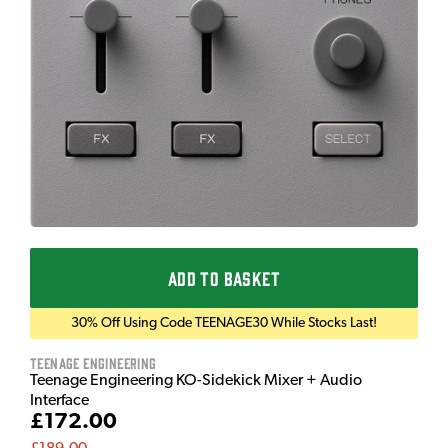
ADD TO BASKET
30% Off Using Code TEENAGE30 While Stocks Last!
Teenage Engineering
Teenage Engineering KO-Sidekick Mixer + Audio
Interface
£172.00