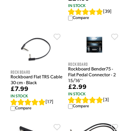
IN STOCK
[
39
]
Compare
Rockboard
Rockboard Bender75 -
Rockboard
Flat Pedal Connector - 2
Rockboard Flat TRS Cable
15/16''
30 cm - Black
£2.99
£7.99
IN STOCK
IN STOCK
[
3
]
[
17
]
Compare
Compare