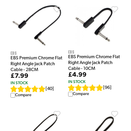
EBS
EBS
EBS Premium Chrome Flat
EBS Premium Chrome Flat
Right Angle Jack Patch
Right Angle Jack Patch
Cable - 10CM
Cable - 28CM
£4.99
£7.99
IN STOCK
IN STOCK
[
96
]
[
40
]
Compare
Compare