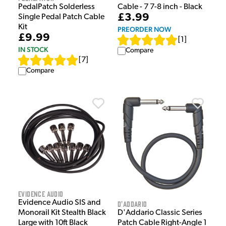
PedalPatch Solderless
Cable - 7 7-8 inch - Black
£3.99
Single Pedal Patch Cable
Kit
PREORDER NOW
£9.99
[
1
]
IN STOCK
Compare
[
7
]
Compare
Evidence Audio
Evidence Audio SIS and
D'Addario
D'Addario Classic Series
Monorail Kit Stealth Black
Patch Cable Right-Angle 1
Large with 10ft Black