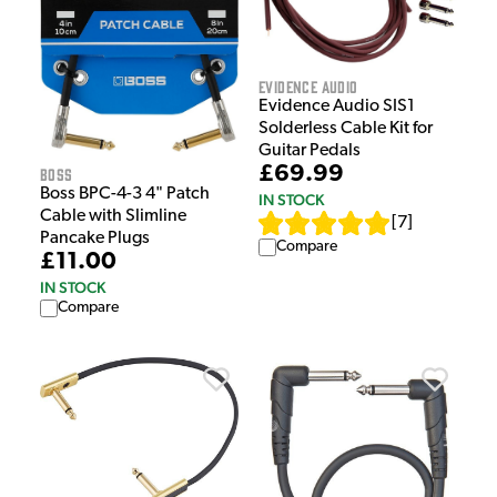
Evidence Audio
Evidence Audio SIS1
Solderless Cable Kit for
Guitar Pedals
£69.99
Boss
Boss BPC-4-3 4" Patch
IN STOCK
Cable with Slimline
[
7
]
Pancake Plugs
Compare
£11.00
IN STOCK
Compare