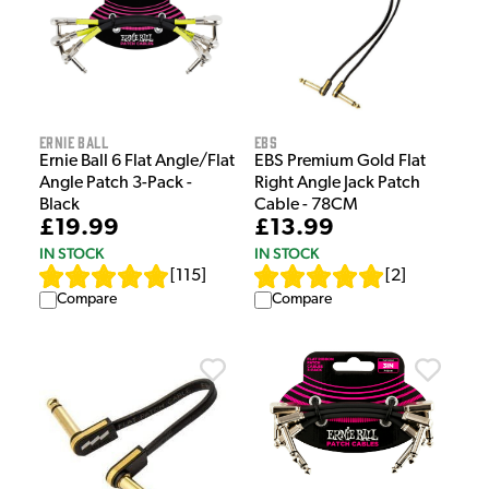
EBS
Ernie Ball
EBS Premium Gold Flat
Ernie Ball 6 Flat Angle/Flat
Right Angle Jack Patch
Angle Patch 3-Pack -
Cable - 78CM
Black
£13.99
£19.99
IN STOCK
IN STOCK
[
2
]
[
115
]
Compare
Compare