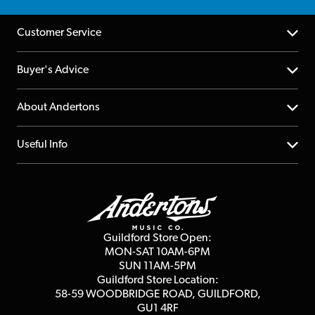
Customer Service
Help Centre
Buyer's Advice
Returns
YouTube Channel
About Andertons
Account
FAQs
About us
Useful Info
Repairs & Servicing
Finance
Guildford Store
Delivery Info
Education & B2b
Guides
Careers
Second Hand FAQ
Privacy Policy
Blog
Competitions
Guildford Store Open:
Click & Collect
MON-SAT 10AM-6PM
Customer Reviews
SUN 11AM-5PM
Events
Terms & Conditions
Guildford Store Location:
58-59 WOODBRIDGE
ROAD, GUILDFORD,
Affiliate Program
Loyalty Points
GU1 4RF