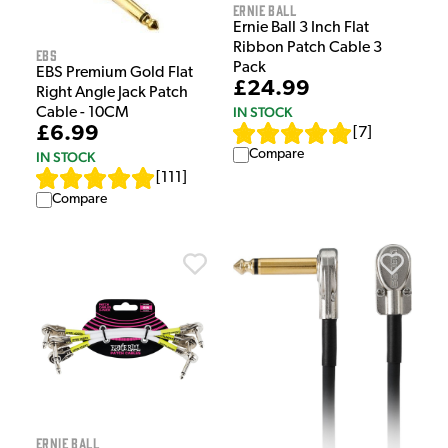
Ernie Ball
Ernie Ball 3 Inch Flat
Ribbon Patch Cable 3
EBS
Pack
EBS Premium Gold Flat
£24.99
Right Angle Jack Patch
IN STOCK
Cable - 10CM
£6.99
[
7
]
Compare
IN STOCK
[
111
]
Compare
Ernie Ball