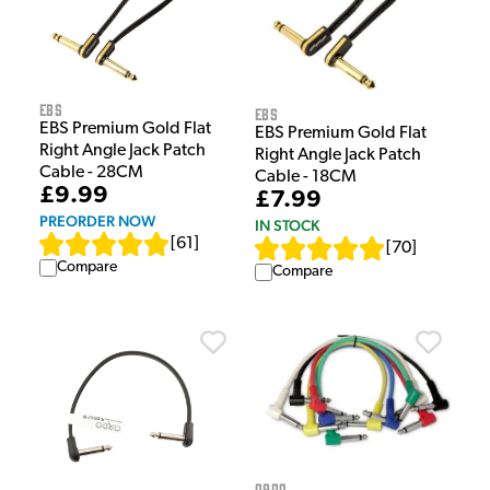
EBS
EBS
EBS Premium Gold Flat
EBS Premium Gold Flat
Right Angle Jack Patch
Right Angle Jack Patch
Cable - 28CM
Cable - 18CM
£9.99
£7.99
PREORDER NOW
IN STOCK
[
61
]
[
70
]
Compare
Compare
Ordo