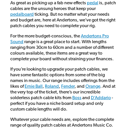
As great as picking up a fab new effects
pedal
is, patch
cables are the unsung heroes that keep your
pedalboard
ticking. But no matter what your needs
and budget are, here at Andertons, we’ve got the right
patch cables you need to complete your rig.
For the more budget-conscious, the
Andertons Pro
Sound
range is a great place to start. With lengths
ranging from 30cm to 60cm and a number of different
colours available, these items are a great way to
complete your board without straining your finances.
If you’re looking to upgrade your patch cables, we
have some fantastic options from some of the big
names in music. Our range includes offerings from the
likes of
Ernie Ball
,
Roland
,
Fender
, and
Orange
. And at
the very top of the ticket, there’s our incredible
solderless patch cable kits from
Boss
and
D’Addario
-
perfect if you have a niche board setup and only
custom cable lengths will do.
Whatever your cable needs are, explore the complete
range of quality patch cables at Andertons Music Co.