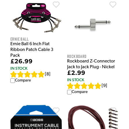
Ernie Ball
Ernie Ball 6 Inch Flat
Ribbon Patch Cable 3
Pack
Rockboard
£26.99
Rockboard Z-Connector
Jack to Jack Plug - Nickel
IN STOCK
£2.99
[
8
]
IN STOCK
Compare
[
9
]
Compare