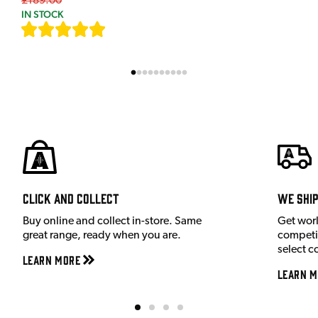
£189.00
IN STOCK
[
9
]
Click and Collect
We shi
Buy online and collect in-store. Same
Get wor
great range, ready when you are.
competit
select c
Learn More
Learn M