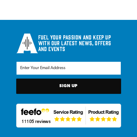
Fuel your passion and keep up
with our latest news, offers
and events
SIGN UP