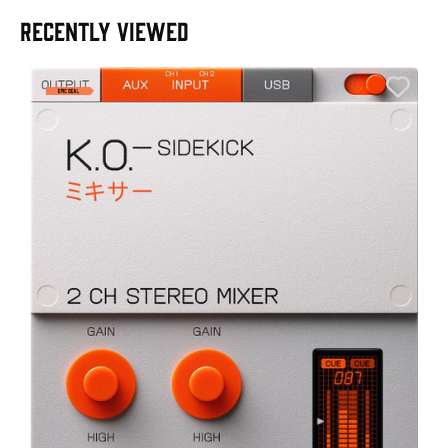
RECENTLY VIEWED
A
6
I