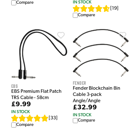
IN STOCK
Compare
[
19
]
Compare
Fender
EBS
Fender Blockchain 8in
EBS Premium Flat Patch
Cable 3-pack
TRS Cable - 58cm
Angle/Angle
£9.99
£32.99
IN STOCK
IN STOCK
[
33
]
Compare
Compare