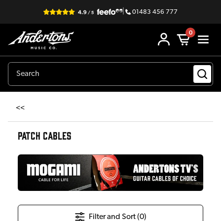
|
01483 456 777
0
<<
PATCH CABLES
Filter and Sort (
0
)