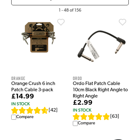
1
-
48
of
156
Orange
Ordo
Orange Crush 6 inch
Ordo Flat Patch Cable
Patch Cable 3-pack
10cm Black Right Angle to
£14.99
Right Angle
£2.99
IN STOCK
IN STOCK
[
42
]
[
63
]
Compare
Compare