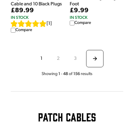
Foot
Cable and 10 Black Plugs
£9.99
£89.99
IN STOCK
IN STOCK
Compare
[
1
]
Compare
1
2
3
1
48
156
Showing
-
of
results
Patch Cables