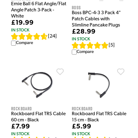
Ernie Ball 6 Flat Angle/Flat
Boss
Angle Patch 3-Pack -
Boss BPC-4-3 3 Pack 4"
White
Patch Cables with
£19.99
Slimline Pancake Plugs
IN STOCK
£28.99
[
24
]
IN STOCK
Compare
[
5
]
Compare
Rockboard
Rockboard
Rockboard Flat TRS Cable
Rockboard Flat TRS Cable
60 cm - Black
15 cm - Black
£7.99
£5.99
IN STOCK
IN STOCK