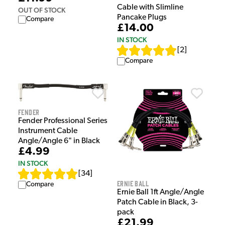
Cable with Slimline
OUT OF STOCK
Pancake Plugs
Compare
£14.00
IN STOCK
[
2
]
Compare
Fender
Fender Professional Series
Instrument Cable
Angle/Angle 6" in Black
£4.99
IN STOCK
[
34
]
Ernie Ball
Compare
Ernie Ball 1ft Angle/Angle
Patch Cable in Black, 3-
pack
£21.99