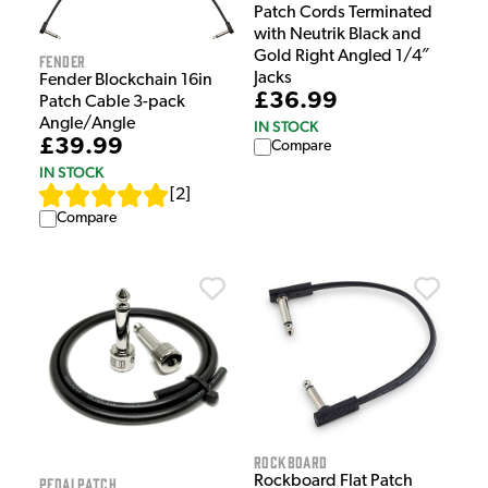
Patch Cords Terminated
with Neutrik Black and
Gold Right Angled 1/4″
Fender
Jacks
Fender Blockchain 16in
£36.99
Patch Cable 3-pack
Angle/Angle
IN STOCK
£39.99
Compare
IN STOCK
[
2
]
Compare
Rockboard
Rockboard Flat Patch
PedalPatch