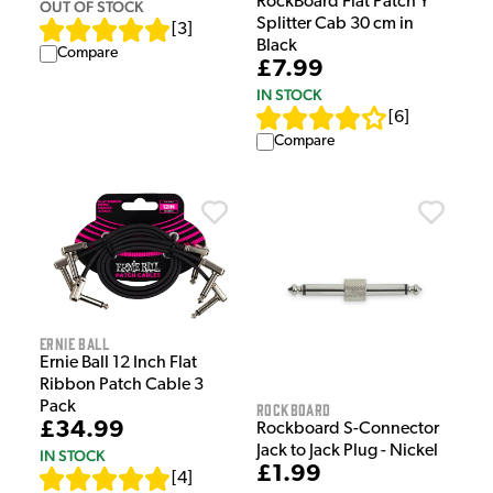
RockBoard Flat Patch Y
OUT OF STOCK
Splitter Cab 30 cm in
[
3
]
Black
Compare
£7.99
IN STOCK
[
6
]
Compare
Ernie Ball
Ernie Ball 12 Inch Flat
Ribbon Patch Cable 3
Pack
Rockboard
£34.99
Rockboard S-Connector
Jack to Jack Plug - Nickel
IN STOCK
£1.99
[
4
]