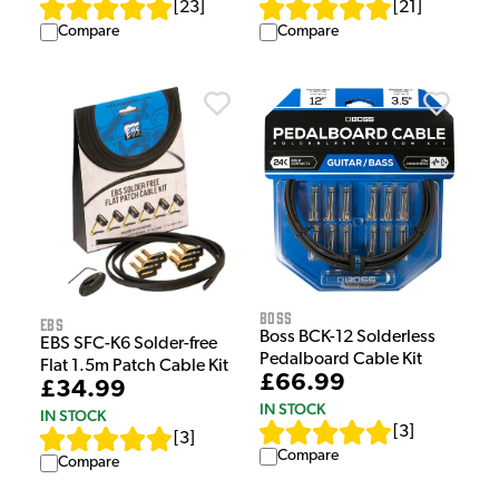
[
23
]
[
21
]
Compare
Compare
Boss
EBS
Boss BCK-12 Solderless
EBS SFC-K6 Solder-free
Pedalboard Cable Kit
Flat 1.5m Patch Cable Kit
£66.99
£34.99
IN STOCK
IN STOCK
[
3
]
[
3
]
Compare
Compare