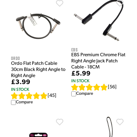
EBS
EBS Premium Chrome Flat
Ordo
Right Angle Jack Patch
Ordo Flat Patch Cable
Cable - 18CM
30cm Black Right Angle to
£5.99
Right Angle
IN STOCK
£3.99
[
56
]
IN STOCK
Compare
[
45
]
Compare