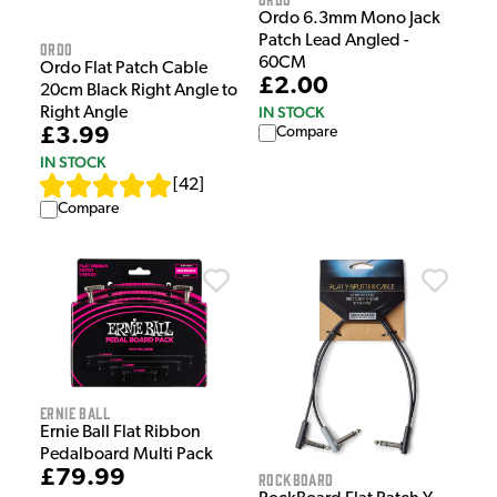
Ordo 6.3mm Mono Jack
Patch Lead Angled -
Ordo
60CM
Ordo Flat Patch Cable
£2.00
20cm Black Right Angle to
IN STOCK
Right Angle
£3.99
Compare
IN STOCK
[
42
]
Compare
Ernie Ball
Ernie Ball Flat Ribbon
Pedalboard Multi Pack
£79.99
Rockboard