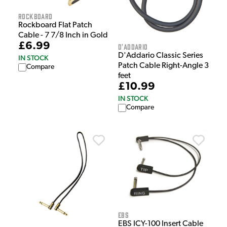
Rockboard
Rockboard Flat Patch
Cable - 7 7/8 Inch in Gold
£6.99
D'Addario
D'Addario Classic Series
IN STOCK
Patch Cable Right-Angle 3
Compare
feet
£10.99
IN STOCK
Compare
EBS
EBS ICY-100 Insert Cable