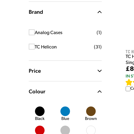
Brand
Analog Cases
(
1
)
TC Helicon
(
31
)
TC H
TC 
Sin
£8
Price
IN 
C
Colour
Black
Blue
Brown