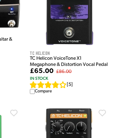
itar &
TC Helicon
TC Helicon VoiceTone X1
Megaphone & Distortion Vocal Pedal
£65.00
£86.00
IN STOCK
[
5
]
Compare