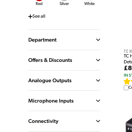
Red
Silver
White
See
all
Department
TC H
TC 
Offers & Discounts
Det
£8
IN 
Analogue Outputs
C
Microphone Inputs
Connectivity