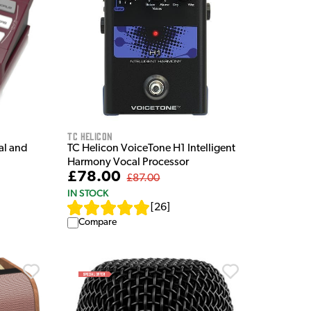
TC Helicon
al and
TC Helicon VoiceTone H1 Intelligent
Harmony Vocal Processor
£78.00
£87.00
IN STOCK
[
26
]
Compare