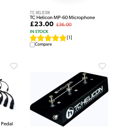
TC Helicon
TC Helicon MP-60 Microphone
£23.00
£36.00
IN STOCK
[
1
]
Compare
 Pedal