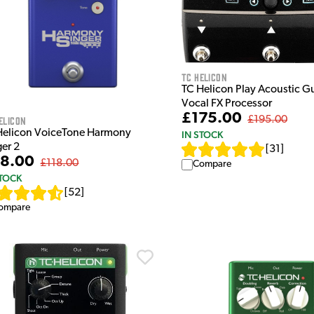
TC Helicon
TC Helicon Play Acoustic Gu
Vocal FX Processor
£175.00
elicon
£195.00
Helicon VoiceTone Harmony
IN STOCK
ger 2
[
31
]
8.00
£118.00
Compare
STOCK
[
52
]
ompare