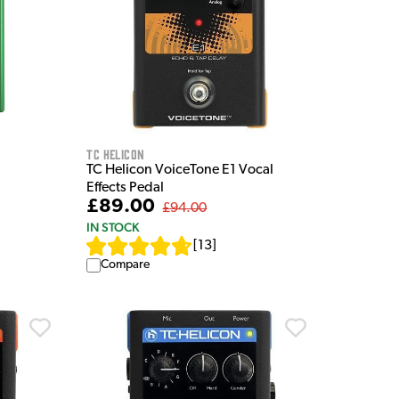
TC Helicon
TC Helicon VoiceTone E1 Vocal
Effects Pedal
£89.00
£94.00
IN STOCK
[
13
]
Compare