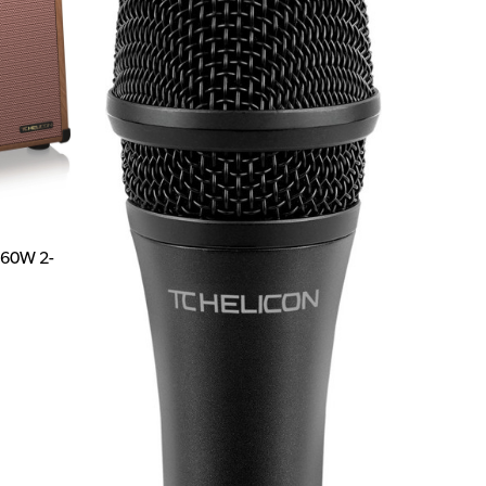
 60W 2-