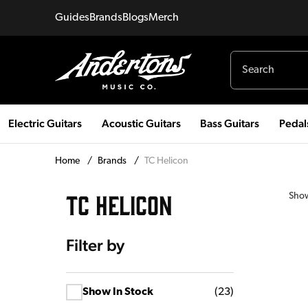
Guides
Brands
Blogs
Merch
Electric Guitars
Acoustic Guitars
Bass Guitars
Pedal
Home
/
Brands
/
TC Helicon
TC HELICON
Sho
Filter by
Show In Stock
(
23
)