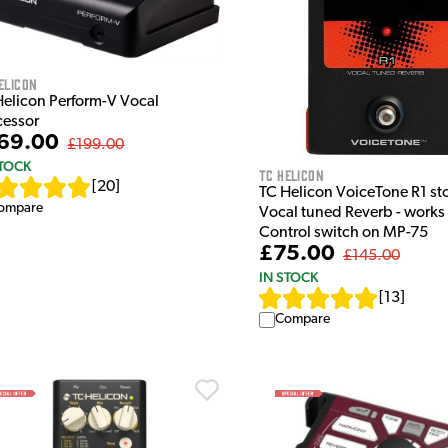
elicon
Helicon Perform-V Vocal
cessor
69.00
£199.00
STOCK
TC Helicon
[
20
]
TC Helicon VoiceTone R1 s
ompare
Vocal tuned Reverb - works
Control switch on MP-75
£75.00
£145.00
IN STOCK
[
13
]
Compare