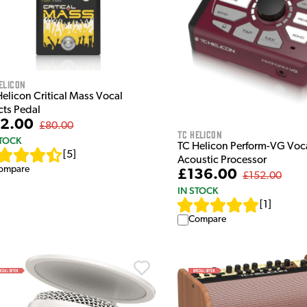
elicon
Helicon Critical Mass Vocal
cts Pedal
2.00
£80.00
TC Helicon
STOCK
TC Helicon Perform-VG Voc
[
5
]
Acoustic Processor
ompare
£136.00
£152.00
IN STOCK
[
1
]
Compare