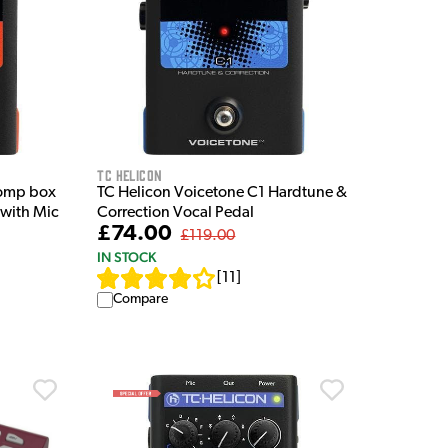
TC Helicon
tomp box
TC Helicon Voicetone C1 Hardtune &
 with Mic
Correction Vocal Pedal
£74.00
£119.00
IN STOCK
[
11
]
Compare