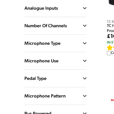
Analogue Inputs
TC H
Number Of Channels
TC 
Pro
£1
IN 
Microphone Type
C
Microphone Use
Pedal Type
Microphone Pattern
Bus Powered