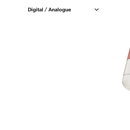
Digital / Analogue