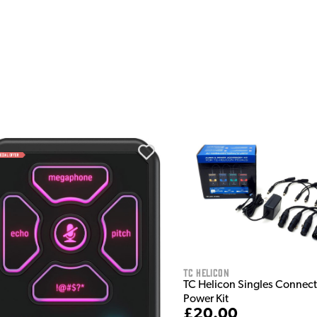
TC Helicon
TC Helicon Singles Connect
Power Kit
£20.00