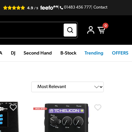
|
01483 456 777
|
Contact
0
PA
DJ
Second Hand
B-Stock
Trending
OFFERS