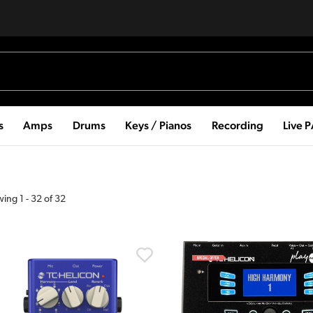
s
Amps
Drums
Keys / Pianos
Recording
Live 
wing
1
-
32
of
32