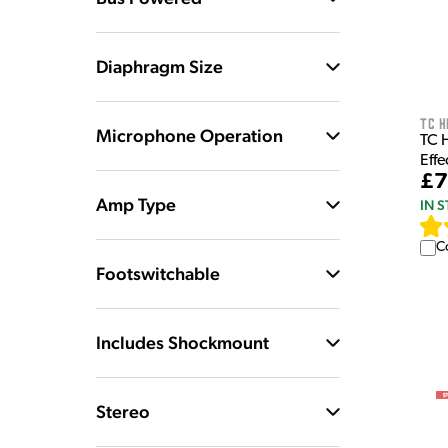
Diaphragm Size
TC H
Microphone Operation
TC 
Effe
£7
Amp Type
IN 
C
Footswitchable
Includes Shockmount
Stereo