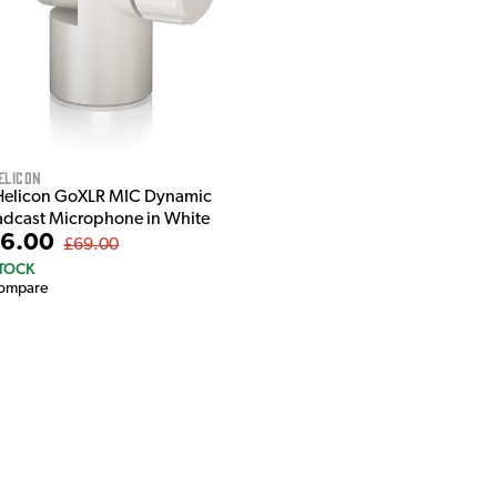
elicon
Helicon GoXLR MIC Dynamic
adcast Microphone in White
6.00
£69.00
STOCK
ompare