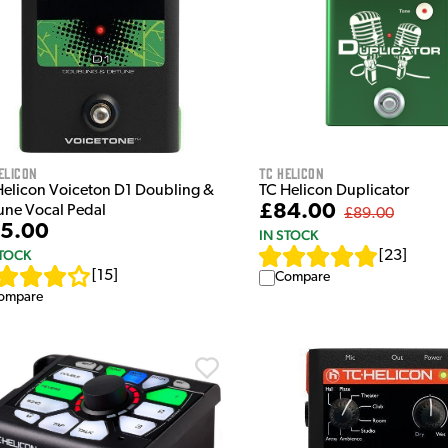
elicon
TC Helicon
Helicon Voiceton D1 Doubling &
TC Helicon Duplicator
£84.00
une Vocal Pedal
£89.00
5.00
IN STOCK
STOCK
[
23
]
[
15
]
Compare
ompare