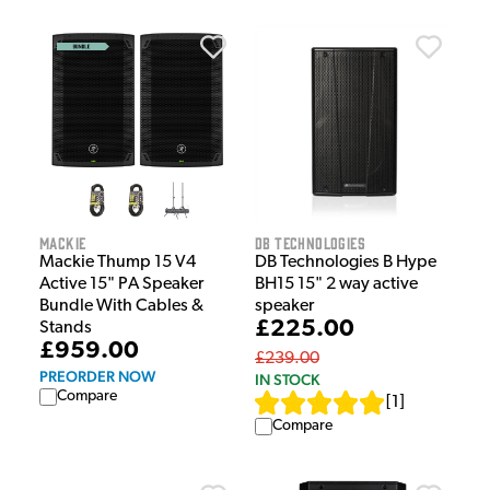
Mackie
dB Technologies
Mackie Thump 15 V4
DB Technologies B Hype
Active 15" PA Speaker
BH15 15" 2 way active
Bundle With Cables &
speaker
£225.00
Stands
£959.00
£239.00
PREORDER NOW
IN STOCK
Compare
[
1
]
Compare