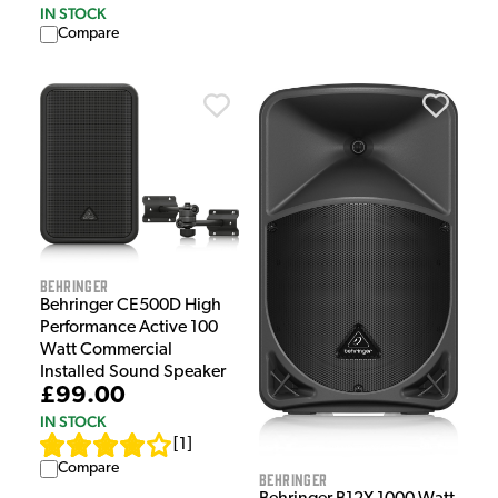
IN STOCK
Compare
Behringer
Behringer CE500D High
Performance Active 100
Watt Commercial
Installed Sound Speaker
£99.00
IN STOCK
[
1
]
Compare
Behringer