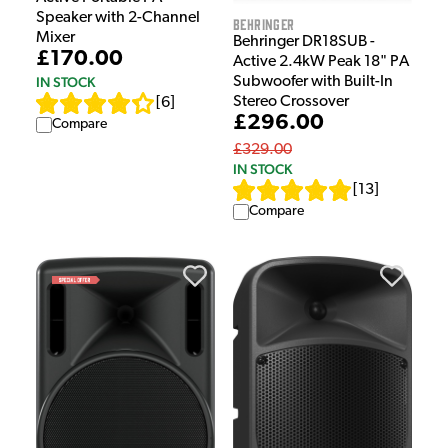
Speaker with 2-Channel
Behringer
Mixer
Behringer DR18SUB -
£170.00
Active 2.4kW Peak 18" PA
Subwoofer with Built-In
IN STOCK
Stereo Crossover
[
6
]
£296.00
Compare
£329.00
IN STOCK
[
13
]
Compare