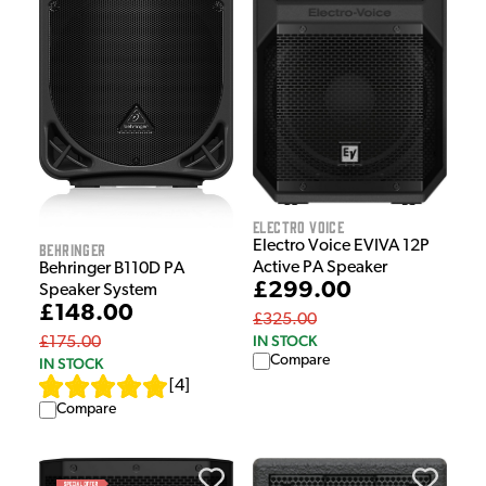
Electro Voice
Electro Voice EVIVA 12P
Behringer
Active PA Speaker
Behringer B110D PA
£299.00
Speaker System
£148.00
£325.00
IN STOCK
£175.00
Compare
IN STOCK
[
4
]
Compare