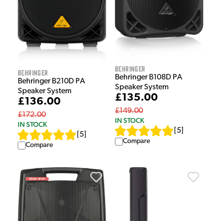
Behringer
Behringer
Behringer B108D PA
Behringer B210D PA
Speaker System
Speaker System
£135.00
£136.00
£149.00
£172.00
IN STOCK
IN STOCK
[
5
]
[
5
]
Compare
Compare