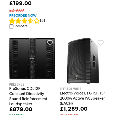
£199.00
£219.00
PREORDER NOW
[
5
]
Compare
Presonus
Electro Voice
PreSonus CDL12P
Electro-Voice ETX-15P 15"
Constant Directivity
2000w Active PA Speaker
Sound Reinforcement
(EACH)
Loudspeaker
£1,289.00
£879.00