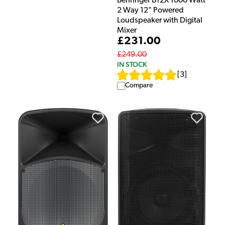
Behringer B12X 1000 Watt
2 Way 12" Powered
Loudspeaker with Digital
Mixer
£231.00
£249.00
IN STOCK
[
3
]
Compare