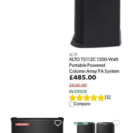
Alto
ALTO TS112C 1200-Watt
Portable Powered
Column Array PA System
£485.00
£630.00
IN STOCK
[
5
]
Compare