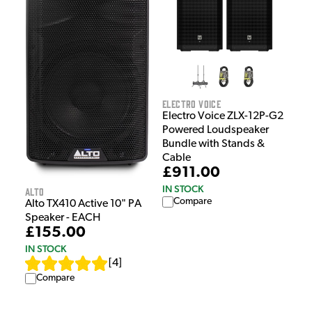
Electro Voice
Electro Voice ZLX-12P-G2
Powered Loudspeaker
Bundle with Stands &
Cable
£911.00
IN STOCK
Alto
Compare
Alto TX410 Active 10" PA
Speaker - EACH
£155.00
IN STOCK
[
4
]
Compare