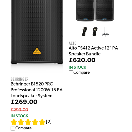
Alto
Alto TS412 Active 12" PA
Speaker Bundle
£620.00
IN STOCK
Compare
Behringer
Behringer B1520 PRO
Professional 1200W 15 PA
Loudspeaker System
£269.00
£299.00
IN STOCK
[
2
]
Compare