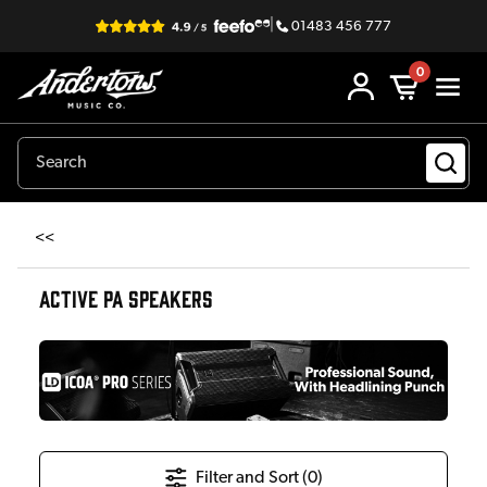
|
01483 456 777
0
<<
ACTIVE PA SPEAKERS
Filter and Sort (
0
)