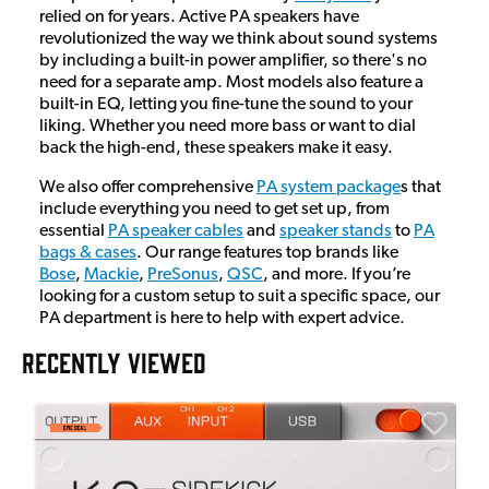
relied on for years. Active PA speakers have
revolutionized the way we think about sound systems
by including a built-in power amplifier, so there's no
need for a separate amp. Most models also feature a
built-in EQ, letting you fine-tune the sound to your
liking. Whether you need more bass or want to dial
back the high-end, these speakers make it easy.
We also offer comprehensive
PA system package
s that
include everything you need to get set up, from
essential
PA speaker cables
and
speaker stands
to
PA
bags & cases
. Our range features top brands like
Bose
,
Mackie
,
PreSonus
,
QSC
, and more. If you’re
looking for a custom setup to suit a specific space, our
PA department is here to help with expert advice.
RECENTLY VIEWED