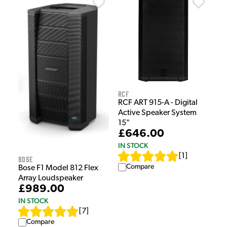
RCF
RCF ART 915-A - Digital
Active Speaker System
15"
£646.00
IN STOCK
[
1
]
Bose
Compare
Bose F1 Model 812 Flex
Array Loudspeaker
£989.00
IN STOCK
[
7
]
Compare