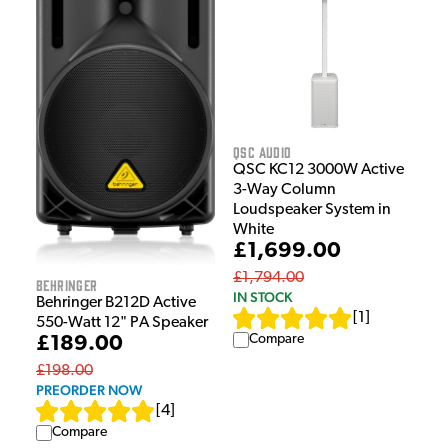
QSC Audio
QSC KC12 3000W Active
3-Way Column
Loudspeaker System in
White
£1,699.00
£1,794.00
Behringer
IN STOCK
Behringer B212D Active
[
1
]
550-Watt 12" PA Speaker
Compare
£189.00
£198.00
PREORDER NOW
[
4
]
Compare