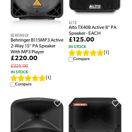
Alto
Alto TX408 Active 8" PA
Speaker - EACH
Behringer
£125.00
Behringer B115MP3 Active
2-Way 15" PA Speaker
IN STOCK
With MP3 Player
[
1
]
£220.00
Compare
£225.00
IN STOCK
[
1
]
Compare