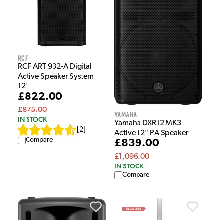
RCF
RCF ART 932-A Digital
Active Speaker System
12"
£822.00
£875.00
Yamaha
IN STOCK
Yamaha DXR12 MK3
[
2
]
Active 12" PA Speaker
Compare
£839.00
£1,096.00
IN STOCK
Compare