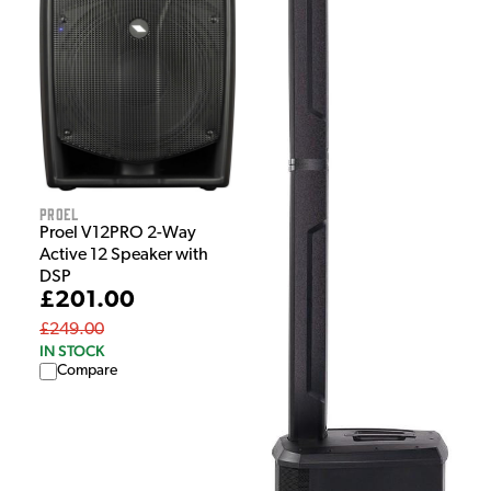
Proel
Proel V12PRO 2-Way
Active 12 Speaker with
DSP
£201.00
£249.00
IN STOCK
Compare