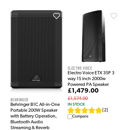
Electro Voice
Electro Voice ETX 35P 3
way 15 inch 2000w
Powered PA Speaker
£1,479.00
£1,574.00
Behringer
IN STOCK
Behringer B1C All-in-One
[
2
]
Portable 200W Speaker
with Battery Operation,
Compare
Bluetooth Audio
Streaming & Reverb