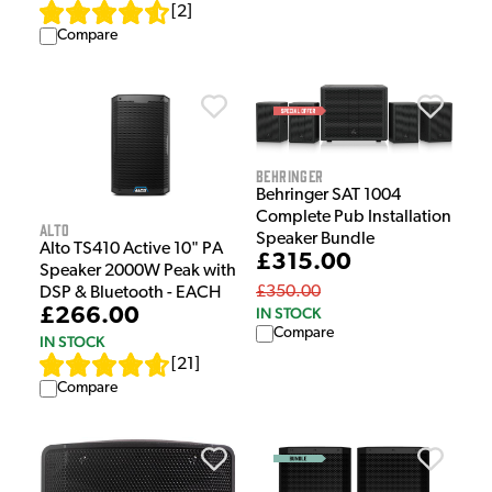
[
2
]
Compare
Behringer
Behringer SAT 1004
Complete Pub Installation
Alto
Speaker Bundle
Alto TS410 Active 10" PA
£315.00
Speaker 2000W Peak with
£350.00
DSP & Bluetooth - EACH
£266.00
IN STOCK
Compare
IN STOCK
[
21
]
Compare