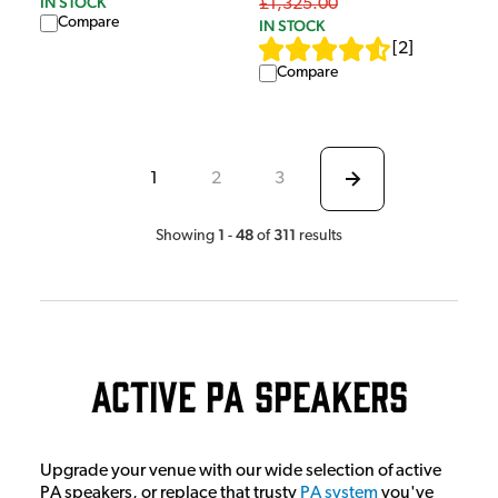
IN STOCK
£1,325.00
Compare
IN STOCK
[
2
]
Compare
1
2
3
1
48
311
Showing
-
of
results
Active PA Speakers
Upgrade your venue with our wide selection of active
PA speakers, or replace that trusty
PA system
you've