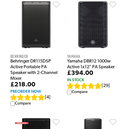
Behringer
Yamaha
Behringer DR115DSP
Yamaha DBR12 1000w
Active Portable PA
Active 1x12" PA Speaker
£394.00
Speaker with 2-Channel
Mixer
IN STOCK
£218.00
[
29
]
PREORDER NOW
Compare
[
4
]
Compare