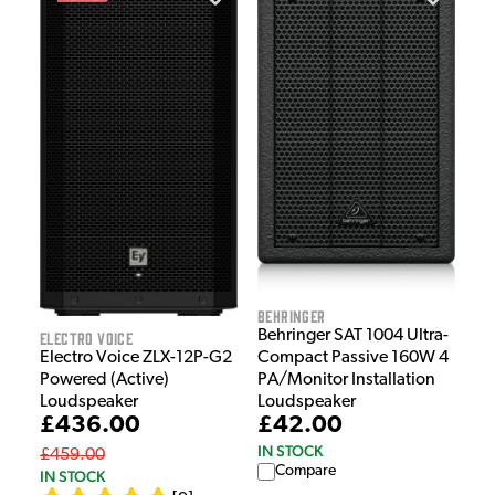
Behringer
Behringer SAT 1004 Ultra-
Electro Voice
Electro Voice ZLX-12P-G2
Compact Passive 160W 4
Powered (Active)
PA/Monitor Installation
Loudspeaker
Loudspeaker
£436.00
£42.00
IN STOCK
£459.00
Compare
IN STOCK