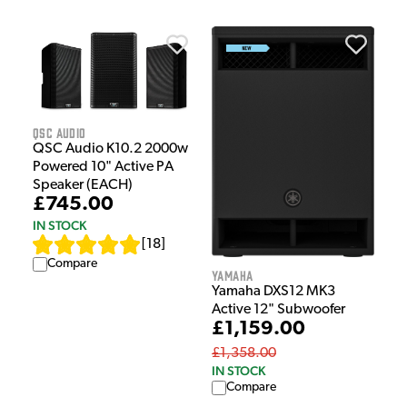
QSC Audio
QSC Audio K10.2 2000w
Powered 10" Active PA
Speaker (EACH)
£745.00
IN STOCK
[
18
]
Compare
Yamaha
Yamaha DXS12 MK3
Active 12" Subwoofer
£1,159.00
£1,358.00
IN STOCK
Compare