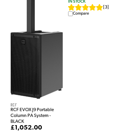
IN STOCK
[
3
]
Compare
RCF
RCF EVOX J9 Portable
Column PA System -
BLACK
£1,052.00