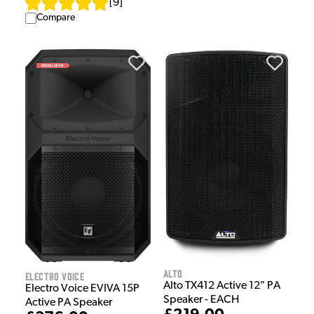
[
9
]
Compare
Alto
Electro Voice
Alto TX412 Active 12" PA
Electro Voice EVIVA 15P
Speaker - EACH
Active PA Speaker