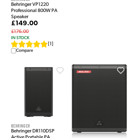
Behringer VP1220
Professional 800W PA
Speaker
£149.00
£176.00
IN STOCK
[
1
]
Compare
Behringer
Behringer DR110DSP
Active Portable PA