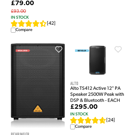
£79.00
£93.00
IN STOCK
[
42
]
Compare
Alto
Alto TS412 Active 12" PA
Speaker 2500W Peak with
DSP & Bluetooth - EACH
£295.00
IN STOCK
[
24
]
Compare
Behringer