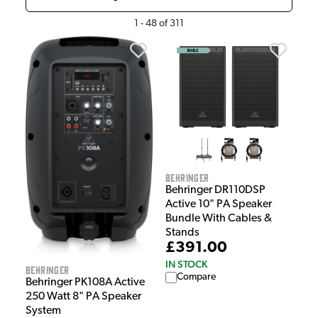
1
-
48
of
311
Behringer
Behringer DR110DSP
Active 10" PA Speaker
Bundle With Cables &
Stands
£391.00
IN STOCK
Behringer
Compare
Behringer PK108A Active
250 Watt 8" PA Speaker
System