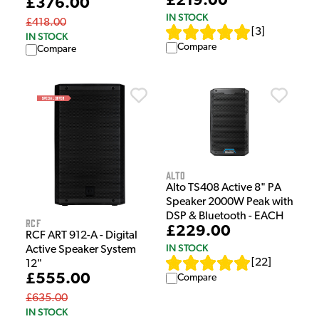
£219.00
£376.00
IN STOCK
£418.00
[
3
]
IN STOCK
Compare
Compare
Alto
Alto TS408 Active 8" PA
Speaker 2000W Peak with
DSP & Bluetooth - EACH
RCF
£229.00
RCF ART 912-A - Digital
IN STOCK
Active Speaker System
[
22
]
12"
£555.00
Compare
£635.00
IN STOCK