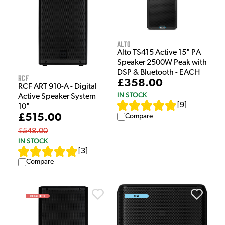
Alto
Alto TS415 Active 15" PA
Speaker 2500W Peak with
DSP & Bluetooth - EACH
RCF
£358.00
RCF ART 910-A - Digital
IN STOCK
Active Speaker System
[
9
]
10"
£515.00
Compare
£548.00
IN STOCK
[
3
]
Compare