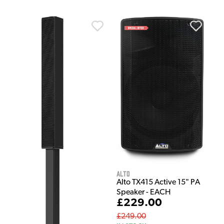
Alto
Alto TX415 Active 15" PA
Speaker - EACH
£229.00
£249.00