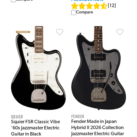
[
12
]
Compare
Fender
Squier
Fender Made in Japan
Squier FSR Classic Vibe
Hybrid II 2026 Collection
'60s Jazzmaster Electric
Jazzmaster Electric Guitar
Guitar in Black