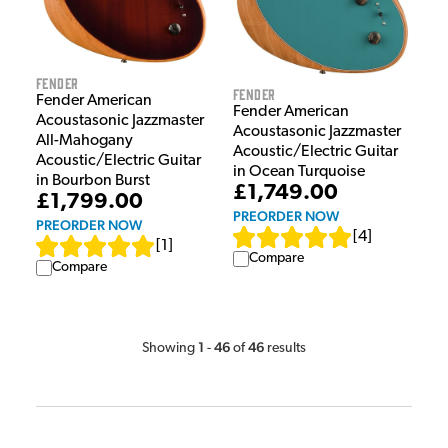
Fender
Fender
Fender American
Fender American
Acoustasonic Jazzmaster
Acoustasonic Jazzmaster
All-Mahogany
Acoustic/Electric Guitar
Acoustic/Electric Guitar
in Ocean Turquoise
in Bourbon Burst
£1,749.00
£1,799.00
PREORDER NOW
PREORDER NOW
[
4
]
[
1
]
Compare
Compare
1
46
46
Showing
-
of
results