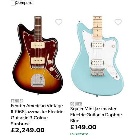
Compare
Fender
Squier
Fender American Vintage
Squier Mini Jazzmaster
II 1966 Jazzmaster Electric
Electric Guitar in Daphne
Guitar in 3-Colour
Blue
Sunburst
£149.00
£2,249.00
IN STOCK