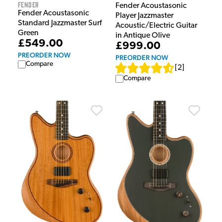
Fender
Fender Acoustasonic
Fender Acoustasonic
Player Jazzmaster
Standard Jazzmaster Surf
Acoustic/Electric Guitar
Green
in Antique Olive
£549.00
£999.00
PREORDER NOW
PREORDER NOW
Compare
[
2
]
Compare