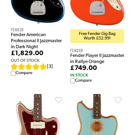
Fender
Free Fender Gig Bag
Fender American
Worth £52.99!
Professional II Jazzmaster
in Dark Night
Fender
£1,829.00
Fender Player II Jazzmaster
OUT OF STOCK
in Rallye Orange
[
3
]
£749.00
Compare
IN STOCK
Compare