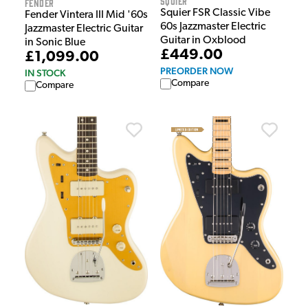
Squier
Fender
Squier FSR Classic Vibe
Fender Vintera III Mid '60s
60s Jazzmaster Electric
Jazzmaster Electric Guitar
Guitar in Oxblood
in Sonic Blue
£449.00
£1,099.00
PREORDER NOW
IN STOCK
Compare
Compare