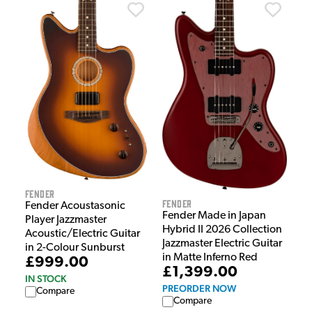
Fender
Fender
Fender Acoustasonic
Fender Made in Japan
Player Jazzmaster
Hybrid II 2026 Collection
Acoustic/Electric Guitar
Jazzmaster Electric Guitar
in 2-Colour Sunburst
in Matte Inferno Red
£999.00
£1,399.00
IN STOCK
PREORDER NOW
Compare
Compare