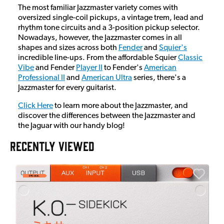
The most familiar Jazzmaster variety comes with
oversized single-coil pickups, a vintage trem, lead and
rhythm tone circuits and a 3-position pickup selector.
Nowadays, however, the Jazzmaster comes in all
shapes and sizes across both
Fender
and
Squier's
incredible line-ups. From the affordable Squier
Classic
Vibe
and Fender
Player II
to Fender's
American
Professional II
and
American Ultra
series, there's a
Jazzmaster for every guitarist.
Click Here
to learn more about the Jazzmaster, and
discover the differences between the Jazzmaster and
the Jaguar with our handy blog!
RECENTLY VIEWED
E
E