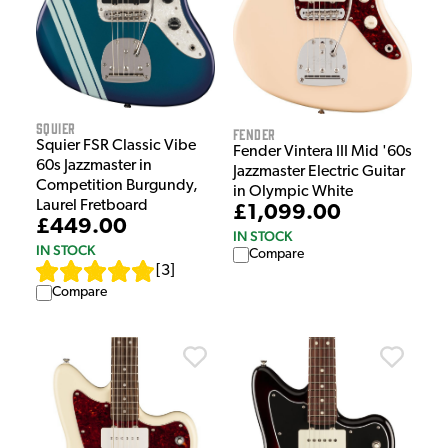
Squier
Fender
Squier FSR Classic Vibe
Fender Vintera III Mid '60s
60s Jazzmaster in
Jazzmaster Electric Guitar
Competition Burgundy,
in Olympic White
Laurel Fretboard
£1,099.00
£449.00
IN STOCK
IN STOCK
Compare
[
3
]
Compare