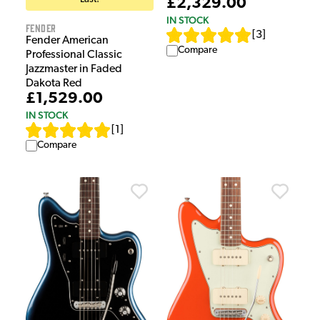
£2,329.00
IN STOCK
Fender
[
3
]
Fender American
Compare
Professional Classic
Jazzmaster in Faded
Dakota Red
£1,529.00
IN STOCK
[
1
]
Compare