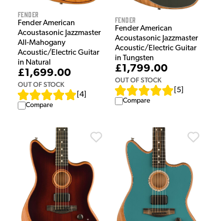
Fender
Fender
Fender American
Fender American
Acoustasonic Jazzmaster
Acoustasonic Jazzmaster
All-Mahogany
Acoustic/Electric Guitar
Acoustic/Electric Guitar
in Tungsten
in Natural
£1,799.00
£1,699.00
OUT OF STOCK
OUT OF STOCK
[
5
]
[
4
]
Compare
Compare