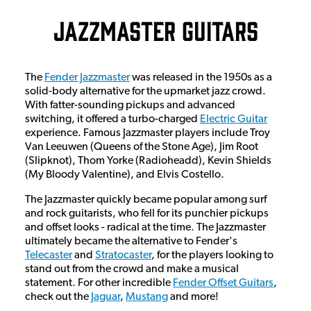
Jazzmaster Guitars
The
Fender Jazzmaster
was released in the 1950s as a
solid-body alternative for the upmarket jazz crowd.
With fatter-sounding pickups and advanced
switching, it offered a turbo-charged
Electric Guitar
experience. Famous Jazzmaster players include Troy
Van Leeuwen (Queens of the Stone Age), Jim Root
(Slipknot), Thom Yorke (Radioheadd), Kevin Shields
(My Bloody Valentine), and Elvis Costello.
The Jazzmaster quickly became popular among surf
and rock guitarists, who fell for its punchier pickups
and offset looks - radical at the time. The Jazzmaster
ultimately became the alternative to Fender's
Telecaster
and
Stratocaster
, for the players looking to
stand out from the crowd and make a musical
statement. For other incredible
Fender Offset Guitars
,
check out the
Jaguar
,
Mustang
and more!