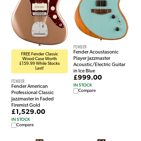
Fender
Fender Acoustasonic
FREE Fender Classic
Player Jazzmaster
Wood Case Worth
£159.99 While Stocks
Acoustic/Electric Guitar
Last!
in Ice Blue
£999.00
Fender
IN STOCK
Fender American
Compare
Professional Classic
Jazzmaster in Faded
Firemist Gold
£1,529.00
IN STOCK
Compare