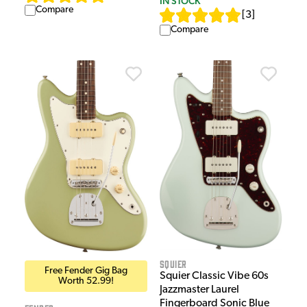
IN STOCK
Compare
[
3
]
Compare
Squier
Free Fender Gig Bag
Squier Classic Vibe 60s
Worth 52.99!
Jazzmaster Laurel
Fingerboard Sonic Blue