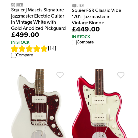
Squier
Squier
Squier J Mascis Signature
Squier FSR Classic Vibe
Jazzmaster Electric Guitar
'70's Jazzmaster in
in Vintage White with
Vintage Blonde
Gold Anodized Pickguard
£449.00
£499.00
IN STOCK
IN STOCK
Compare
[
14
]
Compare