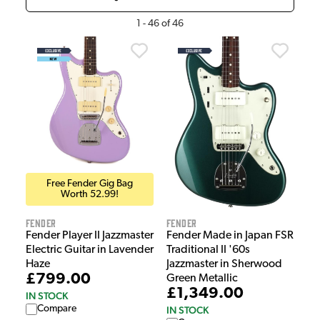
1
-
46
of
46
Free Fender Gig Bag
Worth 52.99!
Fender
Fender
Fender Player II Jazzmaster
Fender Made in Japan FSR
Electric Guitar in Lavender
Traditional II '60s
Haze
Jazzmaster in Sherwood
£799.00
Green Metallic
£1,349.00
IN STOCK
Compare
IN STOCK