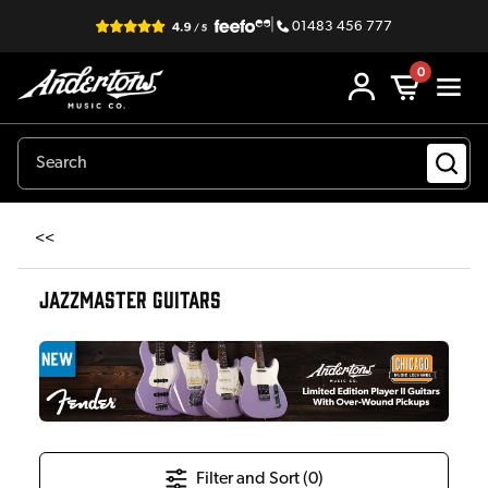
|
01483 456 777
0
<<
JAZZMASTER GUITARS
Filter and Sort (
0
)