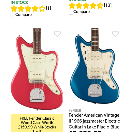
IN STOCK
[
13
]
[
1
]
Compare
Compare
Fender
Fender American Vintage
FREE Fender Classic
II 1966 Jazzmaster Electric
Wood Case Worth
Guitar in Lake Placid Blue
£159.99 While Stocks
Last!