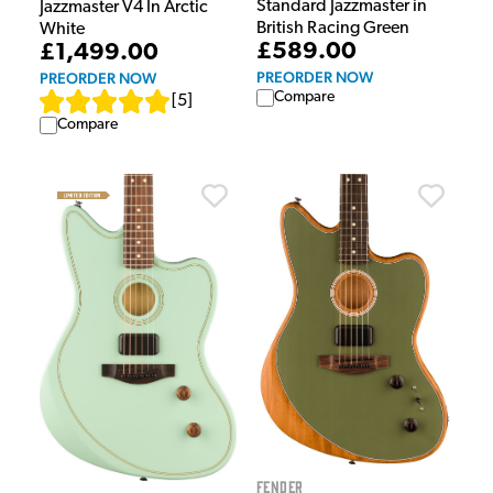
Standard Jazzmaster in
Jazzmaster V4 In Arctic
British Racing Green
White
£589.00
£1,499.00
PREORDER NOW
PREORDER NOW
Compare
[
5
]
Compare
Fender