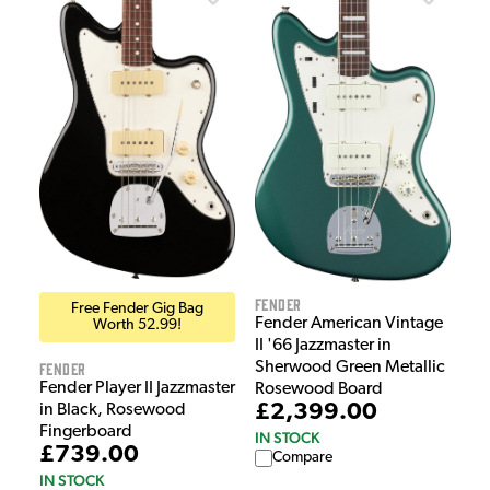
Fender
Free Fender Gig Bag
Fender American Vintage
Worth 52.99!
II '66 Jazzmaster in
Sherwood Green Metallic
Fender
Fender Player II Jazzmaster
Rosewood Board
£2,399.00
in Black, Rosewood
Fingerboard
IN STOCK
£739.00
Compare
IN STOCK