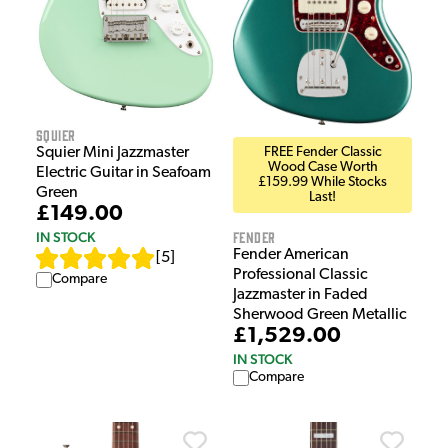
Squier
FREE Fender Classic
Squier Mini Jazzmaster
Wood Case Worth
Electric Guitar in Seafoam
£159.99 While Stocks
Green
Last!
£149.00
Fender
IN STOCK
Fender American
[
5
]
Professional Classic
Compare
Jazzmaster in Faded
Sherwood Green Metallic
£1,529.00
IN STOCK
Compare