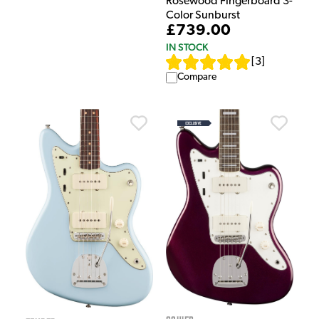
Rosewood Fingerboard 3-
Color Sunburst
£739.00
IN STOCK
[
3
]
Compare