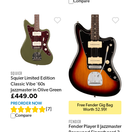
Compare
Squier
Squier Limited Edition
Classic Vibe '60s
Jazzmaster in Olive Green
£449.00
PREORDER NOW
Free Fender Gig Bag
[
7
]
Worth 52.99!
Compare
Fender
Fender Player II Jazzmaster