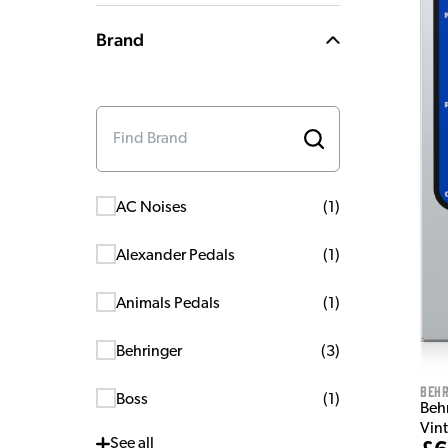
Brand
AC Noises
(
1
)
Alexander Pedals
(
1
)
Animals Pedals
(
1
)
Behringer
(
3
)
Behr
Boss
(
1
)
Beh
Vin
See
all