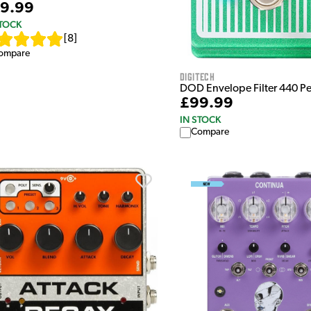
9.99
STOCK
[
8
]
ompare
Digitech
DOD Envelope Filter 440 P
£99.99
IN STOCK
Compare