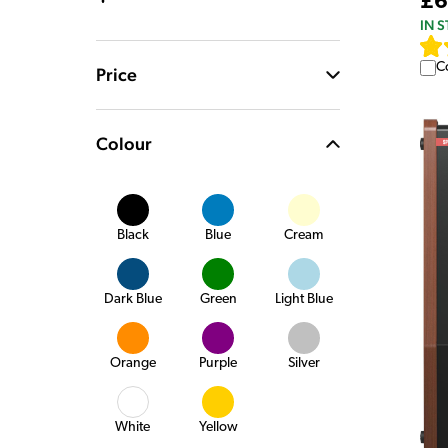
£6
IN 
C
Price
Colour
Black
Blue
Cream
Dark Blue
Green
Light Blue
Orange
Purple
Silver
White
Yellow