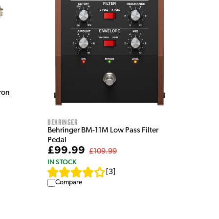
ron
Behringer
Behringer BM-11M Low Pass Filter
Pedal
£99.99
£109.99
IN STOCK
[
3
]
Compare