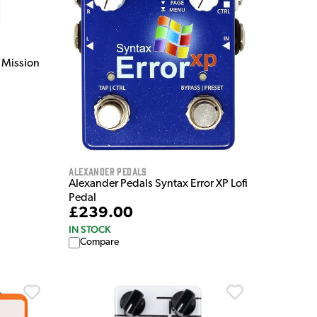
 Mission
Alexander Pedals
Alexander Pedals Syntax Error XP Lofi
Pedal
£239.00
IN STOCK
Compare