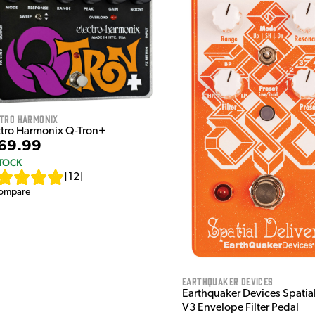
ctro Harmonix
ctro Harmonix Q-Tron+
69.99
STOCK
[
12
]
ompare
EarthQuaker Devices
Earthquaker Devices Spatial
V3 Envelope Filter Pedal