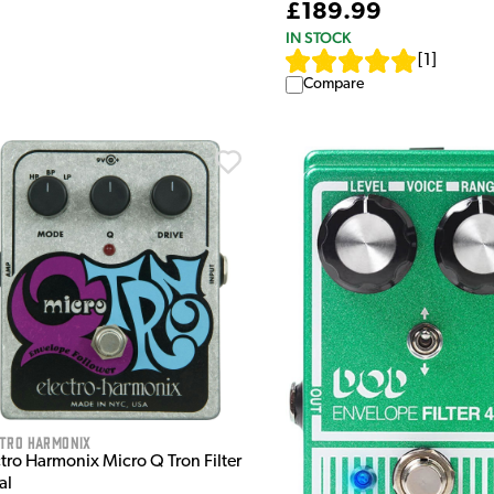
£189.99
IN STOCK
[
1
]
Compare
ctro Harmonix
tro Harmonix Micro Q Tron Filter
al