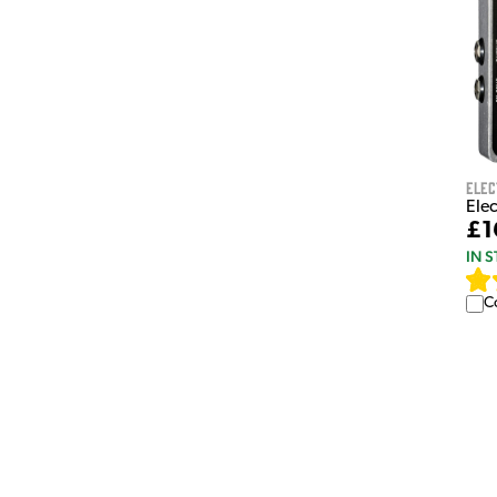
Ele
Ele
£1
IN 
C