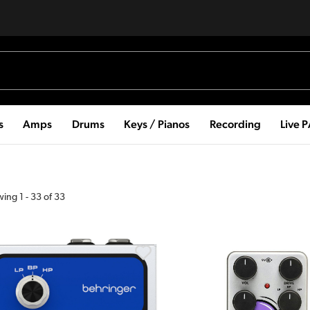
s
Amps
Drums
Keys / Pianos
Recording
Live 
wing
1
-
33
of
33