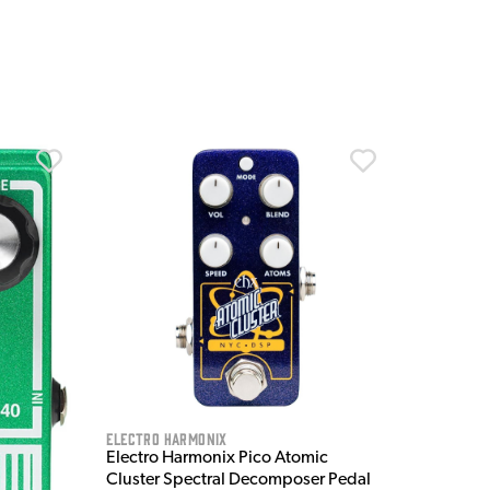
Electro Harmonix
Electro Harmonix Pico Atomic
Cluster Spectral Decomposer Pedal