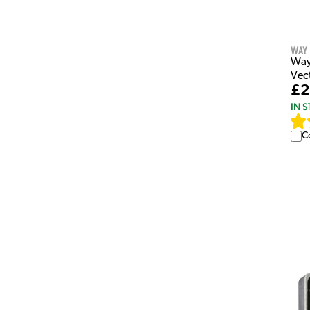
Way
Way
Vec
£2
IN 
C