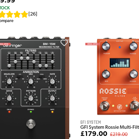
9.99
STOCK
[
26
]
ompare
GFI System
GFI System Rossie Multi-Fil
£179.00
£219.00