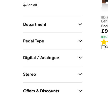
See
all
Behr
Beh
Department
Ped
£9
IN 
Pedal Type
C
Digital / Analogue
Stereo
Offers & Discounts