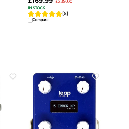
£169.99
£239.00
IN STOCK
[
8
]
Compare