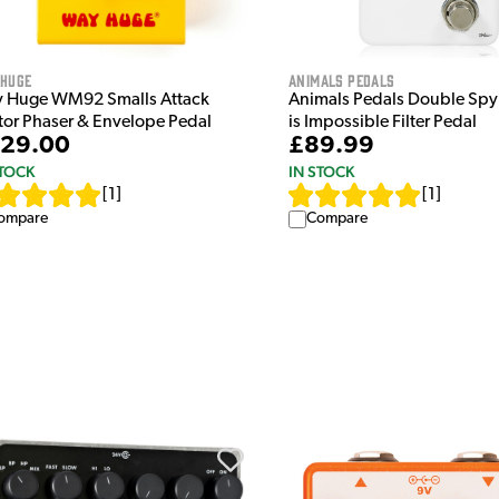
 Huge
Animals Pedals
 Huge WM92 Smalls Attack
Animals Pedals Double Spy
tor Phaser & Envelope Pedal
is Impossible Filter Pedal
29.00
£89.99
STOCK
IN STOCK
[
1
]
[
1
]
ompare
Compare