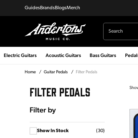
Guides
Brands
Blogs
Merch
Electric Guitars
Acoustic Guitars
Bass Guitars
Pedal
Home
/
Guitar Pedals
/
Filter Pedals
FILTER PEDALS
Sho
Filter by
Show In Stock
(
30
)