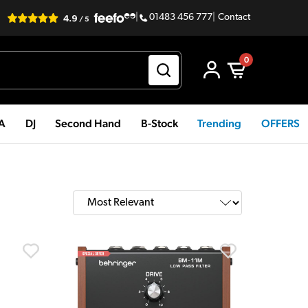
|
01483 456 777
|
Contact
0
PA
DJ
Second Hand
B-Stock
Trending
OFFERS