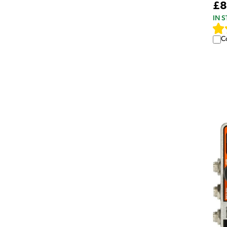
£8
IN 
C