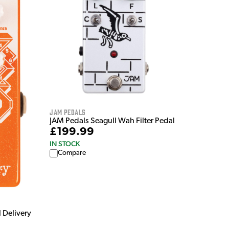
Jam Pedals
JAM Pedals Seagull Wah Filter Pedal
£199.99
IN STOCK
Compare
 Delivery