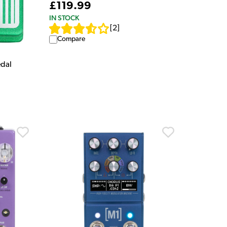
£119.99
IN STOCK
[
2
]
Compare
edal