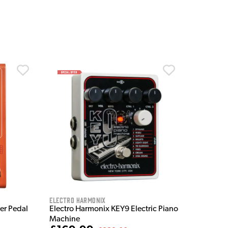
Electro Harmonix
ter Pedal
Electro Harmonix KEY9 Electric Piano
Machine