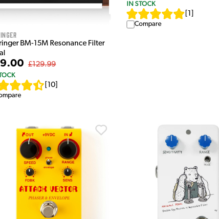
IN STOCK
[
1
]
Compare
inger
ringer BM-15M Resonance Filter
al
9.00
£129.99
STOCK
[
10
]
ompare