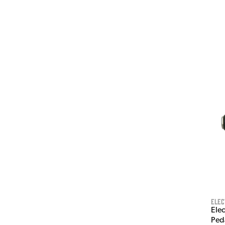
Ele
Elec
Ped