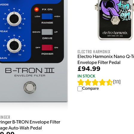
Electro Harmonix
Electro Harmonix Nano Q-T
Envelope Filter Pedal
£94.99
IN STOCK
[
11
]
Compare
inger
ringer B-TRON Envelope Filter
tage Auto-Wah Pedal