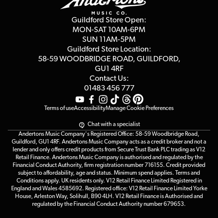
Second Hand FAQ
Privacy Policy
Blog
Competitions
Guildford Store Open:
Click & Collect
MON-SAT 10AM-6PM
Customer Reviews
SUN 11AM-5PM
Events
Terms & Conditions
Guildford Store Location:
58-59 WOODBRIDGE
ROAD, GUILDFORD,
Affiliate Program
Loyalty Points
GU1 4RF
Contact Us:
Gift Vouchers
01483 456 777
Terms of use
Accessibility
Manage Cookie Preferences
Chat with a specialist
Andertons Music Company's Registered Office: 58-59 Woodbridge Road,
Guildford, GU1 4RF. Andertons Music Company acts as a credit broker and not a
lender and only offers credit products from Secure Trust Bank PLC trading as V12
Retail Finance. Andertons Music Company is authorised and regulated by the
Financial Conduct Authority, firm registration number 716155. Credit provided
subject to affordability, age and status. Minimum spend applies. Terms and
Conditions apply. UK residents only. V12 Retail Finance Limited Registered in
England and Wales 4585692. Registered office: V12 Retail Finance Limited Yorke
House, Arleston Way, Solihull, B90 4LH. V12 Retail Finance is Authorised and
regulated by the Financial Conduct Authority number 679653.