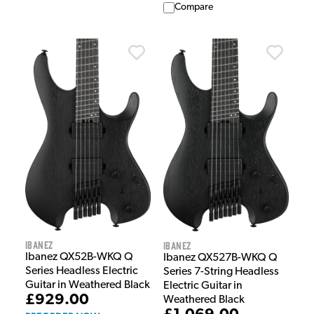
Compare
Ibanez
Ibanez
Ibanez QX52B-WKQ Q
Ibanez QX527B-WKQ Q
Series Headless Electric
Series 7-String Headless
Guitar in Weathered Black
Electric Guitar in
£929.00
Weathered Black