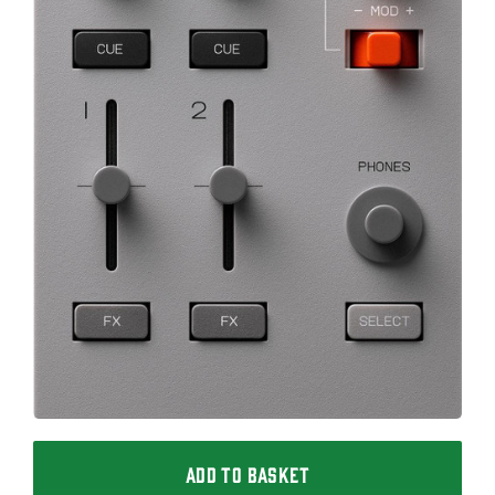
ADD TO BASKET