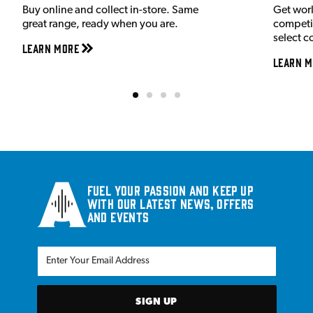
Buy online and collect in-store. Same
Get wor
great range, ready when you are.
competit
select c
Learn More
Learn M
Fuel your passion and keep up
with our latest news, offers
and events
SIGN UP