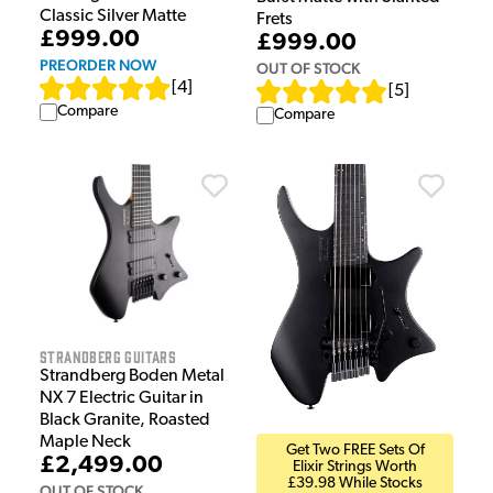
Classic Silver Matte
Frets
£999.00
£999.00
PREORDER NOW
OUT OF STOCK
[
4
]
[
5
]
Compare
Compare
Strandberg Guitars
Strandberg Boden Metal
NX 7 Electric Guitar in
Black Granite, Roasted
Maple Neck
Get Two FREE Sets Of
£2,499.00
Elixir Strings Worth
£39.98 While Stocks
OUT OF STOCK