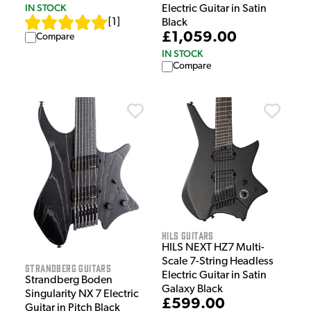
IN STOCK
Electric Guitar in Satin
[
1
]
Black
£1,059.00
Compare
IN STOCK
Compare
HILS Guitars
HILS NEXT HZ7 Multi-
Scale 7-String Headless
Strandberg Guitars
Electric Guitar in Satin
Strandberg Boden
Galaxy Black
Singularity NX 7 Electric
£599.00
Guitar in Pitch Black