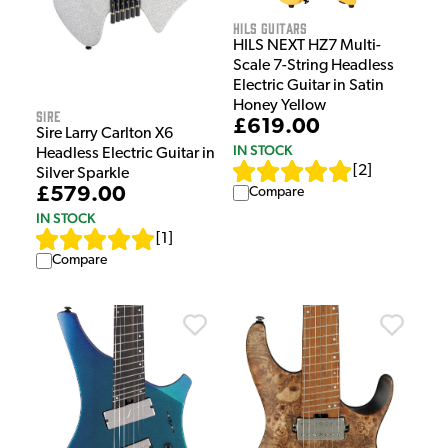
HILS Guitars
HILS NEXT HZ7 Multi-
Scale 7-String Headless
Electric Guitar in Satin
Honey Yellow
Sire
£619.00
Sire Larry Carlton X6
IN STOCK
Headless Electric Guitar in
[
2
]
Silver Sparkle
£579.00
Compare
IN STOCK
[
1
]
Compare