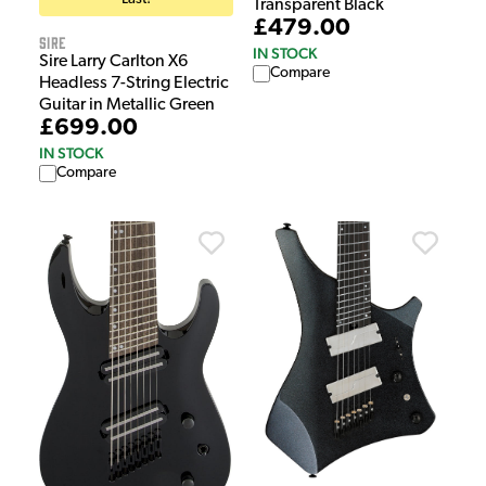
Transparent Black
£479.00
Sire
IN STOCK
Sire Larry Carlton X6
Compare
Headless 7-String Electric
Guitar in Metallic Green
£699.00
IN STOCK
Compare