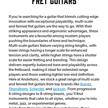
Fret Guitars
If you’re searching for a guitar that blends cutting-edge
innovation with exceptional playability, multi-scale
and fanned fret guitars are the way to go. With their
striking appearance and ergonomic advantages, these
instruments are a favourite among modern players
pushing the boundaries of tone and technique.
Multi-scale guitars feature varying string lengths, with
lower strings having a longer scale for enhanced
tension and clarity, while higher strings have a shorter
scale for easier fretting and bending. This design
delivers expertly balanced tone and playability across
the fretboard, making it ideal for extended range
players and those seeking tighter low-end definition.
Here at Andertons, we stock a great range of multi-scale
and fanned fret guitars from top brands like
Ibanez
,
Strandberg
,
Schecter
, and
Jackson
. From progressive
6-string designs to 8-string beasts, you’ll find
instruments that cater to all styles, whether you’re into
metal, jazz, or experimental genres.