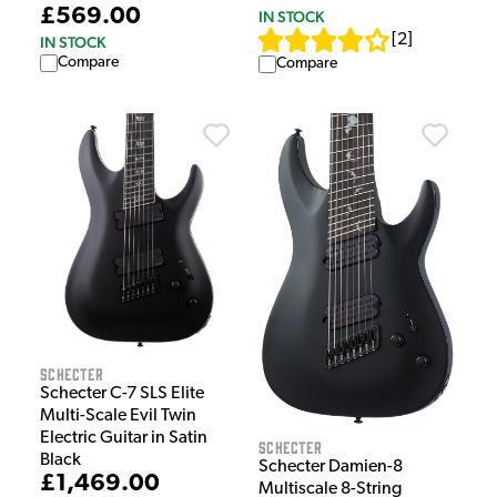
£569.00
IN STOCK
[
2
]
IN STOCK
Compare
Compare
Schecter
Schecter C-7 SLS Elite
Multi-Scale Evil Twin
Electric Guitar in Satin
Schecter
Black
Schecter Damien-8
£1,469.00
Multiscale 8-String