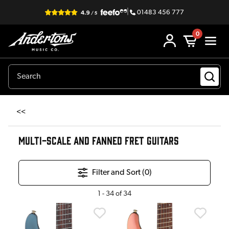
|
01483 456 777
0
<<
MULTI-SCALE AND FANNED FRET GUITARS
Filter and Sort (
0
)
1
-
34
of
34