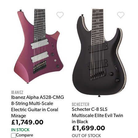
Ibanez
Ibanez Alpha A528-CMG
Schecter
8-String Multi-Scale
Schecter C-8 SLS
Electric Guitar in Coral
Multiscale Elite Evil Twin
Mirage
£1,749.00
in Black
£1,699.00
IN STOCK
OUT OF STOCK
Compare