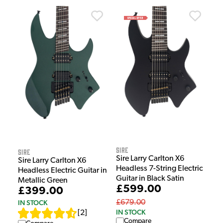
Sire
Sire
Sire Larry Carlton X6
Sire Larry Carlton X6
Headless 7-String Electric
Headless Electric Guitar in
Guitar in Black Satin
Metallic Green
£599.00
£399.00
£679.00
IN STOCK
IN STOCK
[
2
]
Compare