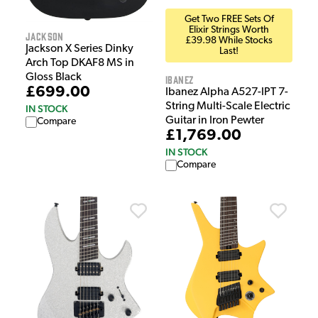
Get Two FREE Sets Of
Elixir Strings Worth
Jackson
£39.98 While Stocks
Jackson X Series Dinky
Last!
Arch Top DKAF8 MS in
Gloss Black
Ibanez
£699.00
Ibanez Alpha A527-IPT 7-
String Multi-Scale Electric
IN STOCK
Guitar in Iron Pewter
Compare
£1,769.00
IN STOCK
Compare