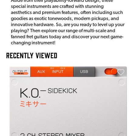
Aside from their playability-forward design, these
special instruments are crafted with stunning
aesthetics and premium features, often including such
goodies as exotic tonewoods, modern pickups, and
innovative hardware. So, are you ready to level up your
playing? Then explore our range of multi-scale and
fanned fret guitars today and discover your next game-
changing instrument!
RECENTLY VIEWED
E
E
I