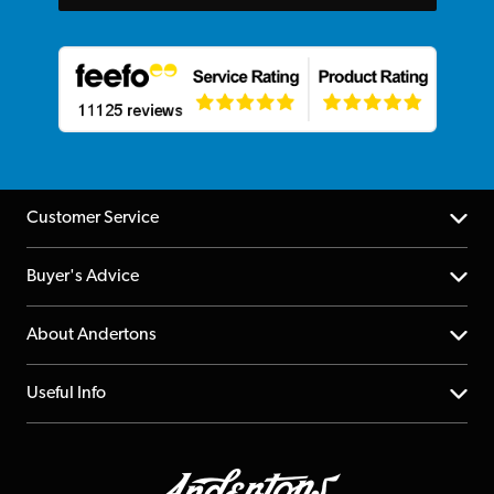
Customer Service
Help Centre
Buyer's Advice
Returns
YouTube Channel
About Andertons
Account
FAQs
About us
Useful Info
Repairs & Servicing
Finance
Guildford Store
Delivery Info
Education & B2b
Guides
Careers