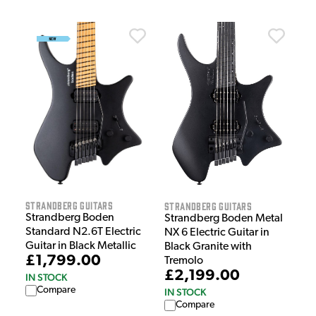
Strandberg Guitars
Strandberg Guitars
Strandberg Boden
Strandberg Boden Metal
Standard N2.6T Electric
NX 6 Electric Guitar in
Guitar in Black Metallic
Black Granite with
£1,799.00
Tremolo
£2,199.00
IN STOCK
Compare
IN STOCK
Compare