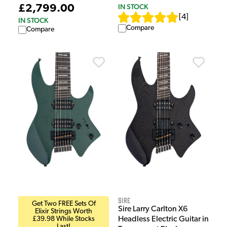
IN STOCK
£2,799.00
[
4
]
IN STOCK
Compare
Compare
Sire
Get Two FREE Sets Of
Sire Larry Carlton X6
Elixir Strings Worth
£39.98 While Stocks
Headless Electric Guitar in
Last!