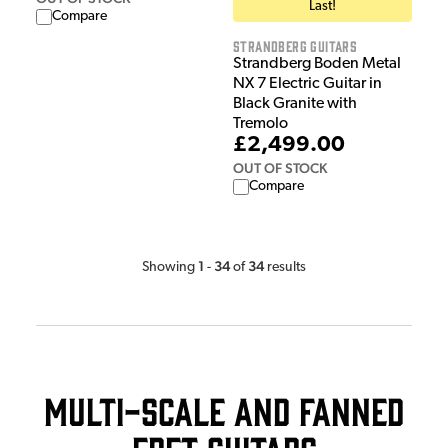
Last!
Compare
Strandberg Guitars
Strandberg Boden Metal
NX 7 Electric Guitar in
Black Granite with
Tremolo
£2,499.00
OUT OF STOCK
Compare
1
34
34
Showing
-
of
results
Multi-Scale and Fanned