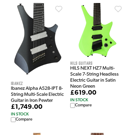
HILS Guitars
HILS NEXT HZ7 Multi-
Scale 7-String Headless
Electric Guitar in Satin
Ibanez
Neon Green
Ibanez Alpha A528-IPT 8-
£619.00
String Multi-Scale Electric
IN STOCK
Guitar in Iron Pewter
Compare
£1,749.00
IN STOCK
Compare