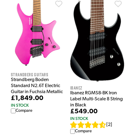
Strandberg Guitars
Strandberg Boden
Standard N2.6T Electric
Ibanez
Guitar in Fuchsia Metallic
Ibanez RGMS8-BK Iron
£1,849.00
Label Multi-Scale 8 String
IN STOCK
in Black
£549.00
Compare
IN STOCK
[
2
]
Compare