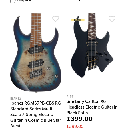
Compare
Sire
Ibanez
Sire Larry Carlton X6
Ibanez RGMS7PB-CBS RG
Headless Electric Guitar in
Standard Series Multi-
Black Satin
Scale 7-String Electric
£399.00
Guitar in Cosmic Blue Star
Burst
£599.00