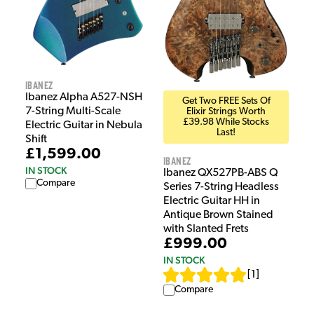
Ibanez
Ibanez Alpha A527-NSH
Get Two FREE Sets Of
7-String Multi-Scale
Elixir Strings Worth
£39.98 While Stocks
Electric Guitar in Nebula
Last!
Shift
£1,599.00
Ibanez
IN STOCK
Ibanez QX527PB-ABS Q
Compare
Series 7-String Headless
Electric Guitar HH in
Antique Brown Stained
with Slanted Frets
£999.00
IN STOCK
[
1
]
Compare