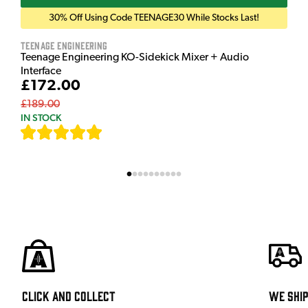
30% Off Using Code TEENAGE30 While Stocks Last!
Teenage Engineering
Teenage Engineering KO-Sidekick Mixer + Audio
Interface
£172.00
£189.00
IN STOCK
[
7
]
Click and Collect
We shi