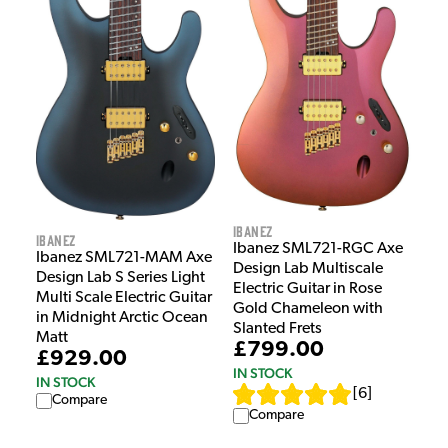
Ibanez
Ibanez
Ibanez SML721-RGC Axe
Ibanez SML721-MAM Axe
Design Lab Multiscale
Design Lab S Series Light
Electric Guitar in Rose
Multi Scale Electric Guitar
Gold Chameleon with
in Midnight Arctic Ocean
Slanted Frets
Matt
£799.00
£929.00
IN STOCK
IN STOCK
[
6
]
Compare
Compare