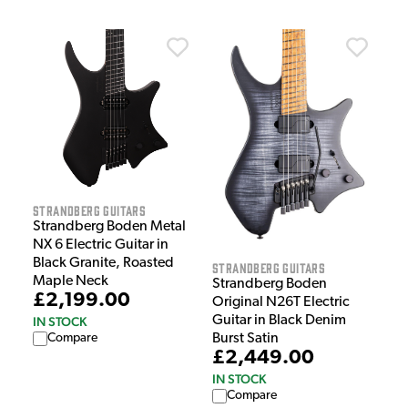
Strandberg Guitars
Strandberg Boden Metal
NX 6 Electric Guitar in
Black Granite, Roasted
Strandberg Guitars
Maple Neck
Strandberg Boden
£2,199.00
Original N26T Electric
Guitar in Black Denim
IN STOCK
Burst Satin
Compare
£2,449.00
IN STOCK
Compare