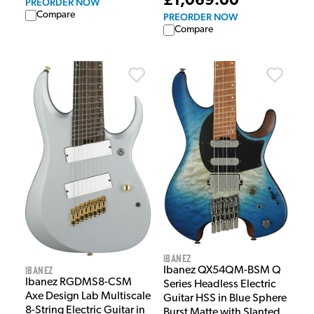
£1,069.00
PREORDER NOW
Compare
PREORDER NOW
Compare
Ibanez
Ibanez
Ibanez QX54QM-BSM Q
Ibanez RGDMS8-CSM
Series Headless Electric
Axe Design Lab Multiscale
Guitar HSS in Blue Sphere
8-String Electric Guitar in
Burst Matte with Slanted