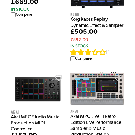
£669.00
IN STOCK
Korg
Compare
Korg Kaoss Replay
Dynamic Effect & Sampler
£505.00
£592.00
IN STOCK
[
1
]
Compare
Akai
Akai
Akai MPC Live III Retro
Akai MPC Studio Music
Edition Live Performance
Production MIDI
Sampler & Music
Controller
Production Station