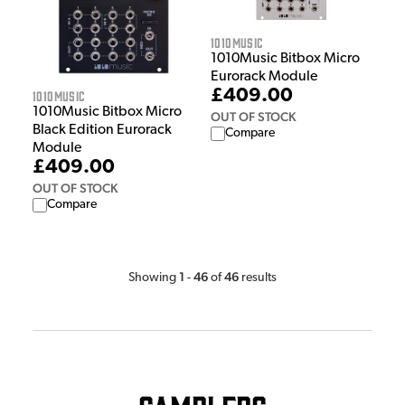
1010Music
1010Music Bitbox Micro
Eurorack Module
£409.00
1010Music
1010Music Bitbox Micro
OUT OF STOCK
Black Edition Eurorack
Compare
Module
£409.00
OUT OF STOCK
Compare
1
46
46
Showing
-
of
results