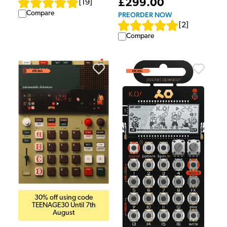
£299.00
[
19
]
Compare
PREORDER NOW
[
2
]
Compare
30% off using code
TEENAGE30 Until 7th
August