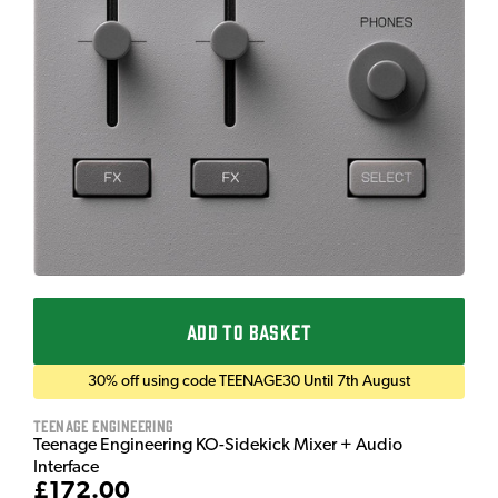
ADD TO BASKET
30% off using code TEENAGE30 Until 7th August
Teenage Engineering
Teenage Engineering KO-Sidekick Mixer + Audio
Interface
£172.00