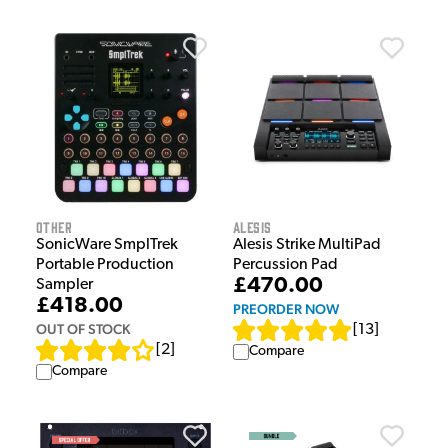
Other
Alesis
SonicWare SmplTrek
Alesis Strike MultiPad
Portable Production
Percussion Pad
£470.00
Sampler
£418.00
PREORDER NOW
OUT OF STOCK
[
13
]
[
2
]
Compare
Compare