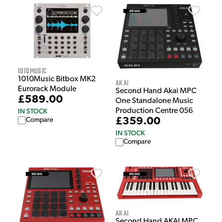
1010Music
1010Music Bitbox MK2
Akai
Eurorack Module
Second Hand Akai MPC
£589.00
One Standalone Music
IN STOCK
Production Centre 056
£359.00
Compare
IN STOCK
Compare
Akai
Second Hand AKAI MPC