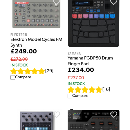
Elektron
Elektron Model Cycles FM
Synth
£249.00
Yamaha
Yamaha FGDP50 Drum
£272.00
Finger Pad
IN STOCK
£234.00
[
29
]
Compare
£237.00
IN STOCK
[
16
]
Compare