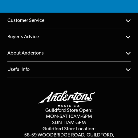
Customer Service
Help Centre
Buyer's Advice
Returns
YouTube Channel
About Andertons
Account
FAQs
About us
Useful Info
Repairs & Servicing
Finance
Guildford Store
Delivery Info
Education & B2b
Guides
Careers
Second Hand FAQ
Privacy Policy
Blog
Competitions
Guildford Store Open:
Click & Collect
MON-SAT 10AM-6PM
Customer Reviews
SUN 11AM-5PM
Events
Terms & Conditions
Guildford Store Location:
58-59 WOODBRIDGE
ROAD, GUILDFORD,
Affiliate Program