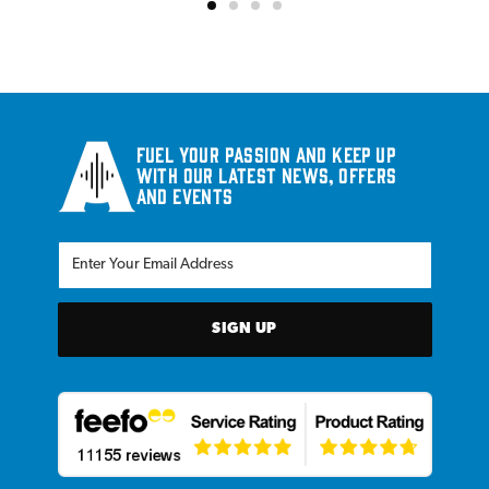
Fuel your passion and keep up
with our latest news, offers
and events
SIGN UP