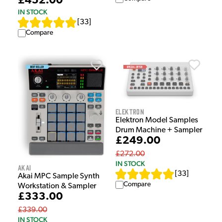
£452.00
IN STOCK
[
33
]
Compare
Elektron
Elektron Model Samples
Drum Machine + Sampler
£249.00
£272.00
IN STOCK
Akai
[
33
]
Akai MPC Sample Synth
Compare
Workstation & Sampler
£333.00
£339.00
IN STOCK