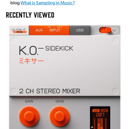
blog
What is Sampling in Music?
RECENTLY VIEWED
E
E
I