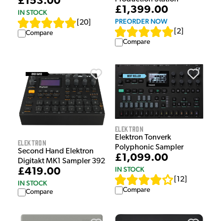
£153.00
£1,399.00
IN STOCK
PREORDER NOW
[
20
]
[
2
]
Compare
Compare
Elektron
Elektron Tonverk
Elektron
Polyphonic Sampler
Second Hand Elektron
£1,099.00
Digitakt MK1 Sampler 392
IN STOCK
£419.00
[
12
]
IN STOCK
Compare
Compare