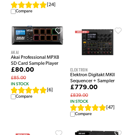
[
24
]
Compare
Akai
Akai Professional MPX8
SD Card Sample Player
£80.00
Elektron
Elektron Digitakt MKII
£85.00
Sequencer + Sampler
IN STOCK
£779.00
[
6
]
£839.00
Compare
IN STOCK
[
47
]
Compare