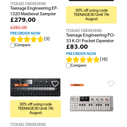
Teenage Engineering
Teenage Engineering EP-
30% off using code
1320 Medieval Sampler
TEENAGE30 Until 7th
£279.00
August
£285.00
Teenage Engineering
PREORDER NOW
Teenage Engineering PO-
[
5
]
33 K.O! Pocket Operator
Compare
£83.00
PREORDER NOW
[
16
]
Compare
30% off using code
TEENAGE30 Until 7th
August
Teenage Engineering