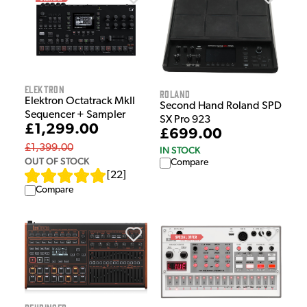
Elektron
Roland
Elektron Octatrack MkII
Second Hand Roland SPD
Sequencer + Sampler
SX Pro 923
£1,299.00
£699.00
£1,399.00
IN STOCK
OUT OF STOCK
Compare
[
22
]
Compare