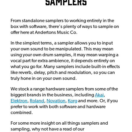
Samplers
From standalone samplers to working entirely in the
box with software, there's plenty of ways to sample on
offer here at Andertons Music Co.
In the simplest terms, a sampler allows you to input
your own sound to be manipulated. This may mean
using your own drum samples, it may mean warping a
vocal part for extra ambience, it depends entirely on
what you go for. Many samplers include built-in effects
like reverb, delay, pitch and modulation, so you can
truly hone in on your own sound.
We stock a range hardware samplers from some of the
biggest brands in the business, including
Akai
,
Elektron
,
Roland
,
Novation
,
Korg
and more. Or, if you
prefer to work with both software and hardware
combined.
For some more insight on all things samplers and
sampling, why not have a read of our