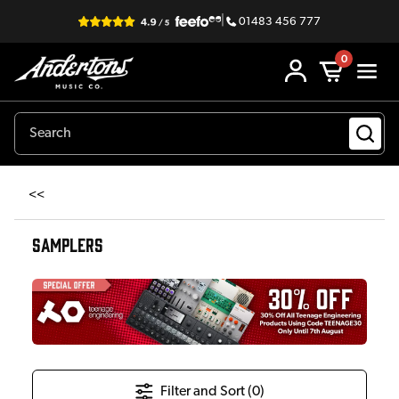
|
01483 456 777
0
<<
SAMPLERS
Filter and Sort (
0
)