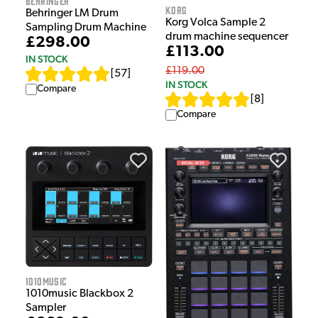
Behringer
Korg
Behringer LM Drum
Korg Volca Sample 2
Sampling Drum Machine
drum machine sequencer
£298.00
£113.00
IN STOCK
£119.00
[
57
]
IN STOCK
Compare
[
8
]
Compare
1010Music
1010music Blackbox 2
Sampler