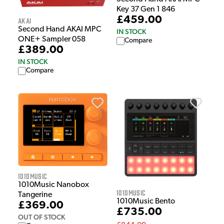
Key 37 Gen 1 846
£459.00
Akai
Second Hand AKAI MPC
IN STOCK
ONE+ Sampler 058
Compare
£389.00
IN STOCK
Compare
1010Music
1010Music Nanobox
1010Music
Tangerine
1010Music Bento
£369.00
£735.00
OUT OF STOCK