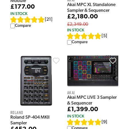
Module
Akai MPC XL Standalone
£177.00
Sampler & Sequencer
IN STOCK
£2,180.00
[
21
]
£2,349.00
Compare
IN STOCK
[
5
]
Compare
Akai
Akai MPC LIVE 3 Sampler
& Sequencer
£1,399.00
Roland
IN STOCK
Roland SP-404 MKII
[
9
]
Sampler
Compare