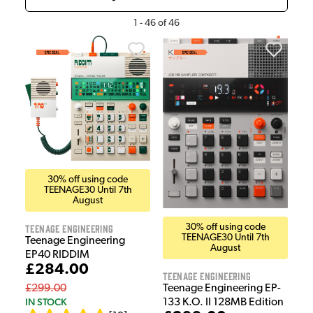
1
-
46
of
46
30% off using code
TEENAGE30 Until 7th
August
Teenage Engineering
30% off using code
TEENAGE30 Until 7th
Teenage Engineering
August
EP40 RIDDIM
£284.00
Teenage Engineering
£299.00
Teenage Engineering EP-
IN STOCK
133 K.O. II 128MB Edition