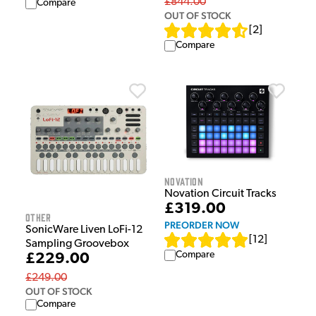
£844.00
Compare
OUT OF STOCK
[
2
]
Compare
Novation
Novation Circuit Tracks
£319.00
Other
PREORDER NOW
SonicWare Liven LoFi-12
[
12
]
Sampling Groovebox
Compare
£229.00
£249.00
OUT OF STOCK
Compare