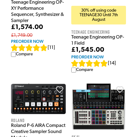
Teenage Engineering OP-
XY Performance
30% off using code
Sequencer, Synthesizer &
TEENAGE30 Until 7th
August
Sampler
£1,574.00
Teenage Engineering
£1,749.00
Teenage Engineering OP-
PREORDER NOW
1 Field
[
11
]
£1,545.00
Compare
PREORDER NOW
[
14
]
Compare
Roland
Roland P-6 AIRA Compact
Creative Sampler Sound
Akai