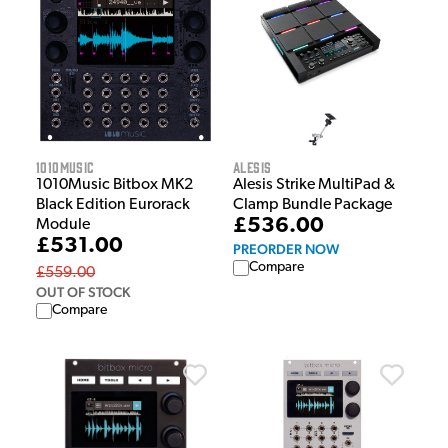
1010Music
Alesis
1010Music Bitbox MK2
Alesis Strike MultiPad &
Black Edition Eurorack
Clamp Bundle Package
£536.00
Module
£531.00
PREORDER NOW
Compare
£559.00
OUT OF STOCK
Compare