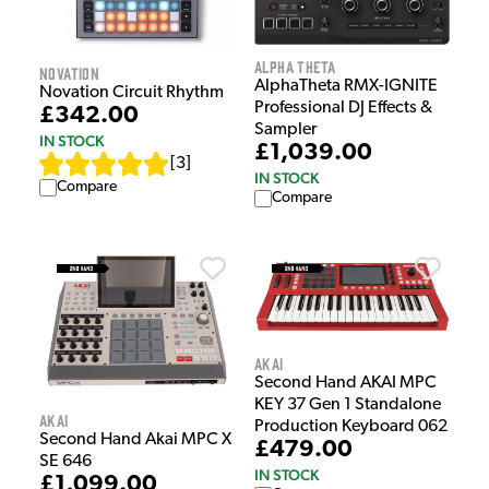
Alpha Theta
Novation
AlphaTheta RMX-IGNITE
Novation Circuit Rhythm
Professional DJ Effects &
£342.00
Sampler
IN STOCK
£1,039.00
[
3
]
IN STOCK
Compare
Compare
Akai
Second Hand AKAI MPC
KEY 37 Gen 1 Standalone
Akai
Production Keyboard 062
Second Hand Akai MPC X
£479.00
SE 646
IN STOCK
£1,099.00