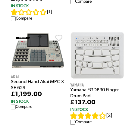
Compare
IN STOCK
[
1
]
Compare
Akai
Second Hand Akai MPC X
Yamaha
SE 629
Yamaha FGDP30 Finger
£1,199.00
Drum Pad
IN STOCK
£137.00
Compare
IN STOCK
[
2
]
Compare