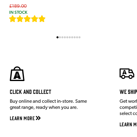
£189.00
IN STOCK
[
7
]
Click and Collect
We shi
Buy online and collect in-store. Same
Get wor
great range, ready when you are.
competit
select c
Learn More
Learn M