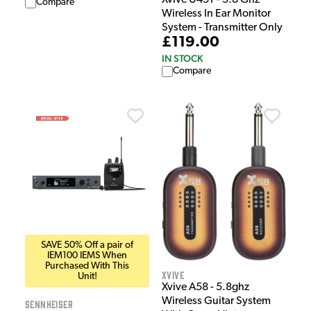
Compare
Wireless In Ear Monitor
System - Transmitter Only
£119.00
IN STOCK
Compare
SAVE 50% Off a pair of
IEM100 IEMS When
Purchased With This
Xvive
Unit!
Xvive A58 - 5.8ghz
Wireless Guitar System
Sennheiser