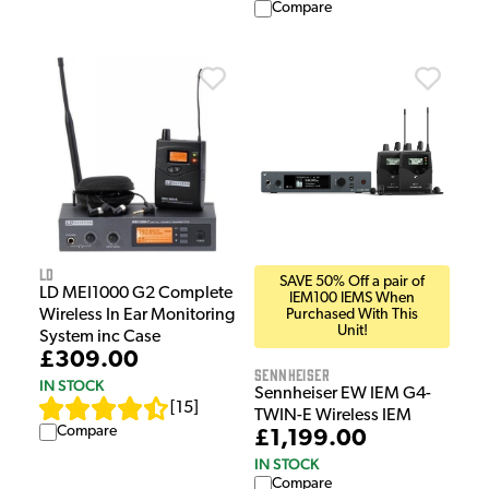
Compare
LD
SAVE 50% Off a pair of
LD MEI1000 G2 Complete
IEM100 IEMS When
Wireless In Ear Monitoring
Purchased With This
Unit!
System inc Case
£309.00
Sennheiser
IN STOCK
Sennheiser EW IEM G4-
[
15
]
TWIN-E Wireless IEM
Compare
£1,199.00
IN STOCK
Compare