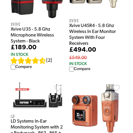
Xvive
Xvive
Xvive U45R4 - 5.8 Ghz
Xvive U35 - 5.8 Ghz
Wireless In Ear Monitor
Microphone Wireless
System With Four
System - Black
Receivers
£189.00
£494.00
IN STOCK
£549.00
[
2
]
IN STOCK
Compare
Compare
LD
LD Systems In-Ear
Monitoring System with 2