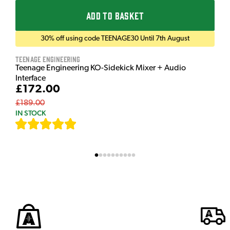
ADD TO BASKET
30% off using code TEENAGE30 Until 7th August
Teenage Engineering
Teenage Engineering KO-Sidekick Mixer + Audio
Interface
£172.00
£189.00
IN STOCK
[
7
]