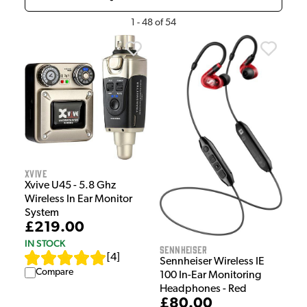
1
-
48
of
54
Xvive
Xvive U45 - 5.8 Ghz
Wireless In Ear Monitor
System
£219.00
IN STOCK
Sennheiser
[
4
]
Sennheiser Wireless IE
Compare
100 In-Ear Monitoring
Headphones - Red
£80.00