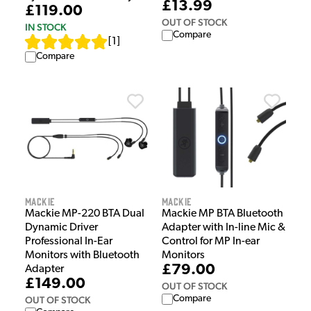
£13.99
£119.00
OUT OF STOCK
IN STOCK
Compare
[
1
]
Compare
Mackie
Mackie
Mackie MP-220 BTA Dual
Mackie MP BTA Bluetooth
Dynamic Driver
Adapter with In-line Mic &
Professional In-Ear
Control for MP In-ear
Monitors with Bluetooth
Monitors
£79.00
Adapter
£149.00
OUT OF STOCK
Compare
OUT OF STOCK