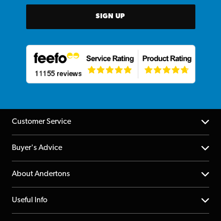
SIGN UP
Customer Service
Help Centre
Buyer's Advice
Returns
YouTube Channel
About Andertons
Account
FAQs
About us
Useful Info
Repairs & Servicing
Finance