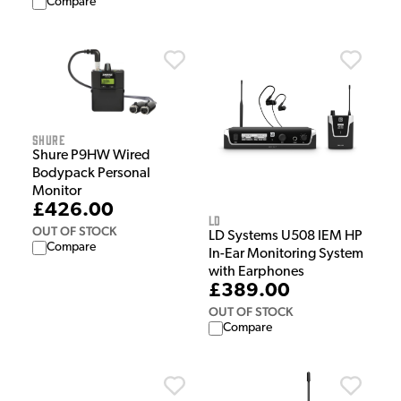
Compare
Shure
Shure P9HW Wired
Bodypack Personal
Monitor
£426.00
LD
OUT OF STOCK
LD Systems U508 IEM HP
Compare
In-Ear Monitoring System
with Earphones
£389.00
OUT OF STOCK
Compare