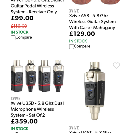
Xvive P58 - 5.8 Ghz Digital
Guitar Pedal Wireless
Xvive
System - Receiver Only
Xvive A58 - 5.8 Ghz
£99.00
Wireless Guitar System
£116.00
With Case - Mahogany
IN STOCK
£129.00
Compare
IN STOCK
Compare
Xvive
Xvive U35D - 5.8 Ghz Dual
Microphone Wireless
System - Set Of 2
£359.00
Xvive
IN STOCK
Xvive U45T - 5.8 Ghz