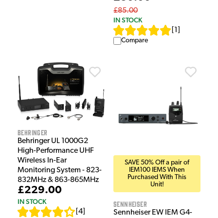
£85.00
IN STOCK
[
1
]
Compare
Behringer
Behringer UL 1000G2
High-Performance UHF
Wireless In-Ear
SAVE 50% Off a pair of
IEM100 IEMS When
Monitoring System - 823-
Purchased With This
832MHz & 863-865MHz
Unit!
£229.00
IN STOCK
Sennheiser
[
4
]
Sennheiser EW IEM G4-