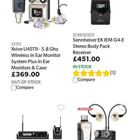
Sennheiser
Sennheiser EK IEM G4-E
Xvive
Stereo Body Pack
Xvive U45T9 - 5.8 Ghz
Receiver
Wireless In Ear Monitor
£451.00
System Plus In Ear
IN STOCK
Monitors & Case
[
1
]
£369.00
Compare
OUT OF STOCK
Compare