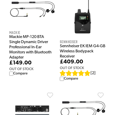
Mackie
Mackie MP-120 BTA
Sennheiser
Single Dynamic Driver
Sennheiser EK IEM G4-GB
Professional In-Ear
Wireless Bodypack
Monitors with Bluetooth
Receiver
Adapter
£409.00
£149.00
OUT OF STOCK
OUT OF STOCK
[
2
]
Compare
Compare