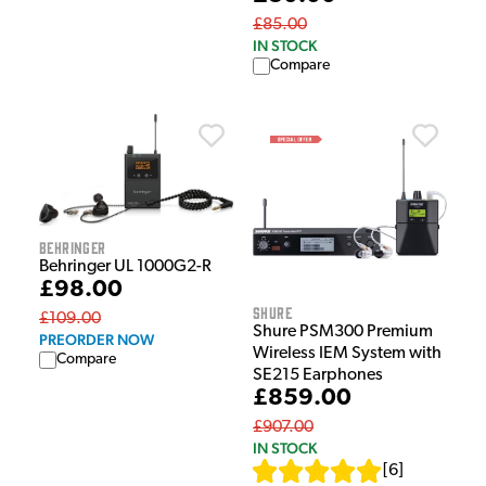
£85.00
IN STOCK
Compare
Behringer
Behringer UL 1000G2-R
£98.00
Shure
£109.00
Shure PSM300 Premium
PREORDER NOW
Wireless IEM System with
Compare
SE215 Earphones
£859.00
£907.00
IN STOCK
[
6
]