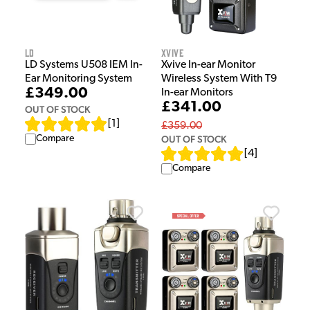
LD
Xvive
LD Systems U508 IEM In-
Xvive In-ear Monitor
Ear Monitoring System
Wireless System With T9
£349.00
In-ear Monitors
£341.00
OUT OF STOCK
[
1
]
£359.00
Compare
OUT OF STOCK
[
4
]
Compare