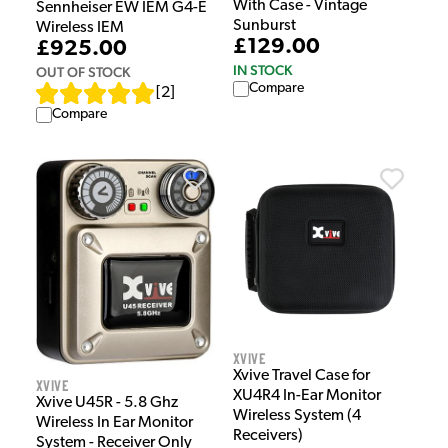
With Case - Vintage
Sennheiser EW IEM G4-E
Sunburst
Wireless IEM
£129.00
£925.00
IN STOCK
OUT OF STOCK
Compare
[
2
]
Compare
Xvive
Xvive Travel Case for
Xvive
XU4R4 In-Ear Monitor
Xvive U45R - 5.8 Ghz
Wireless System (4
Wireless In Ear Monitor
Receivers)
System - Receiver Only