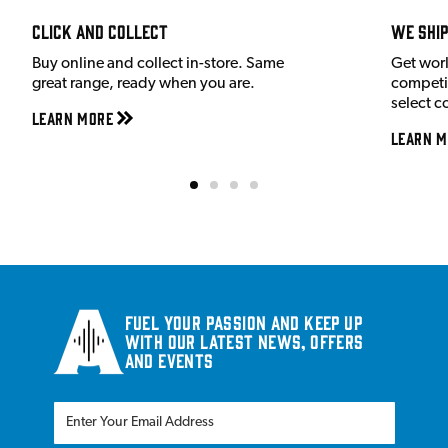
Click and Collect
We shi
Buy online and collect in-store. Same
Get wor
great range, ready when you are.
competit
select c
Learn More
Learn M
Fuel your passion and keep up
with our latest news, offers
and events