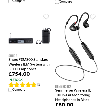
Compare
Compare
Shure
Shure PSM300 Standard
Wireless IEM System with
SE112 Earphones
£754.00
IN STOCK
[
5
]
Sennheiser
Compare
Sennheiser Wireless IE
100 In-Ear Monitoring
Headphones in Black
£80.00