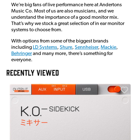
We’re big fans of live performance here at Andertons
Music Co. Most of us are also musicians, and we
understand the importance of a good monitor mix.
That’s why we stock a great selection of in ear monitor
systems to choose from.
With options from some of the biggest brands
including
LD Systems
,
Shure
,
Sennheiser
,
Mackie
,
Behringer
and many more, there’s something for
everyone.
RECENTLY VIEWED
E
E
I