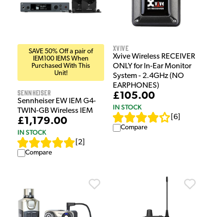
Xvive
SAVE 50% Off a pair of
Xvive Wireless RECEIVER
IEM100 IEMS When
Purchased With This
ONLY for In-Ear Monitor
Unit!
System - 2.4GHz (NO
EARPHONES)
Sennheiser
£105.00
Sennheiser EW IEM G4-
IN STOCK
TWIN-GB Wireless IEM
[
6
]
£1,179.00
Compare
IN STOCK
[
2
]
Compare