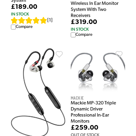
System
Wireless In Ear Monitor
£189.00
System With Two
IN STOCK
Receivers
[
1
]
£319.00
Compare
IN STOCK
Compare
Mackie
Mackie MP-320 Triple
Dynamic Driver
Professional In-Ear
Monitors
£259.00
OUT OF STOCK