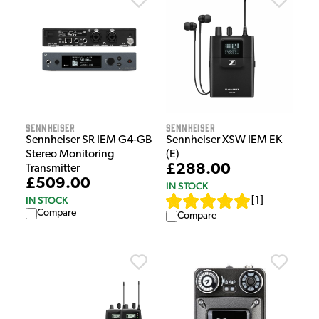
Sennheiser
Sennheiser
Sennheiser SR IEM G4-GB
Sennheiser XSW IEM EK
Stereo Monitoring
(E)
£288.00
Transmitter
£509.00
IN STOCK
IN STOCK
[
1
]
Compare
Compare