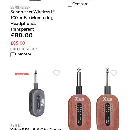
Compare
Sennheiser
Sennheiser Wireless IE
100 In-Ear Monitoring
Headphones -
Transparent
£80.00
£85.00
OUT OF STOCK
Compare
Xvive