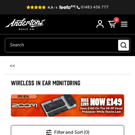
|
01483 456 777
0
<<
WIRELESS IN EAR MONITORING
Filter and Sort (
0
)