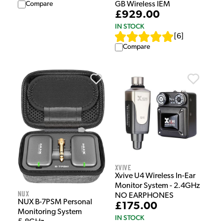
GB Wireless IEM
Compare
£929.00
IN STOCK
[
6
]
Compare
Xvive
Xvive U4 Wireless In-Ear
Monitor System - 2.4GHz
NUX
NO EARPHONES
NUX B-7PSM Personal
£175.00
Monitoring System
IN STOCK