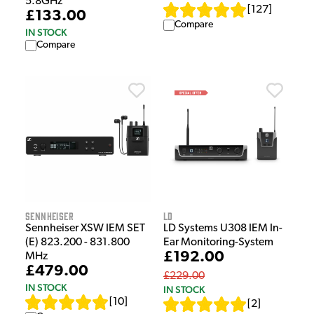
5.8GHz
[
127
]
£133.00
Compare
IN STOCK
Compare
Sennheiser
LD
Sennheiser XSW IEM SET
LD Systems U308 IEM In-
(E) 823.200 - 831.800
Ear Monitoring-System
£192.00
MHz
£479.00
£229.00
IN STOCK
IN STOCK
[
10
]
[
2
]