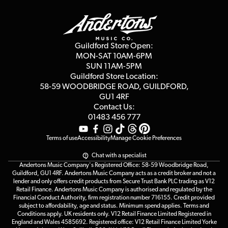
Guildford Store
Delivery Info
Education & B2b
Guides
Careers
Second Hand FAQ
Privacy Policy
Blog
Competitions
Guildford Store Open:
Click & Collect
MON-SAT 10AM-6PM
Customer Reviews
SUN 11AM-5PM
Events
Terms & Conditions
Guildford Store Location:
58-59 WOODBRIDGE
ROAD, GUILDFORD,
Affiliate Program
Loyalty Points
GU1 4RF
Contact Us:
Gift Vouchers
01483 456 777
Terms of use
Accessibility
Manage Cookie Preferences
Chat with a specialist
Andertons Music Company's Registered Office: 58-59 Woodbridge Road,
Guildford, GU1 4RF. Andertons Music Company acts as a credit broker and not a
lender and only offers credit products from Secure Trust Bank PLC trading as V12
Retail Finance. Andertons Music Company is authorised and regulated by the
Financial Conduct Authority, firm registration number 716155. Credit provided
subject to affordability, age and status. Minimum spend applies. Terms and
Conditions apply. UK residents only. V12 Retail Finance Limited Registered in
England and Wales 4585692. Registered office: V12 Retail Finance Limited Yorke