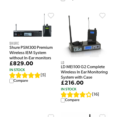
Shure
Shure PSM300 Premium
Wireless IEM System
without In-Ear monitors
LD
£829.00
LD MEI100 G2 Complete
IN STOCK
Wireless In Ear Monitoring
[
5
]
System with Case
Compare
£216.00
IN STOCK
[
16
]
Compare