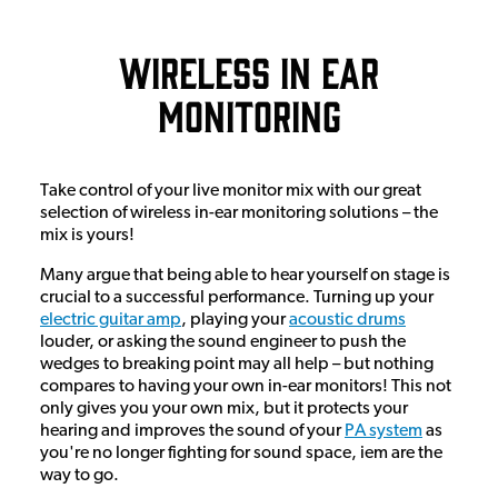
Wireless In Ear
Monitoring
Take control of your live monitor mix with our great
selection of wireless in-ear monitoring solutions – the
mix is yours!
Many argue that being able to hear yourself on stage is
crucial to a successful performance. Turning up your
electric guitar amp
, playing your
acoustic drums
louder, or asking the sound engineer to push the
wedges to breaking point may all help – but nothing
compares to having your own in-ear monitors! This not
only gives you your own mix, but it protects your
hearing and improves the sound of your
PA system
as
you're no longer fighting for sound space, iem are the
way to go.