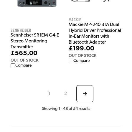
Mackie
Mackie MP-240 BTA Dual
Sennheiser
Hybrid Driver Professional
Sennheiser SR IEM G4-E
In-Ear Monitors with
Stereo Monitoring
Bluetooth Adapter
Transmitter
£199.00
£565.00
OUT OF STOCK
OUT OF STOCK
Compare
Compare
1
2
1
48
54
Showing
-
of
results