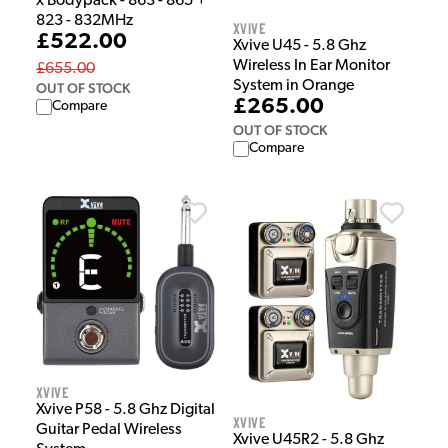
x Bodypack - 863 - 865 +
823 - 832MHz
Xvive
£522.00
Xvive U45 - 5.8 Ghz
Wireless In Ear Monitor
£655.00
System in Orange
OUT OF STOCK
£265.00
Compare
OUT OF STOCK
Compare
Xvive
Xvive P58 - 5.8 Ghz Digital
Xvive
Guitar Pedal Wireless
Xvive U45R2 - 5.8 Ghz