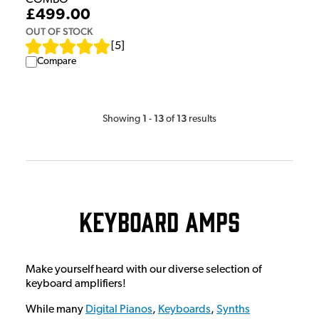
£499.00
OUT OF STOCK
[
5
]
Compare
1
13
13
Showing
-
of
results
Keyboard Amps
Make yourself heard with our diverse selection of
keyboard amplifiers!
While many
Digital Pianos
,
Keyboards
,
Synths