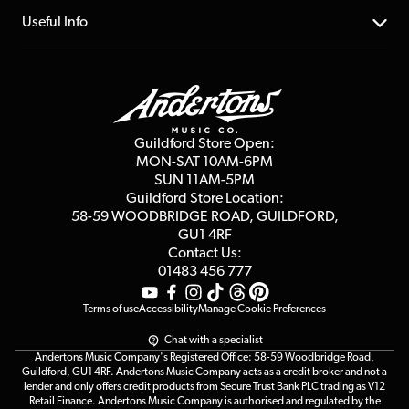
Account
FAQs
About us
Useful Info
Repairs & Servicing
Finance
Guildford Store
Delivery Info
Education & B2b
Guides
Careers
Second Hand FAQ
Privacy Policy
Blog
Competitions
Guildford Store Open:
Click & Collect
MON-SAT 10AM-6PM
Customer Reviews
SUN 11AM-5PM
Events
Terms & Conditions
Guildford Store Location:
58-59 WOODBRIDGE
ROAD, GUILDFORD,
Affiliate Program
Loyalty Points
GU1 4RF
Contact Us:
Gift Vouchers
01483 456 777
Terms of use
Accessibility
Manage Cookie Preferences
Chat with a specialist
Andertons Music Company's Registered Office: 58-59 Woodbridge Road,
Guildford, GU1 4RF. Andertons Music Company acts as a credit broker and not a
lender and only offers credit products from Secure Trust Bank PLC trading as V12
Retail Finance. Andertons Music Company is authorised and regulated by the