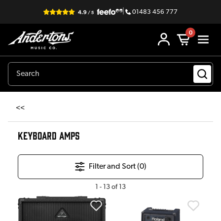
|
01483 456 777
0
<<
KEYBOARD AMPS
Filter and Sort (
0
)
1
-
13
of
13