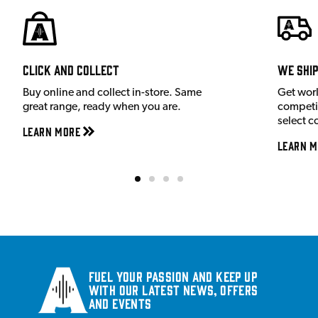
Click and Collect
We shi
Buy online and collect in-store. Same
Get wor
great range, ready when you are.
competit
select c
Learn More
Learn M
Fuel your passion and keep up
with our latest news, offers
and events