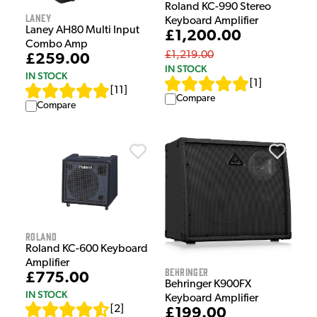
Roland KC-990 Stereo
Laney
Keyboard Amplifier
Laney AH80 Multi Input
£1,200.00
Combo Amp
£1,219.00
£259.00
IN STOCK
IN STOCK
[
1
]
[
11
]
Compare
Compare
Roland
Roland KC-600 Keyboard
Amplifier
Behringer
£775.00
Behringer K900FX
IN STOCK
Keyboard Amplifier
[
2
]
£199.00