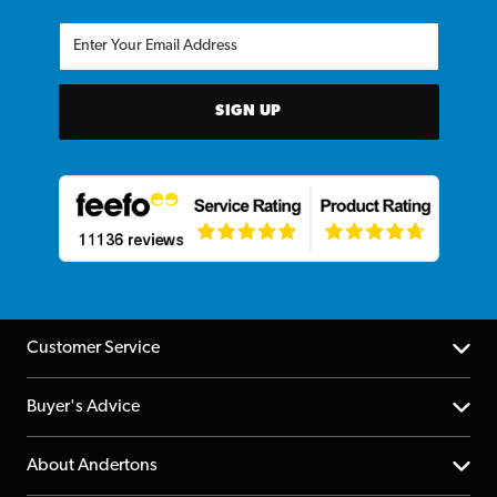
SIGN UP
Customer Service
Help Centre
Buyer's Advice
Returns
YouTube Channel
About Andertons