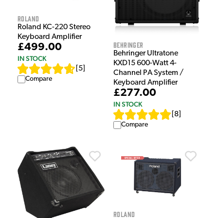
Roland
Roland KC-220 Stereo
Keyboard Amplifier
Behringer
£499.00
Behringer Ultratone
IN STOCK
KXD15 600-Watt 4-
[
5
]
Channel PA System /
Compare
Keyboard Amplifier
£277.00
IN STOCK
[
8
]
Compare
Roland