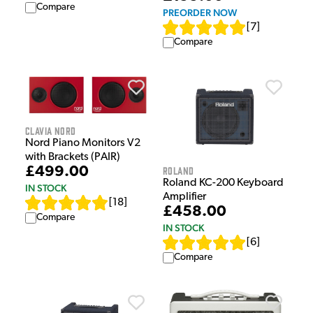
Compare
PREORDER NOW
[
7
]
Compare
Clavia Nord
Nord Piano Monitors V2
with Brackets (PAIR)
Roland
£499.00
Roland KC-200 Keyboard
IN STOCK
Amplifier
[
18
]
£458.00
Compare
IN STOCK
[
6
]
Compare