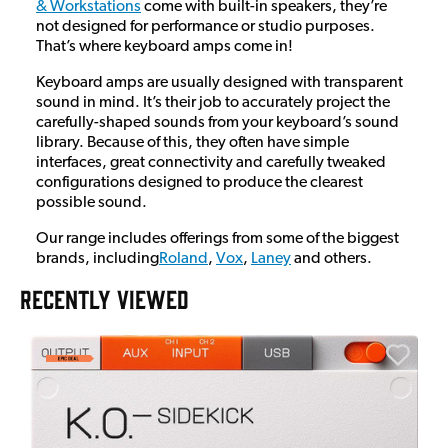
& Workstations
come with built-in speakers, they’re
not designed for performance or studio purposes.
That’s where keyboard amps come in!
Keyboard amps are usually designed with transparent
sound in mind. It’s their job to accurately project the
carefully-shaped sounds from your keyboard’s sound
library. Because of this, they often have simple
interfaces, great connectivity and carefully tweaked
configurations designed to produce the clearest
possible sound.
Our range includes offerings from some of the biggest
brands, including
Roland
,
Vox
,
Laney
and others.
RECENTLY VIEWED
A
6