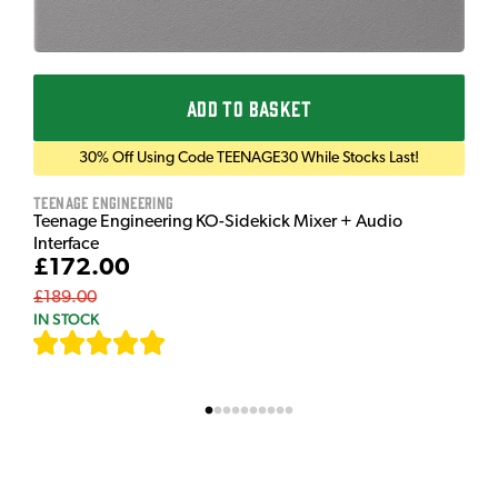
ADD TO BASKET
30% Off Using Code TEENAGE30 While Stocks Last!
Teenage Engineering
Teenage Engineering KO-Sidekick Mixer + Audio
Interface
£172.00
£189.00
IN STOCK
[
7
]