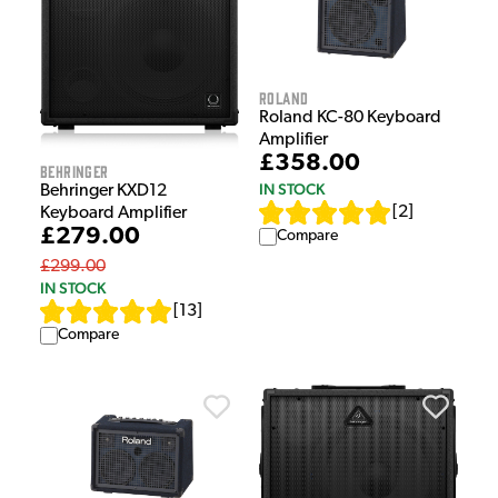
Roland
Roland KC-80 Keyboard
Amplifier
£358.00
Behringer
IN STOCK
Behringer KXD12
[
2
]
Keyboard Amplifier
£279.00
Compare
£299.00
IN STOCK
[
13
]
Compare