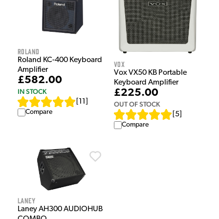
Roland
Roland KC-400 Keyboard
Vox
Amplifier
Vox VX50 KB Portable
£582.00
Keyboard Amplifier
IN STOCK
£225.00
[
11
]
OUT OF STOCK
Compare
[
5
]
Compare
Laney
Laney AH300 AUDIOHUB
COMBO