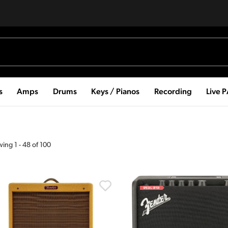
s
Amps
Drums
Keys / Pianos
Recording
Live 
wing
1
-
48
of
100