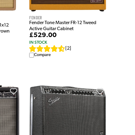
Fender
Fender Tone Master FR-12 Tweed
1x12
Active Guitar Cabinet
Brown
£529.00
IN STOCK
[
2
]
Compare