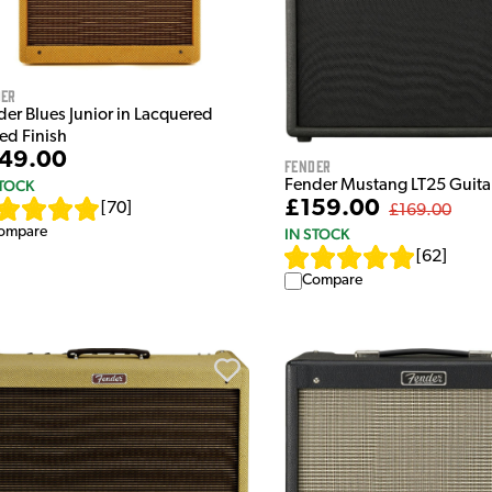
der
der Blues Junior in Lacquered
ed Finish
49.00
Fender
STOCK
Fender Mustang LT25 Guit
£159.00
[
70
]
£169.00
ompare
IN STOCK
[
62
]
Compare