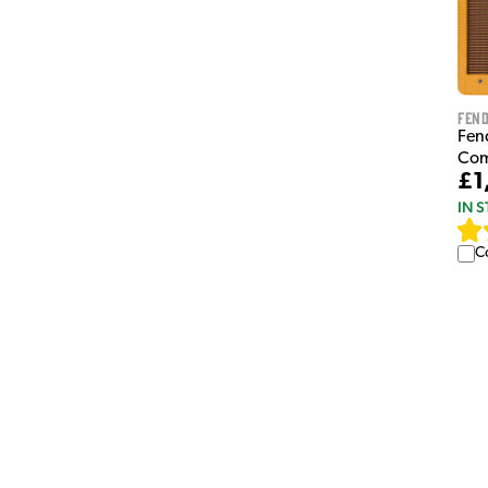
Fen
Fen
Co
£1
IN 
C