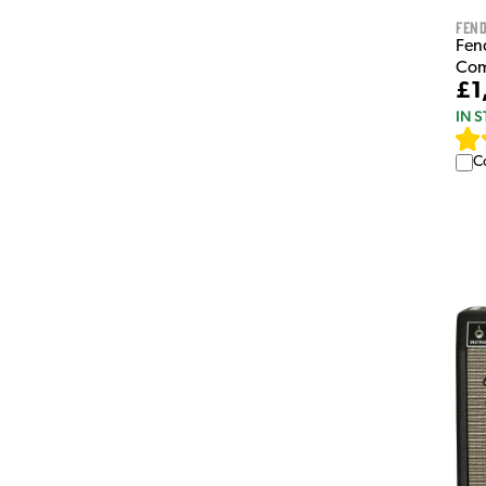
Fen
Fen
Co
£1
IN 
C