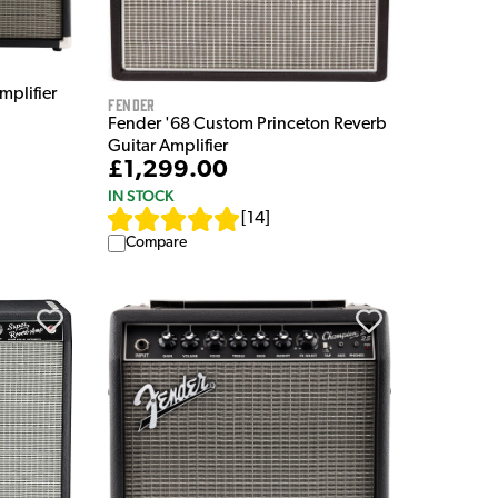
mplifier
Fender
Fender '68 Custom Princeton Reverb
Guitar Amplifier
£1,299.00
IN STOCK
[
14
]
Compare