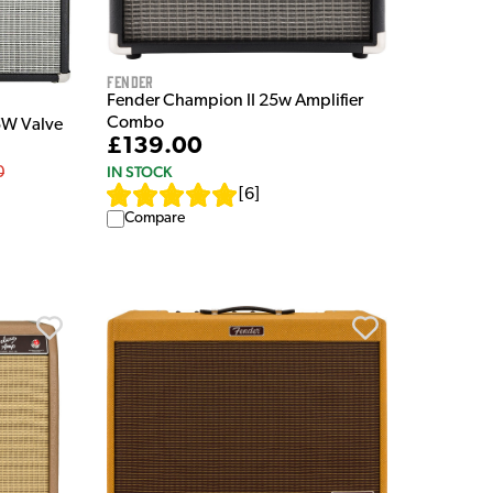
Fender
Fender Champion II 25w Amplifier
Combo
5W Valve
£139.00
IN STOCK
0
[
6
]
Compare