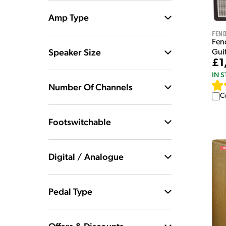
Amp Type
Fen
Fen
Speaker Size
Guit
£1
IN 
Number Of Channels
C
Footswitchable
Digital / Analogue
Pedal Type