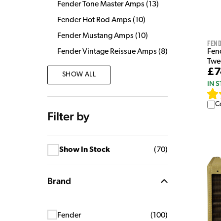
Fender Tone Master Amps
(
13
)
Fender Hot Rod Amps
(
10
)
Fender Mustang Amps
(
10
)
Fen
Fen
Fender Vintage Reissue Amps
(
8
)
Twe
£7
SHOW ALL
IN 
C
Filter by
Show In Stock
(
70
)
Brand
Fender
(
100
)