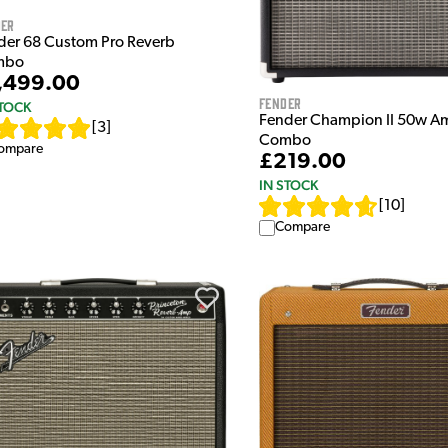
der
der 68 Custom Pro Reverb
mbo
,499.00
Fender
STOCK
Fender Champion II 50w Am
[
3
]
Combo
ompare
£219.00
IN STOCK
[
10
]
Compare