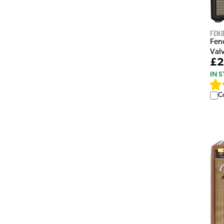
Fen
Fen
Val
£2
IN 
C