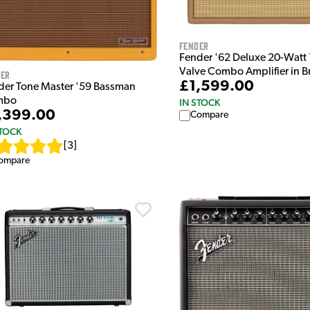
Fender
Fender '62 Deluxe 20-Watt 
Valve Combo Amplifier in 
der
£1,599.00
der Tone Master '59 Bassman
mbo
IN STOCK
,399.00
Compare
STOCK
[
3
]
ompare