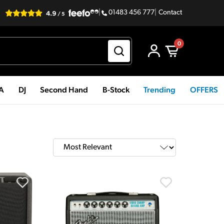
|
01483 456 777
|
Contact
0
PA
DJ
Second Hand
B-Stock
Trending
OFFERS