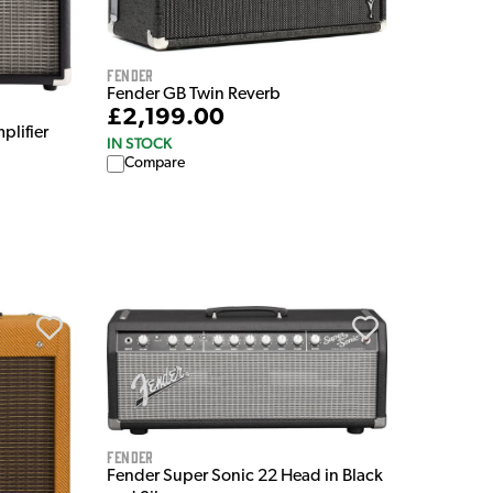
Fender
Fender GB Twin Reverb
£2,199.00
plifier
IN STOCK
Compare
Fender
Fender Super Sonic 22 Head in Black