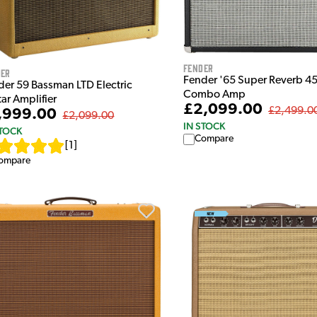
Fender
der
Fender '65 Super Reverb 4
der 59 Bassman LTD Electric
Combo Amp
ar Amplifier
£2,099.00
£2,499.0
,999.00
£2,099.00
IN STOCK
STOCK
Compare
[
1
]
ompare