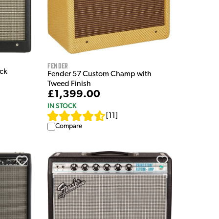
Fender
ack
Fender 57 Custom Champ with
Tweed Finish
£1,399.00
IN STOCK
[
11
]
Compare