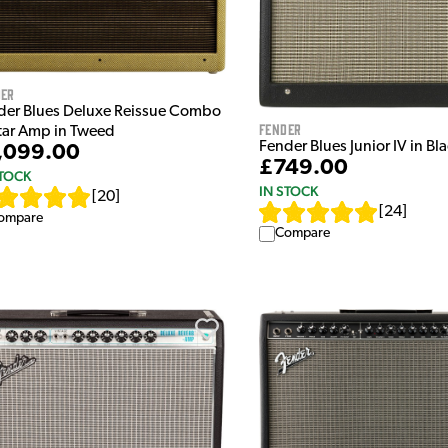
der
der Blues Deluxe Reissue Combo
Fender
tar Amp in Tweed
Fender Blues Junior IV in Bl
,099.00
£749.00
STOCK
IN STOCK
[
20
]
[
24
]
ompare
Compare