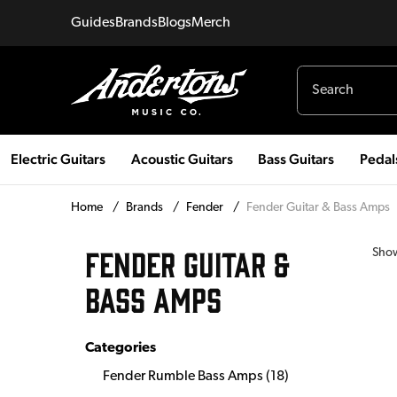
Guides
Brands
Blogs
Merch
Electric Guitars
Acoustic Guitars
Bass Guitars
Pedal
Home
/
Brands
/
Fender
/
Fender Guitar & Bass Amps
FENDER GUITAR &
Sho
BASS AMPS
Categories
Fender Rumble Bass Amps
(
18
)