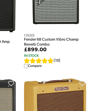
Fender
Fender 68 Custom Vibro Champ
ar Amp
Reverb Combo
£899.00
IN STOCK
[
10
]
Compare