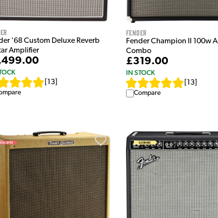
der
Fender
der '68 Custom Deluxe Reverb
Fender Champion II 100w A
ar Amplifier
Combo
,499.00
£319.00
STOCK
IN STOCK
[
13
]
[
13
]
ompare
Compare