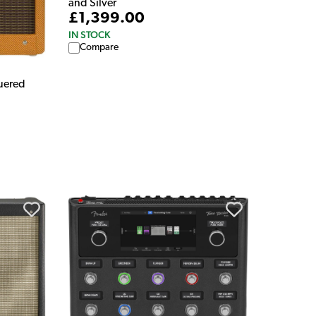
and Silver
£1,399.00
IN STOCK
Compare
quered