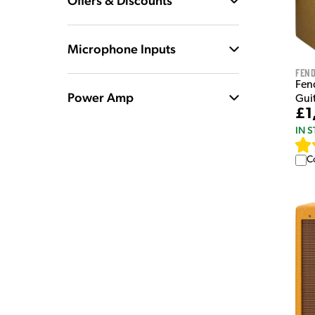
Offers & Discounts
Microphone Inputs
Fen
Fen
Power Amp
Guit
£1
IN 
C