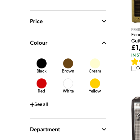
Price
Fen
Fen
Gui
Colour
£1
IN 
C
Black
Brown
Cream
Red
White
Yellow
See
all
Department