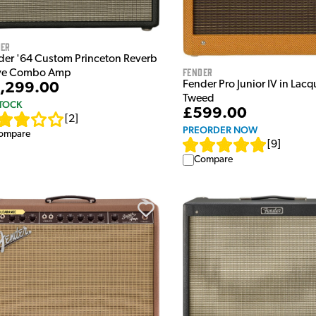
der
der '64 Custom Princeton Reverb
Fender
ve Combo Amp
Fender Pro Junior IV in Lac
,299.00
Tweed
STOCK
£599.00
[
2
]
PREORDER NOW
ompare
[
9
]
Compare