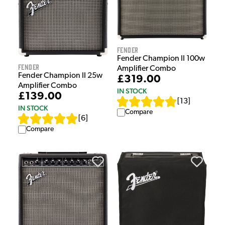
Fender
Fender Champion II 100w
Fender
Amplifier Combo
Fender Champion II 25w
£319.00
Amplifier Combo
IN STOCK
£139.00
[
13
]
IN STOCK
Compare
[
6
]
Compare