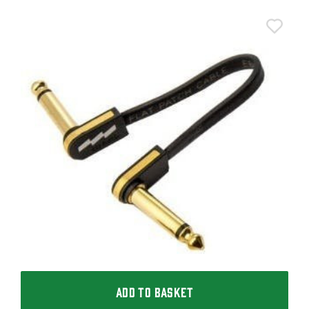
T
T
I
£
I
ADD TO BASKET