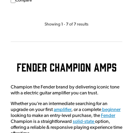
Compare
1
7
7
Showing
-
of
results
Fender Champion Amps
Champion the Fender brand by delivering iconic tone
with a electric guitar amplifier you can trust.
Whether you’re an intermediate searching for an
upgrade on your first
amplifier
, or a complete
beginner
looking to make an entry-level purchase, the
Fender
Champion is a straightforward
solid-state
option,
offering a reliable & responsive playing experience time