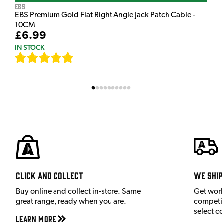
EBS
EBS Premium Gold Flat Right Angle Jack Patch Cable -
10CM
£6.99
IN STOCK
[
111
]
Click and Collect
We shi
Buy online and collect in-store. Same
Get wor
great range, ready when you are.
competit
select c
Learn More