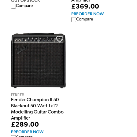
OUT OF STOCK
Amplifier
£369.00
Compare
PREORDER NOW
Compare
Fender
Fender Champion II 50
Blackout 50-Watt 1x12
Modelling Guitar Combo
Amplifier
£289.00
PREORDER NOW