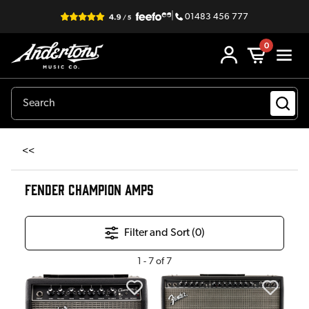
|
01483 456 777
0
<<
FENDER CHAMPION AMPS
Filter and Sort (
0
)
1
-
7
of
7