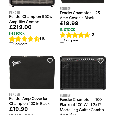
Fender
Fender
Fender Champion II 25
Fender Champion II 50w
Amp Cover in Black
Amplifier Combo
£19.99
£219.00
IN STOCK
IN STOCK
[
2
]
[
10
]
Compare
Compare
Fender
Fender
Fender Amp Cover for
Fender Champion II 100
Champion 100 in Black
Blackout 100-Watt 2x12
£19.99
Modelling Guitar Combo