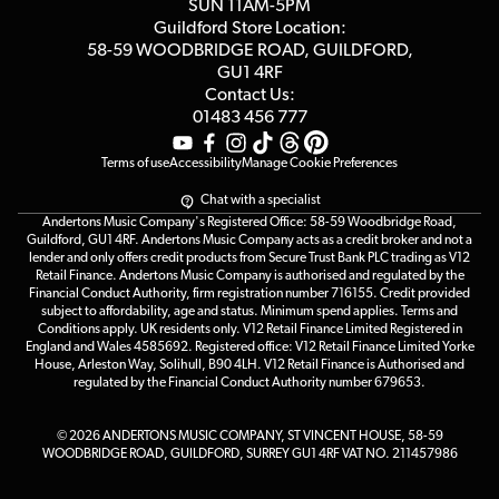
SUN 11AM-5PM
Events
Terms & Conditions
Guildford Store Location:
58-59 WOODBRIDGE
ROAD, GUILDFORD,
Affiliate Program
Loyalty Points
GU1 4RF
Contact Us:
Gift Vouchers
01483 456 777
Terms of use
Accessibility
Manage Cookie Preferences
Chat with a specialist
Andertons Music Company's Registered Office: 58-59 Woodbridge Road,
Guildford, GU1 4RF. Andertons Music Company acts as a credit broker and not a
lender and only offers credit products from Secure Trust Bank PLC trading as V12
Retail Finance. Andertons Music Company is authorised and regulated by the
Financial Conduct Authority, firm registration number 716155. Credit provided
subject to affordability, age and status. Minimum spend applies. Terms and
Conditions apply. UK residents only. V12 Retail Finance Limited Registered in
England and Wales 4585692. Registered office: V12 Retail Finance Limited Yorke
House, Arleston Way, Solihull, B90 4LH. V12 Retail Finance is Authorised and
regulated by the Financial Conduct Authority number 679653.
© 2026 ANDERTONS MUSIC COMPANY, ST VINCENT HOUSE, 58-59
WOODBRIDGE ROAD, GUILDFORD, SURREY GU1 4RF VAT NO. 211457986