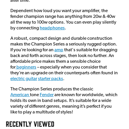
after time.
Dependent how loud you want your amplifier, the
fender champion range has anything from 20w & 40w
all the way to 100w options. You can even play silently
by connecting
headphones
.
A robust, compact design and durable construction
makes the Champion Series a seriously rugged option.
If you’re looking for an
amp
that's suitable for dragging
back and forth across stages, then look no further. An
affordable price makes them a sensible choice
for
beginners
– especially when you consider that
they’re an upgrade on their counterparts often found in
electric guitar
starter packs
.
The Champion Series produces the classic
American
tone
Fender
are known for worldwide, which
holds its own in band setups. It’s suitable for a wide
variety of different genres, meaning it’s perfect if you
like to play a multitude of styles!
RECENTLY VIEWED