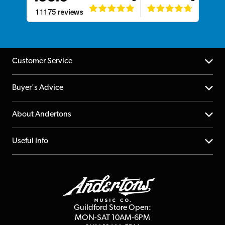
Customer Service
Help Centre
Buyer's Advice
Returns
YouTube Channel
About Andertons
Account
FAQs
About us
Useful Info
Repairs & Servicing
Finance
Guildford Store
Delivery Info
Education & B2b
Guides
Careers
Second Hand FAQ
Privacy Policy
Blog
Competitions
Guildford Store Open:
Click & Collect
MON-SAT 10AM-6PM
Customer Reviews