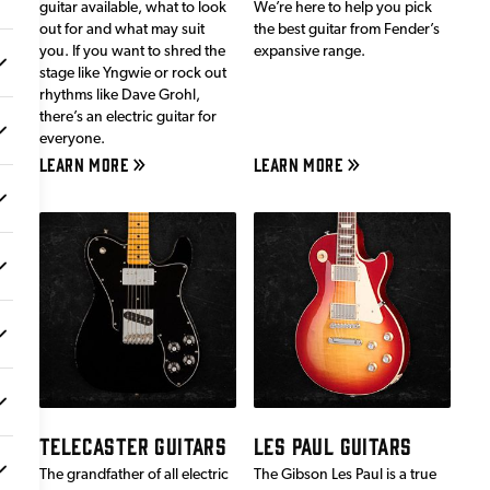
guitar available, what to look
We’re here to help you pick
out for and what may suit
the best guitar from Fender’s
you. If you want to shred the
expansive range.
stage like Yngwie or rock out
rhythms like Dave Grohl,
there’s an electric guitar for
everyone.
LEARN MORE
LEARN MORE
TELECASTER GUITARS
LES PAUL GUITARS
The grandfather of all electric
The Gibson Les Paul is a true