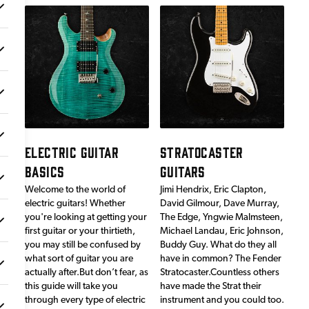
ELECTRIC GUITAR
STRATOCASTER
BASICS
GUITARS
Welcome to the world of
Jimi Hendrix, Eric Clapton,
electric guitars! Whether
David Gilmour, Dave Murray,
you're looking at getting your
The Edge, Yngwie Malmsteen,
first guitar or your thirtieth,
Michael Landau, Eric Johnson,
you may still be confused by
Buddy Guy. What do they all
what sort of guitar you are
have in common? The Fender
actually after.But don’t fear, as
Stratocaster.Countless others
this guide will take you
have made the Strat their
through every type of electric
instrument and you could too.