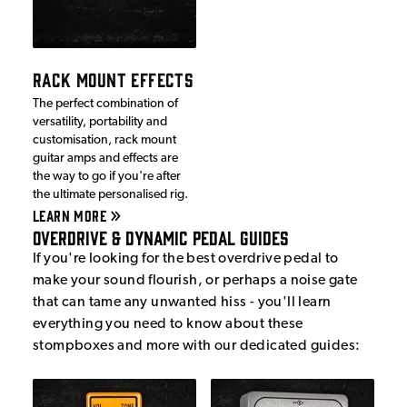
RACK MOUNT EFFECTS
The perfect combination of
versatility, portability and
customisation, rack mount
guitar amps and effects are
the way to go if you're after
the ultimate personalised rig.
LEARN MORE
Overdrive & Dynamic Pedal Guides
If you're looking for the best overdrive pedal to
make your sound flourish, or perhaps a noise gate
that can tame any unwanted hiss - you'll learn
everything you need to know about these
stompboxes and more with our dedicated guides: