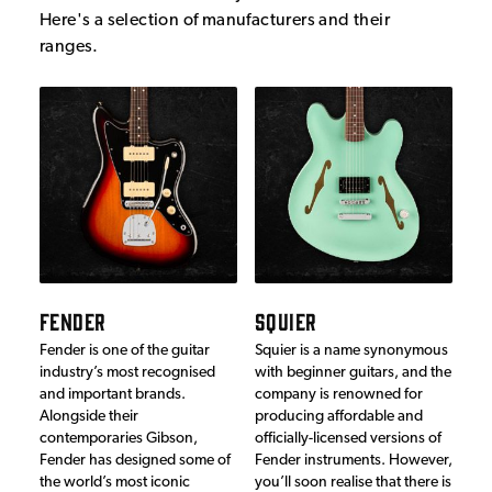
Here's a selection of manufacturers and their
ranges.
FENDER
SQUIER
Fender is one of the guitar
Squier is a name synonymous
industry’s most recognised
with beginner guitars, and the
and important brands.
company is renowned for
Alongside their
producing affordable and
contemporaries Gibson,
officially-licensed versions of
Fender has designed some of
Fender instruments. However,
the world’s most iconic
you’ll soon realise that there is