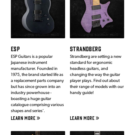
ESP
STRANDBERG
ESP Guitars is a popular
Strandberg are setting a new
Japanese instrument
standard for ergonomic
manufacturer. Founded in
headless guitars, and
1975, the brand started life as
changing the way the guitar
a replacement parts company
player plays. Find out about
but has since grown into an
their range of models with our
industry powerhouse -
handy guide!
boasting a huge guitar
catalogue comprising various
shapes and series’.
LEARN MORE
LEARN MORE