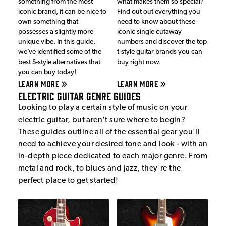
something from the most
what makes them so special?
iconic brand, it can be nice to
Find out out everything you
own something that
need to know about these
possesses a slightly more
iconic single cutaway
unique vibe. In this guide,
numbers and discover the top
we’ve identified some of the
t-style guitar brands you can
best S-style alternatives that
buy right now.
you can buy today!
LEARN MORE
LEARN MORE
Electric Guitar Genre Guides
Looking to play a certain style of music on your
electric guitar, but aren't sure where to begin?
These guides outline all of the essential gear you'll
need to achieve your desired tone and look - with an
in-depth piece dedicated to each major genre. From
metal and rock, to blues and jazz, they're the
perfect place to get started!