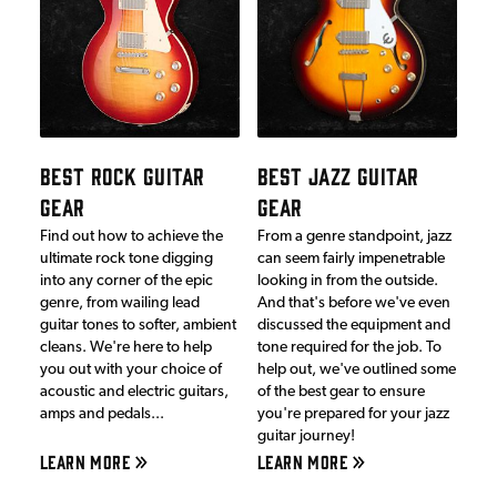
BEST ROCK GUITAR
BEST JAZZ GUITAR
GEAR
GEAR
Find out how to achieve the
From a genre standpoint, jazz
ultimate rock tone digging
can seem fairly impenetrable
into any corner of the epic
looking in from the outside.
genre, from wailing lead
And that's before we've even
guitar tones to softer, ambient
discussed the equipment and
cleans. We're here to help
tone required for the job. To
you out with your choice of
help out, we've outlined some
acoustic and electric guitars,
of the best gear to ensure
amps and pedals...
you're prepared for your jazz
guitar journey!
LEARN MORE
LEARN MORE