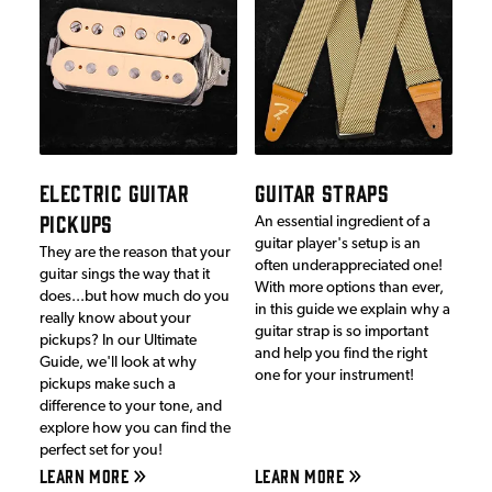
ELECTRIC GUITAR
GUITAR STRAPS
PICKUPS
An essential ingredient of a
guitar player's setup is an
They are the reason that your
often underappreciated one!
guitar sings the way that it
With more options than ever,
does...but how much do you
in this guide we explain why a
really know about your
guitar strap is so important
pickups? In our Ultimate
and help you find the right
Guide, we'll look at why
one for your instrument!
pickups make such a
difference to your tone, and
explore how you can find the
perfect set for you!
LEARN MORE
LEARN MORE