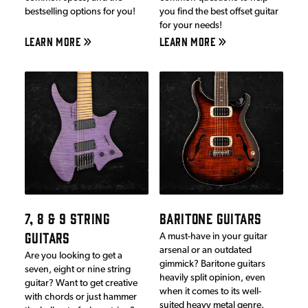
bestselling options for you!
you find the best offset guitar
for your needs!
LEARN MORE
LEARN MORE
7, 8 & 9 STRING
BARITONE GUITARS
GUITARS
A must-have in your guitar
arsenal or an outdated
Are you looking to get a
gimmick? Baritone guitars
seven, eight or nine string
heavily split opinion, even
guitar? Want to get creative
when it comes to its well-
with chords or just hammer
suited heavy metal genre.