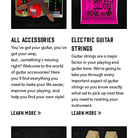
ALL ACCESSORIES
ELECTRIC GUITAR
STRINGS
You've got your guitar, you've
got your amp,
Guitar strings are a major
but...something's missing
factor in your playing and
right? Welcome to the world
guitar tone. We’re going to
of guitar accessories! Here
take you through every
you'll find everything you
important aspect of guitar
need to make your life easier,
strings so you know exactly
improve your playing, and
what set to pick up next time
help you find your own style!
you need to restring your
instrument.
LEARN MORE
LEARN MORE