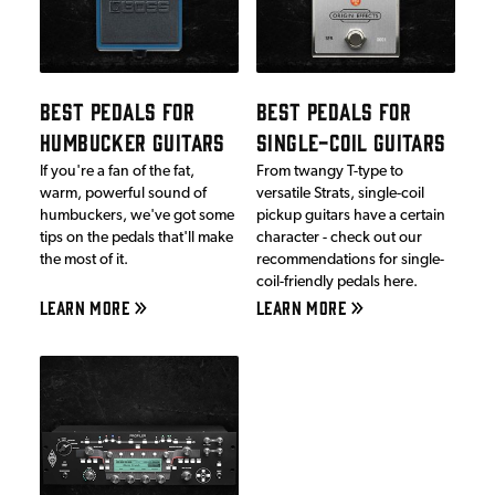
BEST PEDALS FOR
BEST PEDALS FOR
HUMBUCKER GUITARS
SINGLE-COIL GUITARS
If you're a fan of the fat,
From twangy T-type to
warm, powerful sound of
versatile Strats, single-coil
humbuckers, we've got some
pickup guitars have a certain
tips on the pedals that'll make
character - check out our
the most of it.
recommendations for single-
coil-friendly pedals here.
LEARN MORE
LEARN MORE