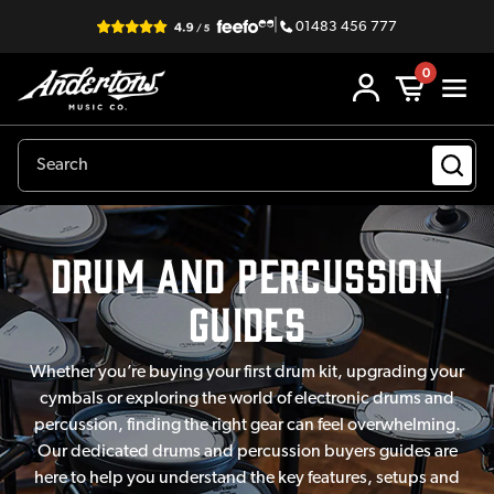
|
01483 456 777
0
Drum and Percussion
Guides
Whether you’re buying your first drum kit, upgrading your
cymbals or exploring the world of electronic drums and
percussion, finding the right gear can feel overwhelming.
Our dedicated drums and percussion buyers guides are
here to help you understand the key features, setups and