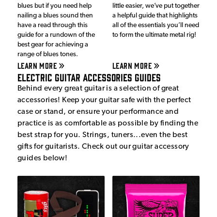
blues but if you need help
little easier, we’ve put together
nailing a blues sound then
a helpful guide that highlights
have a read through this
all of the essentials you’ll need
guide for a rundown of the
to form the ultimate metal rig!
best gear for achieving a
range of blues tones.
LEARN MORE
LEARN MORE
Electric Guitar Accessories Guides
Behind every great guitar is a selection of great
accessories! Keep your guitar safe with the perfect
case or stand, or ensure your performance and
practice is as comfortable as possible by finding the
best strap for you. Strings, tuners...even the best
gifts for guitarists. Check out our guitar accessory
guides below!