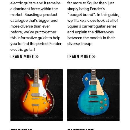
electric guitars and it remains
far more to Squier than just
a dominant force within the
simply being Fender’s
market. Boasting a product
“budget brand”. In this guide,
catalogue that’s bigger and
we’ll take a close look at all of
more diverse than ever
Squier’s current guitar series’
before, we’ve put together
and explain the differences
this informative guide to help
between the models in their
you to find the perfect Fender
diverse lineup.
electric guitar!
LEARN MORE
LEARN MORE