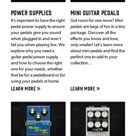
POWER SUPPLIES
MINI GUITAR PEDALS
It’s important to have the right
Got room for one more? Mini
pedal power supply to ensure
pedals are bags of fun in a tiny
your pedals give you sound
package. Discover all the
when plugged in and won’t
effects you know and love,
fail you when playing live. We
only smaller! Let's learn more
explore why you need a
about mini pedals and find the
guitar pedal power supply
perfect one to add to your
and how to choose the right
collection...
one for your needs, whether
that be for a pedalboard or for
using your pedals at home.
LEARN MORE
LEARN MORE