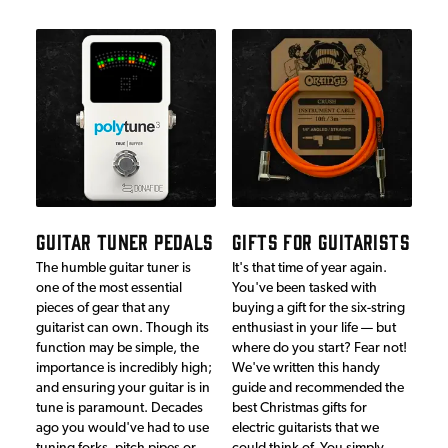
GUITAR TUNER PEDALS
GIFTS FOR GUITARISTS
The humble guitar tuner is
It's that time of year again.
one of the most essential
You've been tasked with
pieces of gear that any
buying a gift for the six-string
guitarist can own. Though its
enthusiast in your life — but
function may be simple, the
where do you start? Fear not!
importance is incredibly high;
We've written this handy
and ensuring your guitar is in
guide and recommended the
tune is paramount. Decades
best Christmas gifts for
ago you would've had to use
electric guitarists that we