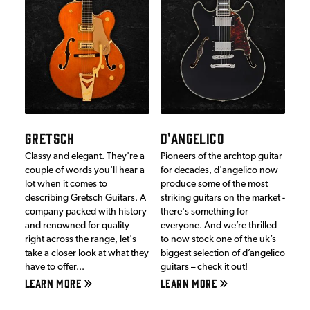
GRETSCH
D'ANGELICO
Classy and elegant. They're a
Pioneers of the archtop guitar
couple of words you'll hear a
for decades, d'angelico now
lot when it comes to
produce some of the most
describing Gretsch Guitars. A
striking guitars on the market -
company packed with history
there's something for
and renowned for quality
everyone. And we’re thrilled
right across the range, let's
to now stock one of the uk’s
take a closer look at what they
biggest selection of d’angelico
have to offer...
guitars – check it out!
LEARN MORE
LEARN MORE