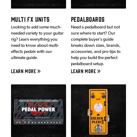
MULTI FX UNITS
PEDALBOARDS
Looking to add some much-
Need a pedalboard but not
needed variety to your guitar
sure where to start? Our
rig? Learn everything you
complete buyer’s guide
need to know about multi-
breaks down sizes, brands,
effects pedals with our
accessories, and pro tips to
ultimate guide.
help you build the perfect
pedalboard setup.
LEARN MORE
LEARN MORE