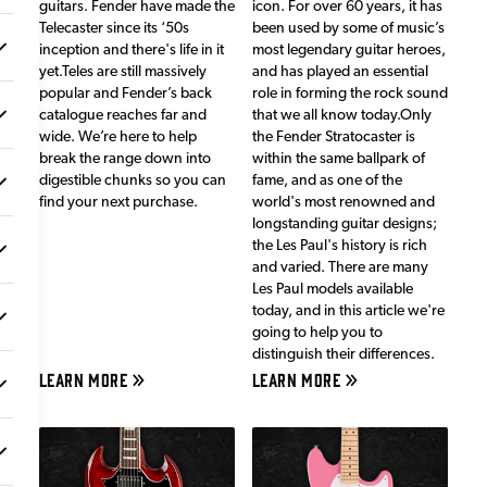
guitars. Fender have made the
icon. For over 60 years, it has
Telecaster since its ‘50s
been used by some of music’s
inception and there's life in it
most legendary guitar heroes,
yet.Teles are still massively
and has played an essential
popular and Fender’s back
role in forming the rock sound
catalogue reaches far and
that we all know today.Only
wide. We’re here to help
the Fender Stratocaster is
break the range down into
within the same ballpark of
digestible chunks so you can
fame, and as one of the
find your next purchase.
world's most renowned and
longstanding guitar designs;
the Les Paul's history is rich
and varied. There are many
Les Paul models available
today, and in this article we're
going to help you to
distinguish their differences.
LEARN MORE
LEARN MORE