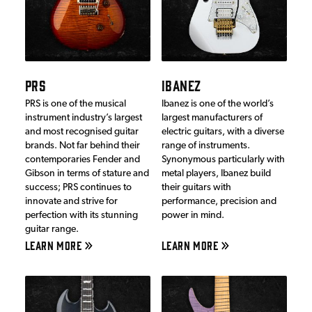
PRS
IBANEZ
PRS is one of the musical
Ibanez is one of the world’s
instrument industry’s largest
largest manufacturers of
and most recognised guitar
electric guitars, with a diverse
brands. Not far behind their
range of instruments.
contemporaries Fender and
Synonymous particularly with
Gibson in terms of stature and
metal players, Ibanez build
success; PRS continues to
their guitars with
innovate and strive for
performance, precision and
perfection with its stunning
power in mind.
guitar range.
LEARN MORE
LEARN MORE