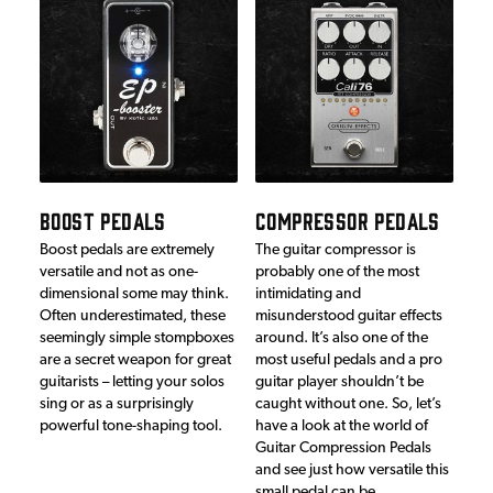
BOOST PEDALS
COMPRESSOR PEDALS
Boost pedals are extremely
The guitar compressor is
versatile and not as one-
probably one of the most
dimensional some may think.
intimidating and
Often underestimated, these
misunderstood guitar effects
seemingly simple stompboxes
around. It’s also one of the
are a secret weapon for great
most useful pedals and a pro
guitarists – letting your solos
guitar player shouldn’t be
sing or as a surprisingly
caught without one. So, let’s
powerful tone-shaping tool.
have a look at the world of
Guitar Compression Pedals
and see just how versatile this
small pedal can be…