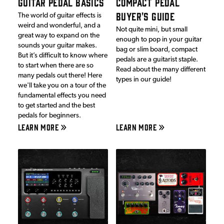
GUITAR PEDAL BASICS
COMPACT PEDAL
BUYER'S GUIDE
The world of guitar effects is
weird and wonderful, and a
Not quite mini, but small
great way to expand on the
enough to pop in your guitar
sounds your guitar makes.
bag or slim board, compact
But it’s difficult to know where
pedals are a guitarist staple.
to start when there are so
Read about the many different
many pedals out there! Here
types in our guide!
we'll take you on a tour of the
fundamental effects you need
to get started and the best
pedals for beginners.
LEARN MORE
LEARN MORE