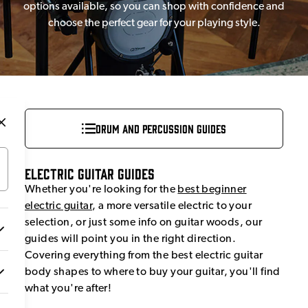
options available, so you can shop with confidence and
choose the perfect gear for your playing style.
Drum and Percussion Guides
Electric Guitar Guides
Whether you're looking for the
best beginner
electric guitar
, a more versatile electric to your
selection, or just some info on guitar woods, our
guides will point you in the right direction.
Covering everything from the best electric guitar
body shapes to where to buy your guitar, you'll find
what you're after!