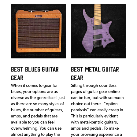
BEST BLUES GUITAR
BEST METAL GUITAR
GEAR
GEAR
When it comes to gear for
Sifting through countless
blues, your options are as
pages of guitar gear online
diverse as the genre itself. Just
can be fun, but with so much
as there are so many styles of
choice out there - “option
blues, the number of guitars,
paralysis” can easily creep in.
amps, and pedals that are
This is particularly evident
available to you can feel
with metal-centric guitars,
overwhelming. You can use
amps and pedals. To make
almost anything to play the
your browsing experience a