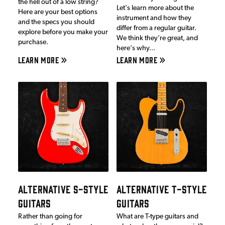
the hell out of a low string?
Let's learn more about the
Here are your best options
instrument and how they
and the specs you should
differ from a regular guitar.
explore before you make your
We think they're great, and
purchase.
here's why...
LEARN MORE
LEARN MORE
ALTERNATIVE S-STYLE
ALTERNATIVE T-STYLE
GUITARS
GUITARS
Rather than going for
What are T-type guitars and