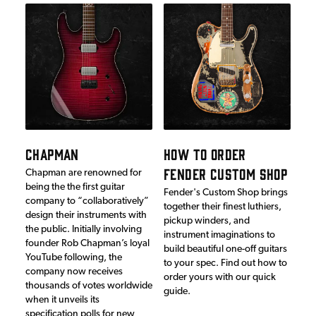
CHAPMAN
HOW TO ORDER
FENDER CUSTOM SHOP
Chapman are renowned for
being the the first guitar
Fender's Custom Shop brings
company to “collaboratively”
together their finest luthiers,
design their instruments with
pickup winders, and
the public. Initially involving
instrument imaginations to
founder Rob Chapman’s loyal
build beautiful one-off guitars
YouTube following, the
to your spec. Find out how to
company now receives
order yours with our quick
thousands of votes worldwide
guide.
when it unveils its
specification polls for new