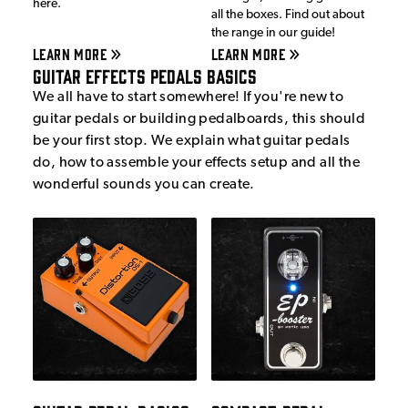
here.
all the boxes. Find out about
the range in our guide!
LEARN MORE
LEARN MORE
Guitar Effects Pedals Basics
We all have to start somewhere! If you're new to
guitar pedals or building pedalboards, this should
be your first stop. We explain what guitar pedals
do, how to assemble your effects setup and all the
wonderful sounds you can create.