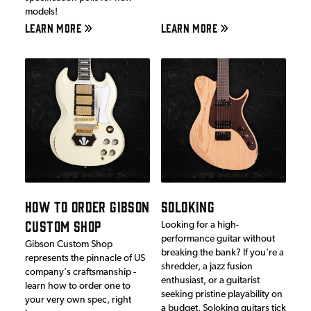
models!
LEARN MORE
LEARN MORE
HOW TO ORDER GIBSON
SOLOKING
CUSTOM SHOP
Looking for a high-
performance guitar without
Gibson Custom Shop
breaking the bank? If you're a
represents the pinnacle of US
shredder, a jazz fusion
company's craftsmanship -
enthusiast, or a guitarist
learn how to order one to
seeking pristine playability on
your very own spec, right
a budget, Soloking guitars tick