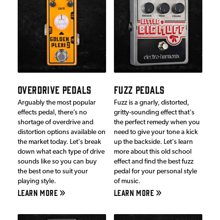
OVERDRIVE PEDALS
FUZZ PEDALS
Arguably the most popular
Fuzz is a gnarly, distorted,
effects pedal, there’s no
gritty-sounding effect that's
shortage of overdrive and
the perfect remedy when you
distortion options available on
need to give your tone a kick
the market today. Let's break
up the backside. Let's learn
down what each type of drive
more about this old school
sounds like so you can buy
effect and find the best fuzz
the best one to suit your
pedal for your personal style
playing style.
of music.
LEARN MORE
LEARN MORE