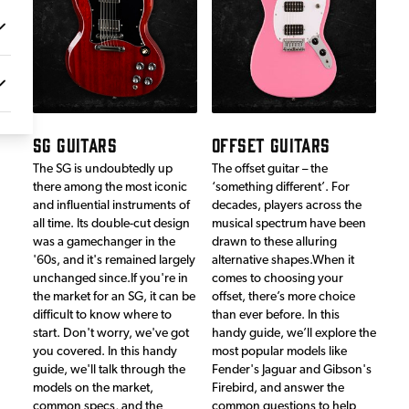
SG GUITARS
OFFSET GUITARS
The SG is undoubtedly up
The offset guitar – the
there among the most iconic
‘something different’. For
and influential instruments of
decades, players across the
all time. Its double-cut design
musical spectrum have been
was a gamechanger in the
drawn to these alluring
'60s, and it's remained largely
alternative shapes.When it
unchanged since.If you're in
comes to choosing your
the market for an SG, it can be
offset, there’s more choice
difficult to know where to
than ever before. In this
start. Don't worry, we've got
handy guide, we’ll explore the
you covered. In this handy
most popular models like
guide, we'll talk through the
Fender's Jaguar and Gibson's
models on the market,
Firebird, and answer the
common specs, and the
common questions to help