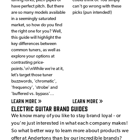
tuning forks, pitch pipes or
could think of. You simply
have perfect pitch. But there
can't go wrong with these
are so many models available
picks (pun intended!)
in a seemingly saturated
market, so how do you find
the right one for you? Well,
this guide will highlight the
key differences between
common tuners, as well as
explore your options at
contrasting price-
points.\n\nWhile we’re at it,
let’s target those tuner
buzzwords, 'chromatic',
'frequency', 'strobe' and
'buffered vs. bypass'…
LEARN MORE
LEARN MORE
Electric Guitar Brand Guides
We know many of you like to stay brand loyal - or
you're just interested in what each company makes!
So what better way to learn more about products we
offer at Andertons than by our incredible brands?