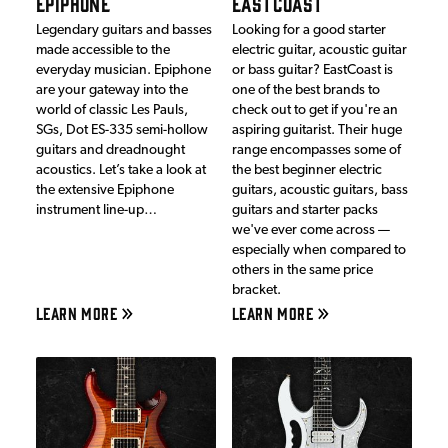
EPIPHONE
EASTCOAST
Legendary guitars and basses
Looking for a good starter
made accessible to the
electric guitar, acoustic guitar
everyday musician. Epiphone
or bass guitar? EastCoast is
are your gateway into the
one of the best brands to
world of classic Les Pauls,
check out to get if you're an
SGs, Dot ES-335 semi-hollow
aspiring guitarist. Their huge
guitars and dreadnought
range encompasses some of
acoustics. Let’s take a look at
the best beginner electric
the extensive Epiphone
guitars, acoustic guitars, bass
instrument line-up…
guitars and starter packs
we've ever come across —
especially when compared to
others in the same price
bracket.
LEARN MORE
LEARN MORE