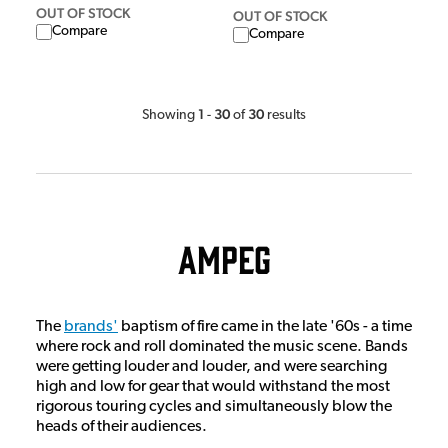
OUT OF STOCK
OUT OF STOCK
Compare
Compare
1
30
30
Showing
-
of
results
Ampeg
The
brands'
baptism of fire came in the late '60s - a time
where rock and roll dominated the music scene. Bands
were getting louder and louder, and were searching
high and low for gear that would withstand the most
rigorous touring cycles and simultaneously blow the
heads of their audiences.