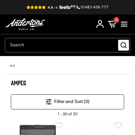
|
01483 456 777
0
<<
AMPEG
Filter and Sort (
0
)
1
-
30
of
30