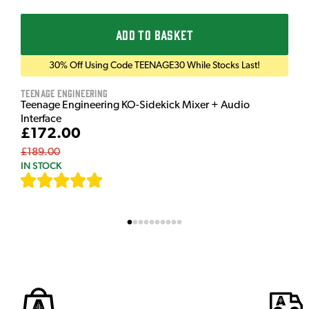
ADD TO BASKET
30% Off Using Code TEENAGE30 While Stocks Last!
Teenage Engineering
Teenage Engineering KO-Sidekick Mixer + Audio
Interface
£172.00
£189.00
IN STOCK
[
7
]