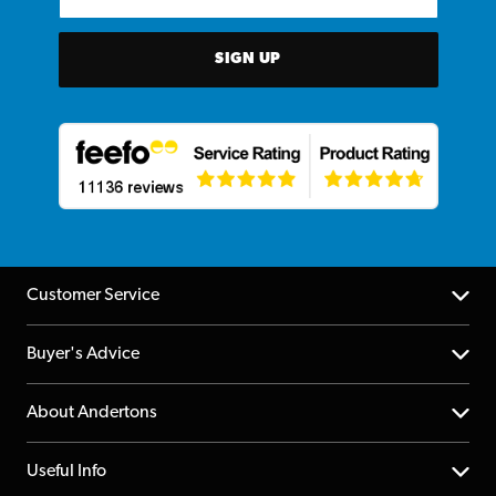
SIGN UP
Customer Service
Help Centre
Buyer's Advice
Returns
YouTube Channel
About Andertons
Account
FAQs
About us
Useful Info