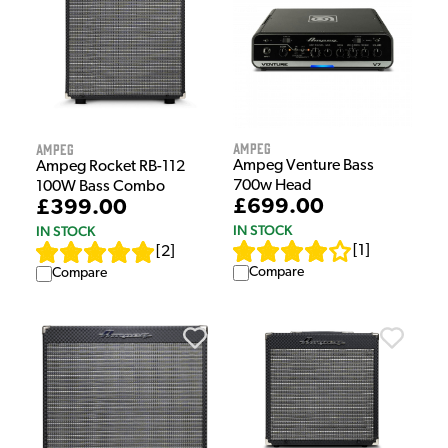
Ampeg
Ampeg
Ampeg Venture Bass
Ampeg Rocket RB-112
700w Head
100W Bass Combo
£699.00
£399.00
IN STOCK
IN STOCK
[
1
]
[
2
]
Compare
Compare