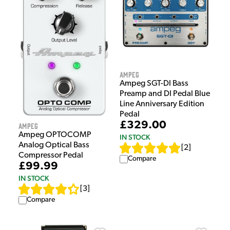
Ampeg
Ampeg SGT-DI Bass
Preamp and DI Pedal Blue
Line Anniversary Edition
Pedal
£329.00
Ampeg
Ampeg OPTOCOMP
IN STOCK
Analog Optical Bass
[
2
]
Compressor Pedal
Compare
£99.99
IN STOCK
[
3
]
Compare