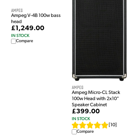
Ampeg
Ampeg V-4B 100w bass
head
£1,249.00
IN STOCK
Compare
Ampeg
Ampeg Micro-CL Stack
100w Head with 2x10"
Speaker Cabinet
£399.00
IN STOCK
[
10
]
Compare