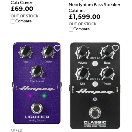
Cab Cover
Neodynium Bass Speaker
£69.00
Cabinet
OUT OF STOCK
£1,599.00
Compare
OUT OF STOCK
Compare
Ampeg