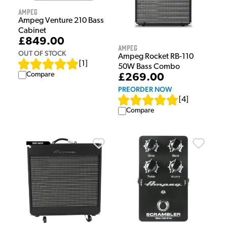
Ampeg
Ampeg Venture 210 Bass
Cabinet
£849.00
Ampeg
OUT OF STOCK
Ampeg Rocket RB-110
[
1
]
50W Bass Combo
Compare
£269.00
PREORDER NOW
[
4
]
Compare