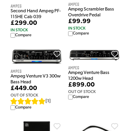
Ampeg
Ampeg
Ampeg Scrambler Bass
Second Hand Ampeg PF-
Overdrive Pedal
115HE Cab 039
£99.99
£299.00
IN STOCK
IN STOCK
Compare
Compare
Ampeg
Ampeg
Ampeg Venture Bass
Ampeg Venture V3 300w
1200w Head
Bass Head
£899.00
£449.00
OUT OF STOCK
OUT OF STOCK
Compare
[
1
]
Compare