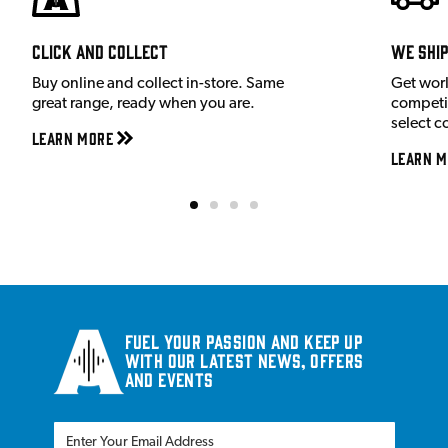
Click and Collect
We shi
Buy online and collect in-store. Same
Get wor
great range, ready when you are.
competit
select c
Learn More
Learn M
Fuel your passion and keep up
with our latest news, offers
and events