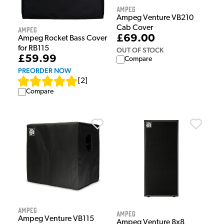
Ampeg
Ampeg Venture VB210
Cab Cover
Ampeg
£69.00
Ampeg Rocket Bass Cover
for RB115
OUT OF STOCK
£59.99
Compare
PREORDER NOW
[
2
]
Compare
Ampeg
Ampeg
Ampeg Venture VB115
Ampeg Venture 8x8