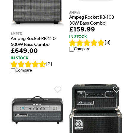
Ampeg
Ampeg Rocket RB-108
30W Bass Combo
£159.99
Ampeg
IN STOCK
Ampeg Rocket RB-210
[
3
]
500W Bass Combo
Compare
£649.00
IN STOCK
[
2
]
Compare