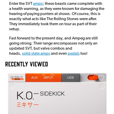
Enter the SVT
amps
; these beasts came complete with
a health warning, as they were known for damaging the
hearing of paying punters at shows. Of course, this is
exactly what acts like The Rolling Stones were after.
They immediately took them on tour as part of their
setup.
Fast forward to the present day, and Ampeg are still
going strong. Their range encompasses not only an
updated SVT, but valve combos and
heads,
solid state amps
and even
pedals
too!
RECENTLY VIEWED
E
E