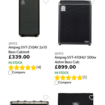
Ampeg
Ampeg SVT-210AV 2x10
Bass Cabinet
Ampeg
£339.00
Ampeg SVT-410HLF 500w
4ohm Bass Cab
IN STOCK
£899.00
[
4
]
Compare
IN STOCK
[
1
]
Compare