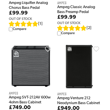
Ampeg
Ampeg Liquifier Analog
Ampeg Classic Analog
Chorus Bass Pedal
Bass Preamp Pedal
£99.99
£99.99
OUT OF STOCK
OUT OF STOCK
[
1
]
[
2
]
Compare
Compare
Ampeg
Ampeg
Ampeg SVT-212AV 600w
Ampeg Venture 212
4ohm Bass Cabinet
Neodynium Bass Cabinet
£749.00
£949.00