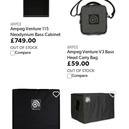
Ampeg
Ampeg Venture 115
Neodynium Bass Cabinet
£749.00
Ampeg
OUT OF STOCK
Ampeg Venture V3 Bass
Compare
Head Carry Bag
£59.00
OUT OF STOCK
Compare