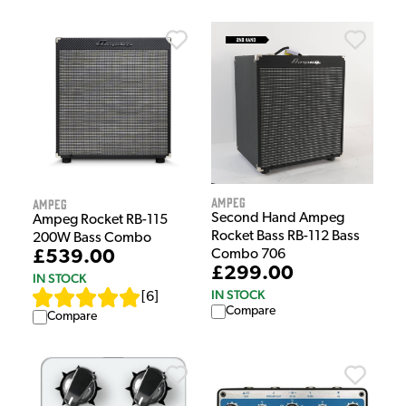
Ampeg
Ampeg
Second Hand Ampeg
Ampeg Rocket RB-115
Rocket Bass RB-112 Bass
200W Bass Combo
Combo 706
£539.00
£299.00
IN STOCK
IN STOCK
[
6
]
Compare
Compare