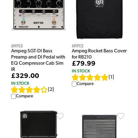
Ampeg
Ampeg
Ampeg SGT-DI Bass
Ampeg Rocket Bass Cover
Preamp and DI Pedal with
for RB210
£79.99
EQ Compressor Cab Sim
IR
IN STOCK
£329.00
[
1
]
IN STOCK
Compare
[
2
]
Compare