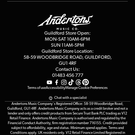
Repairs & Servicing
Finance
Guildford Store
Delivery Info
Education & B2b
Guides
Careers
Second Hand FAQ
Privacy Policy
Blog
Competitions
Guildford Store Open:
Click & Collect
MON-SAT 10AM-6PM
Customer Reviews
SUN 11AM-5PM
Events
Terms & Conditions
Guildford Store Location:
58-59 WOODBRIDGE
ROAD, GUILDFORD,
Affiliate Program
Loyalty Points
GU1 4RF
Contact Us:
Gift Vouchers
01483 456 777
Terms of use
Accessibility
Manage Cookie Preferences
Chat with a specialist
Andertons Music Company's Registered Office: 58-59 Woodbridge Road,
Guildford, GU1 4RF. Andertons Music Company acts as a credit broker and not a
lender and only offers credit products from Secure Trust Bank PLC trading as V12
Retail Finance. Andertons Music Company is authorised and regulated by the
Financial Conduct Authority, firm registration number 716155. Credit provided
subject to affordability, age and status. Minimum spend applies. Terms and
Conditions apply. UK residents only. V12 Retail Finance Limited Registered in