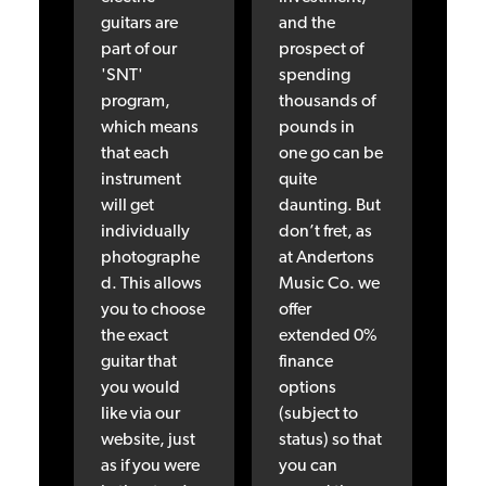
guitars are
and the
part of our
prospect of
'SNT'
spending
program,
thousands of
which means
pounds in
that each
one go can be
instrument
quite
will get
daunting. But
individually
don’t fret, as
photographe
at Andertons
d. This allows
Music Co. we
you to choose
offer
the exact
extended 0%
guitar that
finance
you would
options
like via our
(subject to
website, just
status) so that
as if you were
you can