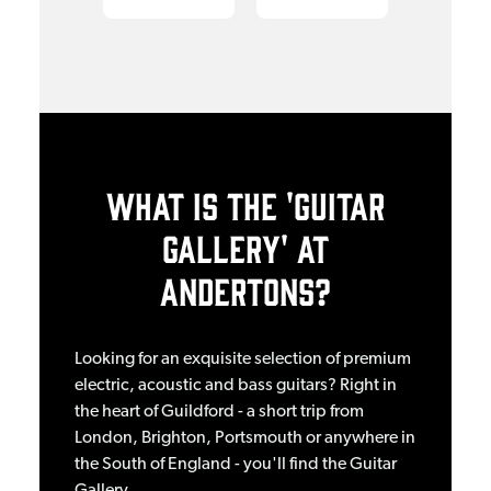
WHAT IS THE 'GUITAR
GALLERY' AT
ANDERTONS?
Looking for an exquisite selection of premium
electric, acoustic and bass guitars? Right in
the heart of Guildford - a short trip from
London, Brighton, Portsmouth or anywhere in
the South of England - you'll find the Guitar
Gallery.