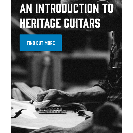
AN INTRODUCTION TO
HERITAGE GUITARS
FIND OUT MORE