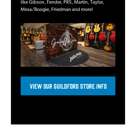
like Gibson, Fender, PRS, Martin, Taylor,
Mesa/Boogie, Friedman and more!
View OUR GUILDFORD STORE INFO