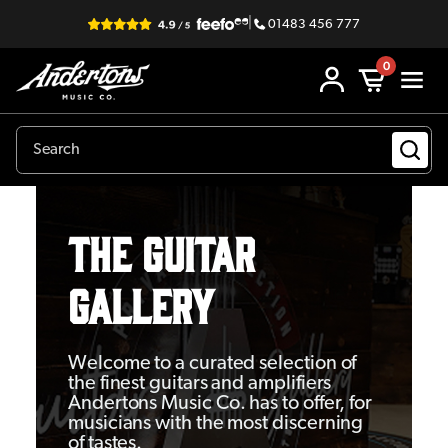
|
01483 456 777
0
THE GUITAR
GALLERY
Welcome to a curated selection of
the finest guitars and amplifiers
Andertons Music Co. has to offer, for
musicians with the most discerning
of tastes.