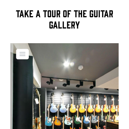
Take a tour of the Guitar
Gallery