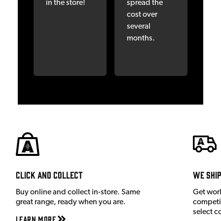
in the store!
spread the
cost over
several
months.
Click and Collect
We shi
Buy online and collect in-store. Same
Get wor
great range, ready when you are.
competit
select c
Learn More