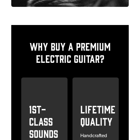
Why Buy a Premium
Electric Guitar?
1st-
Lifetime
Class
Quality
Sounds
Handcrafted