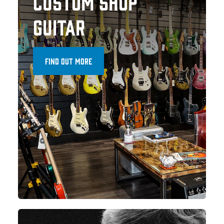
CUSTOM SHOP
GUITAR
FIND OUT MORE