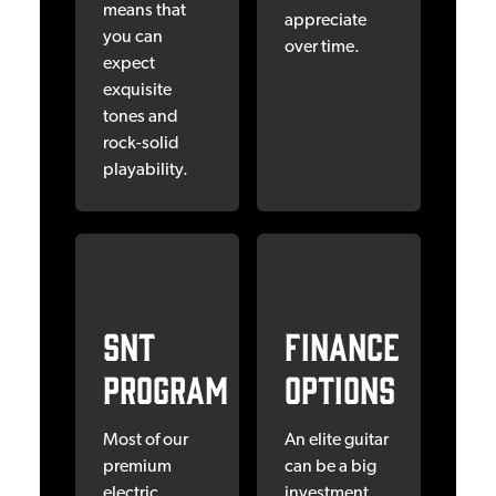
means that
appreciate
you can
over time.
expect
exquisite
tones and
rock-solid
playability.
SNT
Finance
Program
OPTIONS
Most of our
An elite guitar
premium
can be a big
electric
investment,