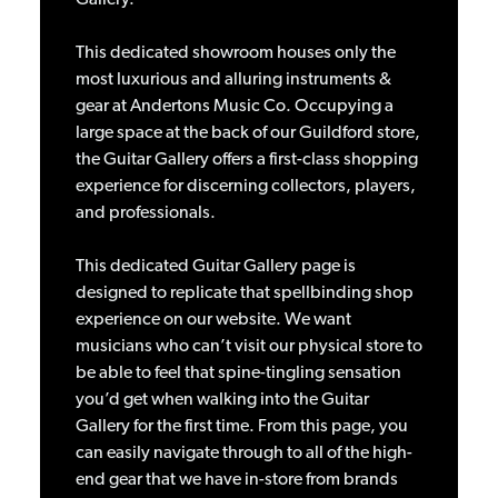
This dedicated showroom houses only the
most luxurious and alluring instruments &
gear at Andertons Music Co. Occupying a
large space at the back of our Guildford store,
the Guitar Gallery offers a first-class shopping
experience for discerning collectors, players,
and professionals.
This dedicated Guitar Gallery page is
designed to replicate that spellbinding shop
experience on our website. We want
musicians who can’t visit our physical store to
be able to feel that spine-tingling sensation
you’d get when walking into the Guitar
Gallery for the first time. From this page, you
can easily navigate through to all of the high-
end gear that we have in-store from brands