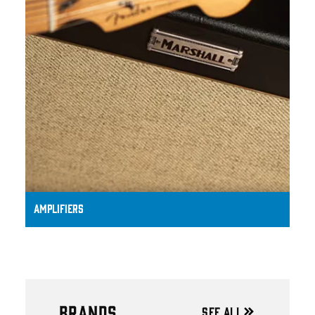
AMPLIFIERS
BRANDS
SEE ALL