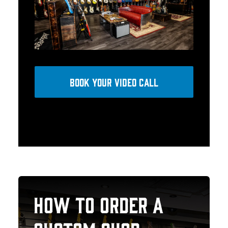
BOOK YOUR VIDEO CALL
HOW TO ORDER A