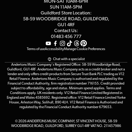
MON-SAT 10AM-6PM
Customer Reviews
SUN 11AM-5PM
Events
Terms & Conditions
Guildford Store Location:
58-59 WOODBRIDGE
ROAD, GUILDFORD,
Affiliate Program
Loyalty Points
GU1 4RF
Contact Us:
Gift Vouchers
01483 456 777
Terms of use
Accessibility
Manage Cookie Preferences
Chat with a specialist
Andertons Music Company's Registered Office: 58-59 Woodbridge Road,
Guildford, GU1 4RF. Andertons Music Company acts as a credit broker and not a
lender and only offers credit products from Secure Trust Bank PLC trading as V12
Retail Finance. Andertons Music Company is authorised and regulated by the
Financial Conduct Authority, firm registration number 716155. Credit provided
subject to affordability, age and status. Minimum spend applies. Terms and
Conditions apply. UK residents only. V12 Retail Finance Limited Registered in
England and Wales 4585692. Registered office: V12 Retail Finance Limited Yorke
House, Arleston Way, Solihull, B90 4LH. V12 Retail Finance is Authorised and
regulated by the Financial Conduct Authority number 679653.
© 2026 ANDERTONS MUSIC COMPANY, ST VINCENT HOUSE, 58-59
WOODBRIDGE ROAD, GUILDFORD, SURREY GU1 4RF VAT NO. 211457986