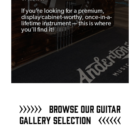
If you're looking for a premium,
display cabinet-worthy, once-in-a-
lifetime instrument — this is where
you’ll find it!
BROWSE OUR GUITAR
GALLERY SELECTION