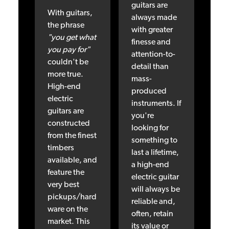
guitars are
With guitars,
always made
the phrase
with greater
"you get what
finesse and
you pay for"
attention-to-
couldn't be
detail than
more true.
mass-
High-end
produced
electric
instruments. If
guitars are
you're
constructed
looking for
from the finest
something to
timbers
last a lifetime,
available, and
a high-end
feature the
electric guitar
very best
will always be
pickups/hard
reliable and,
ware on the
often, retain
market. This
its value or