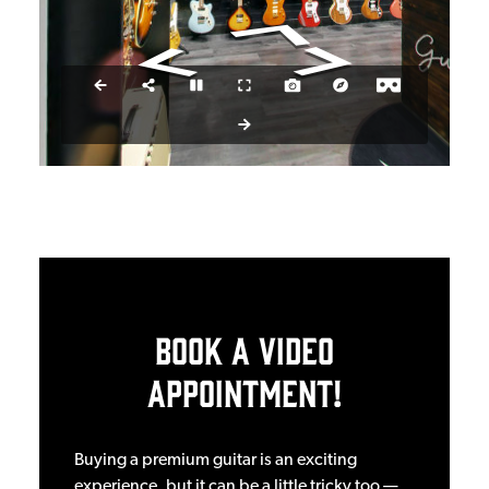
Book a Video
Appointment!
Buying a premium guitar is an exciting
experience, but it can be a little tricky too —