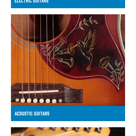
ELECTRIC GUITARS
ACOUSTIC GUITARS