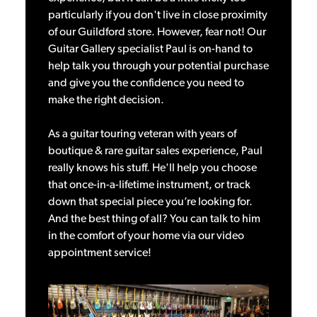
particularly if you don't live in close proximity
of our Guildford store. However, fear not! Our
Guitar Gallery specialist Paul is on-hand to
help talk you through your potential purchase
and give you the confidence you need to
make the right decision.
As a guitar touring veteran with years of
boutique & rare guitar sales experience, Paul
really knows his stuff. He'll help you choose
that once-in-a-lifetime instrument, or track
down that special piece you’re looking for.
And the best thing of all? You can talk to him
in the comfort of your home via our video
appointment service!