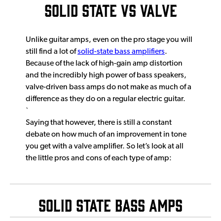
Solid State vs Valve
Unlike guitar amps, even on the pro stage you will
still find a lot of
solid-state bass amplifiers
.
Because of the lack of high-gain amp distortion
and the incredibly high power of bass speakers,
valve-driven bass amps do not make as much of a
difference as they do on a regular electric guitar.
`
Saying that however, there is still a constant
debate on how much of an improvement in tone
you get with a valve amplifier. So let’s look at all
the little pros and cons of each type of amp:
Solid State Bass Amps