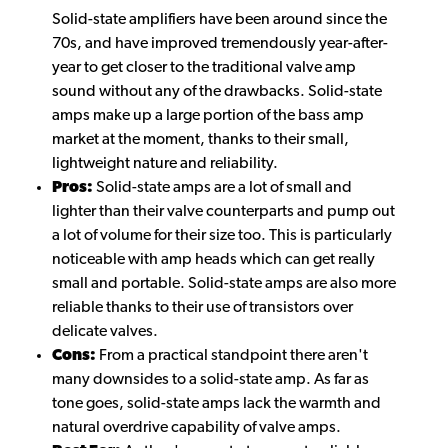
Solid-state amplifiers have been around since the
70s, and have improved tremendously year-after-
year to get closer to the traditional valve amp
sound without any of the drawbacks. Solid-state
amps make up a large portion of the bass amp
market at the moment, thanks to their small,
lightweight nature and reliability.
Pros:
Solid-state amps are a lot of small and
lighter than their valve counterparts and pump out
a lot of volume for their size too. This is particularly
noticeable with amp heads which can get really
small and portable. Solid-state amps are also more
reliable thanks to their use of transistors over
delicate valves.
Cons:
From a practical standpoint there aren't
many downsides to a solid-state amp. As far as
tone goes, solid-state amps lack the warmth and
natural overdrive capability of valve amps.