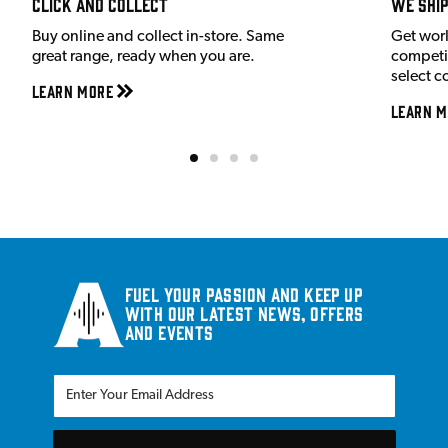
Click and Collect
We shi
Buy online and collect in-store. Same
Get wor
great range, ready when you are.
competit
select c
Learn More
Learn M
Fuel your passion and keep up
with our latest news, offers
and events