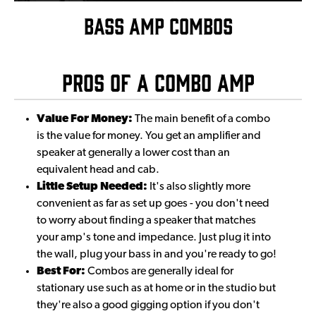
BASS AMP COMBOS
Pros of a Combo Amp
Value For Money:
The main benefit of a combo
is the value for money. You get an amplifier and
speaker at generally a lower cost than an
equivalent head and cab.
Little Setup Needed:
It's also slightly more
convenient as far as set up goes - you don't need
to worry about finding a speaker that matches
your amp's tone and impedance. Just plug it into
the wall, plug your bass in and you're ready to go!
Best For:
Combos are generally ideal for
stationary use such as at home or in the studio but
they're also a good gigging option if you don't