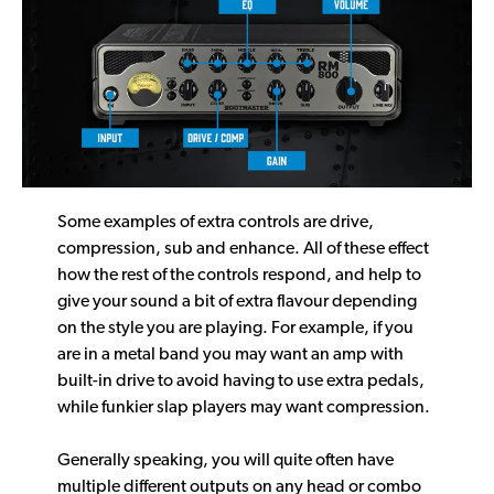
Some examples of extra controls are drive,
compression, sub and enhance. All of these effect
how the rest of the controls respond, and help to
give your sound a bit of extra flavour depending
on the style you are playing. For example, if you
are in a metal band you may want an amp with
built-in drive to avoid having to use extra pedals,
while funkier slap players may want compression.
Generally speaking, you will quite often have
multiple different outputs on any head or combo