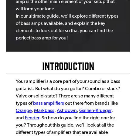
amp is the other main element of your setup that
will form your tone.
In our ultimate guide, we'll explore different types
of bass amps available, and explain the key
elements to look out for so that you can find the
perfect bass amp for you!
Introduction
Your amplifier is a core part of your sound as a bass
guitarist. But what do you go for? Combo or stack?
Valve or solid-state? There are so many different
types of
bass amplifiers
out there from brands like
Orange
,
Markbass
,
Ashdown
,
Gallien-Krueger
,
and
Fender
. So how do you find the right one for
you? Throughout this guide, we'll look at all the
different types of amplifiers that are available