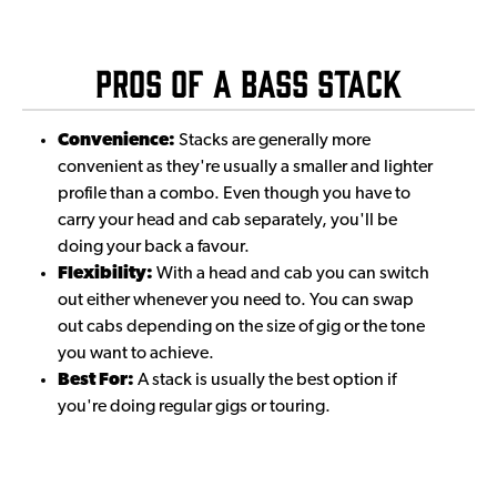
Pros of a Bass Stack
Convenience:
Stacks are generally more
convenient as they're usually a smaller and lighter
profile than a combo. Even though you have to
carry your head and cab separately, you'll be
doing your back a favour.
Flexibility:
With a head and cab you can switch
out either whenever you need to. You can swap
out cabs depending on the size of gig or the tone
you want to achieve.
Best For:
A stack is usually the best option if
you're doing regular gigs or touring.