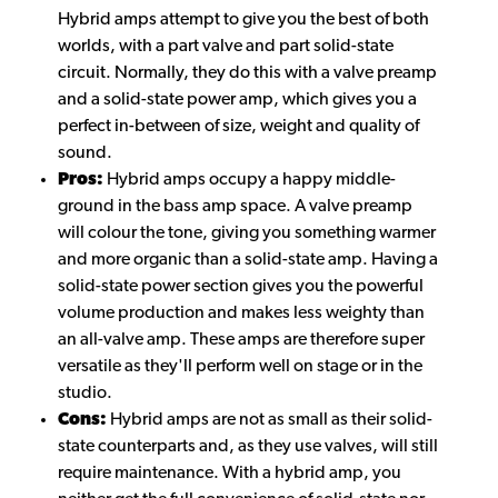
Hybrid amps attempt to give you the best of both
worlds, with a part valve and part solid-state
circuit. Normally, they do this with a valve preamp
and a solid-state power amp, which gives you a
perfect in-between of size, weight and quality of
sound.
Pros:
Hybrid amps occupy a happy middle-
ground in the bass amp space. A valve preamp
will colour the tone, giving you something warmer
and more organic than a solid-state amp. Having a
solid-state power section gives you the powerful
volume production and makes less weighty than
an all-valve amp. These amps are therefore super
versatile as they'll perform well on stage or in the
studio.
Cons:
Hybrid amps are not as small as their solid-
state counterparts and, as they use valves, will still
require maintenance. With a hybrid amp, you