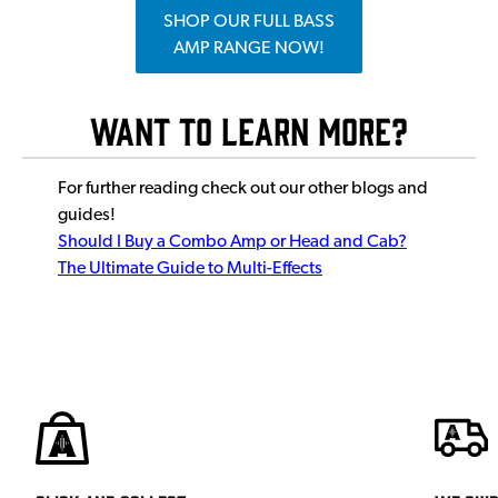
SHOP OUR FULL BASS
AMP RANGE NOW!
Want To Learn More?
For further reading check out our other blogs and
guides!
Should I Buy a Combo Amp or Head and Cab?
The Ultimate Guide to Multi-Effects