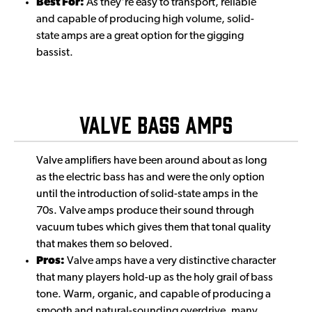
Best For:
As they're easy to transport, reliable
and capable of producing high volume, solid-
state amps are a great option for the gigging
bassist.
Valve Bass Amps
Valve amplifiers have been around about as long
as the electric bass has and were the only option
until the introduction of solid-state amps in the
70s. Valve amps produce their sound through
vacuum tubes which gives them that tonal quality
that makes them so beloved.
Pros:
Valve amps have a very distinctive character
that many players hold-up as the holy grail of bass
tone. Warm, organic, and capable of producing a
smooth and natural-sounding overdrive, many