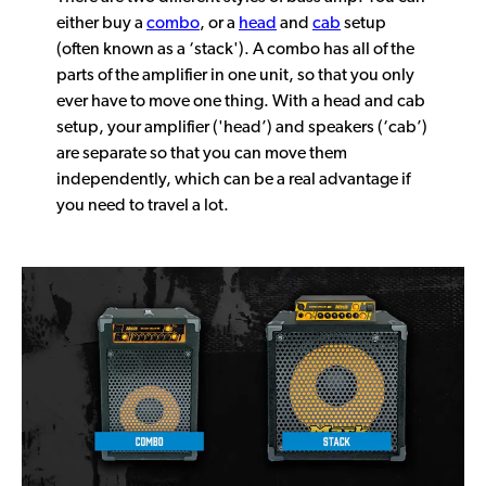
either buy a
combo
, or a
head
and
cab
setup
(often known as a ‘stack'). A combo has all of the
parts of the amplifier in one unit, so that you only
ever have to move one thing. With a head and cab
setup, your amplifier ('head’) and speakers (‘cab’)
are separate so that you can move them
independently, which can be a real advantage if
you need to travel a lot.