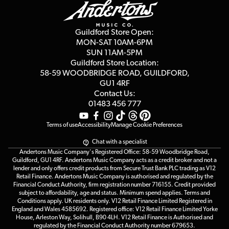
Education & B2b
Guides
Careers
Second Hand FAQ
Privacy Policy
Blog
Competitions
Guildford Store Open:
Click & Collect
MON-SAT 10AM-6PM
Customer Reviews
SUN 11AM-5PM
Events
Terms & Conditions
Guildford Store Location:
58-59 WOODBRIDGE
ROAD, GUILDFORD,
Affiliate Program
Loyalty Points
GU1 4RF
Contact Us:
Gift Vouchers
01483 456 777
Terms of use
Accessibility
Manage Cookie Preferences
Chat with a specialist
Andertons Music Company's Registered Office: 58-59 Woodbridge Road,
Guildford, GU1 4RF. Andertons Music Company acts as a credit broker and not a
lender and only offers credit products from Secure Trust Bank PLC trading as V12
Retail Finance. Andertons Music Company is authorised and regulated by the
Financial Conduct Authority, firm registration number 716155. Credit provided
subject to affordability, age and status. Minimum spend applies. Terms and
Conditions apply. UK residents only. V12 Retail Finance Limited Registered in
England and Wales 4585692. Registered office: V12 Retail Finance Limited Yorke
House, Arleston Way, Solihull, B90 4LH. V12 Retail Finance is Authorised and
regulated by the Financial Conduct Authority number 679653.