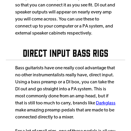
so that you can connect it as you see fit. DI out and
speaker outputs will appear on nearly every amp
you will come across. You can use these to
connect up to your computer or a PA system, and
external speaker cabinets respectively.
Direct Input Bass Rigs
Bass guitarists have one really cool advantage that
no other instrumentalists really have, direct input.
Using a bass preamp or a DI box, you can take the
DI out and go straight into a PA system. This is
most commonly done from an amp head, but if
that is still too much to carry, brands like
Darkglass
make amazing preamp pedals that are made to be
connected directly to a mixer.