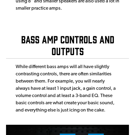
using 8” and smaller speakers are also used a lot in
smaller practice amps.
Bass Amp Controls and
Outputs
While different bass amps will all have slightly
contrasting controls, there are often similarities
between them. For example, you will nearly
always have at least 1 input jack, a gain control, a
volume control and at least a 3-band EQ. These
basic controls are what create your basic sound,
and everything else is just icing on the cake.