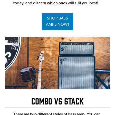
today, and discern which ones will suit you best!
SHOP BASS
AMPS NOW!
Combo vs Stack
There are two different styles of bass amp. You can