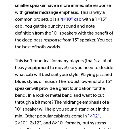
smaller speaker have a more immediate response
with greater midrange emphasis. This is why a
common pro setup is a
4×10” cab
with a 1×15”
cab. You get the punchy sound and note
definition from the 10" speakers with the benefit of
the deep bass response from 15" speaker. You get
the best of both worlds.
This isn't practical for many players (that's a lot of
heavy equipment to move!) so you need to decide
what cab will best suit your style. Playing jazz and
blues styles of music? The robust low-end of a 15"
speaker will provide a great foundation for the
band. In a rock or metal band and want to cut
through a bit more? The midrange emphasis of a
10" speaker will help you sound stand out in the
mix. Other popular cabinets come in
1×12"
,
2×10", 2x12", and 8×10" formats, but systems