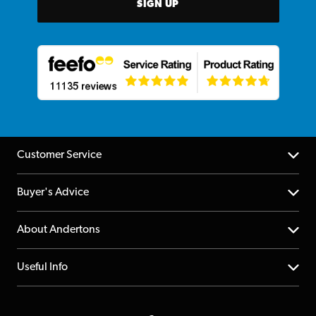
SIGN UP
Customer Service
Help Centre
Buyer's Advice
Returns
YouTube Channel
About Andertons
Account
FAQs
About us
Useful Info
Repairs & Servicing
Finance
Guildford Store
Delivery Info