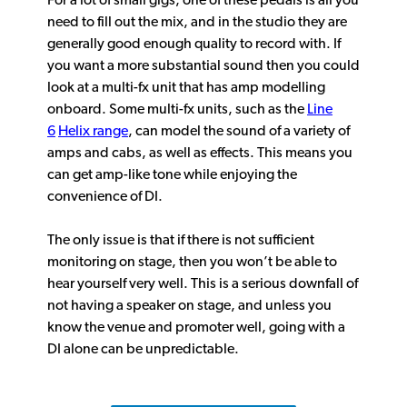
For a lot of small gigs, one of these pedals is all you
need to fill out the mix, and in the studio they are
generally good enough quality to record with. If
you want a more substantial sound then you could
look at a multi-fx unit that has amp modelling
onboard. Some multi-fx units, such as the
Line
6
Helix range
, can model the sound of a variety of
amps and cabs, as well as effects. This means you
can get amp-like tone while enjoying the
convenience of DI.
The only issue is that if there is not sufficient
monitoring on stage, then you won’t be able to
hear yourself very well. This is a serious downfall of
not having a speaker on stage, and unless you
know the venue and promoter well, going with a
DI alone can be unpredictable.