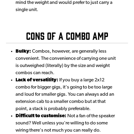
mind the weight and would prefer to just carry a
single unit.
Cons of a Combo Amp
Bulky:
Combos, however, are generally less
convenient. The convenience of carrying one unit
is outweighed (literally) by the size and weight
combos can reach.
Lack of versatility:
If you buy a large 2x12
combo for bigger gigs, it's going to be too large
and loud for smaller gigs. You can always add an
extension cab to a smaller combo but at that
point, a stack is probably preferable.
Difficult to customise:
Not a fan of the speaker
sound? Well unless you're willing to do some
wiring there's not much you can really do.