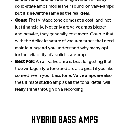
solid-state amps model their sound on valve-amps
but it's never the same as the real deal.
Cons:
That vintage tone comes at a cost, and not
just financially. Not only are valve amps bigger
and heavier, they generally cost more. Couple that
with the delicate nature of vacuum tubes that need
maintaining and you understand why many opt
for the reliability of a solid-state amp.
Best For:
An all-valve amp is best for getting that
true vintage-style tone and are also great if you like
some drive in your bass tone. Valve amps are also
the ultimate studio amp as all the tonal detail will
really shine through on a recording.
Hybrid Bass Amps