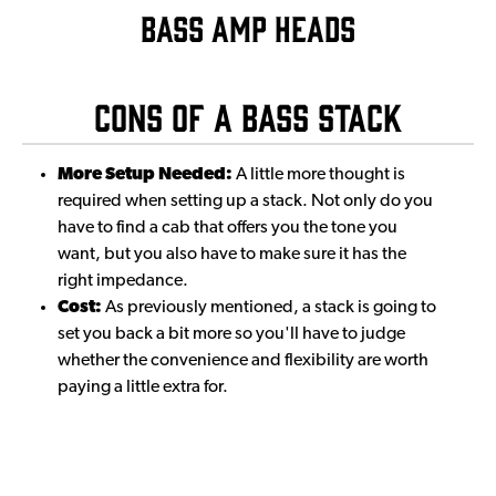
BASS AMP HEADS
Cons of a Bass Stack
More Setup Needed:
A little more thought is
required when setting up a stack. Not only do you
have to find a cab that offers you the tone you
want, but you also have to make sure it has the
right impedance.
Cost:
As previously mentioned, a stack is going to
set you back a bit more so you'll have to judge
whether the convenience and flexibility are worth
paying a little extra for.