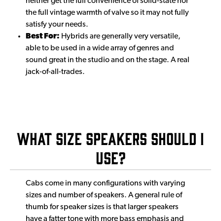
neither get the full convenience of solid-state nor
the full vintage warmth of valve so it may not fully
satisfy your needs.
Best For:
Hybrids are generally very versatile,
able to be used in a wide array of genres and
sound great in the studio and on the stage. A real
jack-of-all-trades.
What Size Speakers Should I
Use?
Cabs come in many configurations with varying
sizes and number of speakers. A general rule of
thumb for speaker sizes is that larger speakers
have a fatter tone with more bass emphasis and