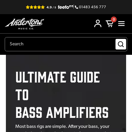
|
01483 456 777
0
Ultimate Guide
to
Bass Amplifiers
Most bass rigs are simple. After your bass, your