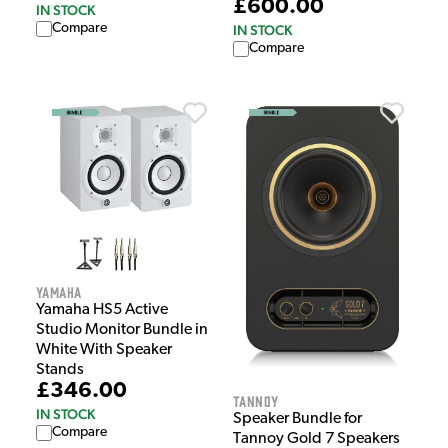
£600.00
IN STOCK
Compare
IN STOCK
Compare
Yamaha
Yamaha HS5 Active
Studio Monitor Bundle in
White With Speaker
Stands
£346.00
Tannoy
IN STOCK
Speaker Bundle for
Compare
Tannoy Gold 7 Speakers