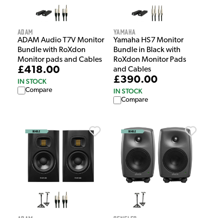
Adam
Yamaha
ADAM Audio T7V Monitor
Yamaha HS7 Monitor
Bundle with RoXdon
Bundle in Black with
Monitor pads and Cables
RoXdon Monitor Pads
£418.00
and Cables
£390.00
IN STOCK
Compare
IN STOCK
Compare