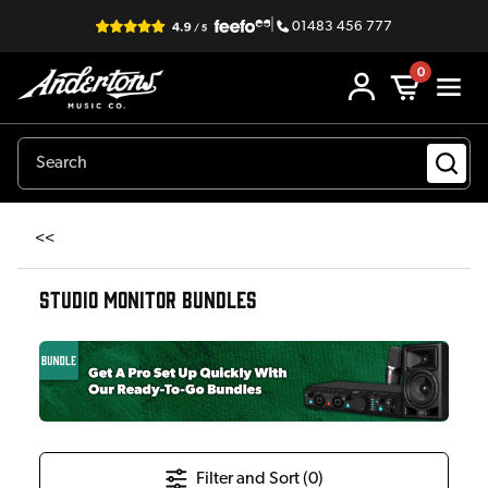
|
01483 456 777
0
<<
STUDIO MONITOR BUNDLES
Filter and Sort (
0
)