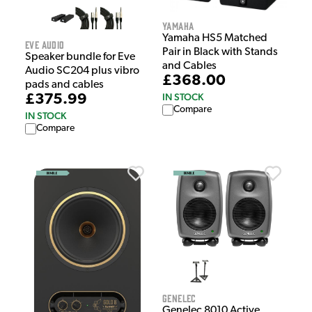
Yamaha
Yamaha HS5 Matched
Eve Audio
Pair in Black with Stands
Speaker bundle for Eve
and Cables
Audio SC204 plus vibro
£368.00
pads and cables
IN STOCK
£375.99
Compare
IN STOCK
Compare
Genelec
Genelec 8010 Active