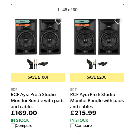
1
-
48
of
60
SAVE £180!
SAVE £200!
RCF
RCF
RCF Ayra Pro 5 Studio
RCF Ayra Pro 6 Studio
Monitor Bundle with pads
Monitor Bundle with pads
and cables
and cables
£169.00
£215.99
IN STOCK
IN STOCK
Compare
Compare