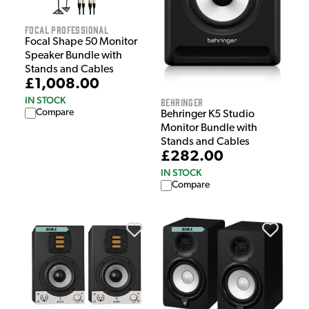
Focal Professional
Focal Shape 50 Monitor
Speaker Bundle with
Stands and Cables
£1,008.00
IN STOCK
Behringer
Compare
Behringer K5 Studio
Monitor Bundle with
Stands and Cables
£282.00
IN STOCK
Compare