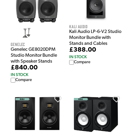
Kali Audio
Kali Audio LP-6-V2 Studio
Monitor Bundle with
Stands and Cables
Genelec
£388.00
Genelec GE8020DPM
Studio Monitor Bundle
IN STOCK
with Speaker Stands
Compare
£840.00
IN STOCK
Compare