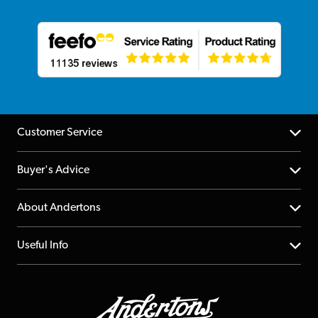
Customer Service
Help Centre
Buyer's Advice
Returns
YouTube Channel
About Andertons
Account
FAQs
About us
Useful Info
Repairs & Servicing
Finance
Guildford Store
Delivery Info
Education & B2b
Guides
Careers
Second Hand FAQ