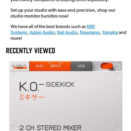
Set up your studio with ease and precision, shop our
studio monitor bundles now!
We have all of the best brands such as
KRK
Systems
,
Adam Audio
,
Kali Audio
,
Neumann
,
Yamaha
and
more!
RECENTLY VIEWED
E
E
I