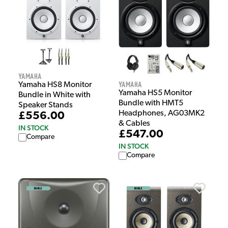
Yamaha
Yamaha
Yamaha HS8 Monitor
Yamaha HS5 Monitor
Bundle in White with
Bundle with HMT5
Speaker Stands
Headphones, AG03MK2
£556.00
& Cables
IN STOCK
£547.00
Compare
IN STOCK
Compare