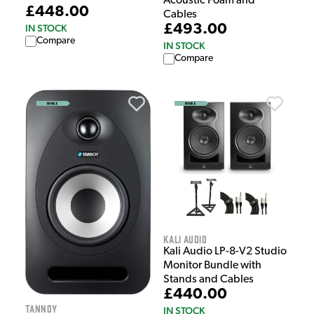
Acoustic Foam and
£448.00
Cables
£493.00
IN STOCK
Compare
IN STOCK
Compare
Kali Audio
Kali Audio LP-8-V2 Studio
Monitor Bundle with
Stands and Cables
£440.00
Tannoy
IN STOCK