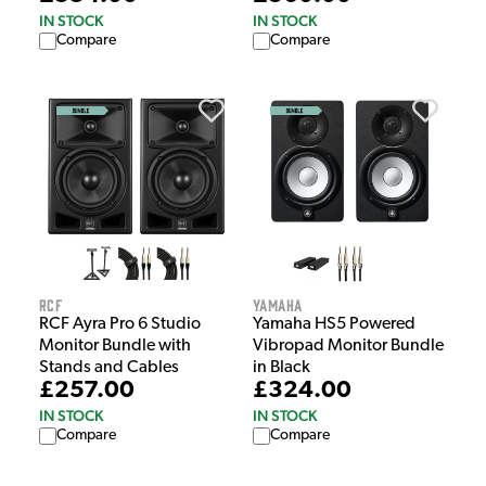
IN STOCK
IN STOCK
Compare
Compare
RCF
Yamaha
RCF Ayra Pro 6 Studio
Yamaha HS5 Powered
Monitor Bundle with
Vibropad Monitor Bundle
Stands and Cables
in Black
£257.00
£324.00
IN STOCK
IN STOCK
Compare
Compare