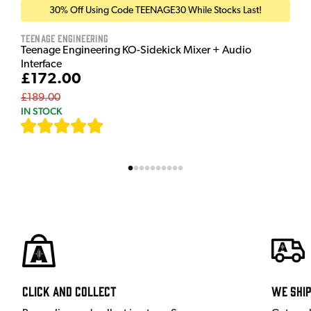
30% Off Using Code TEENAGE30 While Stocks Last!
Teenage Engineering
Teenage Engineering KO-Sidekick Mixer + Audio
Interface
£172.00
£189.00
IN STOCK
[
7
]
Click and Collect
We shi