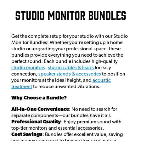
Studio Monitor Bundles
Get the complete setup for your studio with our Studio
Monitor Bundles! Whether you're setting up a home
studio or upgrading your professional space, these
bundles provide everything you need to achieve the
perfect sound. Each bundle includes high-quality
studio monitors
,
studio cables & leads
for easy
connection,
speaker stands & accessories
to position
your monitors at the ideal height, and
acoustic
treatment
to reduce unwanted vibrations.
Why Choose a Bundle?
All-in-One Convenience
: No need to search for
separate components—our bundles have it all.
Professional Quality
: Enjoy premium sound with
top-tier monitors and essential accessories.
Cost Savings
: Bundles offer excellent value, saving
you money compared to buying items separately.