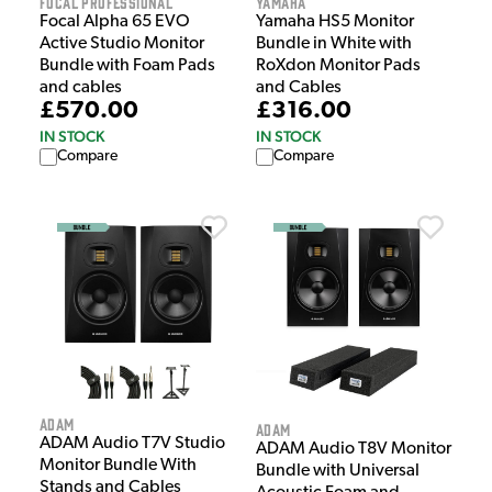
Focal Professional
Yamaha
Focal Alpha 65 EVO
Yamaha HS5 Monitor
Active Studio Monitor
Bundle in White with
Bundle with Foam Pads
RoXdon Monitor Pads
and cables
and Cables
£570.00
£316.00
IN STOCK
IN STOCK
Compare
Compare
Adam
Adam
ADAM Audio T7V Studio
ADAM Audio T8V Monitor
Monitor Bundle With
Bundle with Universal
Stands and Cables