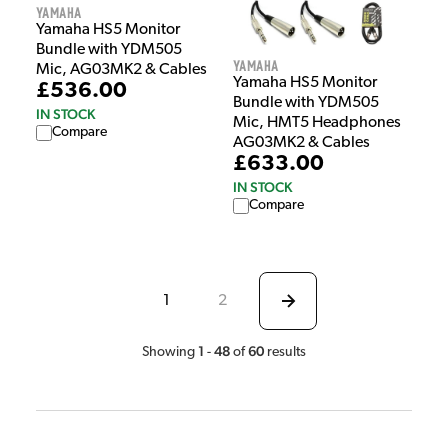
Yamaha
Yamaha HS5 Monitor
Bundle with YDM505
Yamaha
Mic, AG03MK2 & Cables
Yamaha HS5 Monitor
£536.00
Bundle with YDM505
IN STOCK
Mic, HMT5 Headphones
Compare
AG03MK2 & Cables
£633.00
IN STOCK
Compare
1
2
1
48
60
Showing
-
of
results