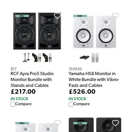
RCF
Yamaha
RCF Ayra Pro5 Studio
Yamaha HS8 Monitor in
Monitor Bundle with
White Bundle with Vibro-
Stands and Cables
Pads and Cables
£217.00
£526.00
IN STOCK
IN STOCK
Compare
Compare