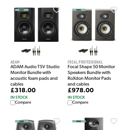
Adam
Focal Professional
ADAM Audio T5V Studio
Focal Shape 50 Monitor
Monitor Bundle with
Speakers Bundle with
acoustic foam pads and
RoXdon Monitor Pads
cables
and cables
£318.00
£978.00
IN STOCK
IN STOCK
Compare
Compare