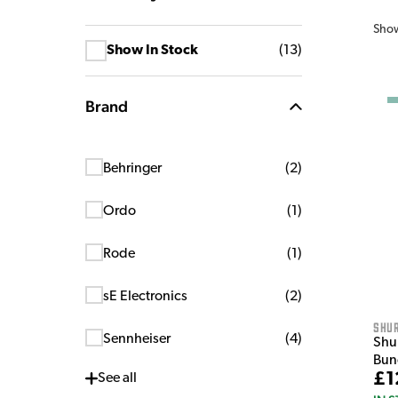
Sho
Show In Stock
(
13
)
Brand
Behringer
(
2
)
Ordo
(
1
)
Rode
(
1
)
sE Electronics
(
2
)
Shu
Sennheiser
(
4
)
Shu
Bun
£1
See
all