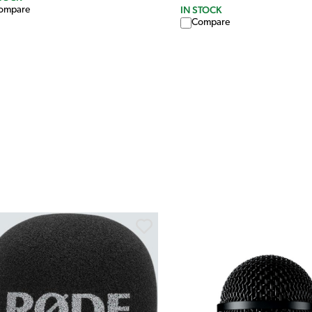
IN STOCK
ompare
Compare