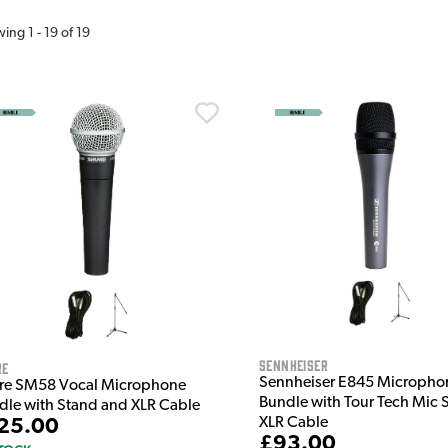
wing
1
-
19
of
19
Sennheiser
re
Sennheiser E845 Micropho
re SM58 Vocal Microphone
Bundle with Tour Tech Mic 
dle with Stand and XLR Cable
XLR Cable
25.00
£93.00