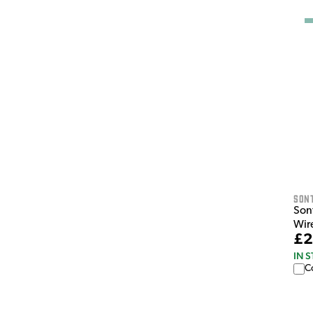
Son
Son
Wir
£2
IN 
C