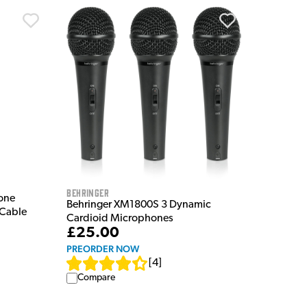
Behringer
one
Behringer XM1800S 3 Dynamic
 Cable
Cardioid Microphones
£25.00
PREORDER NOW
[
4
]
Compare