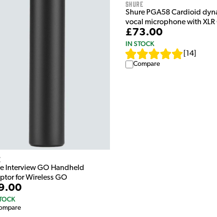
Shure
Shure PGA58 Cardioid dyn
vocal microphone with XLR
£73.00
IN STOCK
[
14
]
Compare
e
e Interview GO Handheld
ptor for Wireless GO
9.00
STOCK
ompare