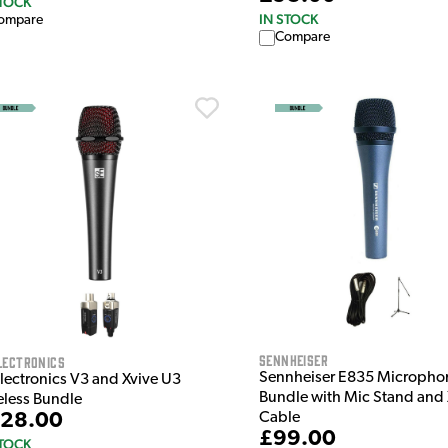
STOCK
IN STOCK
ompare
Compare
Sennheiser
lectronics
Sennheiser E835 Micropho
Electronics V3 and Xvive U3
Bundle with Mic Stand and
eless Bundle
Cable
28.00
£99.00
STOCK