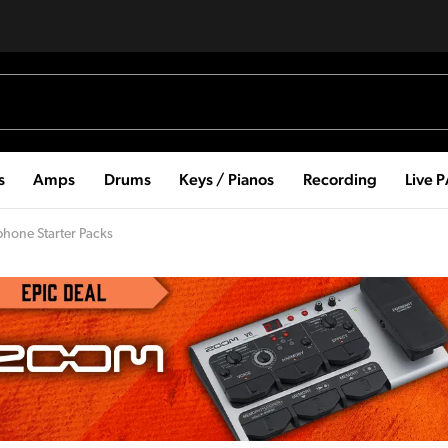
s
Amps
Drums
Keys / Pianos
Recording
Live 
phone Starter Packs