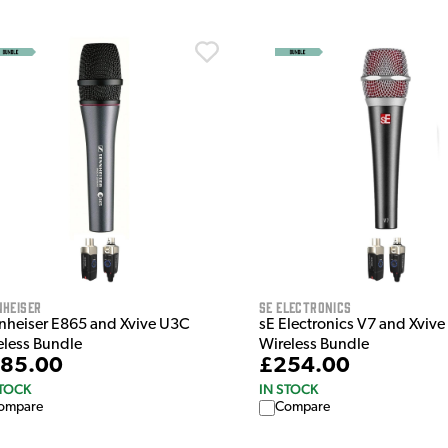
nheiser
sE Electronics
nheiser E865 and Xvive U3C
sE Electronics V7 and Xvive
eless Bundle
Wireless Bundle
85.00
£254.00
STOCK
IN STOCK
ompare
Compare