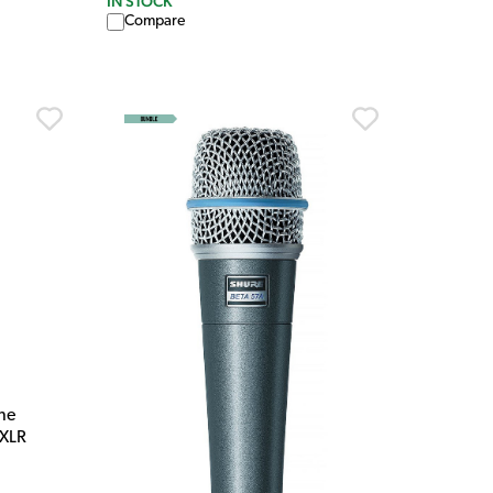
IN STOCK
Compare
ne
 XLR