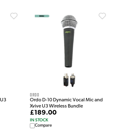
Ordo
 U3
Ordo D-10 Dynamic Vocal Mic and
Xvive U3 Wireless Bundle
£189.00
IN STOCK
Compare