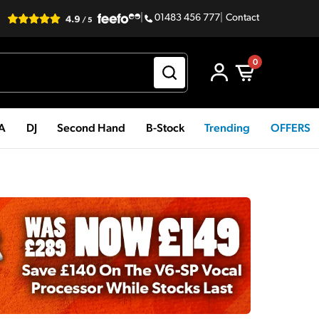
|
01483 456 777
|
Contact
0
PA
DJ
Second Hand
B-Stock
Trending
OFFERS