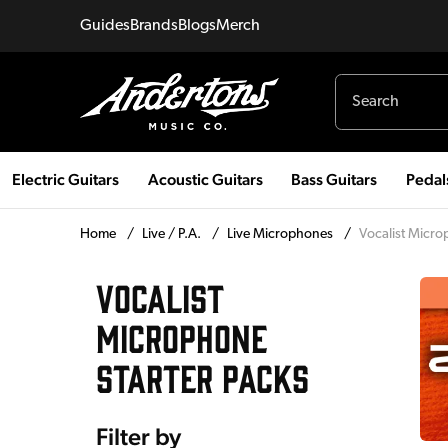
Guides
Brands
Blogs
Merch
Electric Guitars
Acoustic Guitars
Bass Guitars
Pedal
Home
/
Live / P.A.
/
Live Microphones
/
Vocalist Micro
VOCALIST
MICROPHONE
STARTER PACKS
Filter by