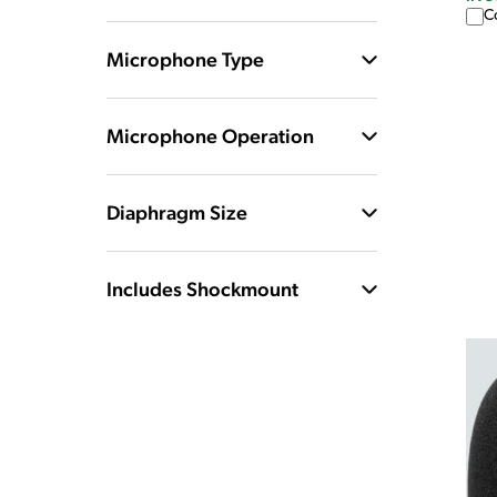
C
Microphone Type
Microphone Operation
Diaphragm Size
Includes Shockmount