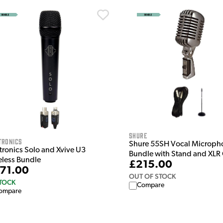
Shure
tronics
Shure 55SH Vocal Microph
tronics Solo and Xvive U3
Bundle with Stand and XLR
eless Bundle
£215.00
71.00
OUT OF STOCK
STOCK
Compare
ompare