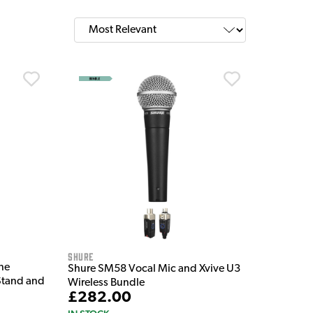
Shure
ne
Shure SM58 Vocal Mic and Xvive U3
Stand and
Wireless Bundle
£282.00