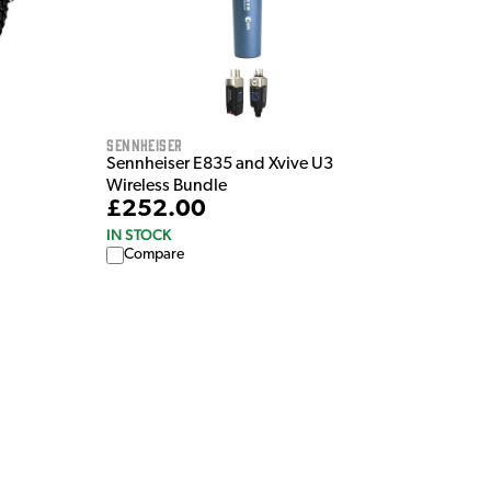
Sennheiser
Sennheiser E835 and Xvive U3
Wireless Bundle
£252.00
IN STOCK
Compare