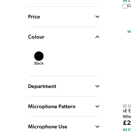
IN 
C
Price
Colour
Black
Department
Microphone Pattern
sE E
sE 
Wir
£2
Microphone Use
IN 