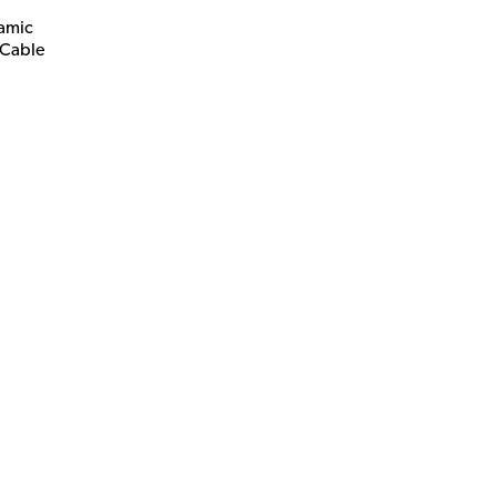
amic
 Cable