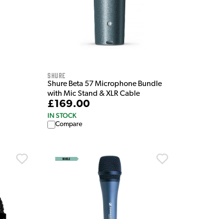
Shure
Shure Beta 57 Microphone Bundle
with Mic Stand & XLR Cable
£169.00
IN STOCK
Compare