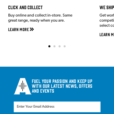
Click and Collect
We shi
Buy online and collect in-store. Same
Get wor
great range, ready when you are.
competit
select c
Learn More
Learn M
Fuel your passion and keep up
with our latest news, offers
and events