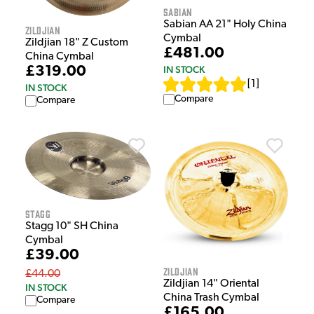
Sabian
Sabian AA 21" Holy China
Zildjian
Cymbal
Zildjian 18" Z Custom
£481.00
China Cymbal
£319.00
IN STOCK
[
1
]
IN STOCK
Compare
Compare
Stagg
Stagg 10" SH China
Cymbal
£39.00
Zildjian
£44.00
Zildjian 14" Oriental
IN STOCK
China Trash Cymbal
Compare
£165.00