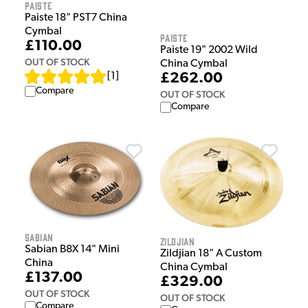
Paiste
Paiste 18" PST7 China
Cymbal
Paiste
£110.00
Paiste 19" 2002 Wild
OUT OF STOCK
China Cymbal
[
1
]
£262.00
Compare
OUT OF STOCK
Compare
Sabian
Zildjian
Sabian B8X 14" Mini
Zildjian 18" A Custom
China
China Cymbal
£137.00
£329.00
OUT OF STOCK
OUT OF STOCK
Compare