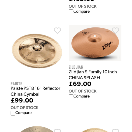
OUT OF STOCK
Compare
Zildjian
Zildjian S Family 10 inch
CHINA SPLASH
Paiste
£69.00
Paiste PST8 16" Reflector
OUT OF STOCK
China Cymbal
Compare
£99.00
OUT OF STOCK
Compare