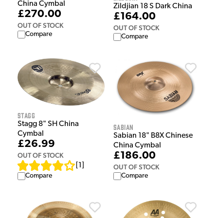
China Cymbal
Zildjian 18 S Dark China
£270.00
£164.00
OUT OF STOCK
OUT OF STOCK
Compare
Compare
Stagg
Stagg 8" SH China
Sabian
Cymbal
Sabian 18" B8X Chinese
£26.99
China Cymbal
£186.00
OUT OF STOCK
[
1
]
OUT OF STOCK
Compare
Compare