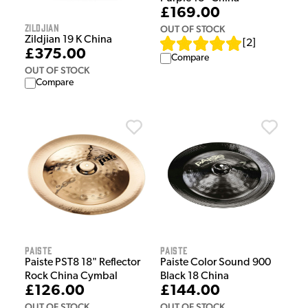
£169.00
Zildjian
OUT OF STOCK
Zildjian 19 K China
[
2
]
£375.00
Compare
OUT OF STOCK
Compare
Paiste
Paiste
Paiste PST8 18" Reflector
Paiste Color Sound 900
Rock China Cymbal
Black 18 China
£126.00
£144.00
OUT OF STOCK
OUT OF STOCK