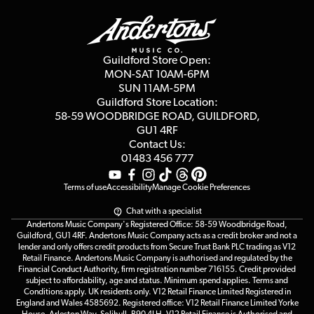
Delivery Info
Education & B2b
Guides
Careers
Second Hand FAQ
Privacy Policy
Blog
Competitions
Guildford Store Open:
Click & Collect
MON-SAT 10AM-6PM
Customer Reviews
SUN 11AM-5PM
Events
Terms & Conditions
Guildford Store Location:
58-59 WOODBRIDGE
ROAD, GUILDFORD,
Affiliate Program
Loyalty Points
GU1 4RF
Contact Us:
Gift Vouchers
01483 456 777
Terms of use
Accessibility
Manage Cookie Preferences
Chat with a specialist
Andertons Music Company's Registered Office: 58-59 Woodbridge Road,
Guildford, GU1 4RF. Andertons Music Company acts as a credit broker and not a
lender and only offers credit products from Secure Trust Bank PLC trading as V12
Retail Finance. Andertons Music Company is authorised and regulated by the
Financial Conduct Authority, firm registration number 716155. Credit provided
subject to affordability, age and status. Minimum spend applies. Terms and
Conditions apply. UK residents only. V12 Retail Finance Limited Registered in
England and Wales 4585692. Registered office: V12 Retail Finance Limited Yorke