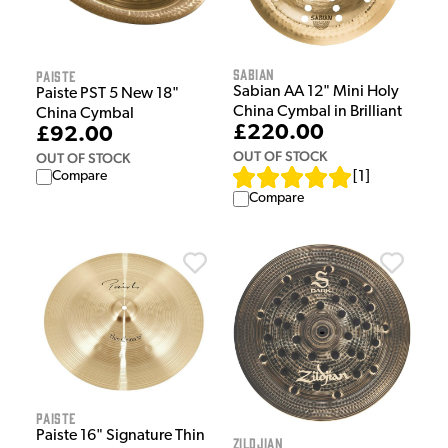
Sabian
Paiste
Sabian AA 12" Mini Holy
Paiste PST 5 New 18"
China Cymbal in Brilliant
China Cymbal
£220.00
£92.00
OUT OF STOCK
OUT OF STOCK
Compare
[
1
]
Compare
Paiste
Paiste 16" Signature Thin
Zildjian