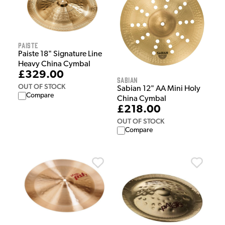
Paiste
Paiste 18" Signature Line
Heavy China Cymbal
£329.00
Sabian
OUT OF STOCK
Sabian 12" AA Mini Holy
Compare
China Cymbal
£218.00
OUT OF STOCK
Compare