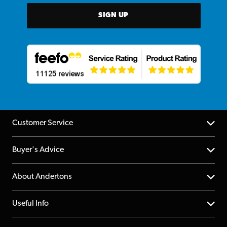
SIGN UP
Customer Service
Help Centre
Buyer's Advice
Returns
YouTube Channel
About Andertons
Account
FAQs
About us
Useful Info
Repairs & Servicing
Finance
Guildford Store