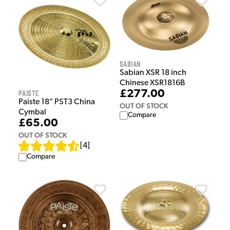
Sabian
Sabian XSR 18 inch
Chinese XSR1816B
Paiste
£277.00
Paiste 18" PST3 China
OUT OF STOCK
Cymbal
Compare
£65.00
OUT OF STOCK
[
4
]
Compare