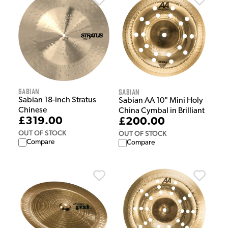
Sabian
Sabian
Sabian 18-inch Stratus
Sabian AA 10" Mini Holy
Chinese
China Cymbal in Brilliant
£319.00
£200.00
OUT OF STOCK
OUT OF STOCK
Compare
Compare