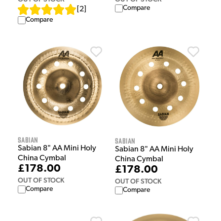
Compare
[
2
]
Compare
Sabian
Sabian
Sabian 8" AA Mini Holy
Sabian 8" AA Mini Holy
China Cymbal
China Cymbal
£178.00
£178.00
OUT OF STOCK
OUT OF STOCK
Compare
Compare