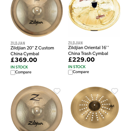
Zildjian
Zildjian
Zildjian Oriental 16''
Zildjian 20" Z Custom
China Trash Cymbal
China Cymbal
£229.00
£369.00
IN STOCK
IN STOCK
Compare
Compare