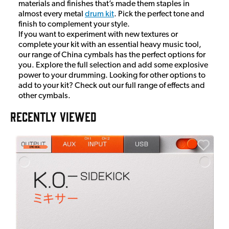
materials and finishes that’s made them staples in
almost every metal
drum kit
. Pick the perfect tone and
finish to complement your style.
If you want to experiment with new textures or
complete your kit with an essential heavy music tool,
our range of China cymbals has the perfect options for
you. Explore the full selection and add some explosive
power to your drumming. Looking for other options to
add to your kit? Check out our full range of effects and
other cymbals.
RECENTLY VIEWED
A
6
I