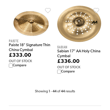
Paiste
Paiste 18" Signature Thin
Sabian
China Cymbal
Sabian 17" AA Holy China
£333.00
Cymbal
£336.00
OUT OF STOCK
Compare
OUT OF STOCK
Compare
1
44
44
Showing
-
of
results