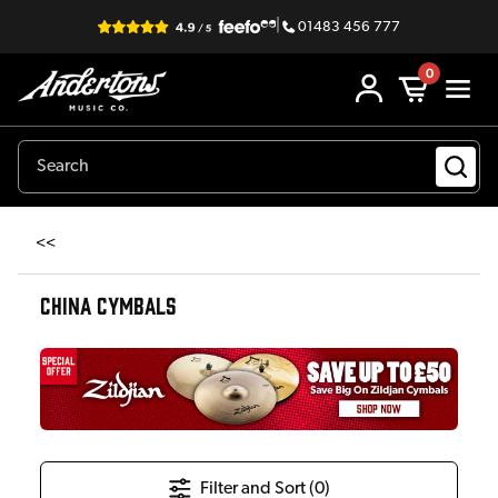
|
01483 456 777
0
<<
CHINA CYMBALS
Filter and Sort (
0
)