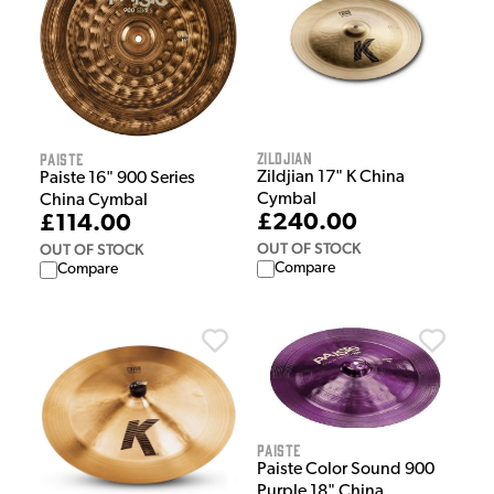
Zildjian
Paiste
Zildjian 17" K China
Paiste 16" 900 Series
Cymbal
China Cymbal
£240.00
£114.00
OUT OF STOCK
OUT OF STOCK
Compare
Compare
Paiste
Paiste Color Sound 900
Purple 18" China