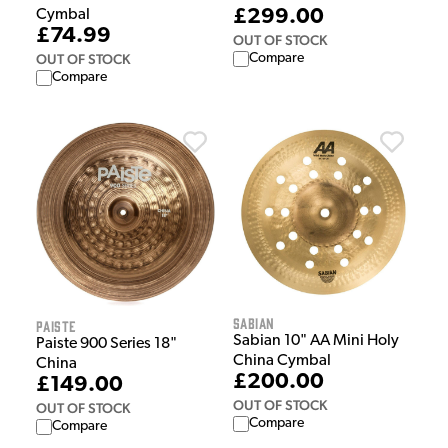
£299.00
Cymbal
£74.99
OUT OF STOCK
OUT OF STOCK
Compare
Compare
Sabian
Paiste
Sabian 10" AA Mini Holy
Paiste 900 Series 18"
China Cymbal
China
£200.00
£149.00
OUT OF STOCK
OUT OF STOCK
Compare
Compare