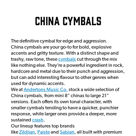
China Cymbals
The definitive cymbal for edge and aggression.
China cymbals are your go-to for bold, explosive
accents and gritty texture. With a distinct shape and
trashy, raw tone, these
cymbals
cut through the mix
like nothing else. They’re a powerful ingredient in rock,
hardcore and metal due to their punch and aggression,
but can add interesting flavour to other genres when
used for dynamic accents.
We at
Andertons Music Co.
stock a wide selection of
China cymbals, from mini 8” chinas to large 21”
versions. Each offers its own tonal character, with
smaller cymbals tending to have a quicker, punchier
response, while larger ones provide a deeper, more
sustained
crash
.
Our lineup features top brands
like
Zildjian
,
Paiste
and
Sabian
, all built with premium