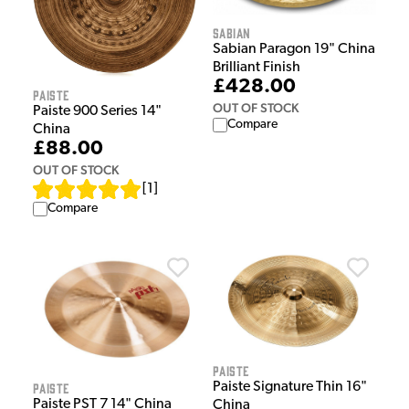
Sabian
Sabian Paragon 19" China
Brilliant Finish
£428.00
Paiste
OUT OF STOCK
Paiste 900 Series 14"
Compare
China
£88.00
OUT OF STOCK
[
1
]
Compare
Paiste
Paiste
Paiste Signature Thin 16"
Paiste PST 7 14" China
China