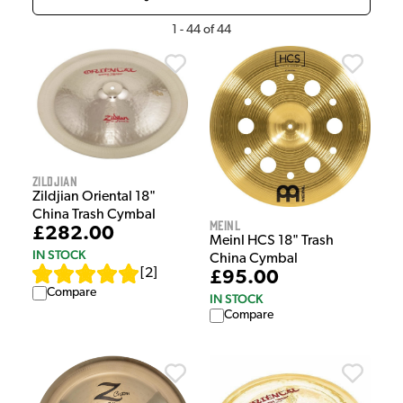
1
-
44
of
44
Zildjian
Zildjian Oriental 18"
China Trash Cymbal
Meinl
£282.00
Meinl HCS 18" Trash
IN STOCK
China Cymbal
[
2
]
£95.00
Compare
IN STOCK
Compare