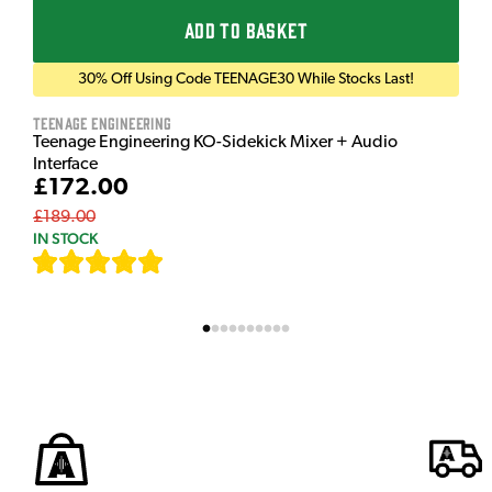
ADD TO BASKET
30% Off Using Code TEENAGE30 While Stocks Last!
Teenage Engineering
Teenage Engineering KO-Sidekick Mixer + Audio
Interface
£172.00
£189.00
IN STOCK
[
9
]