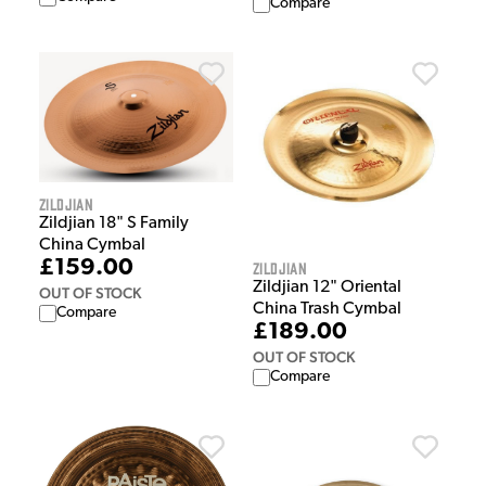
Compare
Zildjian
Zildjian 18" S Family
China Cymbal
£159.00
Zildjian
Zildjian 12" Oriental
OUT OF STOCK
China Trash Cymbal
Compare
£189.00
OUT OF STOCK
Compare