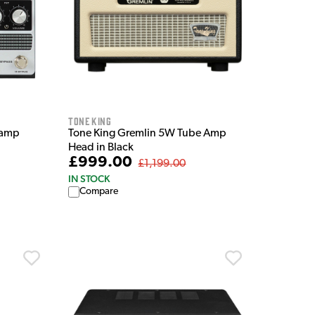
Tone King
eamp
Tone King Gremlin 5W Tube Amp
Head in Black
£999.00
£1,199.00
IN STOCK
Compare