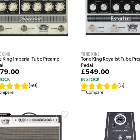
 King
Tone King
e King Imperial Tube Preamp
Tone King Royalist Tube Pr
al
Pedal
79.00
£549.00
STOCK
IN STOCK
[
69
]
[
5
]
ompare
Compare