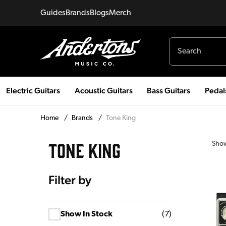
Guides
Brands
Blogs
Merch
Electric Guitars
Acoustic Guitars
Bass Guitars
Pedal
Home
/
Brands
/
Tone King
TONE KING
Sho
Filter by
Show In Stock
(
7
)