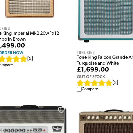
 King
e King Imperial Mk2 20w 1x12
bo in Brown
,499.00
Tone King
ORDER NOW
Tone King Falcon Grande A
[
5
]
Turquoise and White
ompare
£1,699.00
OUT OF STOCK
[
2
]
Compare