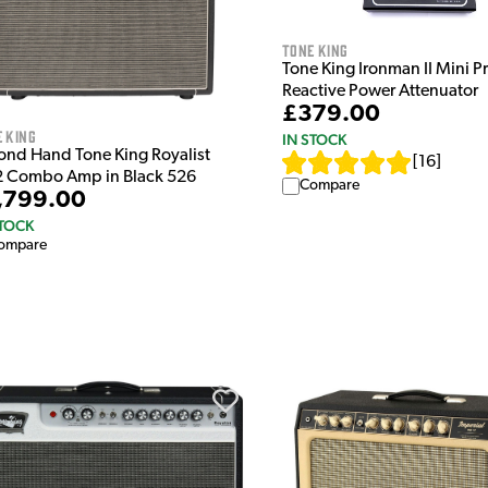
Tone King
Tone King Ironman II Mini P
Reactive Power Attenuator
£379.00
 King
IN STOCK
ond Hand Tone King Royalist
[
16
]
2 Combo Amp in Black 526
Compare
,799.00
STOCK
ompare