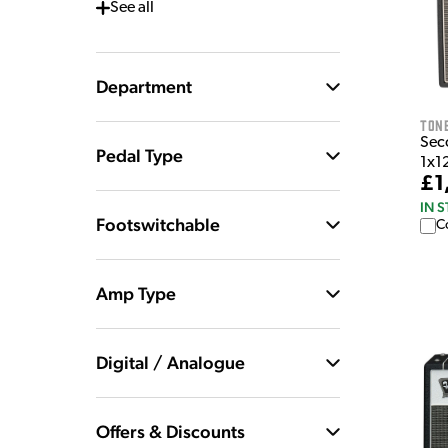
See
all
Department
Tone
Sec
Pedal Type
1x1
£1
IN 
Footswitchable
C
Amp Type
Digital / Analogue
Offers & Discounts