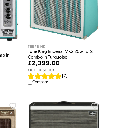
Tone King
Tone King Imperial Mk2 20w 1x12
mp in
Combo in Turquoise
£2,399.00
OUT OF STOCK
[
7
]
Compare