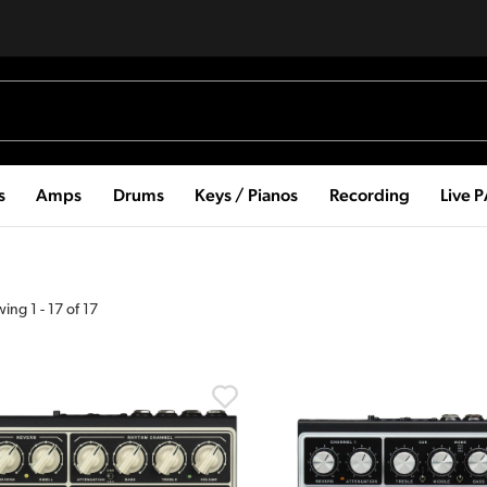
s
Amps
Drums
Keys / Pianos
Recording
Live 
wing
1
-
17
of
17