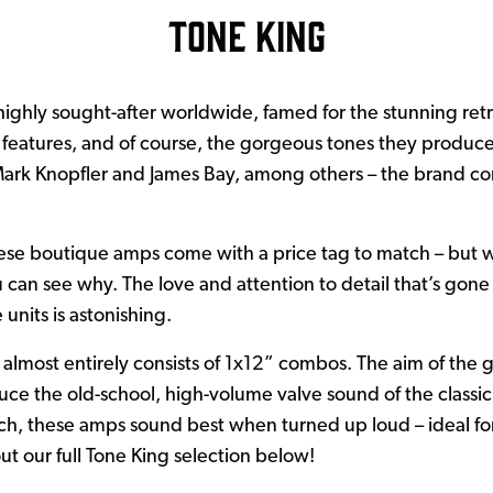
Tone King
highly sought-after worldwide, famed for the stunning retr
e features, and of course, the gorgeous tones they produce.
 Mark Knopfler and James Bay, among others – the brand co
!
ese boutique amps come with a price tag to match – but 
can see why. The love and attention to detail that’s gone
 units is astonishing.
almost entirely consists of 1x12” combos. The aim of the g
uce the old-school, high-volume valve sound of the classic
ch, these amps sound best when turned up loud – ideal for
out our full Tone King selection below!