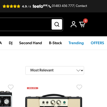
|
01483 456 777
|
Contact
0
PA
DJ
Second Hand
B-Stock
Trending
OFFERS