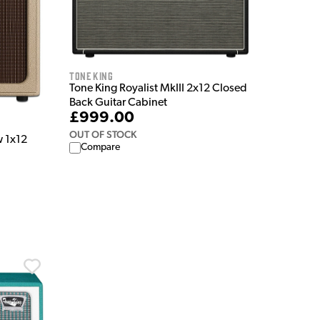
Tone King
Tone King Royalist MkIII 2x12 Closed
Back Guitar Cabinet
£999.00
OUT OF STOCK
w 1x12
Compare