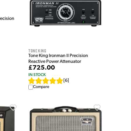
recision
Tone King
Tone King Ironman II Precision
Reactive Power Attenuator
£725.00
IN STOCK
[
6
]
Compare