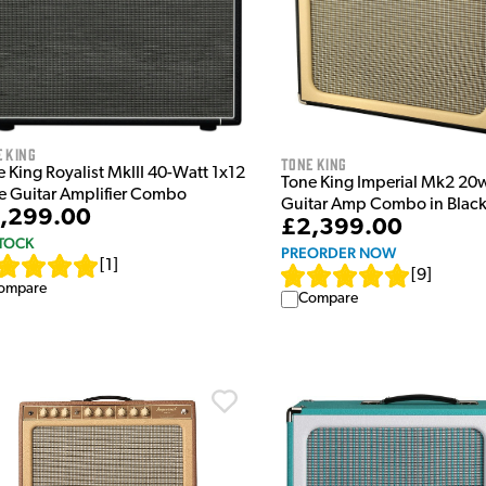
 King
Tone King
 King Royalist MkIII 40-Watt 1x12
Tone King Imperial Mk2 20
e Guitar Amplifier Combo
Guitar Amp Combo in Blac
,299.00
£2,399.00
STOCK
PREORDER NOW
[
1
]
[
9
]
ompare
Compare