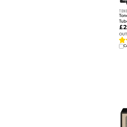
Tone
Tone
Tub
£2
OUT
C