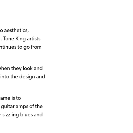
o aesthetics,
 Tone King artists
ntinues to go from
when they look and
 into the design and
ame is to
 guitar amps of the
 sizzling blues and