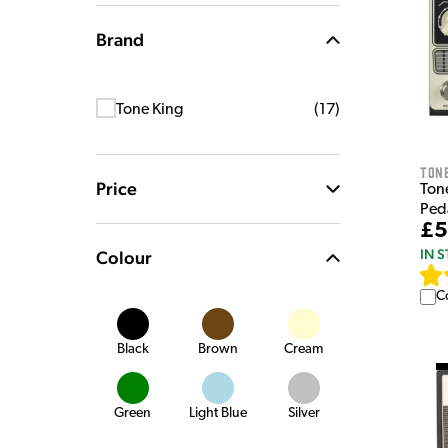
Brand
Tone King
(
17
)
Tone
Price
Ton
Ped
£5
IN 
Colour
C
Black
Brown
Cream
Green
Light Blue
Silver