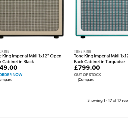
 King
Tone King
e King Imperial MkII 1x12" Open
Tone King Imperial MkII 1x
k Cabinet in Black
Back Cabinet in Turquoise
49.00
£799.00
ORDER NOW
OUT OF STOCK
ompare
Compare
1
17
17
Showing
-
of
res