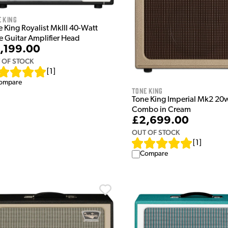
 King
 King Royalist MkIII 40-Watt
e Guitar Amplifier Head
,199.00
 OF STOCK
[
1
]
ompare
Tone King
Tone King Imperial Mk2 20
Combo in Cream
£2,699.00
OUT OF STOCK
[
1
]
Compare