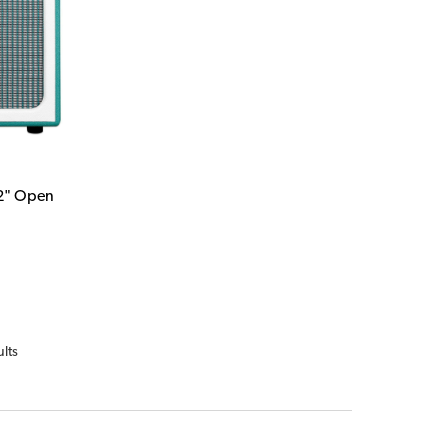
12" Open
ults