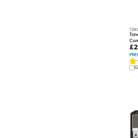
Tone
Ton
Com
£2
PRE
C