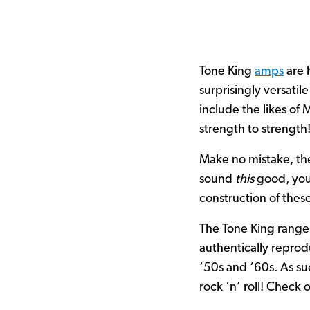
Tone King
amps
are 
surprisingly versatil
include the likes of
strength to strength
Make no mistake, th
sound
this
good, you 
construction of these
The Tone King range 
authentically reprod
‘50s and ‘60s. As su
rock ‘n’ roll! Check 