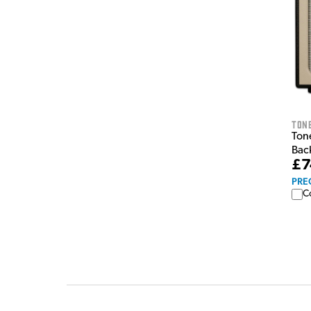
Tone
Ton
Bac
£7
PRE
C