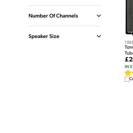
Number Of Channels
Speaker Size
Tone
Tone
Tub
£2
IN 
C