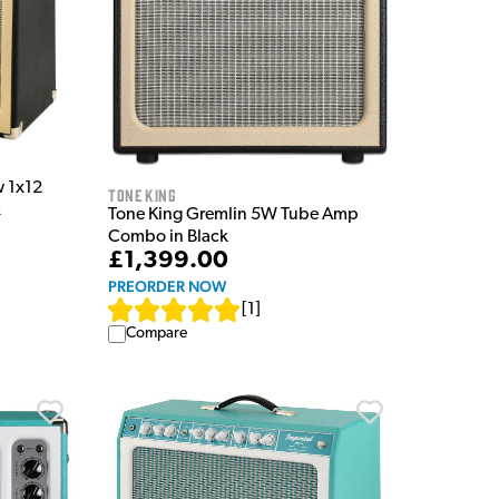
w 1x12
Tone King
k
Tone King Gremlin 5W Tube Amp
Combo in Black
£1,399.00
PREORDER NOW
[
1
]
Compare