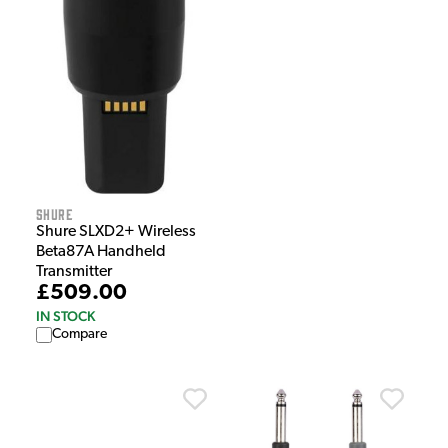
Shure
Shure SLXD2+ Wireless
Beta87A Handheld
Transmitter
£509.00
IN STOCK
Compare