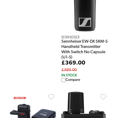
Sennheiser
Sennheiser EW-DX SKM-S
Handheld Transmitter
With Switch No Capsule
(U1-5)
£369.00
£389.00
IN STOCK
Compare