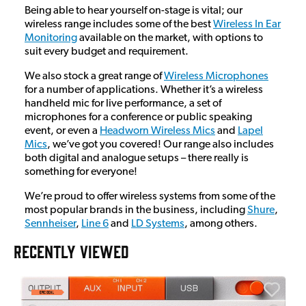
Being able to hear yourself on-stage is vital; our
wireless range includes some of the best
Wireless In Ear
Monitoring
available on the market, with options to
suit every budget and requirement.
We also stock a great range of
Wireless Microphones
for a number of applications. Whether it’s a wireless
handheld mic for live performance, a set of
microphones for a conference or public speaking
event, or even a
Headworn Wireless Mics
and
Lapel
Mics
, we’ve got you covered! Our range also includes
both digital and analogue setups – there really is
something for everyone!
We’re proud to offer wireless systems from some of the
most popular brands in the business, including
Shure
,
Sennheiser
,
Line 6
and
LD Systems
, among others.
RECENTLY VIEWED