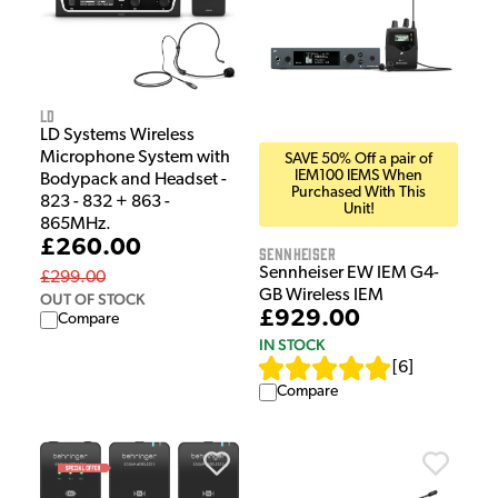
LD
LD Systems Wireless
Microphone System with
SAVE 50% Off a pair of
IEM100 IEMS When
Bodypack and Headset -
Purchased With This
823 - 832 + 863 -
Unit!
865MHz.
£260.00
Sennheiser
Sennheiser EW IEM G4-
£299.00
GB Wireless IEM
OUT OF STOCK
£929.00
Compare
IN STOCK
[
6
]
Compare