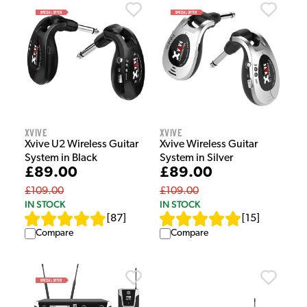
Xvive
Xvive
Xvive U2 Wireless Guitar
Xvive Wireless Guitar
System in Black
System in Silver
£89.00
£89.00
£109.00
£109.00
IN STOCK
IN STOCK
[
87
]
[
15
]
Compare
Compare