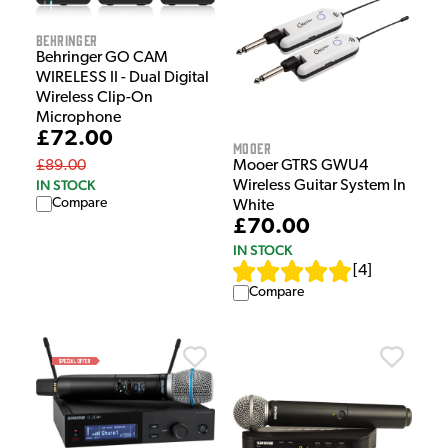
Behringer
Behringer GO CAM
WIRELESS II - Dual Digital
Wireless Clip-On
Microphone
£72.00
Mooer
Mooer GTRS GWU4
£89.00
IN STOCK
Wireless Guitar System In
Compare
White
£70.00
IN STOCK
[
4
]
Compare