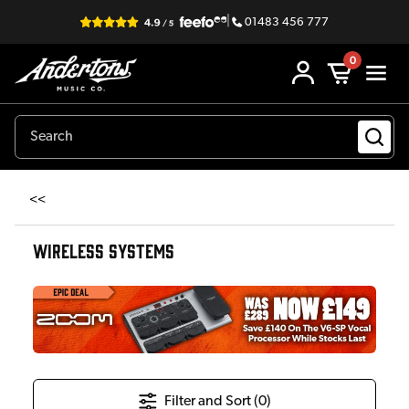
|
01483 456 777
0
<<
WIRELESS SYSTEMS
Filter and Sort (
0
)