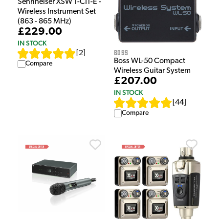
Sennheiser XSW 1-CI1-E -
Wireless Instrument Set
(863 - 865 MHz)
£229.00
IN STOCK
Boss
[
2
]
Boss WL-50 Compact
Compare
Wireless Guitar System
£207.00
IN STOCK
[
44
]
Compare