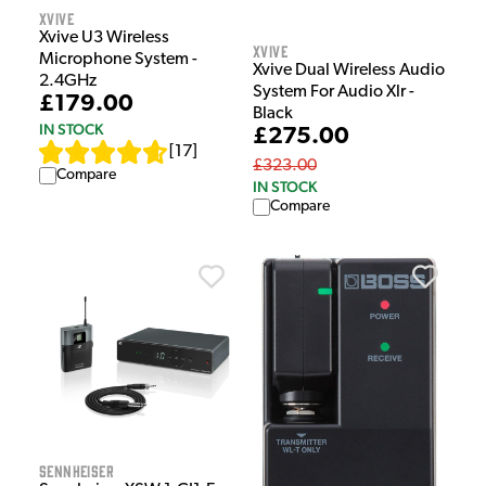
Xvive
Xvive U3 Wireless
Xvive
Microphone System -
Xvive Dual Wireless Audio
2.4GHz
System For Audio Xlr -
£179.00
Black
IN STOCK
£275.00
[
17
]
£323.00
Compare
IN STOCK
Compare
Sennheiser