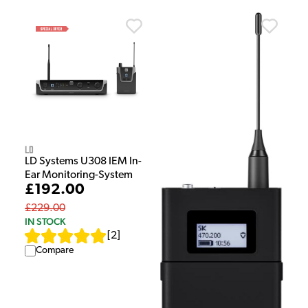
LD
LD Systems U308 IEM In-
Ear Monitoring-System
£192.00
£229.00
IN STOCK
[
2
]
Compare