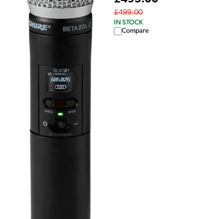
£499.00
IN STOCK
Compare