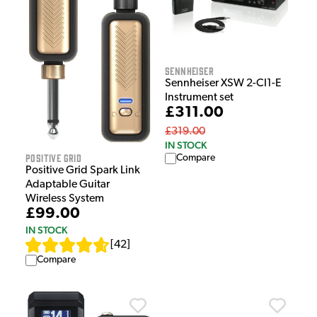
Sennheiser
Sennheiser XSW 2-CI1-E
Instrument set
£311.00
£319.00
IN STOCK
Positive Grid
Compare
Positive Grid Spark Link
Adaptable Guitar
Wireless System
£99.00
IN STOCK
[
42
]
Compare