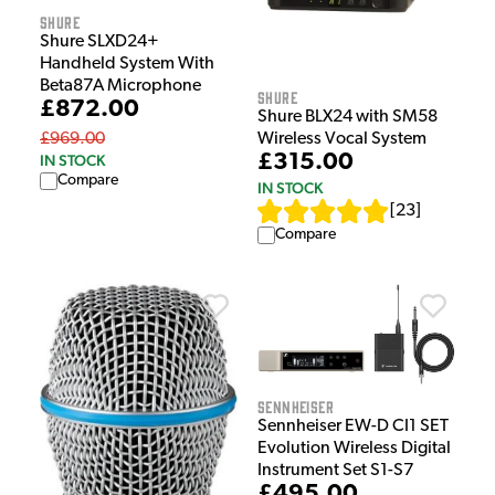
Shure
Shure SLXD24+
Handheld System With
Beta87A Microphone
Shure
£872.00
Shure BLX24 with SM58
Wireless Vocal System
£969.00
£315.00
IN STOCK
Compare
IN STOCK
[
23
]
Compare
Sennheiser
Sennheiser EW-D CI1 SET
Evolution Wireless Digital
Instrument Set S1-S7
£495.00