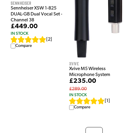
Sennheiser
Sennheiser XSW 1-825
DUAL-GB Dual Vocal Set -
Channel 38
£449.00
IN STOCK
[
2
]
Compare
Xvive
Xvive M5 Wireless
Microphone System
£235.00
£289.00
IN STOCK
[
1
]
Compare