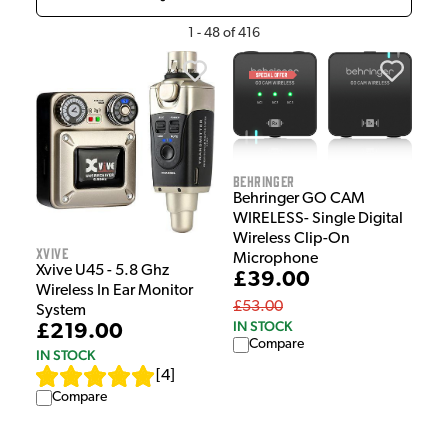
1
-
48
of
416
Behringer
Behringer GO CAM
WIRELESS- Single Digital
Wireless Clip-On
Xvive
Microphone
Xvive U45 - 5.8 Ghz
£39.00
Wireless In Ear Monitor
£53.00
System
IN STOCK
£219.00
Compare
IN STOCK
[
4
]
Compare