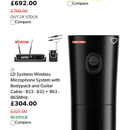
£692.00
Compare
£769.00
OUT OF STOCK
Compare
LD
LD Systems Wireless
Microphone System with
Bodypack and Guitar
Cable - 823 - 832 + 863 -
865MHz.
£304.00
£321.00
IN STOCK
Compare