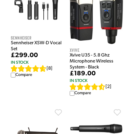
Sennheiser
Sennheiser XSW-D Vocal
Set
Xvive
£299.00
Xvive U35 - 5.8 Ghz
Microphone Wireless
IN STOCK
System - Black
[
8
]
£189.00
Compare
IN STOCK
[
2
]
Compare