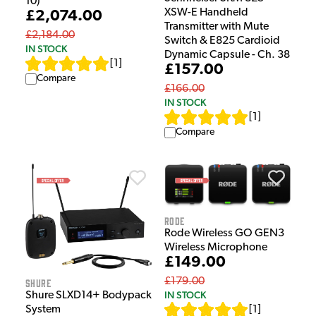
10)
XSW-E Handheld
£2,074.00
Transmitter with Mute
£2,184.00
Switch & E825 Cardioid
IN STOCK
Dynamic Capsule - Ch. 38
[
1
]
£157.00
Compare
£166.00
IN STOCK
[
1
]
Compare
Rode
Rode Wireless GO GEN3
Wireless Microphone
£149.00
£179.00
Shure
IN STOCK
Shure SLXD14+ Bodypack
System
[
1
]