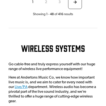
1
2
3
1
48
416
Showing
-
of
results
Wireless Systems
Go cable-free and truly express yourself with our huge
range of wireless live performance equipment!
Here at Andertons Music Co, we know how important
live music is, and we aim to cater for every need with
our
Live/PA
department. Wireless audio has become a
pivotal part of the live sound industry, and we’re
thrilled to offer a huge range of cutting-edge wireless
gear.