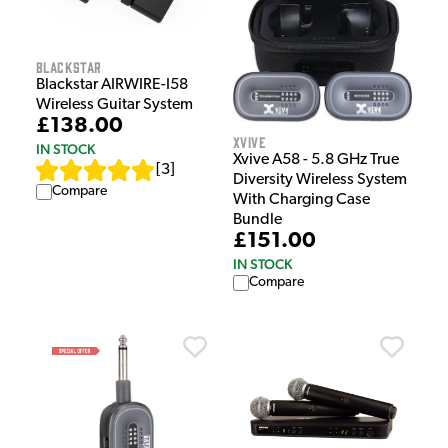
Blackstar
Blackstar AIRWIRE-I58
Wireless Guitar System
£138.00
Xvive
IN STOCK
Xvive A58 - 5.8 GHz True
[
3
]
Diversity Wireless System
Compare
With Charging Case
Bundle
£151.00
IN STOCK
Compare