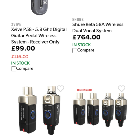
Shure
Xvive
Shure Beta 58A Wireless
Xvive P58 - 5.8 Ghz Digital
Dual Vocal System
Guitar Pedal Wireless
£764.00
System - Receiver Only
IN STOCK
£99.00
Compare
£116.00
IN STOCK
Compare