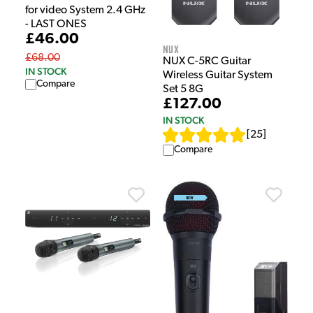
for video System 2.4 GHz
- LAST ONES
£46.00
NUX
£68.00
NUX C-5RC Guitar
IN STOCK
Wireless Guitar System
Compare
Set 5 8G
£127.00
IN STOCK
[
25
]
Compare