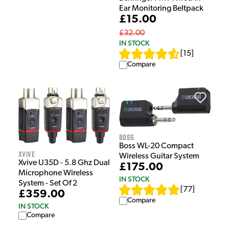
Ear Monitoring Beltpack
£15.00
£32.00
IN STOCK
[
15
]
Compare
Boss
Boss WL-20 Compact
Xvive
Wireless Guitar System
Xvive U35D - 5.8 Ghz Dual
£175.00
Microphone Wireless
IN STOCK
System - Set Of 2
[
77
]
£359.00
Compare
IN STOCK
Compare