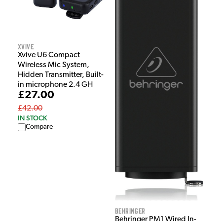
Xvive
Xvive U6 Compact
Wireless Mic System,
Hidden Transmitter, Built-
in microphone 2.4 GH
£27.00
£42.00
IN STOCK
Compare
Behringer
Behringer PM1 Wired In-