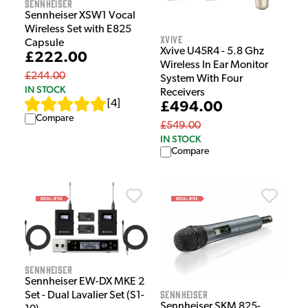
Sennheiser
Sennheiser XSW1 Vocal
Wireless Set with E825
Xvive
Capsule
Xvive U45R4 - 5.8 Ghz
£222.00
Wireless In Ear Monitor
£244.00
System With Four
IN STOCK
Receivers
[
4
]
£494.00
Compare
£549.00
IN STOCK
Compare
Sennheiser
Sennheiser EW-DX MKE 2
Sennheiser
Set - Dual Lavalier Set (S1-
Sennheiser SKM 825-