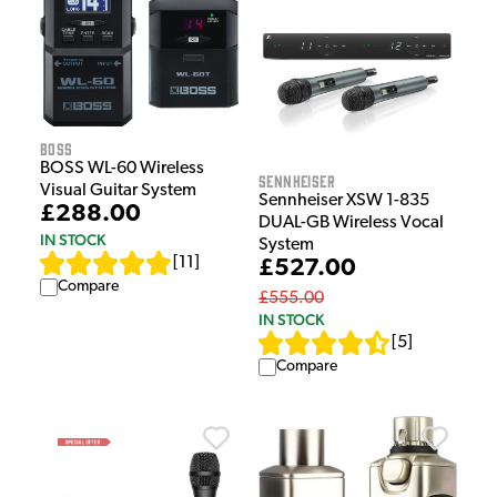
Boss
BOSS WL-60 Wireless
Sennheiser
Visual Guitar System
Sennheiser XSW 1-835
£288.00
DUAL-GB Wireless Vocal
IN STOCK
System
[
11
]
£527.00
Compare
£555.00
IN STOCK
[
5
]
Compare