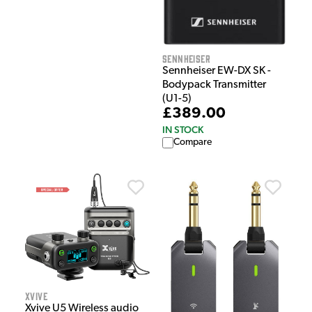
Sennheiser
Sennheiser EW-DX SK -
Bodypack Transmitter
(U1-5)
£389.00
IN STOCK
Compare
Xvive
Xvive U5 Wireless audio