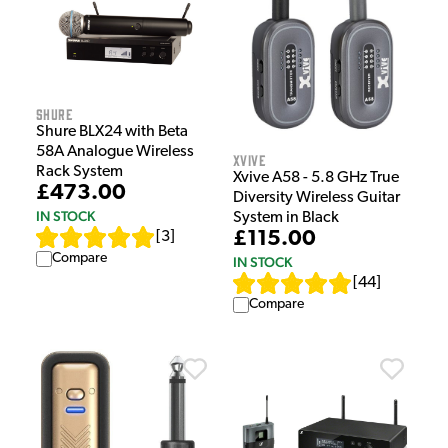
Shure
Shure BLX24 with Beta
58A Analogue Wireless
Xvive
Rack System
Xvive A58 - 5.8 GHz True
£473.00
Diversity Wireless Guitar
IN STOCK
System in Black
£115.00
[
3
]
Compare
IN STOCK
[
44
]
Compare