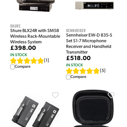
Shure
Sennheiser
Shure BLX24R with SM58
Sennheiser EW-D 835-S
Wireless Rack-Mountable
Set S1-7 Microphone
Wireless System
Receiver and Handheld
£398.00
Transmitter
IN STOCK
£518.00
[
1
]
IN STOCK
Compare
[
5
]
Compare