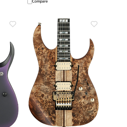
Compare