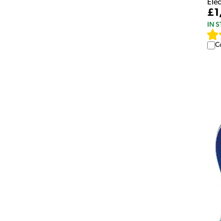
Elec
£1
IN 
C