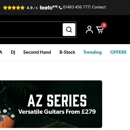
|
01483 456 777
|
Contact
0
PA
DJ
Second Hand
B-Stock
Trending
OFFERS