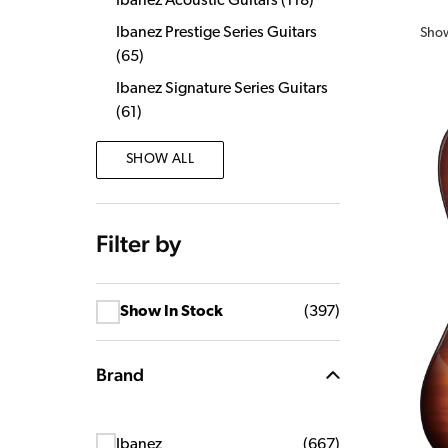
Ibanez Acoustic Guitars
(
118
)
Ibanez Prestige Series Guitars
Sho
(
65
)
Ibanez Signature Series Guitars
(
61
)
SHOW ALL
Filter by
Show In Stock
(
397
)
Brand
Ibanez
(
667
)