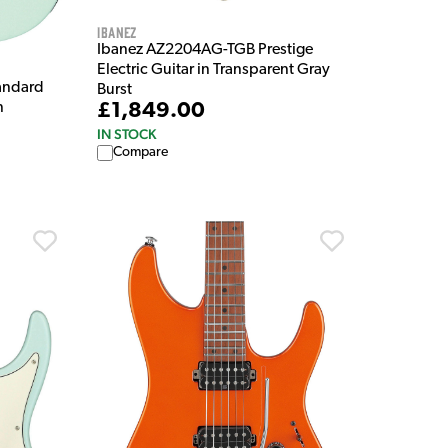
Ibanez
Ibanez AZ2204AG-TGB Prestige
Electric Guitar in Transparent Gray
andard
Burst
n
£1,849.00
IN STOCK
Compare