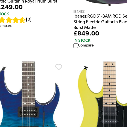
tric Guitar in Royal Plum Burst
,249.00
Ibanez
STOCK
Ibanez RGD61-BAM RGD Ser
[
2
]
String Electric Guitar in Bla
ompare
Burst Matte
£849.00
IN STOCK
Compare