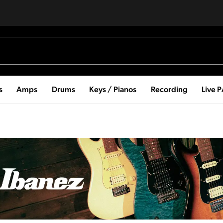
s
Amps
Drums
Keys / Pianos
Recording
Live 