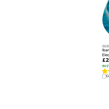
Iban
Iba
Elec
£2
IN 
C