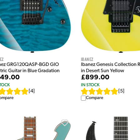
ez
Ibanez
nez GRG120QASP-BGD GIO
Ibanez Genesis Collection
tric Guitar in Blue Gradation
in Desert Sun Yellow
49.00
£899.00
STOCK
IN STOCK
[
4
]
[
5
]
ompare
Compare