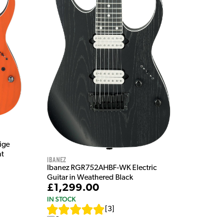
ige
nt
Ibanez
Ibanez RGR752AHBF-WK Electric
Guitar in Weathered Black
£1,299.00
IN STOCK
[
3
]