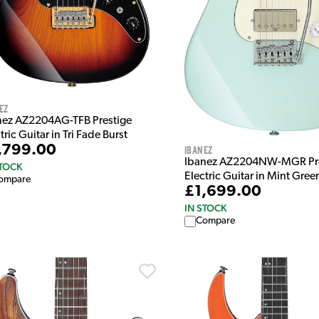
ez
nez AZ2204AG-TFB Prestige
tric Guitar in Tri Fade Burst
,799.00
Ibanez
Ibanez AZ2204NW-MGR Pre
STOCK
Electric Guitar in Mint Gree
ompare
£1,699.00
IN STOCK
Compare