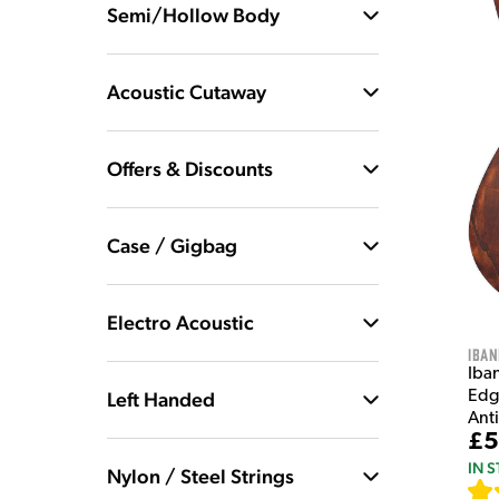
Semi/Hollow Body
Acoustic Cutaway
Offers & Discounts
Case / Gigbag
Electro Acoustic
Iban
Iba
Edge
Left Handed
Ant
£5
IN 
Nylon / Steel Strings