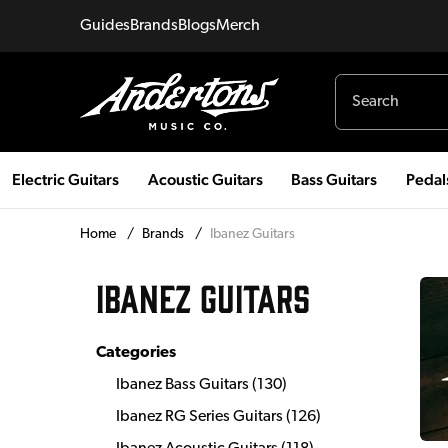
Guides
Brands
Blogs
Merch
Electric Guitars
Acoustic Guitars
Bass Guitars
Pedal
Home
/
Brands
/
Ibanez Guitars
IBANEZ GUITARS
Categories
Ibanez Bass Guitars
(
130
)
Ibanez RG Series Guitars
(
126
)