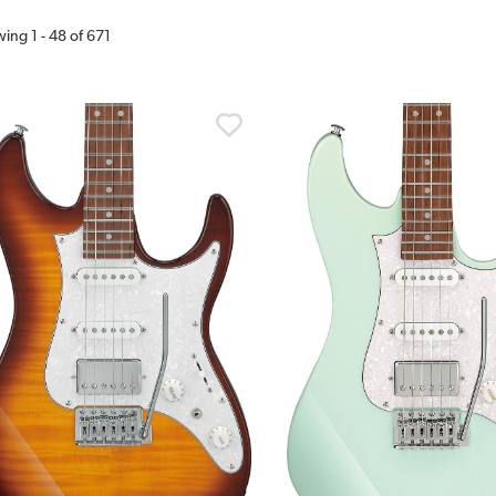
wing
1
-
48
of
671