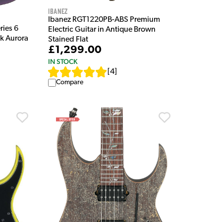
Ibanez
Ibanez RGT1220PB-ABS Premium
ies 6
Electric Guitar in Antique Brown
ck Aurora
Stained Flat
£1,299.00
IN STOCK
[
4
]
Compare