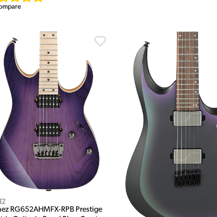
ompare
ez
nez RG652AHMFX-RPB Prestige