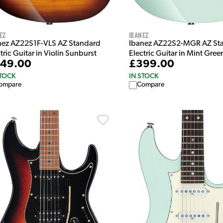
ez
Ibanez
nez AZ22S1F-VLS AZ Standard
Ibanez AZ22S2-MGR AZ St
tric Guitar in Violin Sunburst
Electric Guitar in Mint Gree
49.00
£399.00
STOCK
IN STOCK
ompare
Compare