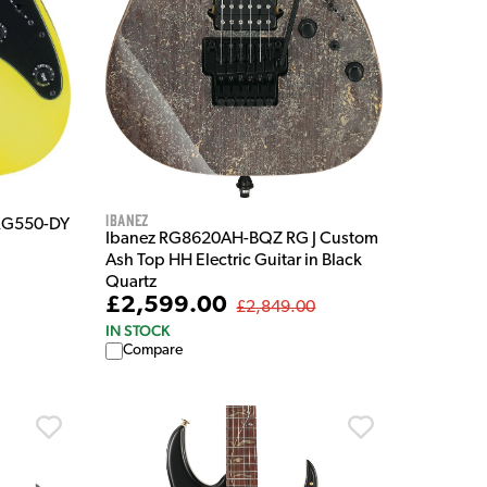
Ibanez
 RG550-DY
Ibanez RG8620AH-BQZ RG J Custom
Ash Top HH Electric Guitar in Black
Quartz
£2,599.00
£2,849.00
IN STOCK
Compare