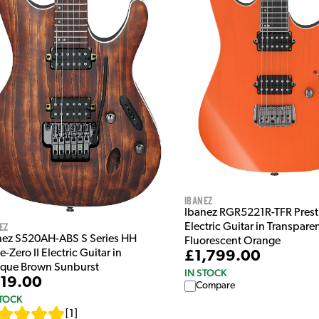
Ibanez
Ibanez RGR5221R-TFR Prest
ez
Electric Guitar in Transpare
nez S520AH-ABS S Series HH
Fluorescent Orange
-Zero II Electric Guitar in
£1,799.00
ique Brown Sunburst
IN STOCK
19.00
Compare
STOCK
[
1
]