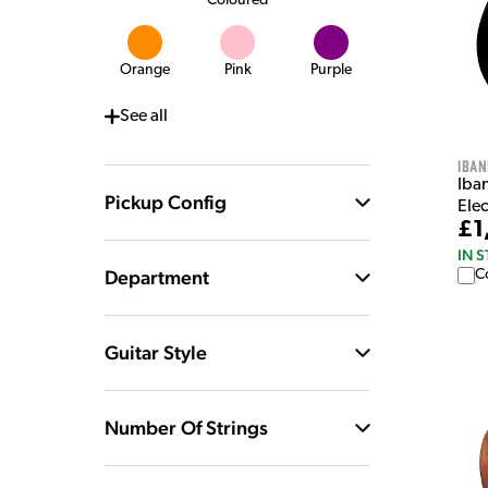
Coloured
Orange
Pink
Purple
See
all
Iban
Iba
Pickup Config
Elec
£1
IN 
Department
C
Guitar Style
Number Of Strings