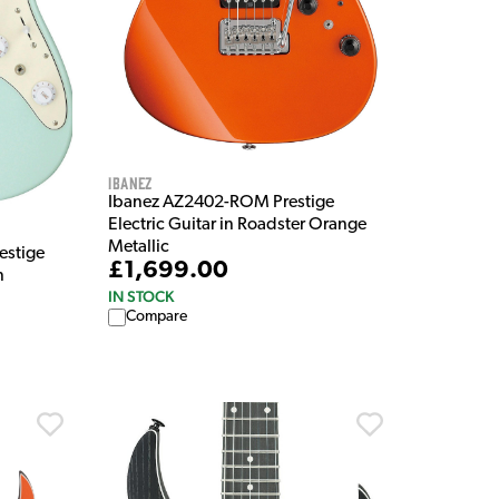
Ibanez
Ibanez AZ2402-ROM Prestige
Electric Guitar in Roadster Orange
Metallic
stige
£1,699.00
n
IN STOCK
Compare