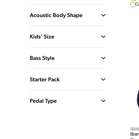
C
Acoustic Body Shape
Kids' Size
Bass Style
Starter Pack
Pedal Type
Iban
Iba