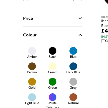
Iban
Price
Iba
Elec
£4
Colour
IN 
C
Amber
Black
Blue
Brown
Cream
Dark Blue
Gold
Green
Grey
Light Blue
Multi-
Natural