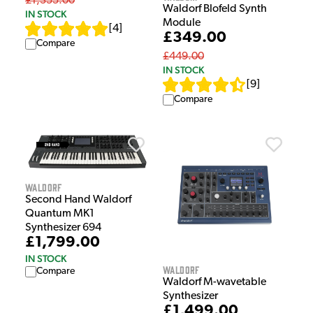
£1,355.00
Waldorf Blofeld Synth
IN STOCK
Module
[
4
]
£349.00
Compare
£449.00
IN STOCK
[
9
]
Compare
Waldorf
Second Hand Waldorf
Quantum MK1
Synthesizer 694
£1,799.00
IN STOCK
Waldorf
Compare
Waldorf M-wavetable
Synthesizer
£1,499.00