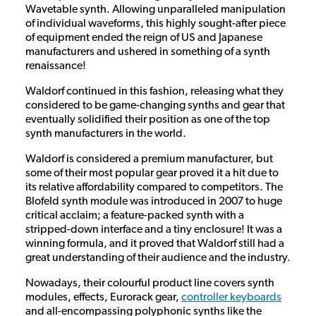
Wavetable synth. Allowing unparalleled manipulation
of individual waveforms, this highly sought-after piece
of equipment ended the reign of US and Japanese
manufacturers and ushered in something of a synth
renaissance!
Waldorf continued in this fashion, releasing what they
considered to be game-changing synths and gear that
eventually solidified their position as one of the top
synth manufacturers in the world.
Waldorf is considered a premium manufacturer, but
some of their most popular gear proved it a hit due to
its relative affordability compared to competitors. The
Blofeld synth module was introduced in 2007 to huge
critical acclaim; a feature-packed synth with a
stripped-down interface and a tiny enclosure! It was a
winning formula, and it proved that Waldorf still had a
great understanding of their audience and the industry.
Nowadays, their colourful product line covers synth
modules, effects, Eurorack gear,
controller keyboards
and all-encompassing polyphonic synths like the