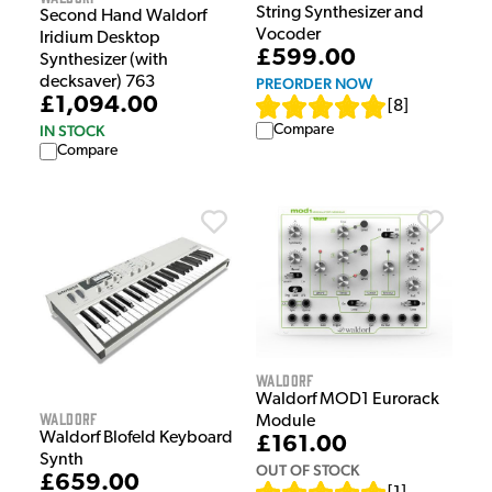
String Synthesizer and
Second Hand Waldorf
Vocoder
Iridium Desktop
£599.00
Synthesizer (with
decksaver) 763
PREORDER NOW
£1,094.00
[
8
]
IN STOCK
Compare
Compare
Waldorf
Waldorf MOD1 Eurorack
Waldorf
Module
Waldorf Blofeld Keyboard
£161.00
Synth
OUT OF STOCK
£659.00