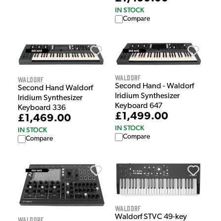
IN STOCK
Compare
Waldorf
Waldorf
Second Hand - Waldorf
Second Hand Waldorf
Iridium Synthesizer
Iridium Synthesizer
Keyboard 647
Keyboard 336
£1,499.00
£1,469.00
IN STOCK
IN STOCK
Compare
Compare
Waldorf
Waldorf STVC 49-key
Waldorf