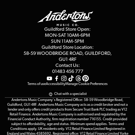
Guildford Store
Delivery Info
Education & B2b
Guides
Careers
Second Hand FAQ
Privacy Policy
Blog
Competitions
Guildford Store Open:
Click & Collect
MON-SAT 10AM-6PM
Customer Reviews
SUN 11AM-5PM
Events
Terms & Conditions
Guildford Store Location:
58-59 WOODBRIDGE
ROAD, GUILDFORD,
Affiliate Program
Loyalty Points
GU1 4RF
Contact Us:
Gift Vouchers
01483 456 777
Terms of use
Accessibility
Manage Cookie Preferences
Chat with a specialist
Andertons Music Company's Registered Office: 58-59 Woodbridge Road,
Guildford, GU1 4RF. Andertons Music Company acts as a credit broker and not a
lender and only offers credit products from Secure Trust Bank PLC trading as V12
Retail Finance. Andertons Music Company is authorised and regulated by the
Financial Conduct Authority, firm registration number 716155. Credit provided
subject to affordability, age and status. Minimum spend applies. Terms and
Conditions apply. UK residents only. V12 Retail Finance Limited Registered in
England and Wales 4585692. Registered office: V12 Retail Finance Limited Yorke