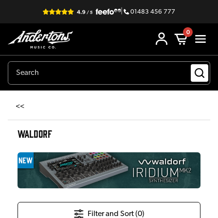
|
01483 456 777
0
<<
WALDORF
Filter and Sort (
0
)