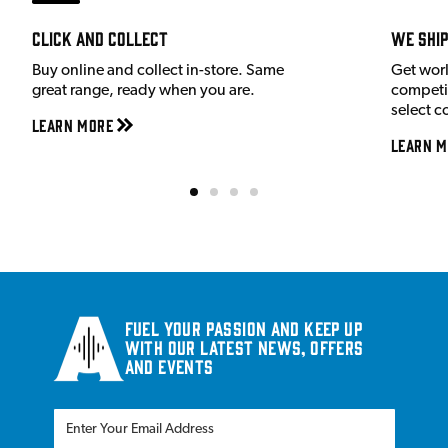
Click and Collect
We shi
Buy online and collect in-store. Same
Get wor
great range, ready when you are.
competit
select c
Learn More
Learn M
Fuel your passion and keep up
with our latest news, offers
and events