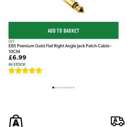
ADD TO BASKET
EBS
EBS Premium Gold Flat Right Angle Jack Patch Cable -
10CM
£6.99
IN STOCK
[
111
]