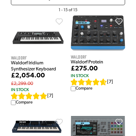
1
-
15
of
15
Waldorf
Waldorf
Waldorf Protein
Waldorf Iridium
£275.00
Synthesizer Keyboard
£2,054.00
IN STOCK
[
7
]
£2,299.00
Compare
IN STOCK
[
7
]
Compare