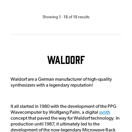
1
15
15
Showing
-
of
results
Waldorf
Waldorf are a German manufacturer of high-quality
synthesizers with a legendary reputation!
It all started in 1980 with the development of the PPG
Wavecomputer by Wolfgang Palm, a digital
synth
concept that paved the way for Waldorf technology. In
production until 1987, it ultimately led to the
development of the now-legendary Microwave Rack