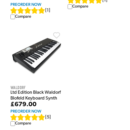
[
1
]
PREORDER NOW
Compare
[
1
]
Compare
Waldorf
Ltd Edition Black Waldorf
Blofeld Keyboard Synth
£679.00
PREORDER NOW
[
5
]
Compare