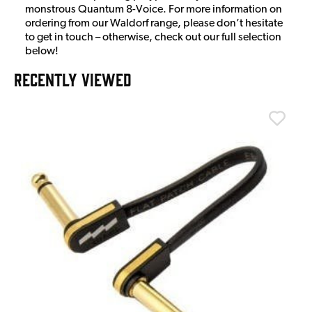
monstrous Quantum 8-Voice. For more information on
ordering from our Waldorf range, please don’t hesitate
to get in touch – otherwise, check out our full selection
below!
RECENTLY VIEWED
T
T
I
£
I