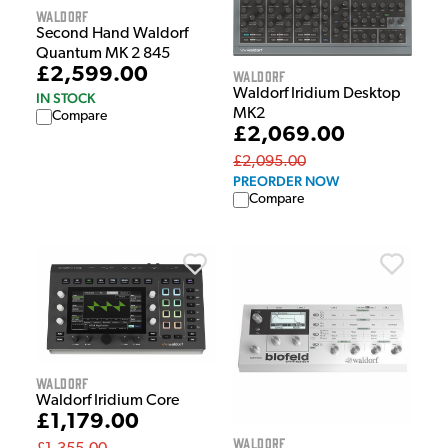
Waldorf
Second Hand Waldorf
Quantum MK 2 845
£2,599.00
Waldorf
Waldorf Iridium Desktop
IN STOCK
MK2
Compare
£2,069.00
£2,095.00
PREORDER NOW
Compare
Waldorf
Waldorf Iridium Core
£1,179.00
Waldorf