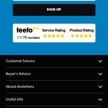
SIGN UP
Customer Service
Help Centre
Buyer's Advice
Returns
YouTube Channel
About Andertons
Account
FAQs
About us
Useful Info
Repairs & Servicing
Finance