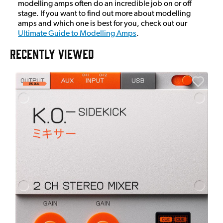
modelling amps often do an incredible job on or off
stage. If you want to find out more about modelling
amps and which one is best for you, check out our
Ultimate Guide to Modelling Amps
.
RECENTLY VIEWED
E
E
I