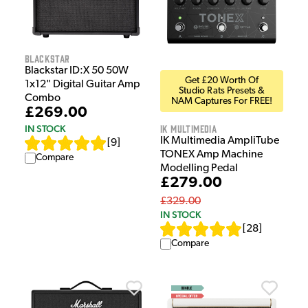
Blackstar
Blackstar ID:X 50 50W
Get £20 Worth Of
1x12" Digital Guitar Amp
Studio Rats Presets &
Combo
NAM Captures For FREE!
£269.00
IK Multimedia
IN STOCK
IK Multimedia AmpliTube
[
9
]
TONEX Amp Machine
Compare
Modelling Pedal
£279.00
£329.00
IN STOCK
[
28
]
Compare