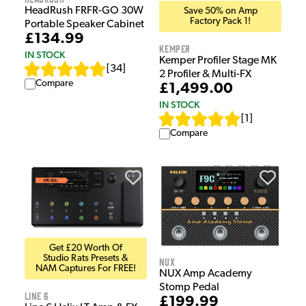
HeadRush FRFR-GO 30W
Save 50% on Amp
Factory Pack 1!
Portable Speaker Cabinet
£134.99
Kemper
IN STOCK
Kemper Profiler Stage MK
[
34
]
2 Profiler & Multi-FX
Compare
£1,499.00
IN STOCK
[
1
]
Compare
Get £20 Worth Of
Studio Rats Presets &
NUX
NAM Captures For FREE!
NUX Amp Academy
Stomp Pedal
Line 6
£199.99