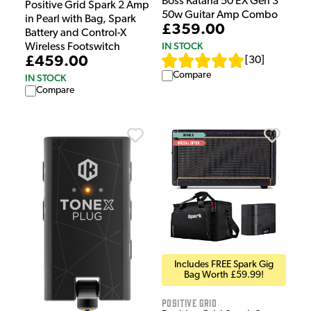
Boss Katana 50 EX Gen 3
Positive Grid Spark 2 Amp
50w Guitar Amp Combo
in Pearl with Bag, Spark
£359.00
Battery and Control-X
IN STOCK
Wireless Footswitch
£459.00
[
30
]
Compare
IN STOCK
Compare
Includes FREE Spark Gig
Bag Worth £59.99!
Positive Grid