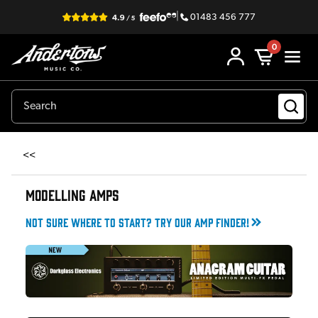
|
01483 456 777
0
<<
MODELLING AMPS
Not sure where to start? Try our amp finder!