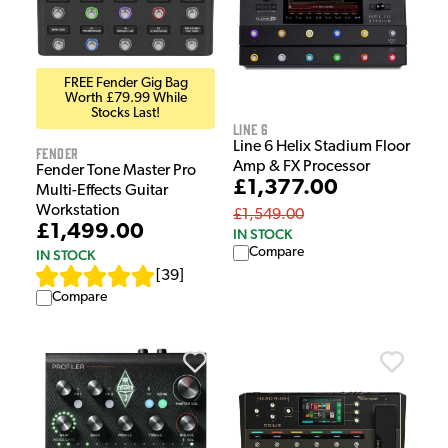
FREE Fender Gig Bag
Worth £79.99 While
Stocks Last!
Line 6
Line 6 Helix Stadium Floor
Fender
Amp & FX Processor
Fender Tone Master Pro
£1,377.00
Multi-Effects Guitar
Workstation
£1,549.00
£1,499.00
IN STOCK
Compare
IN STOCK
[
39
]
Compare