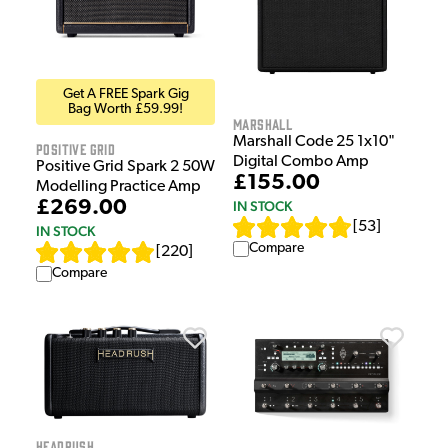
Get A FREE Spark Gig
Bag Worth £59.99!
Marshall
Marshall Code 25 1x10"
Positive Grid
Digital Combo Amp
Positive Grid Spark 2 50W
£155.00
Modelling Practice Amp
£269.00
IN STOCK
[
53
]
IN STOCK
Compare
[
220
]
Compare
HeadRush