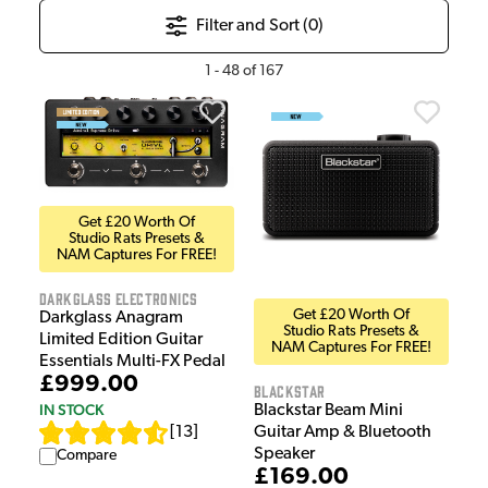
Filter and Sort (
0
)
1
-
48
of
167
Get £20 Worth Of
Studio Rats Presets &
NAM Captures For FREE!
Darkglass Electronics
Get £20 Worth Of
Darkglass Anagram
Studio Rats Presets &
Limited Edition Guitar
NAM Captures For FREE!
Essentials Multi-FX Pedal
£999.00
Blackstar
IN STOCK
Blackstar Beam Mini
[
13
]
Guitar Amp & Bluetooth
Speaker
Compare
£169.00