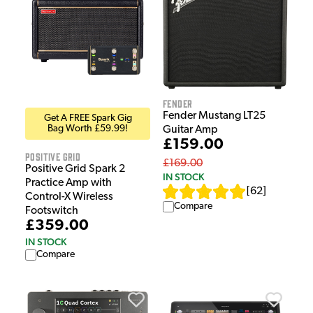
Fender
Fender Mustang LT25
Get A FREE Spark Gig
Bag Worth £59.99!
Guitar Amp
£159.00
Positive Grid
£169.00
Positive Grid Spark 2
IN STOCK
Practice Amp with
[
62
]
Control-X Wireless
Compare
Footswitch
£359.00
IN STOCK
Compare