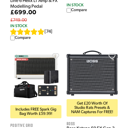
Line 6 Helix LT Amp & FX
IN STOCK
Modelling Pedal
Compare
£699.00
£749.00
IN STOCK
[
74
]
Compare
Get £20 Worth Of
Studio Rats Presets &
Includes FREE Spark Gig
NAM Captures For FREE!
Bag Worth £59.99!
Boss
Positive Grid