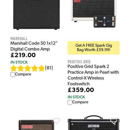
Marshall
Marshall Code 50 1x12"
Get A FREE Spark Gig
Digital Combo Amp
Bag Worth £59.99!
£219.00
Positive Grid
IN STOCK
Positive Grid Spark 2
[
81
]
Practice Amp in Pearl with
Compare
Control-X Wireless
Footswitch
£359.00
IN STOCK
Compare