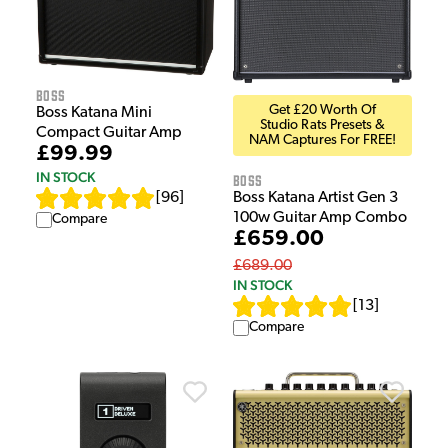
Boss
Get £20 Worth Of
Boss Katana Mini
Studio Rats Presets &
Compact Guitar Amp
NAM Captures For FREE!
£99.99
IN STOCK
Boss
[
96
]
Boss Katana Artist Gen 3
100w Guitar Amp Combo
Compare
£659.00
£689.00
IN STOCK
[
13
]
Compare