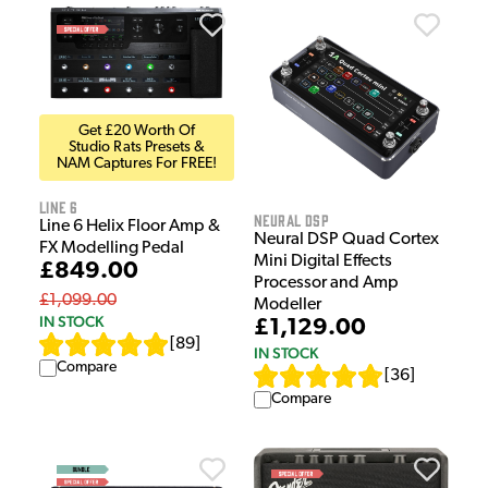
Get £20 Worth Of
Studio Rats Presets &
NAM Captures For FREE!
Line 6
Neural DSP
Line 6 Helix Floor Amp &
Neural DSP Quad Cortex
FX Modelling Pedal
Mini Digital Effects
£849.00
Processor and Amp
£1,099.00
Modeller
IN STOCK
£1,129.00
[
89
]
IN STOCK
Compare
[
36
]
Compare