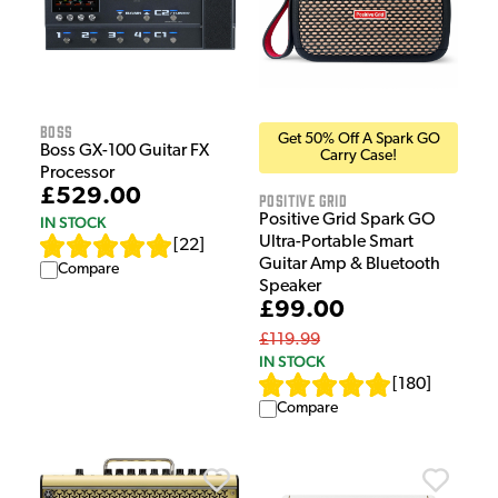
Boss
Get 50% Off A Spark GO
Boss GX-100 Guitar FX
Carry Case!
Processor
£529.00
Positive Grid
Positive Grid Spark GO
IN STOCK
Ultra-Portable Smart
[
22
]
Guitar Amp & Bluetooth
Compare
Speaker
£99.00
£119.99
IN STOCK
[
180
]
Compare