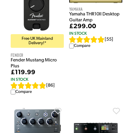
Yamaha
Yamaha THR10II Desktop
Guitar Amp
£299.00
IN STOCK
Free UK Mainland
[
55
]
Delivery!*
Compare
Fender
Fender Mustang Micro
Plus
£119.99
IN STOCK
[
86
]
Compare