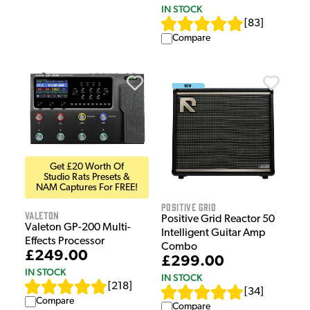
IN STOCK
[
83
]
Compare
Get £20 Worth Of
Studio Rats Presets &
NAM Captures For FREE!
Positive Grid
Valeton
Positive Grid Reactor 50
Valeton GP-200 Multi-
Intelligent Guitar Amp
Effects Processor
Combo
£249.00
£299.00
IN STOCK
IN STOCK
[
218
]
[
34
]
Compare
Compare