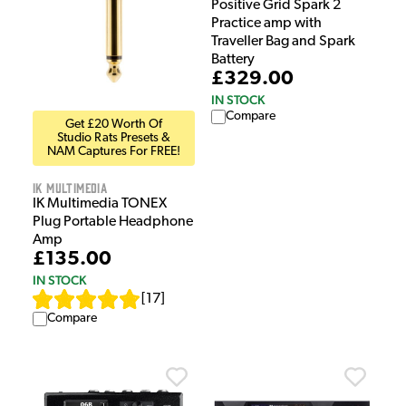
Positive Grid Spark 2
Practice amp with
Traveller Bag and Spark
Battery
£329.00
IN STOCK
Compare
Get £20 Worth Of
Studio Rats Presets &
NAM Captures For FREE!
IK Multimedia
IK Multimedia TONEX
Plug Portable Headphone
Amp
£135.00
IN STOCK
[
17
]
Compare