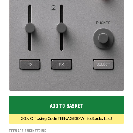
ADD TO BASKET
30% Off Using Code TEENAGE30 While Stocks Last!
Teenage Engineering