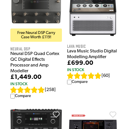
Free Neural DSP Carry
Case Worth £119!
Lava Music
Neural DSP
Lava Music Studio Digital
Neural DSP Quad Cortex
Modelling Amplifier
QC Digital Effects
£699.00
Processor and Amp
IN STOCK
Modeller
[
60
]
£1,449.00
Compare
IN STOCK
[
258
]
Compare