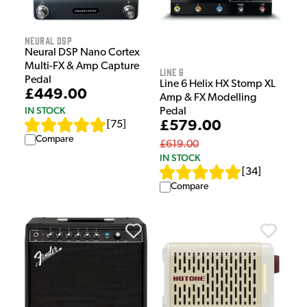
Neural DSP
Neural DSP Nano Cortex
Multi-FX & Amp Capture
Line 6
Pedal
Line 6 Helix HX Stomp XL
£449.00
Amp & FX Modelling
IN STOCK
Pedal
£579.00
[
75
]
Compare
£619.00
IN STOCK
[
34
]
Compare