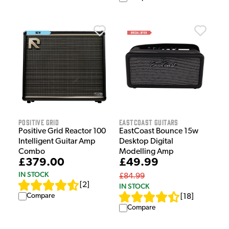
Positive Grid
EastCoast Guitars
Positive Grid Reactor 100
EastCoast Bounce 15w
Intelligent Guitar Amp
Desktop Digital
Combo
Modelling Amp
£379.00
£49.99
IN STOCK
£84.99
[
2
]
IN STOCK
Compare
[
18
]
Compare