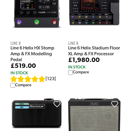
Line 6
Line 6
Line 6 Helix HX Stomp
Line 6 Helix Stadium Floor
Amp & FX Modelling
XL Amp & FX Processor
£1,980.00
Pedal
£519.00
IN STOCK
Compare
IN STOCK
[
123
]
Compare