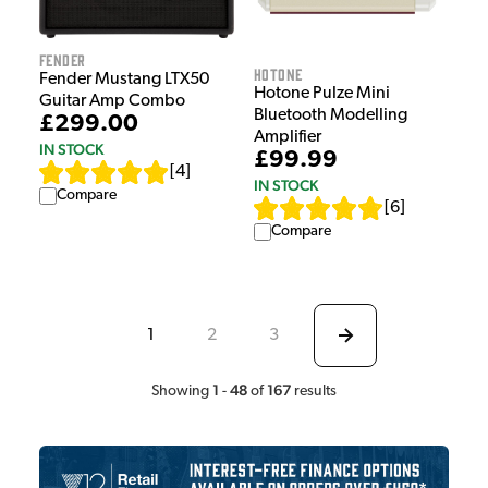
Fender
HOTONE
Fender Mustang LTX50
Hotone Pulze Mini
Guitar Amp Combo
Bluetooth Modelling
£299.00
Amplifier
IN STOCK
£99.99
[
4
]
IN STOCK
Compare
[
6
]
Compare
1
2
3
1
48
167
Showing
-
of
results