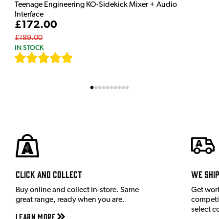
Teenage Engineering KO-Sidekick Mixer + Audio
Interface
£172.00
£189.00
IN STOCK
[
7
]
Click and Collect
We shi
Buy online and collect in-store. Same
Get wor
great range, ready when you are.
competit
select c
Learn More