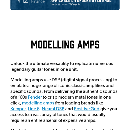
Modelling Amps
Unlock the ultimate versatility to replicate numerous
legendary guitar tones in one unit.
Modelling amps use DSP (digital signal processing) to
emulate a huge range of iconic classic amplifiers and
specific sounds. From delivering the authentic sounds
of a ‘60s
Fender
to crisp modern metal tones in one
click,
modelling amps
from leading brands like
Kemper
,
Line 6
,
Neural DSP
and
Positive Grid
give you
access to a vast array of tones that would usually
require an entire arsenal of expensive amps.