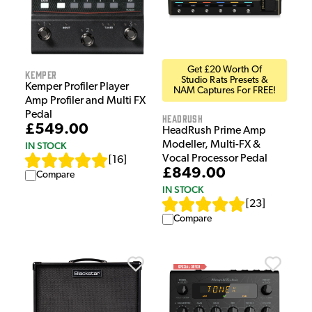
Get £20 Worth Of
Kemper
Studio Rats Presets &
Kemper Profiler Player
NAM Captures For FREE!
Amp Profiler and Multi FX
Pedal
HeadRush
£549.00
HeadRush Prime Amp
Modeller, Multi-FX &
IN STOCK
Vocal Processor Pedal
[
16
]
£849.00
Compare
IN STOCK
[
23
]
Compare