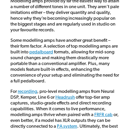
Modelling amps provide by far the easiest way to attain
a number of different tones in one unit. They aren’t pale
imitations either – they deliver quantity and quality,
hence why they’re becoming increasingly popular on
the biggest stages and are regularly used in studio on
your favourite records.
Some modelling amps have another great benefit –
their form factor. A selection of top modelling amps are
built into
pedalboard
formats, allowing for mid-song
sound changes and making them drastically more
portable than a conventional amplifier. Plus, many
models feature built-in effects, enhancing the
convenience of your setup and eliminating the need for
a full pedalboard.
For
recording
, pro-level modelling amps from Neural
DSP, Kemper, Line 6 or
Headrush
offer top-tier amp
captures, studio-grade effects and direct recording
capabilities. When it comes to live performance,
modelling amps thrive when paired with a
FRFR cab
or,
even better, if a model has XLR outputs they can be
directly connected to a
PA system
. Ultimately, the best