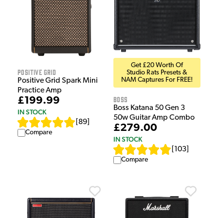
Get £20 Worth Of
Positive Grid
Studio Rats Presets &
NAM Captures For FREE!
Positive Grid Spark Mini
Practice Amp
Boss
£199.99
Boss Katana 50 Gen 3
IN STOCK
50w Guitar Amp Combo
[
89
]
£279.00
Compare
IN STOCK
[
103
]
Compare