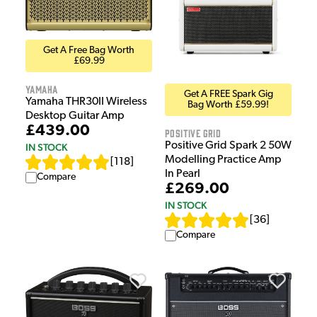
Get A Free Bag Worth
£69.99
Yamaha
Get A FREE Spark Gig
Yamaha THR30II Wireless
Bag Worth £59.99!
Desktop Guitar Amp
£439.00
Positive Grid
Positive Grid Spark 2 50W
IN STOCK
Modelling Practice Amp
[
118
]
In Pearl
Compare
£269.00
IN STOCK
[
36
]
Compare