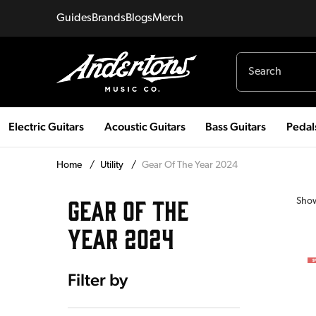
Guides
Brands
Blogs
Merch
Electric Guitars
Acoustic Guitars
Bass Guitars
Pedal
Home
/
Utility
/
Gear Of The Year 2024
GEAR OF THE
Sho
YEAR 2024
Filter by