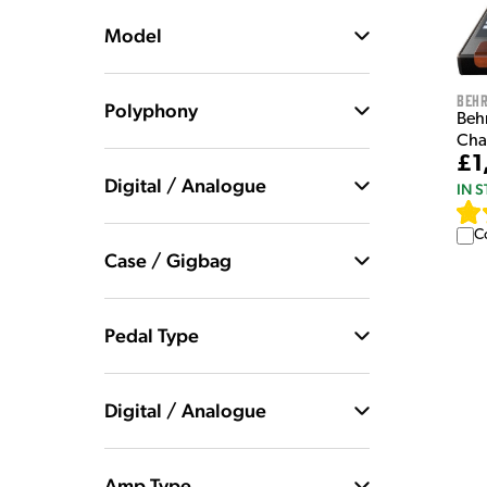
Model
Behr
Polyphony
Beh
Cha
£1
Digital / Analogue
IN 
C
Case / Gigbag
Pedal Type
Digital / Analogue
Amp Type