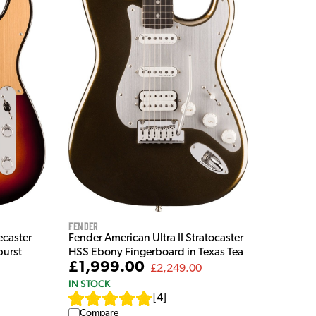
Fender
ecaster
Fender American Ultra II Stratocaster
burst
HSS Ebony Fingerboard in Texas Tea
£1,999.00
£2,249.00
IN STOCK
[
4
]
Compare