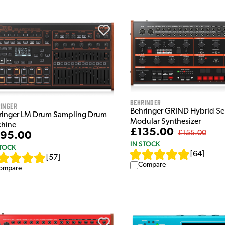
Behringer
inger
Behringer GRIND Hybrid Se
ringer LM Drum Sampling Drum
Modular Synthesizer
hine
£135.00
£155.00
95.00
IN STOCK
STOCK
[
64
]
[
57
]
Compare
ompare