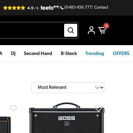
|
01483 456 777
|
Contact
0
PA
DJ
Second Hand
B-Stock
Trending
OFFERS