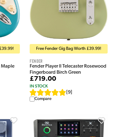
Free Fender Gig Bag Worth £39.99!
£39.99!
Fender
Fender Player II Telecaster Rosewood
r Maple
Fingerboard Birch Green
£719.00
IN STOCK
[
9
]
Compare