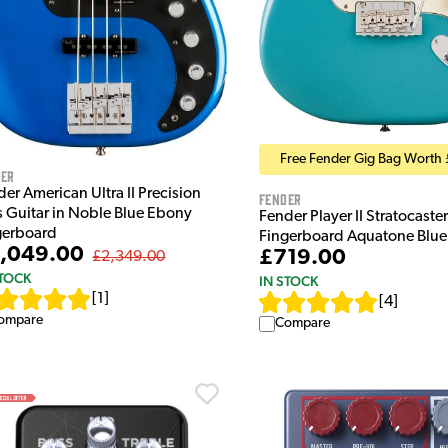
Free Fender Gig Bag Worth 
der
er American Ultra II Precision
Fender
s Guitar in Noble Blue Ebony
Fender Player II Stratocaste
gerboard
Fingerboard Aquatone Blue
,049.00
£719.00
£2,349.00
STOCK
IN STOCK
[
1
]
[
4
]
ompare
Compare