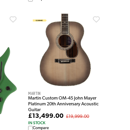
Martin
Martin Custom OM-45 John Mayer
Platinum 20th Anniversary Acoustic
Guitar
£13,499.00
£19,999.00
IN STOCK
Compare