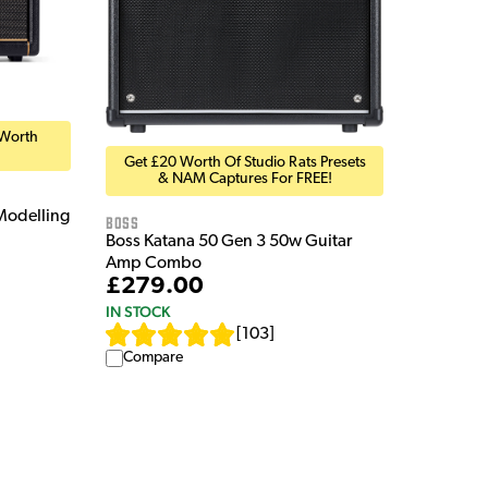
 Worth
Get £20 Worth Of Studio Rats Presets
& NAM Captures For FREE!
Modelling
Boss
Boss Katana 50 Gen 3 50w Guitar
Amp Combo
£279.00
IN STOCK
[
103
]
Compare