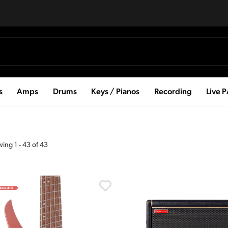
s
Amps
Drums
Keys / Pianos
Recording
Live 
wing
1
-
43
of
43