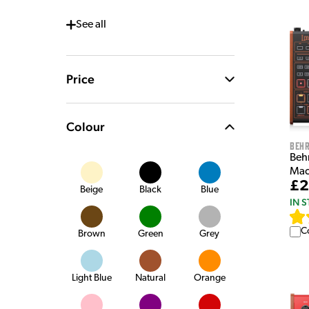
See
all
Price
Colour
Behr
Beh
Mac
£2
Beige
Black
Blue
IN 
C
Brown
Green
Grey
Light Blue
Natural
Orange