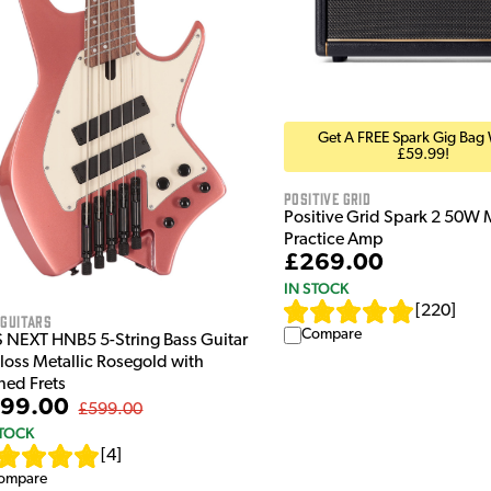
Get A FREE Spark Gig Bag
£59.99!
Positive Grid
Positive Grid Spark 2 50W 
Practice Amp
£269.00
IN STOCK
[
220
]
 Guitars
Compare
S NEXT HNB5 5-String Bass Guitar
Gloss Metallic Rosegold with
ned Frets
99.00
£599.00
STOCK
[
4
]
ompare