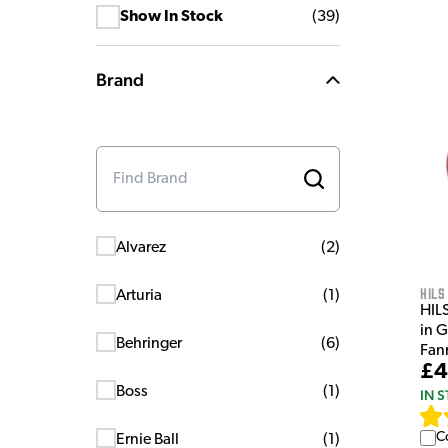
Show In Stock
(
39
)
Brand
Alvarez
(
2
)
HILS
Arturia
(
1
)
HIL
in 
Behringer
(
6
)
Fan
£4
Boss
(
1
)
IN 
C
Ernie Ball
(
1
)