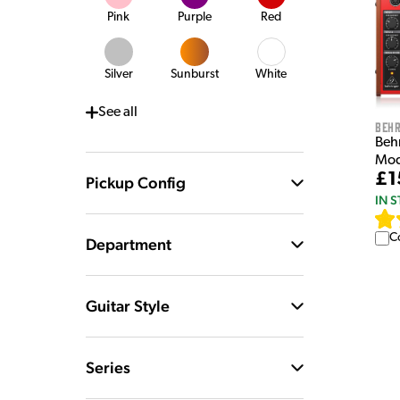
Pink
Purple
Red
Silver
Sunburst
White
See
all
Behr
Beh
Mod
£1
Pickup Config
IN 
C
Department
Guitar Style
Series