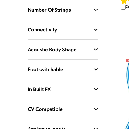
C
Number Of Strings
Connectivity
Acoustic Body Shape
Footswitchable
In Built FX
CV Compatible
Analogue Inputs