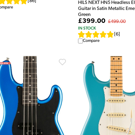
[
86
]
HILS NEXT HN5 Headless El
ompare
Guitar in Satin Metallic Eme
Green
£399.00
£499.00
IN STOCK
[
6
]
Compare