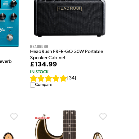
HeadRush
HeadRush FRFR-GO 30W Portable
Speaker Cabinet
Reverb
£134.99
IN STOCK
[
34
]
Compare