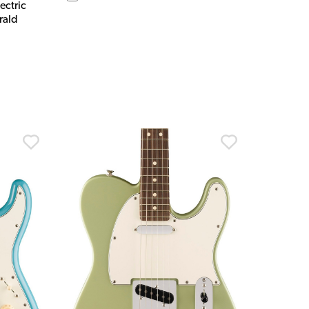
ectric
rald