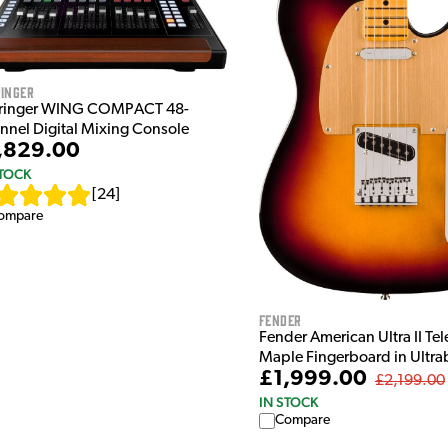
inger
ringer WING COMPACT 48-
nnel Digital Mixing Console
,829.00
STOCK
[
24
]
ompare
Fender
Fender American Ultra II Tel
Maple Fingerboard in Ultra
£1,999.00
£2,199.00
IN STOCK
Compare