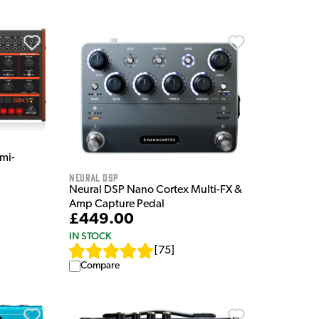
mi-
Neural DSP
Neural DSP Nano Cortex Multi-FX &
Amp Capture Pedal
£449.00
IN STOCK
[
75
]
Compare