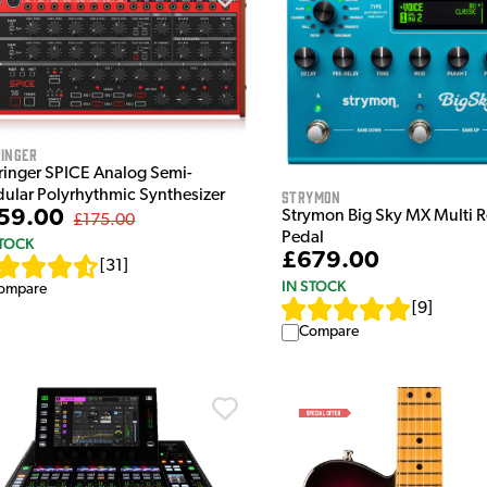
inger
ringer SPICE Analog Semi-
ular Polyrhythmic Synthesizer
Strymon
59.00
Strymon Big Sky MX Multi 
£175.00
Pedal
STOCK
£679.00
[
31
]
IN STOCK
ompare
[
9
]
Compare