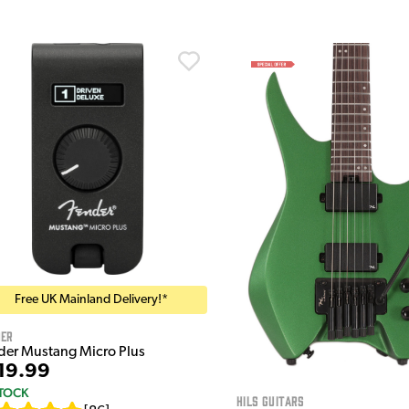
Free UK Mainland Delivery!*
der
der Mustang Micro Plus
19.99
STOCK
HILS Guitars