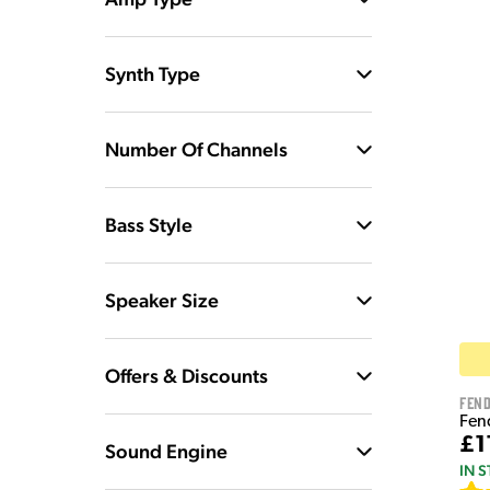
Synth Type
Number Of Channels
Bass Style
Speaker Size
Offers & Discounts
Fen
Fen
£1
Sound Engine
IN 