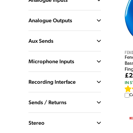
Analogue Outputs
Aux Sends
Fen
Fend
Microphone Inputs
Bas
Fin
£2
Recording Interface
IN 
C
Sends / Returns
Stereo