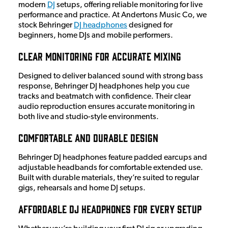
modern
DJ
setups, offering reliable monitoring for live
performance and practice. At Andertons Music Co, we
stock Behringer
DJ headphones
designed for
beginners, home DJs and mobile performers.
Clear Monitoring for Accurate Mixing
Designed to deliver balanced sound with strong bass
response, Behringer DJ headphones help you cue
tracks and beatmatch with confidence. Their clear
audio reproduction ensures accurate monitoring in
both live and studio-style environments.
Comfortable and Durable Design
Behringer DJ headphones feature padded earcups and
adjustable headbands for comfortable extended use.
Built with durable materials, they’re suited to regular
gigs, rehearsals and home DJ setups.
Affordable DJ Headphones for Every Setup