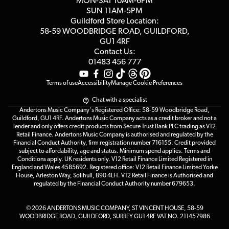
MON-SAT 10AM-6PM
Customer Reviews
SUN 11AM-5PM
Events
Terms & Conditions
Guildford Store Location:
58-59 WOODBRIDGE
ROAD, GUILDFORD,
Affiliate Program
Loyalty Points
GU1 4RF
Contact Us:
Gift Vouchers
01483 456 777
Terms of use
Accessibility
Manage Cookie Preferences
Chat with a specialist
Andertons Music Company's Registered Office: 58-59 Woodbridge Road,
Guildford, GU1 4RF. Andertons Music Company acts as a credit broker and not a
lender and only offers credit products from Secure Trust Bank PLC trading as V12
Retail Finance. Andertons Music Company is authorised and regulated by the
Financial Conduct Authority, firm registration number 716155. Credit provided
subject to affordability, age and status. Minimum spend applies. Terms and
Conditions apply. UK residents only. V12 Retail Finance Limited Registered in
England and Wales 4585692. Registered office: V12 Retail Finance Limited Yorke
House, Arleston Way, Solihull, B90 4LH. V12 Retail Finance is Authorised and
regulated by the Financial Conduct Authority number 679653.
© 2026 ANDERTONS MUSIC COMPANY, ST VINCENT HOUSE, 58-59
WOODBRIDGE ROAD, GUILDFORD, SURREY GU1 4RF VAT NO. 211457986