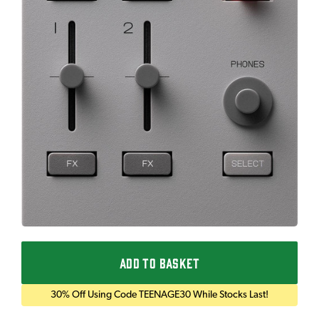
ADD TO BASKET
30% Off Using Code TEENAGE30 While Stocks Last!