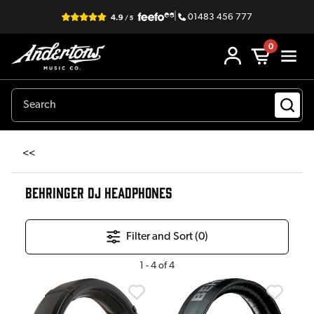
|
01483 456 777
0
<<
BEHRINGER DJ HEADPHONES
Filter and Sort (
0
)
1
-
4
of
4