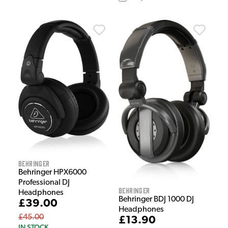
Behringer
Behringer HPX6000
Professional DJ
Behringer
Headphones
Behringer BDJ 1000 DJ
£39.00
Headphones
£45.00
£13.90
IN STOCK