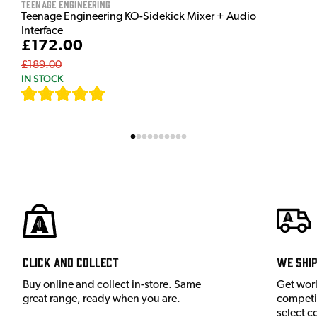
Teenage Engineering
Teenage Engineering KO-Sidekick Mixer + Audio
Interface
£172.00
£189.00
IN STOCK
[
7
]
Click and Collect
We shi
Buy online and collect in-store. Same
Get wor
great range, ready when you are.
competit
select c