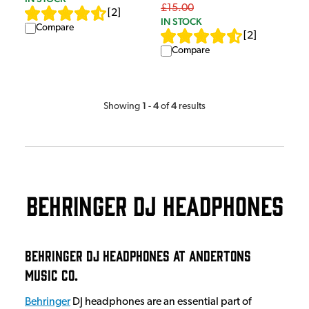
£15.00
[
2
]
IN STOCK
Compare
[
2
]
Compare
1
4
4
Showing
-
of
results
Behringer DJ Headphones
Behringer DJ Headphones at Andertons
Music Co.
Behringer
DJ headphones are an essential part of