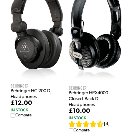
Behringer
Behringer
Behringer HC 200 DJ
Behringer HPX4000
Headphones
Closed-Back DJ
£12.00
Headphones
IN STOCK
£10.00
Compare
IN STOCK
[
4
]
Compare