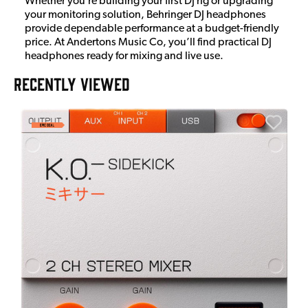
Whether you’re building your first DJ rig or upgrading
your monitoring solution, Behringer DJ headphones
provide dependable performance at a budget-friendly
price. At Andertons Music Co, you’ll find practical DJ
headphones ready for mixing and live use.
RECENTLY VIEWED
E
E
I