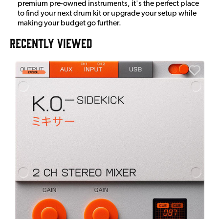
premium pre-owned instruments, it's the perfect place
to find your next drum kit or upgrade your setup while
making your budget go further.
RECENTLY VIEWED
E
E
I