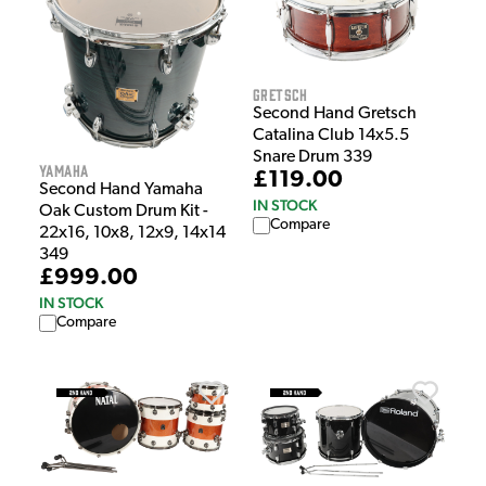
Gretsch
Second Hand Gretsch
Catalina Club 14x5.5
Snare Drum 339
Yamaha
£119.00
Second Hand Yamaha
IN STOCK
Oak Custom Drum Kit -
Compare
22x16, 10x8, 12x9, 14x14
349
£999.00
IN STOCK
Compare