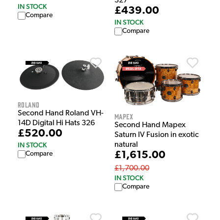
327
IN STOCK
£439.00
Compare
IN STOCK
Compare
Roland
Second Hand Roland VH-
Mapex
14D Digital Hi Hats 326
Second Hand Mapex
£520.00
Saturn IV Fusion in exotic
IN STOCK
natural
£1,615.00
Compare
£1,700.00
IN STOCK
Compare