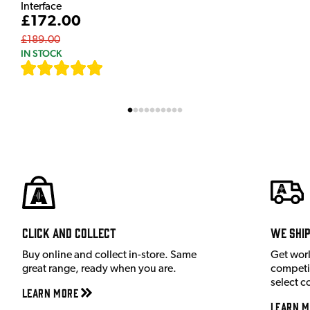
Interface
£172.00
£189.00
IN STOCK
[
7
]
Click and Collect
We shi
Buy online and collect in-store. Same
Get wor
great range, ready when you are.
competit
select c
Learn More
Learn M