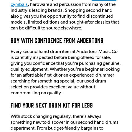
cymbals
, hardware and percussion from many of the
industry's leading brands. Shopping second hand
also gives you the opportunity to find discontinued
models, limited editions and sought-after classics that
can be difficult to source elsewhere.
Buy with Confidence from Andertons
Every second hand drum item at Andertons Music Co
is carefully inspected before being offered for sale,
giving you confidence that you're purchasing genuine,
quality equipment. Whether you're a beginner looking
for an affordable first kit or an experienced drummer
searching for something special, our used drum
selection provides excellent value without
compromising on quality.
Find Your Next Drum Kit for Less
With stock changing regularly, there's always
something new to discover in our second hand drums
department. From budget-friendly bargains to