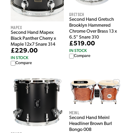
Gretsch
Second Hand Gretsch
Brooklyn Hammered
Mapex
Chrome Over Brass 13 x
Second Hand Mapex
6.5" Snare 310
Black Panther Cherry x
£519.00
Maple 12x7 Snare 314
£229.00
IN STOCK
Compare
IN STOCK
Compare
Meinl
Second Hand Meinl
Headliner Brown Burl
Bongo 008