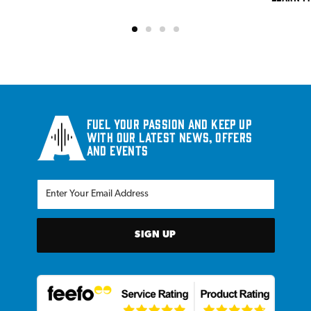
Fuel your passion and keep up
with our latest news, offers
and events
SIGN UP