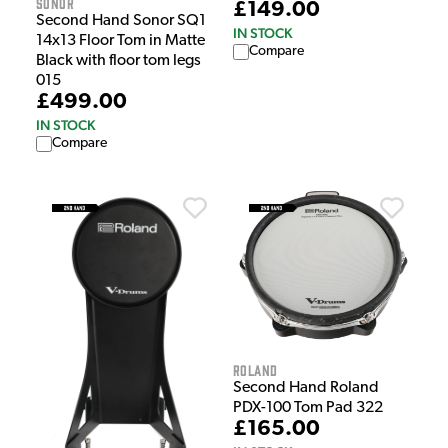
Sonor
£149.00
Second Hand Sonor SQ1
IN STOCK
14x13 Floor Tom in Matte
Compare
Black with floor tom legs
015
£499.00
IN STOCK
Compare
Roland
Second Hand Roland
PDX-100 Tom Pad 322
£165.00