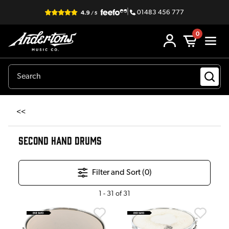
|
01483 456 777
0
<<
SECOND HAND DRUMS
Filter and Sort (
0
)
1
-
31
of
31