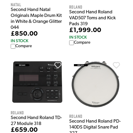
Natal
Roland
Second Hand Natal
Second Hand Roland
Originals Maple Drum Kit
VAD507 Toms and Kick
in White & Orange Glitter
Pads 319
044
£1,999.00
£850.00
IN STOCK
IN STOCK
Compare
Compare
Roland
Roland
Second Hand Roland TD-
Second Hand Roland PD-
27 Module 318
140DS Digital Snare Pad
£659.00