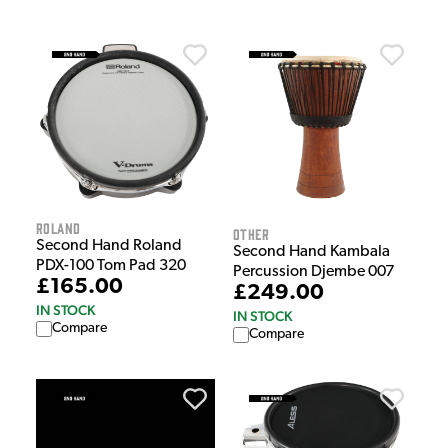
Roland
Other
Second Hand Roland
Second Hand Kambala
PDX-100 Tom Pad 320
Percussion Djembe 007
£165.00
£249.00
IN STOCK
IN STOCK
Compare
Compare