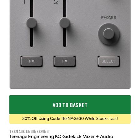
ADD TO BASKET
30% Off Using Code TEENAGE30 While Stocks Last!
Teenage Engineering
Teenage Engineering KO-Sidekick Mixer + Audio