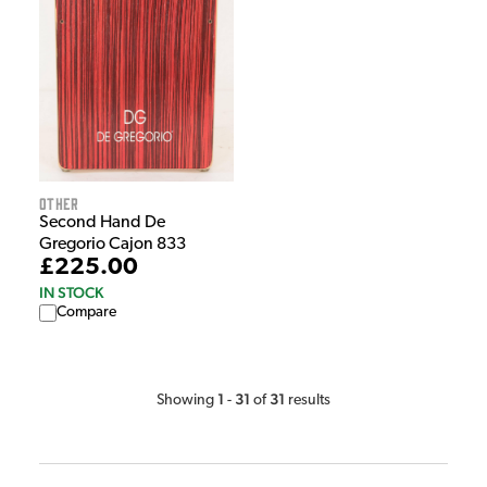
Other
Second Hand De
Gregorio Cajon 833
£225.00
IN STOCK
Compare
1
31
31
Showing
-
of
results