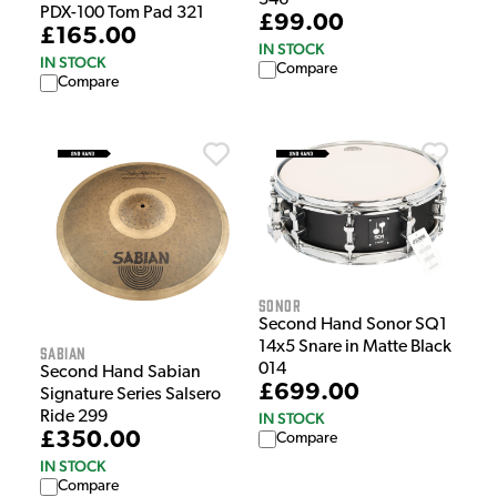
PDX-100 Tom Pad 321
£99.00
£165.00
IN STOCK
IN STOCK
Compare
Compare
Sonor
Second Hand Sonor SQ1
14x5 Snare in Matte Black
Sabian
014
Second Hand Sabian
£699.00
Signature Series Salsero
Ride 299
IN STOCK
£350.00
Compare
IN STOCK
Compare