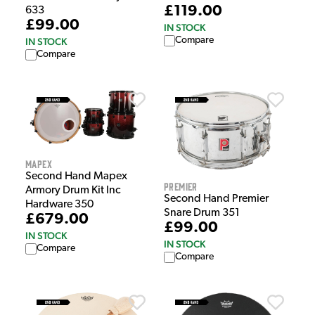
£119.00
633
£99.00
IN STOCK
Compare
IN STOCK
Compare
Mapex
Second Hand Mapex
Premier
Armory Drum Kit Inc
Second Hand Premier
Hardware 350
Snare Drum 351
£679.00
£99.00
IN STOCK
IN STOCK
Compare
Compare