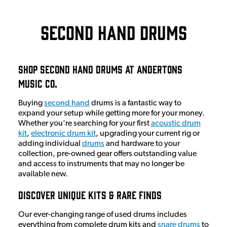
Second Hand Drums
Shop Second Hand Drums At Andertons
Music Co.
Buying
second hand
drums is a fantastic way to
expand your setup while getting more for your money.
Whether you're searching for your first
acoustic drum
kit
,
electronic drum kit
, upgrading your current rig or
adding individual
drums
and hardware to your
collection, pre-owned gear offers outstanding value
and access to instruments that may no longer be
available new.
Discover Unique Kits & Rare Finds
Our ever-changing range of used drums includes
everything from complete drum kits and
snare drums
to