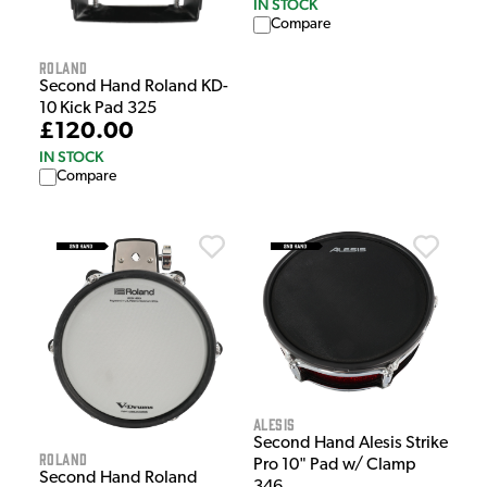
IN STOCK
Compare
Roland
Second Hand Roland KD-
10 Kick Pad 325
£120.00
IN STOCK
Compare
Alesis
Second Hand Alesis Strike
Roland
Pro 10" Pad w/ Clamp
Second Hand Roland
346