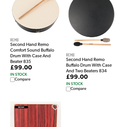
Remo
Second Hand Remo
Comfort Sound Buffalo
Remo
Drum With Case And
Second Hand Remo
Beater 835
Buffalo Drum With Case
£99.00
And Two Beaters 834
IN STOCK
£99.00
Compare
IN STOCK
Compare