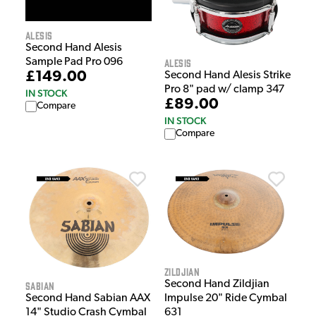
Alesis
Second Hand Alesis
Alesis
Sample Pad Pro 096
£149.00
Second Hand Alesis Strike
Pro 8" pad w/ clamp 347
IN STOCK
£89.00
Compare
IN STOCK
Compare
Zildjian
Second Hand Zildjian
Sabian
Impulse 20" Ride Cymbal
Second Hand Sabian AAX
631
14" Studio Crash Cymbal