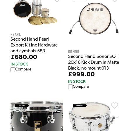
Pearl
Second Hand Pearl
Export Kit inc Hardware
and cymbals 583
Sonor
£680.00
Second Hand Sonor SQ1
20x16 Kick Drum in Matte
IN STOCK
Black, no mount 013
Compare
£999.00
IN STOCK
Compare