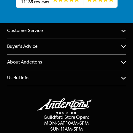
Customer Service
Help Centre
Buyer's Advice
Returns
YouTube Channel
About Andertons
Account
FAQs
About us
Useful Info
Repairs & Servicing
Finance
Guildford Store
Delivery Info
Education & B2b
Guides
Careers
Second Hand FAQ
Privacy Policy
Blog
Competitions
Guildford Store Open:
Click & Collect
MON-SAT 10AM-6PM
Customer Reviews
SUN 11AM-5PM
Events
Terms & Conditions