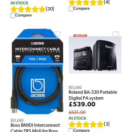
[
4
]
IN STOCK
Compare
[
20
]
Compare
Roland
Roland BA-330 Portable
Digital PA system
£539.00
£631.00
IN STOCK
Roland
[
3
]
Boss BMIDI Interconnect
Compare
Cable TRS Midi for Boss