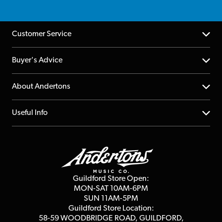
Customer Service
Help Centre
Buyer's Advice
Returns
YouTube Channel
About Andertons
Account
FAQs
About us
Useful Info
Repairs & Servicing
Finance
Guildford Store
Delivery Info
Education & B2b
Guides
Careers
Second Hand FAQ
Privacy Policy
Blog
Competitions
Guildford Store Open:
Click & Collect
MON-SAT 10AM-6PM
Customer Reviews
SUN 11AM-5PM
Events
Terms & Conditions
Guildford Store Location:
58-59 WOODBRIDGE
ROAD, GUILDFORD,
Affiliate Program