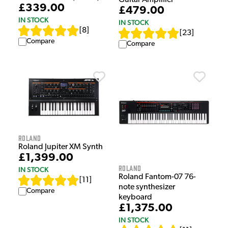
Guitar Amplifier
£339.00
£479.00
IN STOCK
IN STOCK
[
8
]
[
23
]
Compare
Compare
Roland
Roland Jupiter XM Synth
£1,399.00
Roland
IN STOCK
Roland Fantom-07 76-
[
11
]
note synthesizer
Compare
keyboard
£1,375.00
IN STOCK