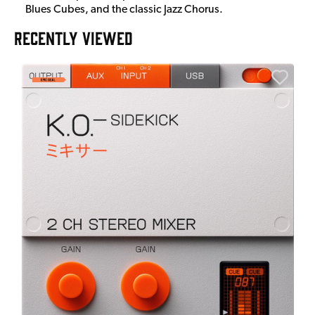
Blues Cubes, and the classic Jazz Chorus.
RECENTLY VIEWED
E
E
I