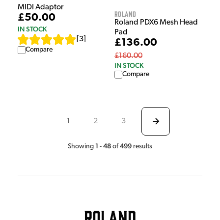
MIDI Adaptor
Roland
£50.00
Roland PDX6 Mesh Head
IN STOCK
Pad
[
3
]
£136.00
Compare
£160.00
IN STOCK
Compare
1
2
3
1
48
499
Showing
-
of
results
Roland