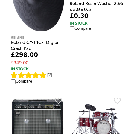
Roland Resin Washer 2.95
x 5.9 x 0.5
£0.30
IN STOCK
Compare
Roland
Roland CY-14C-T Digital
Crash Pad
£298.00
£349.00
IN STOCK
[
2
]
Compare