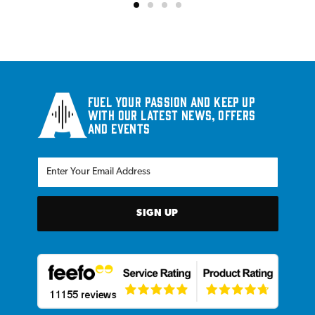
Fuel your passion and keep up
with our latest news, offers
and events
SIGN UP