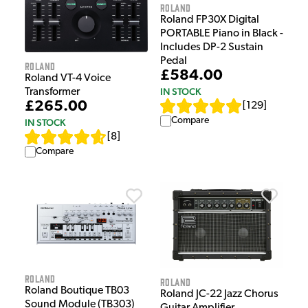
Roland
Roland FP30X Digital
PORTABLE Piano in Black -
Includes DP-2 Sustain
Pedal
Roland
£584.00
Roland VT-4 Voice
IN STOCK
Transformer
£265.00
[
129
]
Compare
IN STOCK
[
8
]
Compare
Roland
Roland
Roland Boutique TB03
Roland JC-22 Jazz Chorus
Sound Module (TB303)