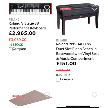
Roland
Roland V Stage 88
Performance Keyboard
£2,965.00
Roland
£3,069.00
Roland RPB-D400RW
IN STOCK
Compare
Duet Size Piano Bench in
Rosewood with Vinyl Seat
& Music Compartment
£151.00
£159.00
IN STOCK
Compare