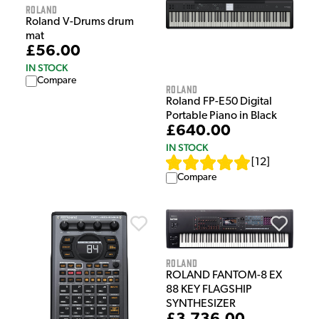
Roland
Roland V-Drums drum
mat
£56.00
IN STOCK
Compare
Roland
Roland FP-E50 Digital
Portable Piano in Black
£640.00
IN STOCK
[
12
]
Compare
Roland
ROLAND FANTOM-8 EX
88 KEY FLAGSHIP
SYNTHESIZER