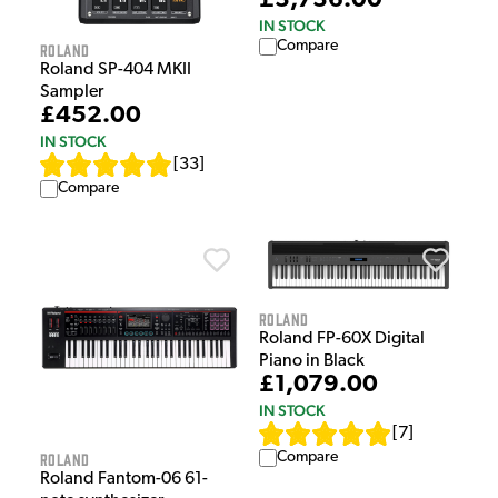
£3,736.00
IN STOCK
Compare
Roland
Roland SP-404 MKII
Sampler
£452.00
IN STOCK
[
33
]
Compare
Roland
Roland FP-60X Digital
Piano in Black
£1,079.00
IN STOCK
[
7
]
Compare
Roland
Roland Fantom-06 61-