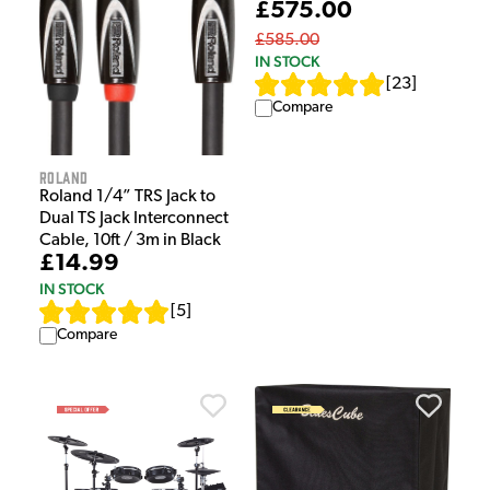
£575.00
£585.00
IN STOCK
[
23
]
Compare
Roland
Roland 1/4” TRS Jack to
Dual TS Jack Interconnect
Cable, 10ft / 3m in Black
£14.99
IN STOCK
[
5
]
Compare