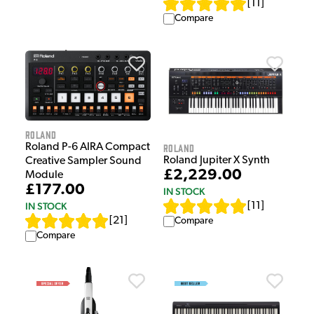
[
11
]
Compare
Roland
Roland P-6 AIRA Compact
Roland
Roland Jupiter X Synth
Creative Sampler Sound
£2,229.00
Module
£177.00
IN STOCK
IN STOCK
[
11
]
[
21
]
Compare
Compare