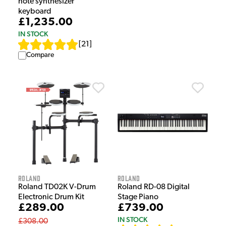
note synthesizer
keyboard
£1,235.00
IN STOCK
[
21
]
Compare
Roland
Roland
Roland TD02K V-Drum
Roland RD-08 Digital
Electronic Drum Kit
Stage Piano
£289.00
£739.00
IN STOCK
£308.00