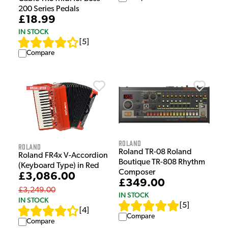
200 Series Pedals
£18.99
IN STOCK
[
5
]
Compare
Roland
Roland
Roland TR-08 Roland
Roland FR4x V-Accordion
Boutique TR-808 Rhythm
(Keyboard Type) in Red
Composer
£3,086.00
£349.00
£3,249.00
IN STOCK
IN STOCK
[
5
]
[
4
]
Compare
Compare