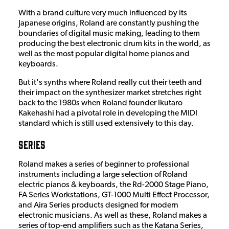
With a brand culture very much influenced by its
Japanese origins, Roland are constantly pushing the
boundaries of digital music making, leading to them
producing the best electronic drum kits in the world, as
well as the most popular digital home pianos and
keyboards.
But it's synths where Roland really cut their teeth and
their impact on the synthesizer market stretches right
back to the 1980s when Roland founder Ikutaro
Kakehashi had a pivotal role in developing the MIDI
standard which is still used extensively to this day.
Series
Roland makes a series of beginner to professional
instruments including a large selection of Roland
electric pianos & keyboards, the Rd-2000 Stage Piano,
FA Series Workstations, GT-1000 Multi Effect Processor,
and Aira Series products designed for modern
electronic musicians. As well as these, Roland makes a
series of top-end amplifiers such as the Katana Series,