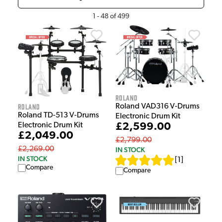
1
-
48
of
499
Roland
Roland
Roland VAD316 V-Drums
Roland TD-513 V-Drums
Electronic Drum Kit
£2,599.00
Electronic Drum Kit
£2,049.00
£2,799.00
£2,269.00
IN STOCK
IN STOCK
[
1
]
Compare
Compare