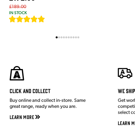
£189.00
IN STOCK
[
7
]
Click and Collect
We shi
Buy online and collect in-store. Same
Get wor
great range, ready when you are.
competit
select c
Learn More
Learn M