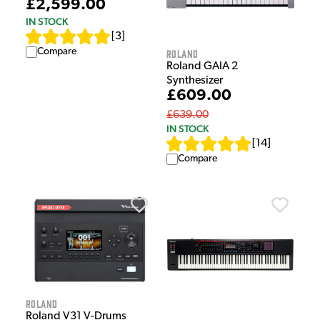
£2,599.00
IN STOCK
[
3
]
Compare
Roland
Roland GAIA 2
Synthesizer
£609.00
£639.00
IN STOCK
[
14
]
Compare
Roland
Roland V31 V-Drums