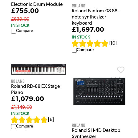
Electronic Drum Module
Roland
£755.00
Roland Fantom-08 88-
note synthesizer
£839.00
keyboard
IN STOCK
£1,697.00
Compare
IN STOCK
[
10
]
Compare
Roland
Roland RD-88 EX Stage
Piano
£1,079.00
£1,149.00
IN STOCK
[
6
]
Roland
Compare
Roland SH-4D Desktop
Synthesizer