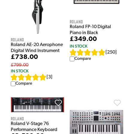
Roland
Roland FP-10 Digital
Piano in Black
£349.00
Roland
Roland AE-20 Aerophone
IN STOCK
Digital Wind Instrument
[
250
]
£738.00
Compare
£799.00
IN STOCK
[
3
]
Compare
Roland
Roland V-Stage 76
Performance Keyboard