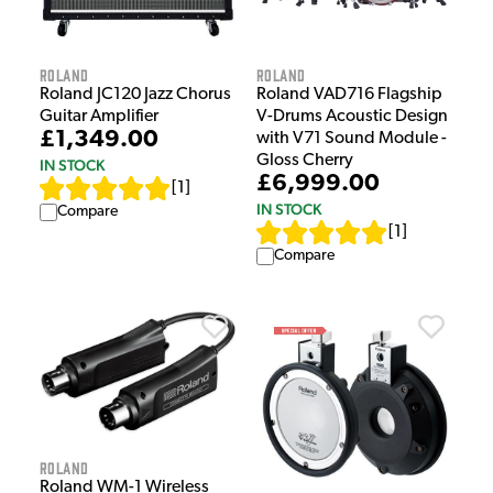
Roland
Roland
Roland JC120 Jazz Chorus
Roland VAD716 Flagship
Guitar Amplifier
V-Drums Acoustic Design
£1,349.00
with V71 Sound Module -
Gloss Cherry
IN STOCK
£6,999.00
[
1
]
IN STOCK
Compare
[
1
]
Compare
Roland
Roland WM-1 Wireless