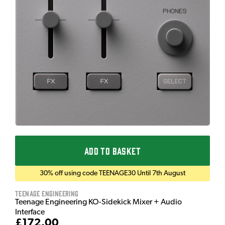
ADD TO BASKET
30% off using code TEENAGE30 Until 7th August
Teenage Engineering
Teenage Engineering KO-Sidekick Mixer + Audio
Interface
£172.00