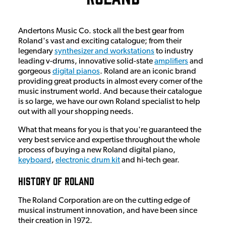
Andertons Music Co. stock all the best gear from
Roland's vast and exciting catalogue; from their
legendary
synthesizer and workstations
to industry
leading v-drums, innovative solid-state
amplifiers
and
gorgeous
digital pianos
. Roland are an iconic brand
providing great products in almost every corner of the
music instrument world. And because their catalogue
is so large, we have our own Roland specialist to help
out with all your shopping needs.
What that means for you is that you're guaranteed the
very best service and expertise throughout the whole
process of buying a new Roland digital piano,
keyboard
,
electronic drum kit
and hi-tech gear.
History Of Roland
The Roland Corporation are on the cutting edge of
musical instrument innovation, and have been since
their creation in 1972.