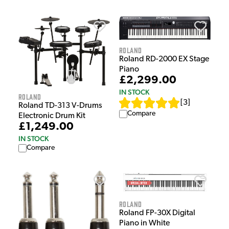
Roland
Roland RD-2000 EX Stage
Piano
£2,299.00
IN STOCK
Roland
[
3
]
Roland TD-313 V-Drums
Compare
Electronic Drum Kit
£1,249.00
IN STOCK
Compare
Roland
Roland FP-30X Digital
Piano in White