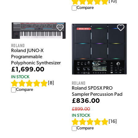
[
10
]
Compare
Roland
Roland JUNO-X
Programmable
Polyphonic Synthesizer
£1,699.00
IN STOCK
Roland
[
8
]
Roland SPDSX PRO
Compare
Sampler Percussion Pad
£836.00
£899.00
IN STOCK
[
16
]
Compare