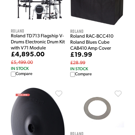
Roland
Roland
Roland TD713 Flagship V-
Roland RAC-BCC410
Drums Electronic Drum Kit
Roland Blues Cube
with V71 Module
CAB410 Amp Cover
£4,895.00
£19.99
£5,499.00
£28.99
IN STOCK
IN STOCK
Compare
Compare
Roland