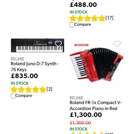
£488.00
IN STOCK
[
17
]
Compare
Roland
Roland Juno D-7 Synth -
76 Keys
£835.00
IN STOCK
[
2
]
Compare
Roland
Roland FR-1x Compact V-
Accordion Piano in Red
£1,300.00
£1,369.00
IN STOCK