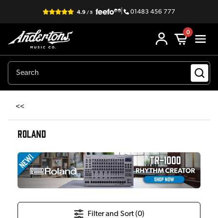
|
01483 456 777
0
<<
ROLAND
Filter and Sort (
0
)