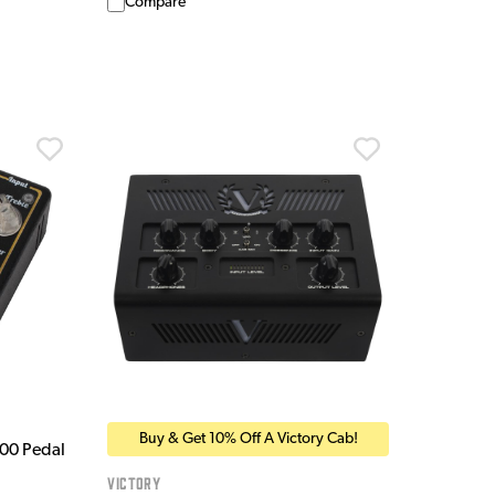
Compare
Buy & Get 10% Off A Victory Cab!
200 Pedal
Victory