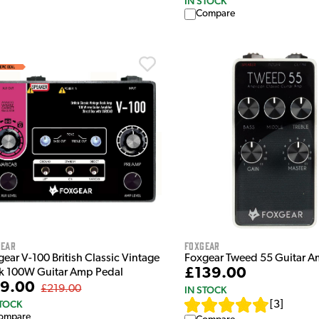
IN STOCK
Compare
gear
Foxgear
ear V-100 British Classic Vintage
Foxgear Tweed 55 Guitar A
£139.00
k 100W Guitar Amp Pedal
9.00
£219.00
IN STOCK
STOCK
[
3
]
ompare