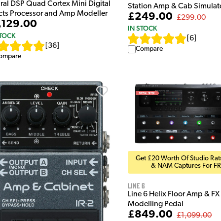
ral DSP Quad Cortex Mini Digital
Station Amp & Cab Simulat
ects Processor and Amp Modeller
£249.00
£299.00
,129.00
IN STOCK
STOCK
[
6
]
[
36
]
Compare
ompare
Get £20 Worth Of Studio Rats
& NAM Captures For FR
Line 6
Line 6 Helix Floor Amp & FX
Modelling Pedal
£849.00
£1,099.00