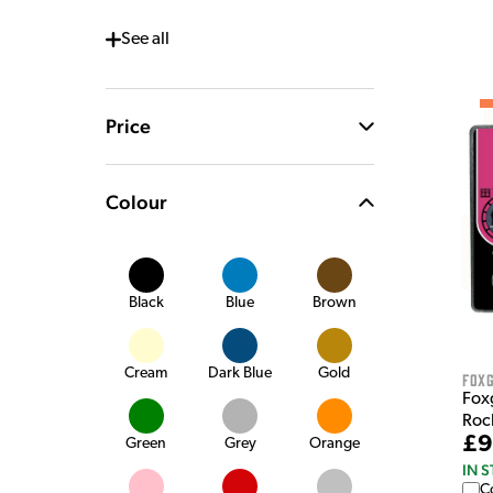
See
all
Price
Colour
Black
Blue
Brown
Cream
Dark Blue
Gold
Fox
Foxg
Roc
£9
Green
Grey
Orange
IN 
C