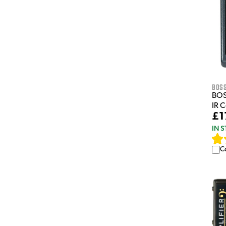
Bos
BOS
IR 
£1
IN 
C