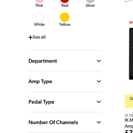
Pink
Red
Silver
White
Yellow
See
all
Department
Amp Type
G
Pedal Type
IK M
IK 
Number Of Channels
Amp
£2