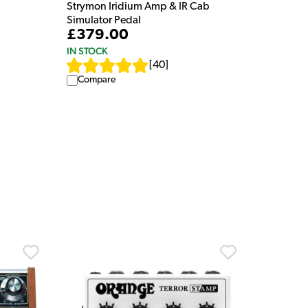
Strymon Iridium Amp & IR Cab
Simulator Pedal
£379.00
IN STOCK
[
40
]
Compare