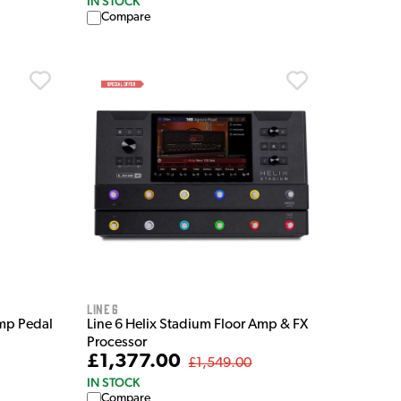
IN STOCK
Compare
Line 6
mp Pedal
Line 6 Helix Stadium Floor Amp & FX
Processor
£1,377.00
£1,549.00
IN STOCK
Compare