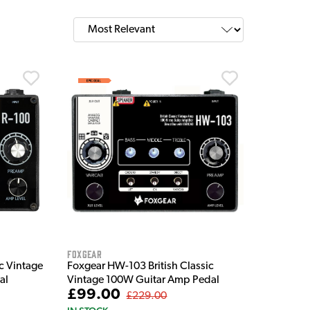
Foxgear
ic Vintage
Foxgear HW-103 British Classic
al
Vintage 100W Guitar Amp Pedal
£99.00
£229.00