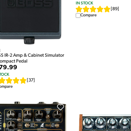
IN STOCK
[
89
]
Compare
s
S IR-2 Amp & Cabinet Simulator
Compact Pedal
79.99
STOCK
[
37
]
ompare