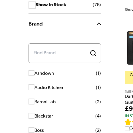
Show In Stock
(
76
)
Sho
Brand
Ashdown
(
1
)
G
Audio Kitchen
(
1
)
Dar
Dar
Baroni Lab
(
2
)
Guit
£9
IN 
Blackstar
(
4
)
C
Boss
(
2
)