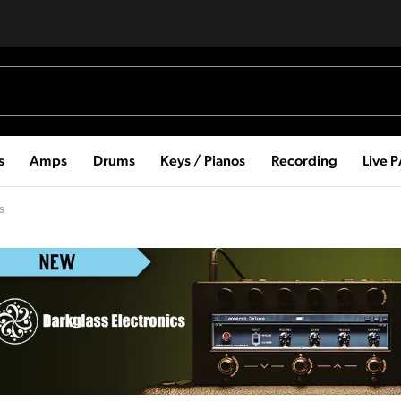
s
Amps
Drums
Keys / Pianos
Recording
Live 
s