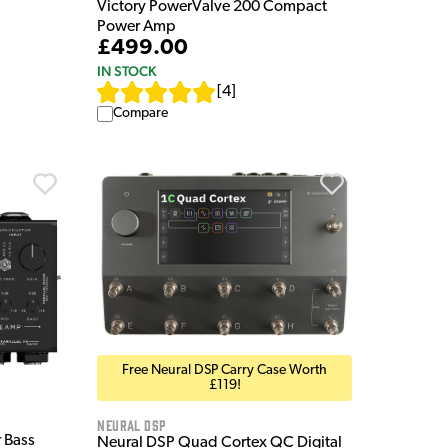
Victory PowerValve 200 Compact
Power Amp
£499.00
IN STOCK
[
4
]
Compare
Free Neural DSP Carry Case Worth
£119!
Neural DSP
 Bass
Neural DSP Quad Cortex QC Digital