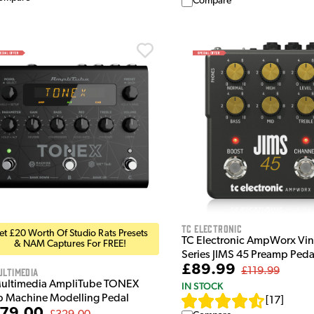
Compare
TC Electronic
et £20 Worth Of Studio Rats Presets
TC Electronic AmpWorx Vin
& NAM Captures For FREE!
Series JIMS 45 Preamp Peda
£89.99
ultimedia
£119.99
Multimedia AmpliTube TONEX
IN STOCK
 Machine Modelling Pedal
[
17
]
79.00