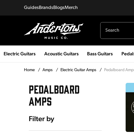
Guides
Brands
Blogs
Merch
Electric Guitars
Acoustic Guitars
Bass Guitars
Pedal
Home
/
Amps
/
Electric Guitar Amps
/
Pedalboard Amp
PEDALBOARD
AMPS
Filter by