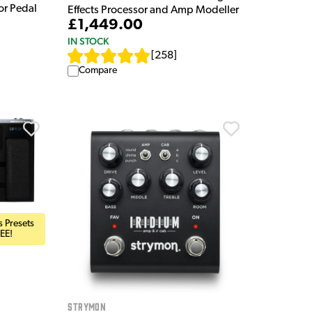
or Pedal
Effects Processor and Amp Modeller
£1,449.00
IN STOCK
[
258
]
Compare
 Presets
EE!
Strymon