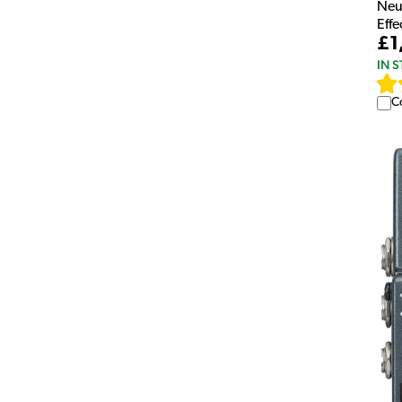
Neu
Eff
£1
IN 
C