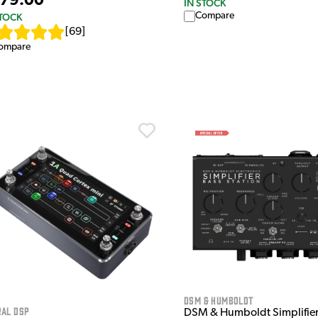
79.00
IN STOCK
Compare
STOCK
[
69
]
ompare
DSM & Humboldt
ral DSP
DSM & Humboldt Simplifier