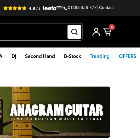
|
01483 456 777
|
Contact
0
PA
DJ
Second Hand
B-Stock
Trending
OFFERS