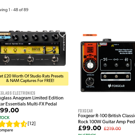
wing
1
-
48
of
89
et £20 Worth Of Studio Rats Presets
& NAM Captures For FREE!
kglass Electronics
kglass Anagram Limited Edition
ar Essentials Multi-FX Pedal
99.00
Foxgear
Foxgear R-100 British Class
STOCK
Rock 100W Guitar Amp Ped
[
12
]
£99.00
£219.00
ompare