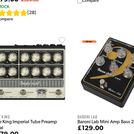
£329.00
Compare
STOCK
[
28
]
ompare
 King
Baroni Lab
e King Imperial Tube Preamp
Baroni Lab Mini Amp Bass 
£129.00
al