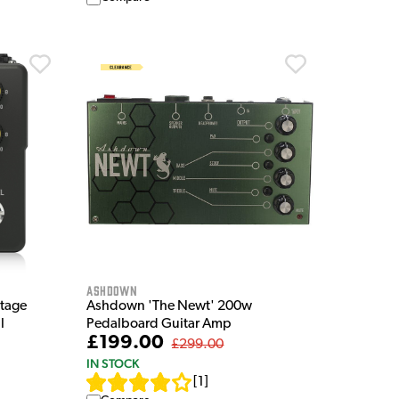
Ashdown
tage
Ashdown 'The Newt' 200w
l
Pedalboard Guitar Amp
£199.00
£299.00
IN STOCK
[
1
]