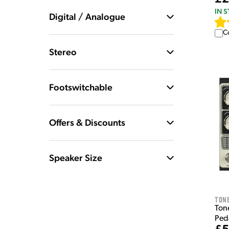
IN 
Digital / Analogue
C
Stereo
Footswitchable
Offers & Discounts
Speaker Size
Tone
Ton
Ped