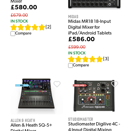
Mixer
£580.00
£679.00
Midas
IN STOCK
Midas MR18 18-Input
[
2
]
Digital Mixer for
iPad/Android Tablets
Compare
£586.00
£599.00
IN STOCK
[
3
]
Compare
Studiomaster
Allen & Heath
Studiomaster Digilive 4C -
Allen & Heath SQ-5+
4 Input Digital Mixing