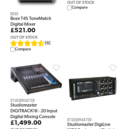
OUT OF STOCK
Compare
Bose
Bose T4S ToneMatch
Digital Mixer
£521.00
OUT OF STOCK
[
6
]
Compare
Studiomaster
Studiomaster
DIGITRACK18 - 20 Input
Digital Mixing Console
Studiomaster
£1,499.00
Studiomaster DigiLive