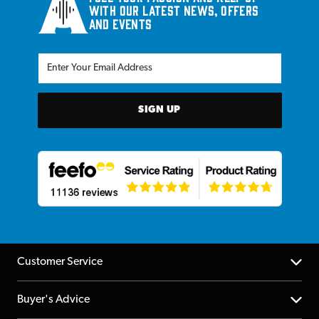
with our latest news, offers
and events
SIGN UP
Customer Service
Help Centre
Buyer's Advice