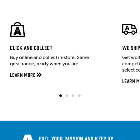
Click and Collect
We shi
Buy online and collect in-store. Same
Get wor
great range, ready when you are.
competit
select c
Learn More
Learn M
Fuel your passion and keep up