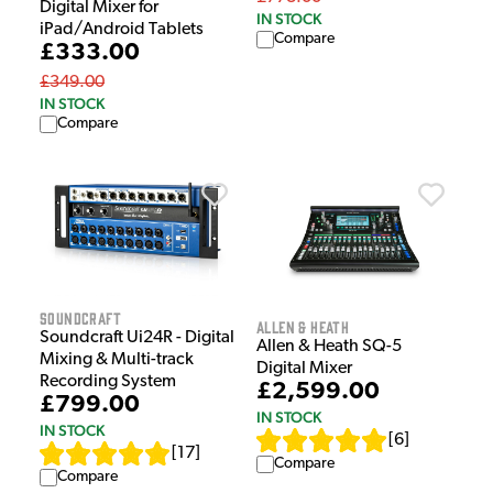
Digital Mixer for
IN STOCK
iPad/Android Tablets
Compare
£333.00
£349.00
IN STOCK
Compare
Soundcraft
Allen & Heath
Soundcraft Ui24R - Digital
Allen & Heath SQ-5
Mixing & Multi-track
Digital Mixer
Recording System
£2,599.00
£799.00
IN STOCK
IN STOCK
[
6
]
[
17
]
Compare
Compare