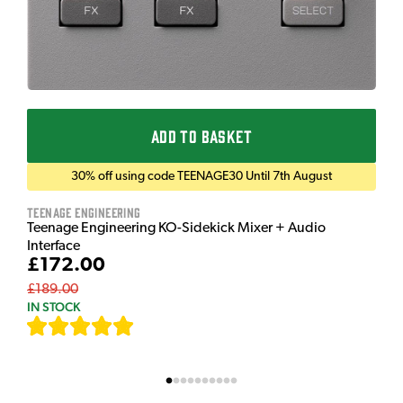
ADD TO BASKET
30% off using code TEENAGE30 Until 7th August
Teenage Engineering
Teenage Engineering KO-Sidekick Mixer + Audio
Interface
£172.00
£189.00
IN STOCK
[
7
]