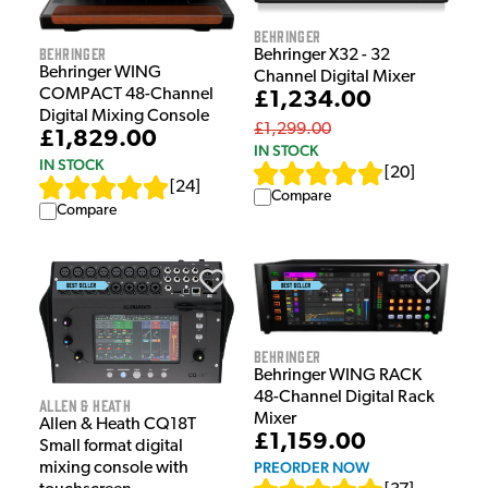
Behringer
Behringer
Behringer X32 - 32
Behringer WING
Channel Digital Mixer
COMPACT 48-Channel
£1,234.00
Digital Mixing Console
£1,299.00
£1,829.00
IN STOCK
IN STOCK
[
20
]
[
24
]
Compare
Compare
Behringer
Behringer WING RACK
48-Channel Digital Rack
Allen & Heath
Mixer
Allen & Heath CQ18T
£1,159.00
Small format digital
PREORDER NOW
mixing console with