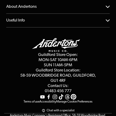
Returns
YouTube Channel
About Andertons
Account
FAQs
About us
Useful Info
Repairs & Servicing
Finance
Guildford Store
Delivery Info
Education & B2b
Guides
Careers
Second Hand FAQ
Privacy Policy
Blog
Competitions
Guildford Store Open:
Click & Collect
MON-SAT 10AM-6PM
Customer Reviews
SUN 11AM-5PM
Events
Terms & Conditions
Guildford Store Location:
58-59 WOODBRIDGE
ROAD, GUILDFORD,
Affiliate Program
Loyalty Points
GU1 4RF
Contact Us:
Gift Vouchers
01483 456 777
Terms of use
Accessibility
Manage Cookie Preferences
Chat with a specialist
Andertons Music Company's Registered Office: 58-59 Woodbridge Road,