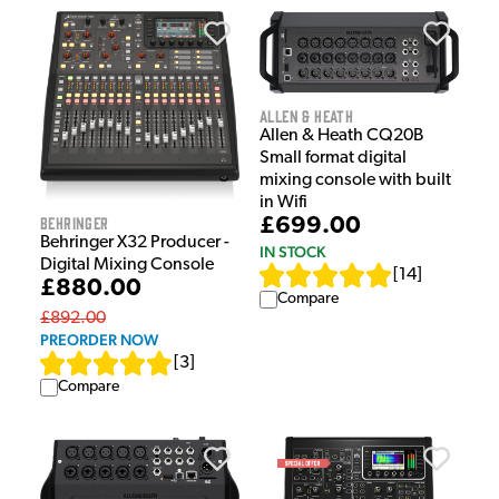
Allen & Heath
Allen & Heath CQ20B
Small format digital
mixing console with built
in Wifi
Behringer
£699.00
Behringer X32 Producer -
IN STOCK
Digital Mixing Console
[
14
]
£880.00
Compare
£892.00
PREORDER NOW
[
3
]
Compare