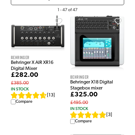
1
-
47
of
47
Behringer
Behringer X AIR XR16
Digital Mixer
£282.00
Behringer
Behringer X18 Digital
£385.00
Stagebox mixer
IN STOCK
£325.00
[
13
]
Compare
£495.00
IN STOCK
[
3
]
Compare