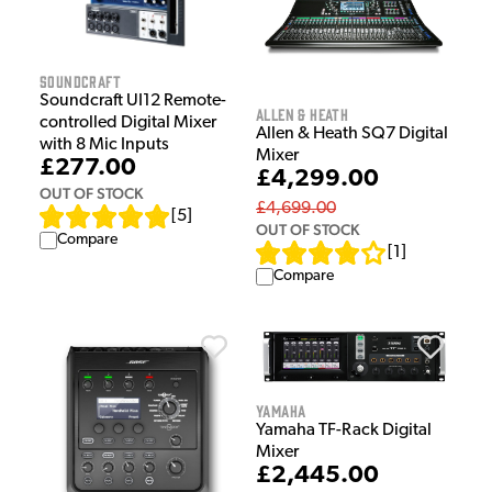
Soundcraft
Soundcraft UI12 Remote-
Allen & Heath
controlled Digital Mixer
Allen & Heath SQ7 Digital
with 8 Mic Inputs
Mixer
£277.00
£4,299.00
OUT OF STOCK
£4,699.00
[
5
]
OUT OF STOCK
Compare
[
1
]
Compare
Yamaha
Yamaha TF-Rack Digital
Mixer
£2,445.00