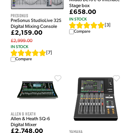
Midas DL16 I/O interface
Stage box
£658.00
Presonus
IN STOCK
PreSonus StudioLive 32S
[
3
]
Digital Mixing Console
Compare
£2,159.00
£2,999.00
IN STOCK
[
7
]
Compare
Allen & Heath
Allen & Heath SQ-6
Digital Mixer
£2,748.00
Yamaha