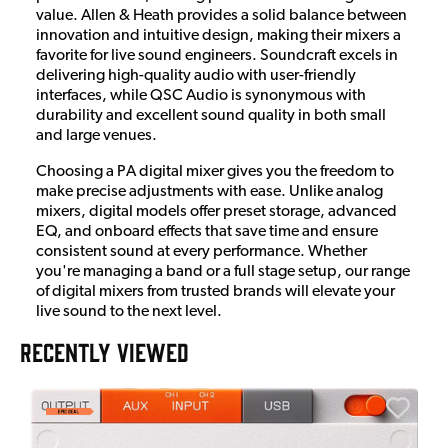
value. Allen & Heath provides a solid balance between
innovation and intuitive design, making their mixers a
favorite for live sound engineers. Soundcraft excels in
delivering high-quality audio with user-friendly
interfaces, while QSC Audio is synonymous with
durability and excellent sound quality in both small
and large venues.
Choosing a PA digital mixer gives you the freedom to
make precise adjustments with ease. Unlike analog
mixers, digital models offer preset storage, advanced
EQ, and onboard effects that save time and ensure
consistent sound at every performance. Whether
you're managing a band or a full stage setup, our range
of digital mixers from trusted brands will elevate your
live sound to the next level.
RECENTLY VIEWED