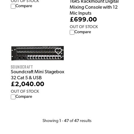
OUT OF STOCK
16RS Rackmount Digital
Compare
Mixing Console with 12
Mic Inputs
£699.00
OUT OF STOCK
Compare
Soundcraft
Soundcraft Mini Stagebox
32 Cat 5 & USB
£2,040.00
OUT OF STOCK
Compare
1
47
47
Showing
-
of
results