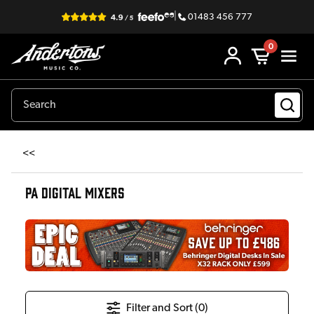
|
01483 456 777
0
<<
PA DIGITAL MIXERS
Filter and Sort (
0
)