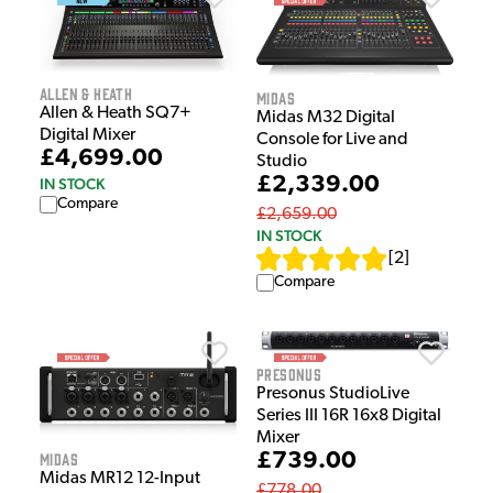
Allen & Heath
Midas
Allen & Heath SQ7+
Midas M32 Digital
Digital Mixer
Console for Live and
£4,699.00
Studio
£2,339.00
IN STOCK
Compare
£2,659.00
IN STOCK
[
2
]
Compare
Presonus
Presonus StudioLive
Series III 16R 16x8 Digital
Mixer
£739.00
Midas
Midas MR12 12-Input
£778.00