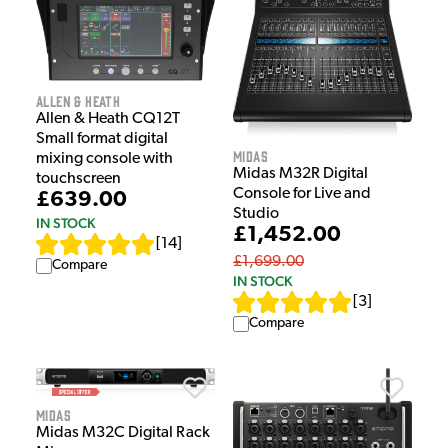
Allen & Heath
Allen & Heath CQ12T
Small format digital
Midas
mixing console with
Midas M32R Digital
touchscreen
Console for Live and
£639.00
Studio
IN STOCK
£1,452.00
[
14
]
£1,699.00
Compare
IN STOCK
[
3
]
Compare
Midas
Midas M32C Digital Rack