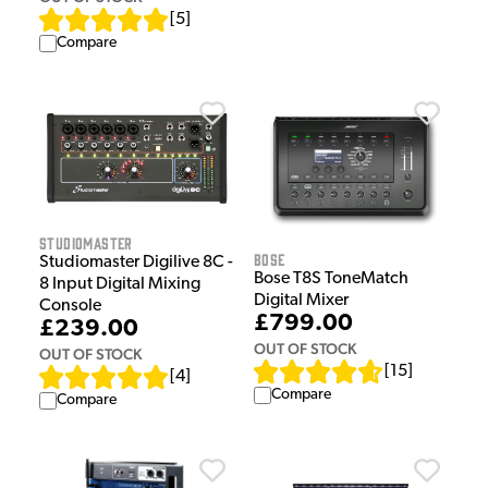
[
5
]
Compare
Studiomaster
Bose
Studiomaster Digilive 8C -
Bose T8S ToneMatch
8 Input Digital Mixing
Digital Mixer
Console
£799.00
£239.00
OUT OF STOCK
OUT OF STOCK
[
15
]
[
4
]
Compare
Compare