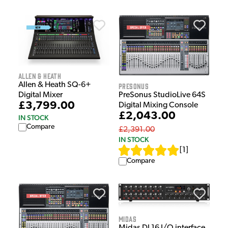
Allen & Heath
Allen & Heath SQ-6+
Presonus
Digital Mixer
PreSonus StudioLive 64S
£3,799.00
Digital Mixing Console
£2,043.00
IN STOCK
Compare
£2,391.00
IN STOCK
[
1
]
Compare
Midas