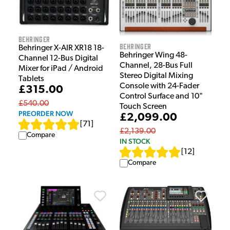
Behringer
Behringer
Behringer X-AIR XR18 18-
Behringer Wing 48-
Channel 12-Bus Digital
Channel, 28-Bus Full
Mixer for iPad / Android
Stereo Digital Mixing
Tablets
Console with 24-Fader
£315.00
Control Surface and 10"
£540.00
Touch Screen
PREORDER NOW
£2,099.00
[
71
]
£2,139.00
Compare
IN STOCK
[
12
]
Compare