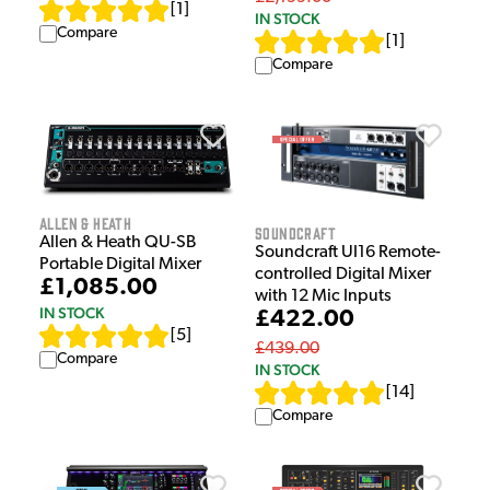
[
1
]
IN STOCK
Compare
[
1
]
Compare
Allen & Heath
Soundcraft
Allen & Heath QU-SB
Soundcraft UI16 Remote-
Portable Digital Mixer
controlled Digital Mixer
£1,085.00
with 12 Mic Inputs
IN STOCK
£422.00
[
5
]
£439.00
Compare
IN STOCK
[
14
]
Compare