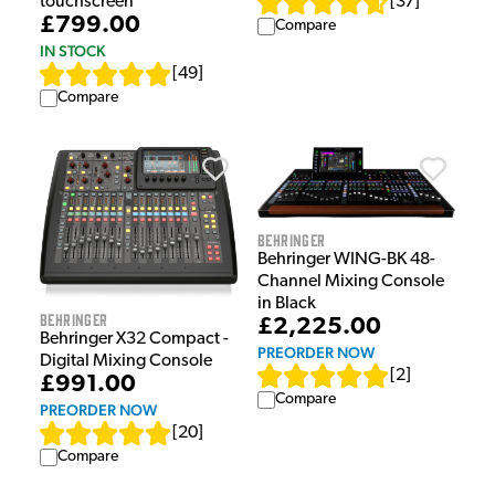
[
37
]
touchscreen
£799.00
Compare
IN STOCK
[
49
]
Compare
Behringer
Behringer WING-BK 48-
Channel Mixing Console
in Black
Behringer
£2,225.00
Behringer X32 Compact -
PREORDER NOW
Digital Mixing Console
[
2
]
£991.00
Compare
PREORDER NOW
[
20
]
Compare