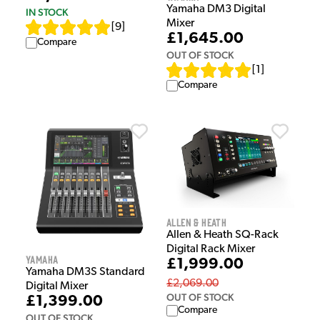
Yamaha DM3 Digital
IN STOCK
Mixer
[
9
]
£1,645.00
Compare
OUT OF STOCK
[
1
]
Compare
Allen & Heath
Allen & Heath SQ-Rack
Digital Rack Mixer
Yamaha
£1,999.00
Yamaha DM3S Standard
£2,069.00
Digital Mixer
OUT OF STOCK
£1,399.00
Compare
OUT OF STOCK