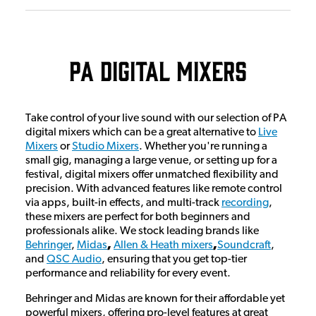
PA Digital Mixers
Take control of your live sound with our selection of PA
digital mixers which can be a great alternative to
Live
Mixers
or
Studio Mixers
. Whether you're running a
small gig, managing a large venue, or setting up for a
festival, digital mixers offer unmatched flexibility and
precision. With advanced features like remote control
via apps, built-in effects, and multi-track
recording
,
these mixers are perfect for both beginners and
professionals alike. We stock leading brands like
Behringer
,
Midas
,
Allen & Heath mixers
,
Soundcraft
,
and
QSC Audio
, ensuring that you get top-tier
performance and reliability for every event.
Behringer and Midas are known for their affordable yet
powerful mixers, offering pro-level features at great