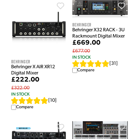
Behringer
Behringer X32 RACK - 3U
Rackmount Digital Mixer
£669.00
£677.00
IN STOCK
Behringer
[
31
]
Behringer X AIR XR12
Compare
Digital Mixer
£222.00
£322.00
IN STOCK
[
10
]
Compare