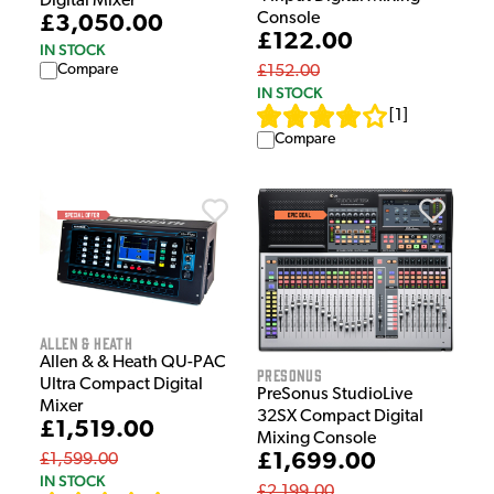
Digital Mixer
Console
£3,050.00
£122.00
IN STOCK
Compare
£152.00
IN STOCK
[
1
]
Compare
Allen & Heath
Allen & & Heath QU-PAC
Presonus
Ultra Compact Digital
PreSonus StudioLive
Mixer
32SX Compact Digital
£1,519.00
Mixing Console
£1,699.00
£1,599.00
IN STOCK
£2,199.00