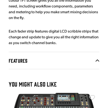
colour TFT screen gives you all the information you
need, including workflow components, parameters
and metering to help you make smart mixing decisions
on the fly.
Each fader strip features digital LCD scribble strips that
change and update to give you all the right information
as you switch channel banks.
FEATURES
YOU MIGHT ALSO LIKE