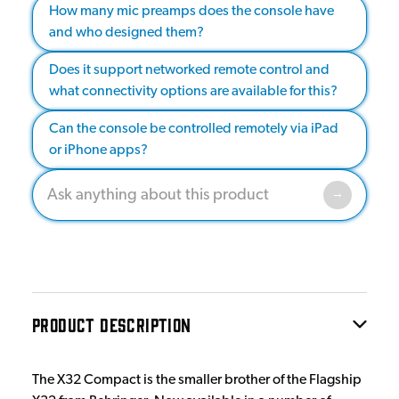
How many mic preamps does the console have
and who designed them?
Does it support networked remote control and
what connectivity options are available for this?
Can the console be controlled remotely via iPad
or iPhone apps?
PRODUCT DESCRIPTION
The X32 Compact is the smaller brother of the Flagship