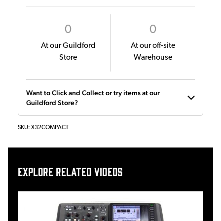
0
0
At our Guildford
At our off-site
Store
Warehouse
Want to Click and Collect or try items at our
Guildford Store?
SKU:
X32COMPACT
Explore related videos