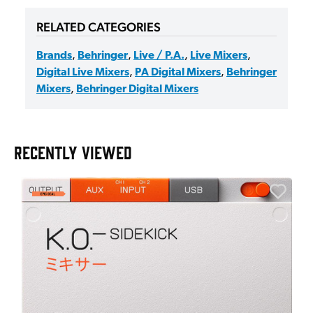
RELATED CATEGORIES
Brands
,
Behringer
,
Live / P.A.
,
Live Mixers
,
Digital Live Mixers
,
PA Digital Mixers
,
Behringer
Mixers
,
Behringer Digital Mixers
RECENTLY VIEWED
E
E
I