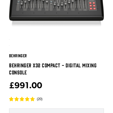
BEHRINGER
BEHRINGER X32 COMPACT - DIGITAL MIXING
CONSOLE
£991.00
(
20
)