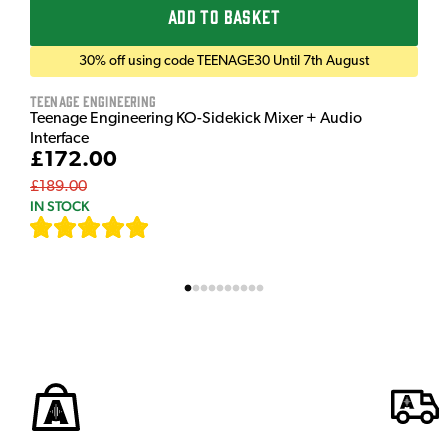
ADD TO BASKET
30% off using code TEENAGE30 Until 7th August
Teenage Engineering
Teenage Engineering KO-Sidekick Mixer + Audio
Interface
£172.00
£189.00
IN STOCK
[
7
]