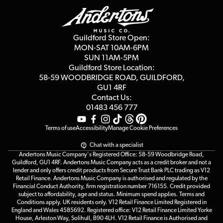
Education & B2b
Guides
Careers
Second Hand FAQ
Privacy Policy
Blog
Competitions
Guildford Store Open:
Click & Collect
MON-SAT 10AM-6PM
Customer Reviews
SUN 11AM-5PM
Events
Terms & Conditions
Guildford Store Location:
58-59 WOODBRIDGE
ROAD, GUILDFORD,
Affiliate Program
Loyalty Points
GU1 4RF
Contact Us:
Gift Vouchers
01483 456 777
Terms of use
Accessibility
Manage Cookie Preferences
Chat with a specialist
Andertons Music Company's Registered Office: 58-59 Woodbridge Road,
Guildford, GU1 4RF. Andertons Music Company acts as a credit broker and not a
lender and only offers credit products from Secure Trust Bank PLC trading as V12
Retail Finance. Andertons Music Company is authorised and regulated by the
Financial Conduct Authority, firm registration number 716155. Credit provided
subject to affordability, age and status. Minimum spend applies. Terms and
Conditions apply. UK residents only. V12 Retail Finance Limited Registered in
England and Wales 4585692. Registered office: V12 Retail Finance Limited Yorke
House, Arleston Way, Solihull, B90 4LH. V12 Retail Finance is Authorised and