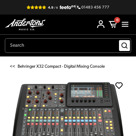
|
01483 456 777
0
<<
Behringer X32 Compact - Digital Mixing Console