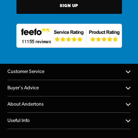
SIGN UP
Customer Service
Help Centre
Buyer's Advice
Returns
YouTube Channel
About Andertons
Account
FAQs
About us
Useful Info
Repairs & Servicing
Finance
Guildford Store
Delivery Info