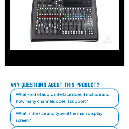
ANY QUESTIONS ABOUT THIS PRODUCT?
What kind of audio interface does it include and
how many channels does it support?
What is the size and type of the main display
screen?