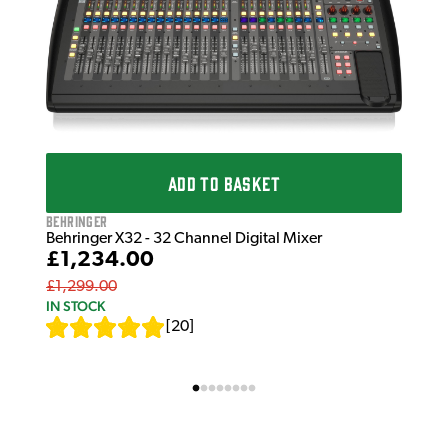
Beh
Beh
£6
£67
IN 
ADD TO BASKET
Behringer
Behringer X32 - 32 Channel Digital Mixer
£1,234.00
£1,299.00
IN STOCK
[
20
]