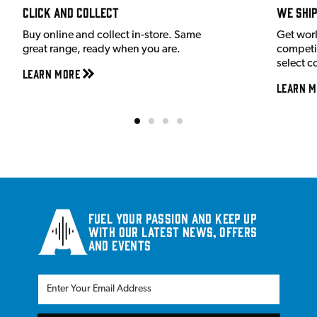
Click and Collect
We shi
Buy online and collect in-store. Same
Get wor
great range, ready when you are.
competit
select c
Learn More
Learn M
Fuel your passion and keep up
with our latest news, offers
and events