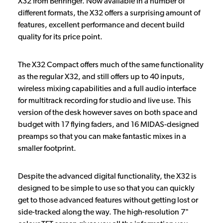
X32 from Behringer. Now available in a number of
different formats, the X32 offers a surprising amount of
features, excellent performance and decent build
quality for its price point.
The X32 Compact offers much of the same functionality
as the regular X32, and still offers up to 40 inputs,
wireless mixing capabilities and a full audio interface
for multitrack recording for studio and live use. This
version of the desk however saves on both space and
budget with 17 flying faders, and 16 MIDAS-designed
preamps so that you can make fantastic mixes in a
smaller footprint.
Despite the advanced digital functionality, the X32 is
designed to be simple to use so that you can quickly
get to those advanced features without getting lost or
side-tracked along the way. The high-resolution 7"