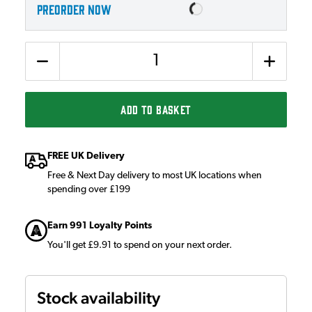
PREORDER NOW
Quantity
ADD TO BASKET
FREE UK Delivery
Free & Next Day delivery to most UK locations when
spending over £199
Earn 991 Loyalty Points
You'll get £9.91 to spend on your next order.
Stock availability