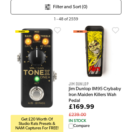
Filter and Sort (
0
)
1
-
48
of
2559
Jim Dunlop
Jim Dunlop IM95 Crybaby
Iron Maiden Killers Wah
Pedal
£169.99
£239.00
Get £20 Worth Of
IN STOCK
Studio Rats Presets &
Compare
NAM Captures For FREE!