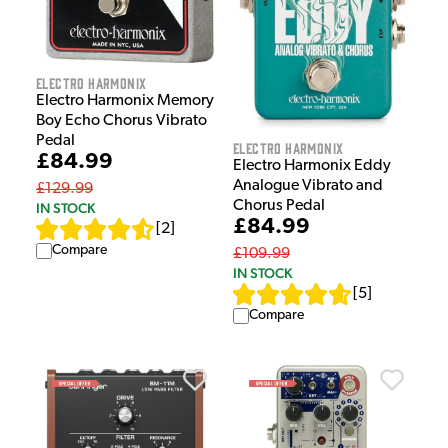
Electro Harmonix
Electro Harmonix Memory
Boy Echo Chorus Vibrato
Pedal
Electro Harmonix
£84.99
Electro Harmonix Eddy
Analogue Vibrato and
£129.99
Chorus Pedal
IN STOCK
£84.99
[
2
]
Compare
£109.99
IN STOCK
[
5
]
Compare