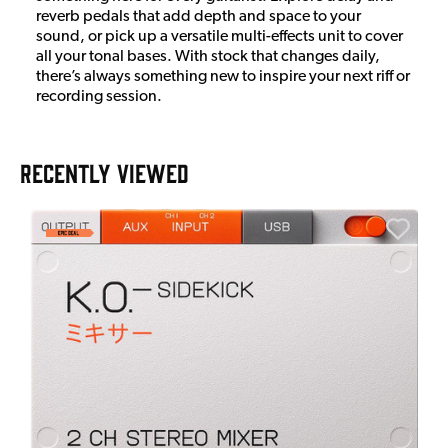
reverb pedals that add depth and space to your
sound, or pick up a versatile multi-effects unit to cover
all your tonal bases. With stock that changes daily,
there’s always something new to inspire your next riff or
recording session.
RECENTLY VIEWED
E
E
I