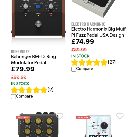
Electro Harmonix
Electro Harmonix Big Muff
PI Fuzz Pedal USA Design
£74.99
£89.99
Behringer
IN STOCK
Behringer BM-12 Ring
[
27
]
Modulator Pedal
£79.99
Compare
£99.99
IN STOCK
[
2
]
Compare