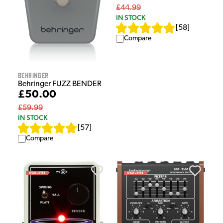
£44.99
IN STOCK
[
58
]
Compare
Behringer
Behringer FUZZ BENDER
£50.00
£59.99
IN STOCK
[
57
]
Compare