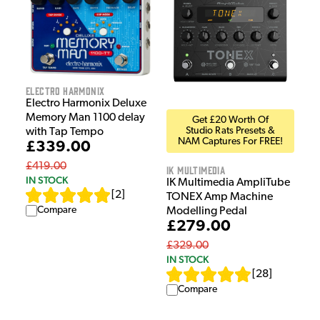
Electro Harmonix
Electro Harmonix Deluxe
Memory Man 1100 delay
Get £20 Worth Of
Studio Rats Presets &
with Tap Tempo
NAM Captures For FREE!
£339.00
£419.00
IK Multimedia
IN STOCK
IK Multimedia AmpliTube
[
2
]
TONEX Amp Machine
Compare
Modelling Pedal
£279.00
£329.00
IN STOCK
[
28
]
Compare