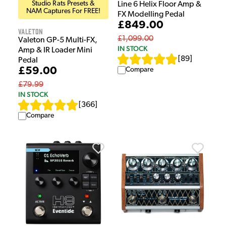
Studio Rats Presets &
Line 6 Helix Floor Amp &
NAM Captures For FREE!
FX Modelling Pedal
£849.00
Valeton
£1,099.00
Valeton GP-5 Multi-FX,
IN STOCK
Amp & IR Loader Mini
[
89
]
Pedal
£59.00
Compare
£79.99
IN STOCK
[
366
]
Compare