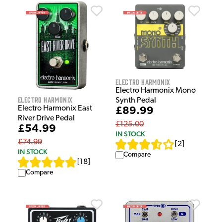
Electro Harmonix
Electro Harmonix Mono
Electro Harmonix
Synth Pedal
Electro Harmonix East
£89.99
River Drive Pedal
£125.00
£54.99
IN STOCK
£74.99
[
2
]
IN STOCK
Compare
[
18
]
Compare