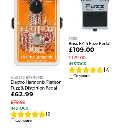
Boss
Boss FZ-5 Fuzz Pedal
£109.00
£129.00
IN STOCK
[
2
]
Compare
Electro Harmonix
Electro Harmonix Flatiron
Fuzz & Distortion Pedal
£62.99
£79.99
IN STOCK
[
2
]
Compare