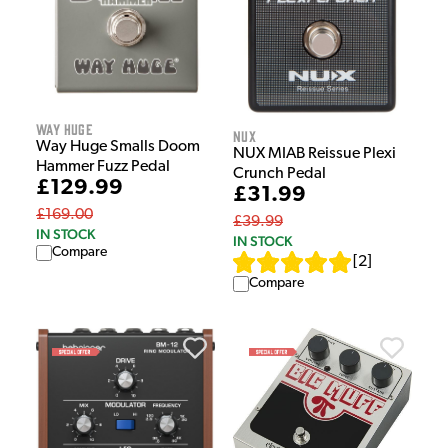
Way Huge
NUX
Way Huge Smalls Doom
NUX MIAB Reissue Plexi
Hammer Fuzz Pedal
Crunch Pedal
£129.99
£31.99
£169.00
£39.99
IN STOCK
IN STOCK
Compare
[
2
]
Compare