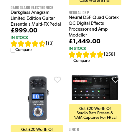
Case Worth £119!
Darkglass Electronics
Neural DSP
Darkglass Anagram
Neural DSP Quad Cortex
Limited Edition Guitar
QC Digital Effects
Essentials Multi-FX Pedal
Processor and Amp
£999.00
Modeller
IN STOCK
£1,449.00
[
13
]
IN STOCK
Compare
[
258
]
Compare
Get £20 Worth Of
Studio Rats Presets &
NAM Captures For FREE!
Line 6
Get £20 Worth Of