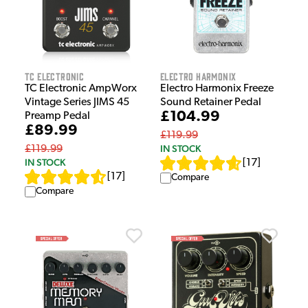
TC Electronic
Electro Harmonix
TC Electronic AmpWorx
Electro Harmonix Freeze
Vintage Series JIMS 45
Sound Retainer Pedal
£104.99
Preamp Pedal
£89.99
£119.99
IN STOCK
£119.99
IN STOCK
[
17
]
[
17
]
Compare
Compare