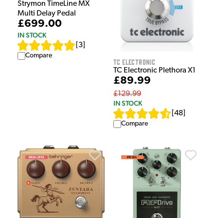
Strymon TimeLine MX
Multi Delay Pedal
£699.00
IN STOCK
[
3
]
Compare
TC Electronic
TC Electronic Plethora X1
£89.99
£129.99
IN STOCK
[
48
]
Compare