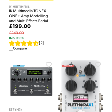
IK Multimedia
IK Multimedia TONEX
ONE+ Amp Modelling
and Multi Effects Pedal
£199.00
£249.00
IN STOCK
[
2
]
Compare
Strymon