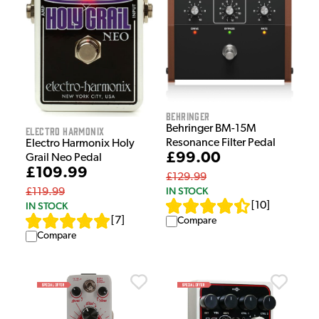
Behringer
Behringer BM-15M
Electro Harmonix
Resonance Filter Pedal
Electro Harmonix Holy
£99.00
Grail Neo Pedal
£109.99
£129.99
IN STOCK
£119.99
[
10
]
IN STOCK
[
7
]
Compare
Compare