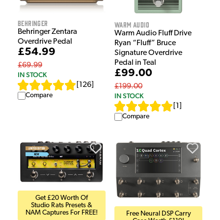
Behringer
Warm Audio
Behringer Zentara
Warm Audio Fluff Drive
Overdrive Pedal
Ryan “Fluff” Bruce
£54.99
Signature Overdrive
Pedal in Teal
£69.99
£99.00
IN STOCK
[
126
]
£199.00
Compare
IN STOCK
[
1
]
Compare
Get £20 Worth Of
Studio Rats Presets &
NAM Captures For FREE!
Free Neural DSP Carry