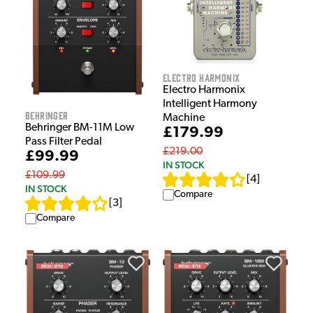
Electro Harmonix
Electro Harmonix
Intelligent Harmony
Behringer
Machine
Behringer BM-11M Low
£179.99
Pass Filter Pedal
£219.00
£99.99
IN STOCK
£109.99
[
4
]
IN STOCK
Compare
[
3
]
Compare