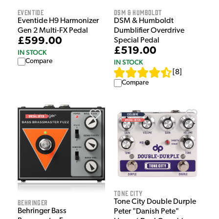
Eventide
DSM & Humboldt
Eventide H9 Harmonizer
DSM & Humboldt
Gen 2 Multi-FX Pedal
Dumblifier Overdrive
£599.00
Special Pedal
£519.00
IN STOCK
Compare
IN STOCK
[
8
]
Compare
Tone City
Tone City Double Durple
Behringer
Behringer Bass
Peter "Danish Pete"