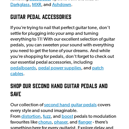
Darkglass
,
MXR
, and
Ashdown
.
Guitar Pedal Accessories
If you’re trying to nail that perfect guitar tone, don’t
settle for plugging into your amp and turning
everything to 11! With our excellent selection of guitar
pedals, you can sweeten your sound with everything
you need to get the tone of your dreams. And while
you’re shopping for pedals, don’t forget to check out
our essential pedal accessories, including
pedalboards
,
pedal power supplies
, and
patch
cables
.
Shop Our Second Hand Guitar Pedals And
Save
Our collection of
second hand guitar pedals
covers
every style and sound imaginable.
From
distortion
,
fuzz
, and
boost
pedals to modulation
favourites like
chorus
,
phaser
, and
flanger
- there’s
something here for every guitarist. Explore delay and