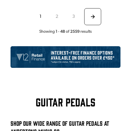
1
2
3
1
48
2559
Showing
-
of
results
Guitar Pedals
Shop Our Wide Range Of Guitar Pedals At