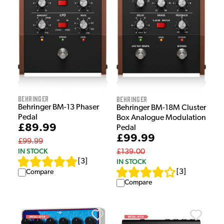
Behringer
Behringer
Behringer BM-13 Phaser
Behringer BM-18M Cluster
Pedal
Box Analogue Modulation
£89.99
Pedal
£99.99
£99.99
IN STOCK
£139.00
IN STOCK
[
3
]
[
3
]
Compare
Compare