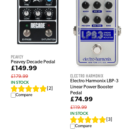
Peavey
Peavey Decade Pedal
£149.99
Electro Harmonix
£179.99
Electro Harmonix LBP-3
IN STOCK
Linear Power Booster
[
2
]
Pedal
Compare
£74.99
£119.99
IN STOCK
[
3
]
Compare