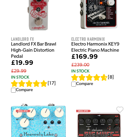
Landlord FX
Electro Harmonix
Landlord FX Bar Brawl
Electro Harmonix KEY9
High-Gain Distortion
Electric Piano Machine
£169.99
Pedal
£19.99
£239.00
IN STOCK
£29.99
IN STOCK
[
8
]
[
17
]
Compare
Compare