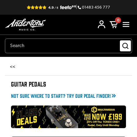
|
01483 456 777
0
<<
GUITAR PEDALS
Not sure where to start? Try our pedal finder!