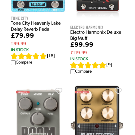
Tone City
Tone City Heavenly Lake
Electro Harmonix
Delay Reverb Pedal
Electro Harmonix Deluxe
£79.99
Big Muff
£99.99
£99.99
IN STOCK
£119.99
[
18
]
IN STOCK
Compare
[
9
]
Compare