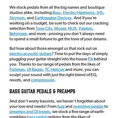
We stock pedals from all the big names and boutique
studios alike, including
Boss
,
Electro-Harmonix
,
JHS
,
Strymon
, and
Earthquaker Devices
. And if you’re
working on a budget, be sure to check out our cracking
selection from
Tone City
,
Mooer
,
NUX
,
Valeton
,
Behringer
, and more - proving you don’t always need
to spend a small fortune to get the tone of your dreams.
But how about those amongst us that rock out on
electro-acoustic guitars
? Time to put the days of simply
plugging your guitar straight into the house
PA
behind
you. Thanks to our range of pedals from the likes of
Fishman
,
LR Baggs
,
TC Helicon
and more, you can
sculpt your sound with just the right blend of EQ,
reverb, and
compression
.
Bass Guitar Pedals & Preamps
And don’t worry bassists, we haven’t forgotten about
your low-end needs! From
fuzz
and
overdrive pedals
to
preamps and DI boxes
, we stock a fine range of earth-
rumbling
bass pedal
options from the likes of