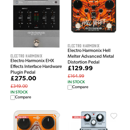
Electro Harmonix
Electro Harmonix Hell
Electro Harmonix
Melter Advanced Metal
Electro Harmonix EHX
Distortion Pedal
Effects Interface Hardware
£129.99
Plugin Pedal
£164.99
£275.00
IN STOCK
£349.00
Compare
IN STOCK
Compare