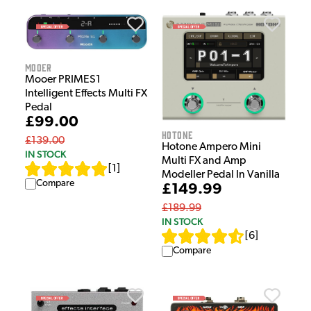
Mooer
Mooer PRIMES1
Intelligent Effects Multi FX
Pedal
£99.00
HOTONE
£139.00
Hotone Ampero Mini
IN STOCK
Multi FX and Amp
[
1
]
Modeller Pedal In Vanilla
Compare
£149.99
£189.99
IN STOCK
[
6
]
Compare