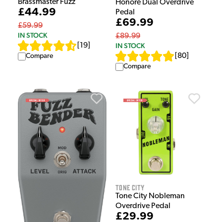
Brassmaster Fuzz
Honoré Dual Overdrive
£44.99
Pedal
£69.99
£59.99
IN STOCK
£89.99
IN STOCK
[
19
]
[
80
]
Compare
Compare
Tone City
Tone City Nobleman
Overdrive Pedal
£29.99