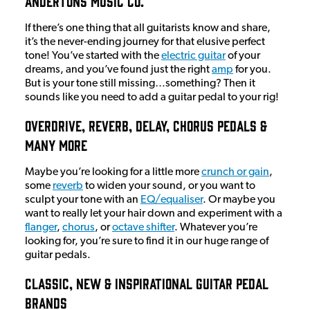
Andertons Music Co.
If there’s one thing that all guitarists know and share,
it’s the never-ending journey for that elusive perfect
tone! You’ve started with the
electric guitar
of your
dreams, and you’ve found just the right
amp
for you.
But is your tone still missing…something? Then it
sounds like you need to add a guitar pedal to your rig!
Overdrive, Reverb, Delay, Chorus Pedals &
Many More
Maybe you’re looking for a little more
crunch or gain
,
some
reverb
to widen your sound, or you want to
sculpt your tone with an
EQ/equaliser
. Or maybe you
want to really let your hair down and experiment with a
flanger
,
chorus
, or
octave shifter
. Whatever you’re
looking for, you’re sure to find it in our huge range of
guitar pedals.
Classic, New & Inspirational Guitar Pedal
Brands