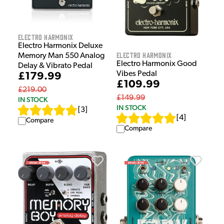
Electro Harmonix
Electro Harmonix Deluxe
Electro Harmonix
Memory Man 550 Analog
Electro Harmonix Good
Delay & Vibrato Pedal
Vibes Pedal
£179.99
£109.99
£219.00
£149.99
IN STOCK
IN STOCK
[
3
]
[
4
]
Compare
Compare