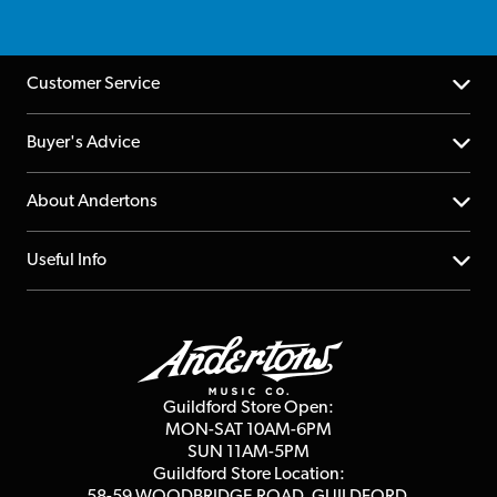
Customer Service
Help Centre
Buyer's Advice
Returns
YouTube Channel
About Andertons
Account
FAQs
About us
Useful Info
Repairs & Servicing
Finance
Guildford Store
Delivery Info
Education & B2b
Guides
Careers
Second Hand FAQ
Privacy Policy
Blog
Competitions
Guildford Store Open:
Click & Collect
MON-SAT 10AM-6PM
Customer Reviews
SUN 11AM-5PM
Events
Terms & Conditions
Guildford Store Location:
58-59 WOODBRIDGE
ROAD, GUILDFORD,