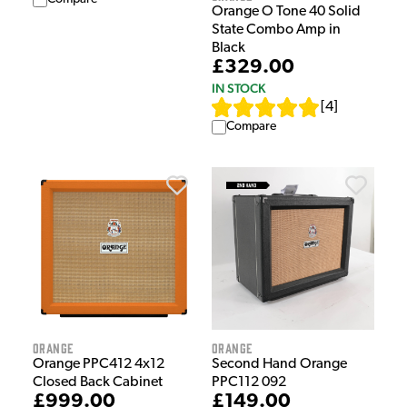
Orange O Tone 40 Solid
State Combo Amp in
Black
£329.00
IN STOCK
[
4
]
Compare
Orange
Orange
Orange PPC412 4x12
Second Hand Orange
Closed Back Cabinet
PPC112 092
£999.00
£149.00