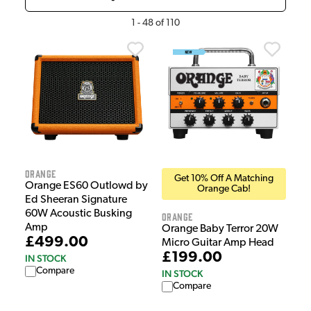
1
-
48
of
110
Orange
Get 10% Off A Matching
Orange ES60 Outlowd by
Orange Cab!
Ed Sheeran Signature
60W Acoustic Busking
Orange
Amp
Orange Baby Terror 20W
£499.00
Micro Guitar Amp Head
£199.00
IN STOCK
Compare
IN STOCK
Compare