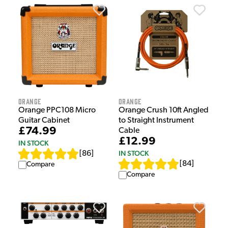
Orange
Orange
Orange PPC108 Micro
Orange Crush 10ft Angled
Guitar Cabinet
to Straight Instrument
£74.99
Cable
£12.99
IN STOCK
IN STOCK
[
86
]
[
84
]
Compare
Compare