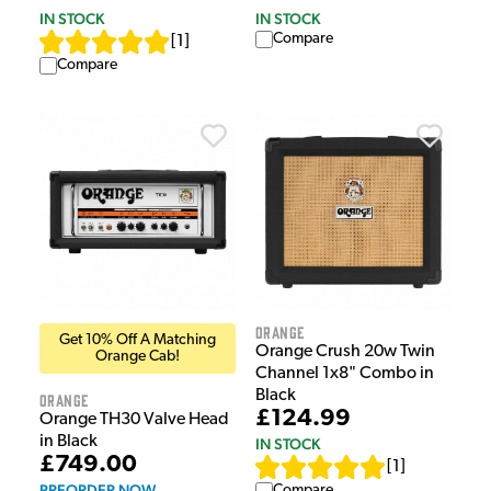
IN STOCK
IN STOCK
Compare
[
1
]
Compare
Orange
Get 10% Off A Matching
Orange Crush 20w Twin
Orange Cab!
Channel 1x8" Combo in
Black
Orange
£124.99
Orange TH30 Valve Head
in Black
IN STOCK
£749.00
[
1
]
PREORDER NOW
Compare