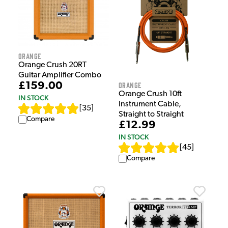
Orange
Orange Crush 20RT
Guitar Amplifier Combo
Orange
£159.00
Orange Crush 10ft
IN STOCK
Instrument Cable,
[
35
]
Straight to Straight
Compare
£12.99
IN STOCK
[
45
]
Compare