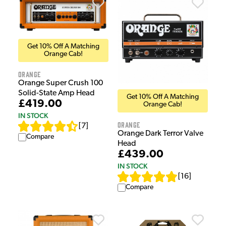
Get 10% Off A Matching
Orange Cab!
Orange
Orange Super Crush 100
Solid-State Amp Head
Get 10% Off A Matching
£419.00
Orange Cab!
IN STOCK
Orange
[
7
]
Orange Dark Terror Valve
Compare
Head
£439.00
IN STOCK
[
16
]
Compare