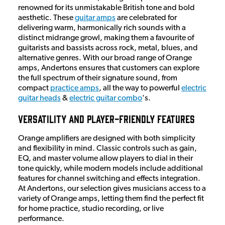
renowned for its unmistakable British tone and bold
aesthetic. These
guitar amps
are celebrated for
delivering warm, harmonically rich sounds with a
distinct midrange growl, making them a favourite of
guitarists and bassists across rock, metal, blues, and
alternative genres. With our broad range of Orange
amps, Andertons ensures that customers can explore
the full spectrum of their signature sound, from
compact
practice amps
, all the way to powerful
electric
guitar heads
&
electric guitar combo
's.
Versatility and Player-Friendly Features
Orange amplifiers are designed with both simplicity
and flexibility in mind. Classic controls such as gain,
EQ, and master volume allow players to dial in their
tone quickly, while modern models include additional
features for channel switching and effects integration.
At Andertons, our selection gives musicians access to a
variety of Orange amps, letting them find the perfect fit
for home practice, studio recording, or live
performance.