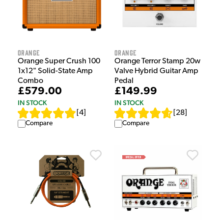
Orange
Orange
Orange Super Crush 100
Orange Terror Stamp 20w
1x12" Solid-State Amp
Valve Hybrid Guitar Amp
Combo
Pedal
£579.00
£149.99
IN STOCK
IN STOCK
[
4
]
[
28
]
Compare
Compare