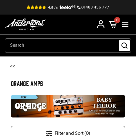
|
01483 456 777
0
<<
ORANGE AMPS
Filter and Sort (
0
)