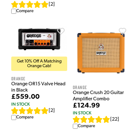
[
2
]
Compare
Get 10% Off A Matching
Orange Cab!
Orange
Orange OR15 Valve Head
Orange
in Black
Orange Crush 20 Guitar
£559.00
Amplifier Combo
IN STOCK
£124.99
[
2
]
IN STOCK
Compare
[
22
]
Compare