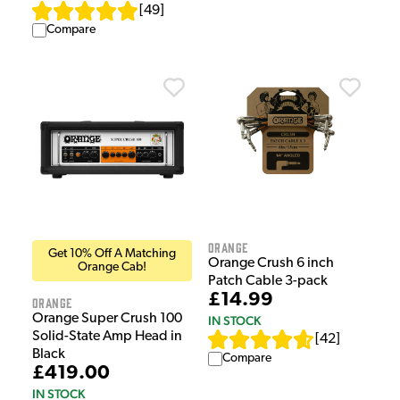
[
49
]
Compare
Orange
Get 10% Off A Matching
Orange Crush 6 inch
Orange Cab!
Patch Cable 3-pack
£14.99
Orange
Orange Super Crush 100
IN STOCK
Solid-State Amp Head in
[
42
]
Black
Compare
£419.00
IN STOCK