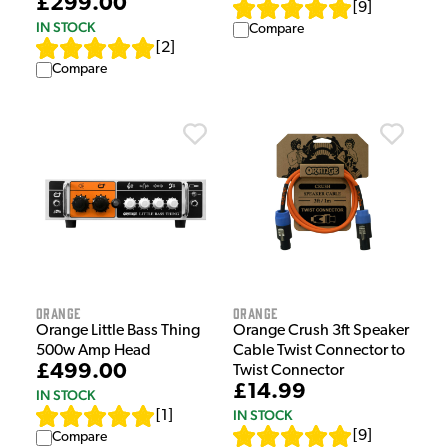
£299.00
[
9
]
IN STOCK
Compare
[
2
]
Compare
Orange
Orange
Orange Little Bass Thing
Orange Crush 3ft Speaker
500w Amp Head
Cable Twist Connector to
£499.00
Twist Connector
£14.99
IN STOCK
IN STOCK
[
1
]
[
9
]
Compare