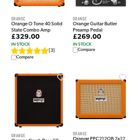
Orange
Orange
Orange O Tone 40 Solid
Orange Guitar Butler
State Combo Amp
Preamp Pedal
£329.00
£269.00
IN STOCK
IN STOCK
Compare
[
3
]
Compare
Orange
Orange
Orange PPC212OB 2x12