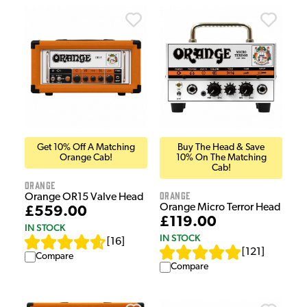
Get 10% Off A Matching
Buy The Head & Save
Orange Cab!
10% On The Matching
Cab!
Orange
Orange
Orange OR15 Valve Head
Orange Micro Terror Head
£559.00
£119.00
IN STOCK
IN STOCK
[
16
]
[
121
]
Compare
Compare