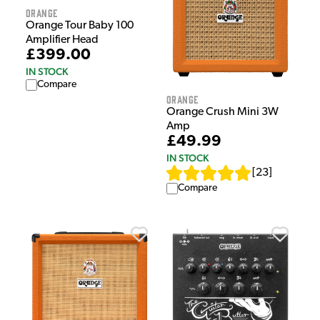
Orange
Orange Tour Baby 100
Amplifier Head
£399.00
IN STOCK
Compare
Orange
Orange Crush Mini 3W
Amp
£49.99
IN STOCK
[
23
]
Compare