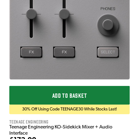
ADD TO BASKET
30% Off Using Code TEENAGE30 While Stocks Last!
Teenage Engineering
Teenage Engineering KO-Sidekick Mixer + Audio
Interface