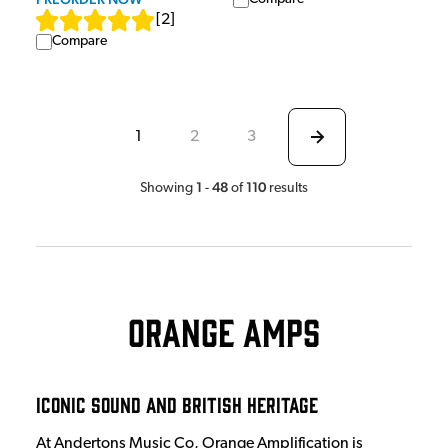
[
2
]
Compare
1
2
3
1
48
110
Showing
-
of
results
Orange Amps
Iconic Sound and British Heritage
At Andertons Music Co, Orange Amplification is