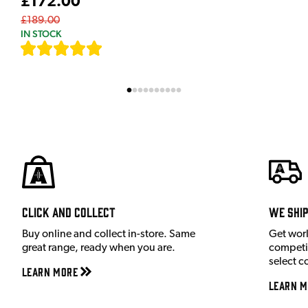
£172.00
£189.00
IN STOCK
[
7
]
Click and Collect
We shi
Buy online and collect in-store. Same
Get wor
great range, ready when you are.
competit
select c
Learn More
Learn M