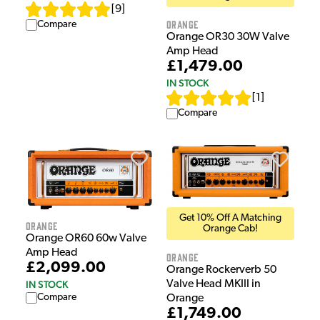
[
9
]
Orange
Compare
Orange OR30 30W Valve
Amp Head
£1,479.00
IN STOCK
[
1
]
Compare
Get 10% Off A Matching
Orange
Orange Cab!
Orange OR60 60w Valve
Amp Head
Orange
£2,099.00
Orange Rockerverb 50
Valve Head MKIII in
IN STOCK
Compare
Orange
£1,749.00