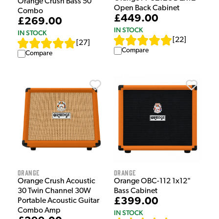
Orange Crush Bass 50
Open Back Cabinet
Combo
£449.00
£269.00
IN STOCK
IN STOCK
[
22
]
[
27
]
Compare
Compare
Orange
Orange
Orange Crush Acoustic
Orange OBC-112 1x12"
30 Twin Channel 30W
Bass Cabinet
£399.00
Portable Acoustic Guitar
Combo Amp
IN STOCK