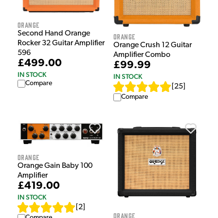
Orange
Second Hand Orange
Orange
Rocker 32 Guitar Amplifier
Orange Crush 12 Guitar
596
Amplifier Combo
£499.00
£99.99
IN STOCK
IN STOCK
Compare
[
25
]
Compare
Orange
Orange Gain Baby 100
Amplifier
£419.00
IN STOCK
[
2
]
Orange
Compare