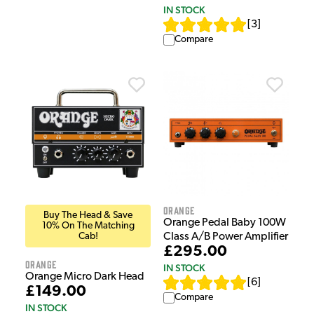
IN STOCK
[
3
]
Compare
Orange
Buy The Head & Save
Orange Pedal Baby 100W
10% On The Matching
Cab!
Class A/B Power Amplifier
£295.00
Orange
IN STOCK
Orange Micro Dark Head
[
6
]
£149.00
Compare
IN STOCK