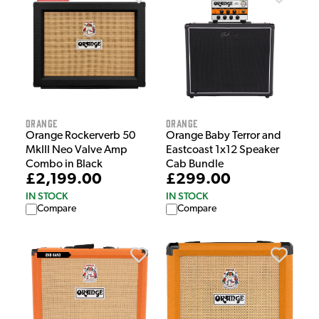
Orange
Orange
Orange Rockerverb 50
Orange Baby Terror and
MkIII Neo Valve Amp
Eastcoast 1x12 Speaker
Combo in Black
Cab Bundle
£2,199.00
£299.00
IN STOCK
IN STOCK
Compare
Compare