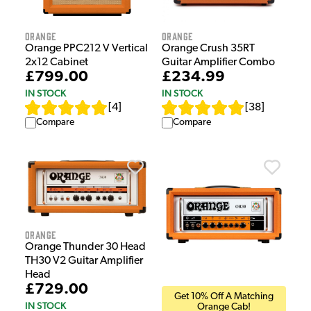
Orange
Orange
Orange PPC212 V Vertical
Orange Crush 35RT
2x12 Cabinet
Guitar Amplifier Combo
£799.00
£234.99
IN STOCK
IN STOCK
[
4
]
[
38
]
Compare
Compare
Orange
Orange Thunder 30 Head
TH30 V2 Guitar Amplifier
Head
£729.00
Get 10% Off A Matching
IN STOCK
Orange Cab!