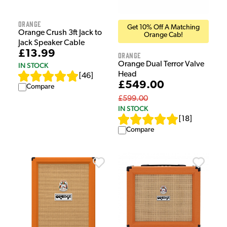
Orange
Get 10% Off A Matching
Orange Crush 3ft Jack to
Orange Cab!
Jack Speaker Cable
£13.99
Orange
Orange Dual Terror Valve
IN STOCK
Head
[
46
]
£549.00
Compare
£599.00
IN STOCK
[
18
]
Compare