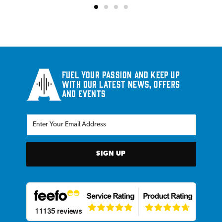
Fuel your passion and keep up
with our latest news, offers
and events
SIGN UP