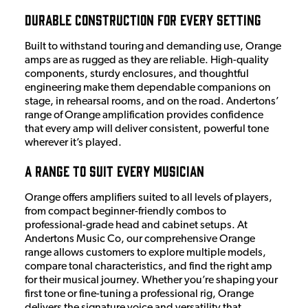
Durable Construction for Every Setting
Built to withstand touring and demanding use, Orange
amps are as rugged as they are reliable. High-quality
components, sturdy enclosures, and thoughtful
engineering make them dependable companions on
stage, in rehearsal rooms, and on the road. Andertons’
range of Orange amplification provides confidence
that every amp will deliver consistent, powerful tone
wherever it’s played.
A Range to Suit Every Musician
Orange offers amplifiers suited to all levels of players,
from compact beginner-friendly combos to
professional-grade head and cabinet setups. At
Andertons Music Co, our comprehensive Orange
range allows customers to explore multiple models,
compare tonal characteristics, and find the right amp
for their musical journey. Whether you’re shaping your
first tone or fine-tuning a professional rig, Orange
delivers the signature voice and versatility that