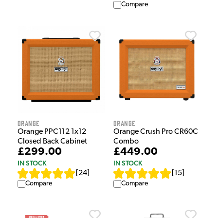
Compare
Orange
Orange
Orange PPC112 1x12
Orange Crush Pro CR60C
Closed Back Cabinet
Combo
£299.00
£449.00
IN STOCK
IN STOCK
[
24
]
[
15
]
Compare
Compare