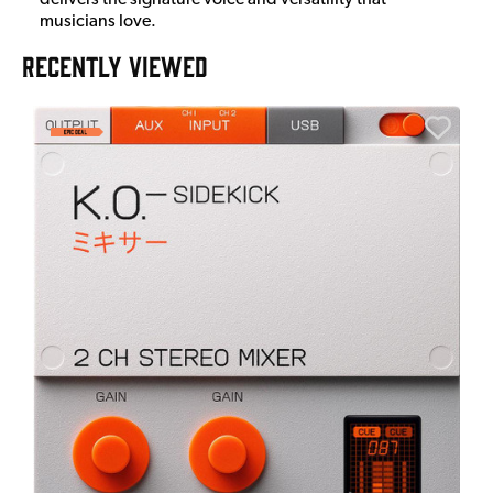
musicians love.
RECENTLY VIEWED
E
E
I