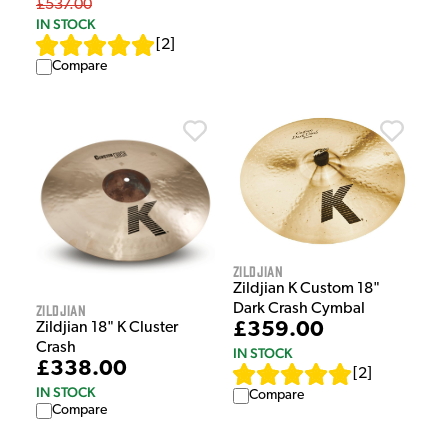
£537.00
IN STOCK
[
2
]
Compare
Zildjian
Zildjian K Custom 18"
Dark Crash Cymbal
Zildjian
£359.00
Zildjian 18" K Cluster
Crash
IN STOCK
£338.00
[
2
]
IN STOCK
Compare
Compare