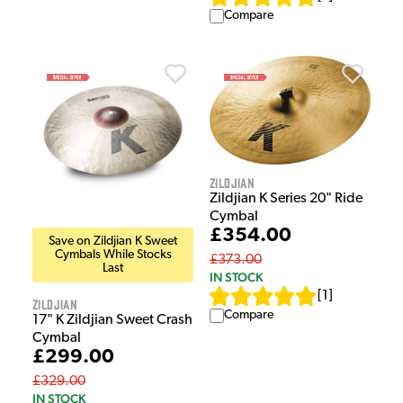
Compare
Zildjian
Zildjian K Series 20" Ride
Cymbal
£354.00
Save on Zildjian K Sweet
Cymbals While Stocks
£373.00
Last
IN STOCK
[
1
]
Zildjian
Compare
17" K Zildjian Sweet Crash
Cymbal
£299.00
£329.00
IN STOCK