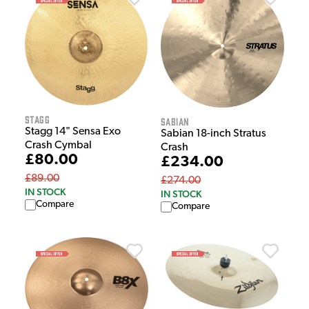
Stagg
Sabian
Stagg 14" Sensa Exo
Sabian 18-inch Stratus
Crash Cymbal
Crash
£80.00
£234.00
£89.00
£274.00
IN STOCK
IN STOCK
Compare
Compare