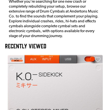
Whether you're searching for one new crash or
completely rebuilding your setup, browse our
extensive range of Drum Cymbals at Andertons Music
Co. to find the sounds that complement your playing.
Explore individual crashes, rides, hi-hats and effects
cymbals alongside complete cymbal sets and
electronic cymbals, with options available for every
stage of your drumming journey.
RECENTLY VIEWED
E
E
I