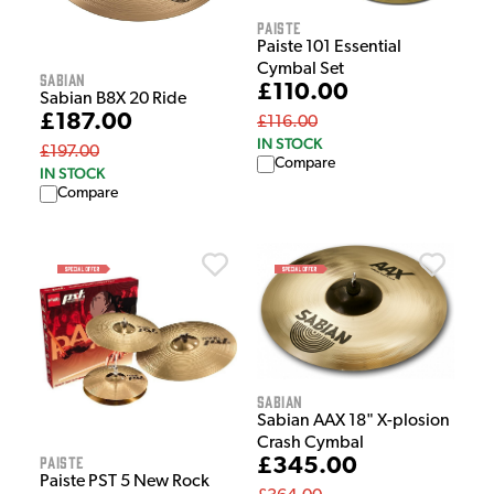
Paiste
Paiste 101 Essential
Cymbal Set
Sabian
£110.00
Sabian B8X 20 Ride
£187.00
£116.00
IN STOCK
£197.00
Compare
IN STOCK
Compare
Sabian
Sabian AAX 18" X-plosion
Crash Cymbal
Paiste
£345.00
Paiste PST 5 New Rock