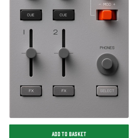
ADD TO BASKET