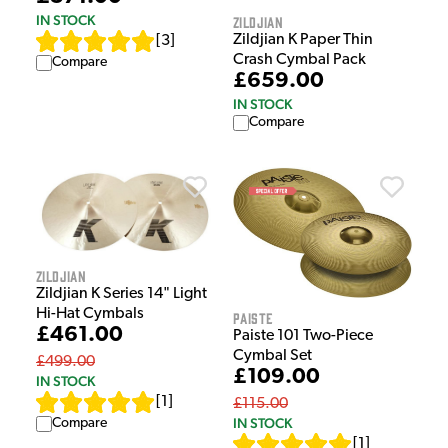
IN STOCK
Zildjian
Zildjian K Paper Thin
[
3
]
Crash Cymbal Pack
Compare
£659.00
IN STOCK
Compare
Zildjian
Zildjian K Series 14" Light
Hi-Hat Cymbals
Paiste
£461.00
Paiste 101 Two-Piece
Cymbal Set
£499.00
£109.00
IN STOCK
[
1
]
£115.00
IN STOCK
Compare
[
1
]