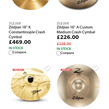
Zildjian
Zildjian
Zildjian 18" K
Zildjian 16" A Custom
Constantinople Crash
Medium Crash Cymbal
£226.00
Cymbal
£469.00
£238.00
IN STOCK
IN STOCK
Compare
Compare