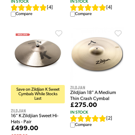
IN STOCK
IN STOCK
[
4
]
[
4
]
Compare
Compare
Zildjian
Save on Zildjian K Sweet
Zildjian 18" A Medium
Cymbals While Stocks
Last
Thin Crash Cymbal
£275.00
Zildjian
IN STOCK
16" K Zildjian Sweet Hi-
[
2
]
Hats - Pair
Compare
£499.00