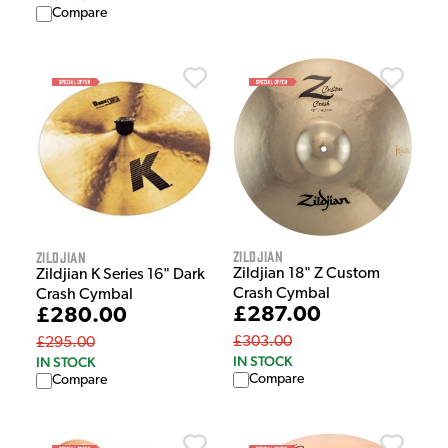
Compare
Zildjian
Zildjian
Zildjian 18" Z Custom
Zildjian K Series 16" Dark
Crash Cymbal
Crash Cymbal
£287.00
£280.00
£303.00
£295.00
IN STOCK
IN STOCK
Compare
Compare