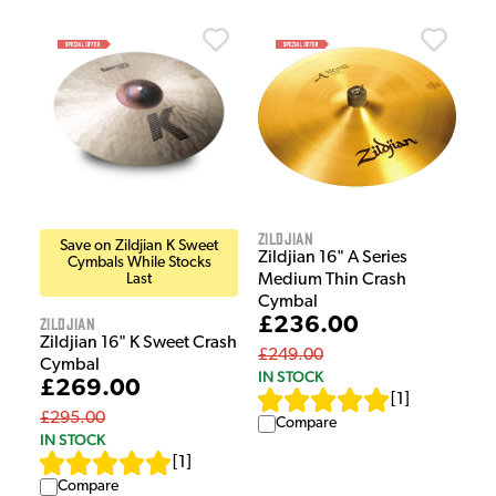
Zildjian
Save on Zildjian K Sweet
Zildjian 16" A Series
Cymbals While Stocks
Last
Medium Thin Crash
Cymbal
Zildjian
£236.00
Zildjian 16" K Sweet Crash
£249.00
Cymbal
IN STOCK
£269.00
[
1
]
£295.00
Compare
IN STOCK
[
1
]
Compare