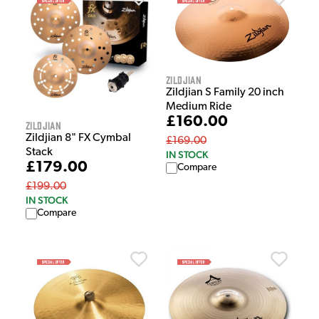
Zildjian
Zildjian S Family 20 inch
Medium Ride
£160.00
Zildjian
Zildjian 8" FX Cymbal
£169.00
Stack
IN STOCK
£179.00
Compare
£199.00
IN STOCK
Compare