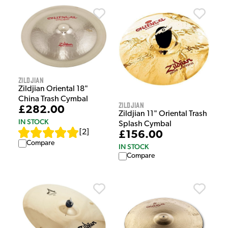
Zildjian
Zildjian Oriental 18"
China Trash Cymbal
Zildjian
£282.00
Zildjian 11" Oriental Trash
IN STOCK
Splash Cymbal
[
2
]
£156.00
Compare
IN STOCK
Compare