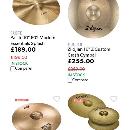
Paiste
Paiste 10" 602 Modern
Essentials Splash
Zildjian
£189.00
Zildjian 16" Z Custom
Crash Cymbal
£199.00
£255.00
IN STOCK
Compare
£269.00
IN STOCK
Compare