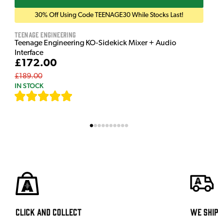
30% Off Using Code TEENAGE30 While Stocks Last!
Teenage Engineering
Teenage Engineering KO-Sidekick Mixer + Audio
Interface
£172.00
£189.00
IN STOCK
[
7
]
Click and Collect
We shi