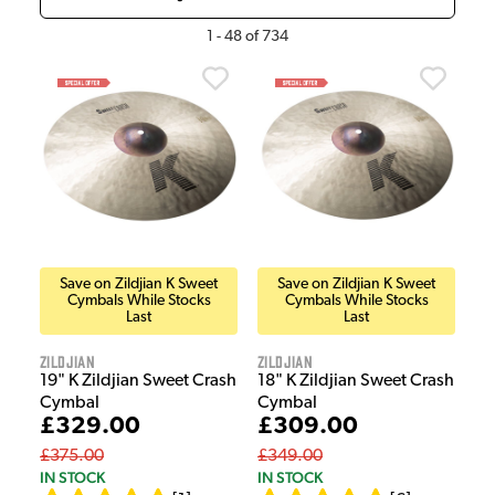
1
-
48
of
734
Save on Zildjian K Sweet
Save on Zildjian K Sweet
Cymbals While Stocks
Cymbals While Stocks
Last
Last
Zildjian
Zildjian
19" K Zildjian Sweet Crash
18" K Zildjian Sweet Crash
Cymbal
Cymbal
£329.00
£309.00
£375.00
£349.00
IN STOCK
IN STOCK