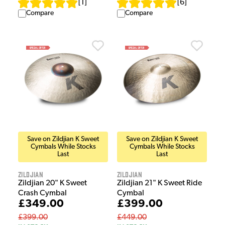
[
1
]
[
6
]
Compare
Compare
Save on Zildjian K Sweet
Save on Zildjian K Sweet
Cymbals While Stocks
Cymbals While Stocks
Last
Last
Zildjian
Zildjian
Zildjian 20" K Sweet
Zildjian 21" K Sweet Ride
Crash Cymbal
Cymbal
£349.00
£399.00
£399.00
£449.00