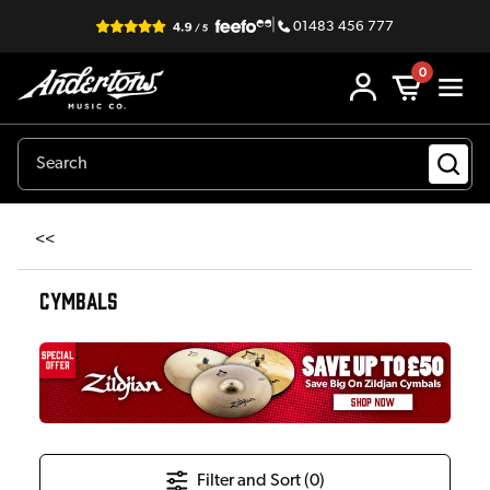
|
01483 456 777
0
<<
CYMBALS
Filter and Sort (
0
)