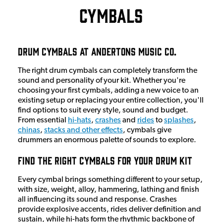
Cymbals
Drum Cymbals at Andertons Music Co.
The right drum cymbals can completely transform the
sound and personality of your kit. Whether you're
choosing your first cymbals, adding a new voice to an
existing setup or replacing your entire collection, you'll
find options to suit every style, sound and budget.
From essential
hi-hats
,
crashes
and
rides
to
splashes
,
chinas
,
stacks and other effects
, cymbals give
drummers an enormous palette of sounds to explore.
Find the Right Cymbals for Your Drum Kit
Every cymbal brings something different to your setup,
with size, weight, alloy, hammering, lathing and finish
all influencing its sound and response. Crashes
provide explosive accents, rides deliver definition and
sustain, while hi-hats form the rhythmic backbone of