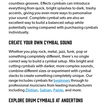
countless grooves. Effects cymbals can introduce
everything from quick, bright splashes to dark, trashy
accents, giving you even more ways to personalise
your sound. Complete cymbal sets are also an
excellent way to build a balanced setup while
potentially saving compared with purchasing cymbals
individually.
Create Your Own Cymbal Sound
Whether you play rock, metal, jazz, funk, pop or
something completely different, there's no single
correct way to build a cymbal setup. Mix bright and
cutting cymbals with darker, more complex sounds,
combine different sizes or experiment with cymbal
stacks to create something completely unique. Our
range includes cymbals for
beginners
through to
professional musicians from leading manufacturers
including
Zildjian
,
Sabian
,
Paiste
, and more.
Explore Drum Cymbals at Andertons