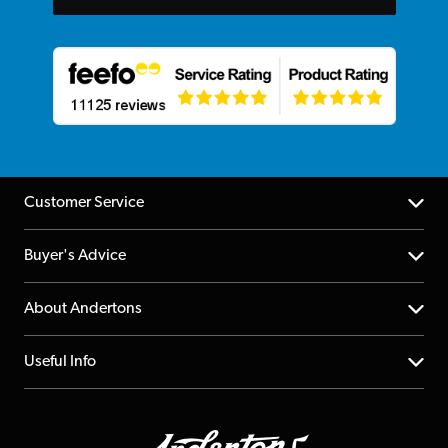
Customer Service
Help Centre
Buyer's Advice
Returns
YouTube Channel
About Andertons
Account
FAQs
About us
Useful Info
Repairs & Servicing
Finance
Guildford Store
Delivery Info
Education & B2b
Guides