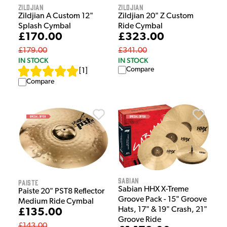
Zildjian
Zildjian
Zildjian A Custom 12"
Zildjian 20" Z Custom
Splash Cymbal
Ride Cymbal
£170.00
£323.00
£179.00
£341.00
IN STOCK
IN STOCK
Compare
[
1
]
Compare
Sabian
Paiste
Sabian HHX X-Treme
Paiste 20" PST8 Reflector
Groove Pack - 15" Groove
Medium Ride Cymbal
Hats, 17" & 19" Crash, 21"
£135.00
Groove Ride
£143.00