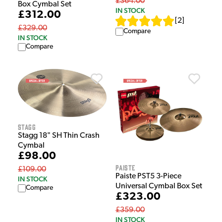
£364.00
Box Cymbal Set
IN STOCK
£312.00
[
2
]
£329.00
Compare
IN STOCK
Compare
Stagg
Stagg 18" SH Thin Crash
Cymbal
£98.00
Paiste
£109.00
Paiste PST5 3-Piece
IN STOCK
Universal Cymbal Box Set
Compare
£323.00
£359.00
IN STOCK