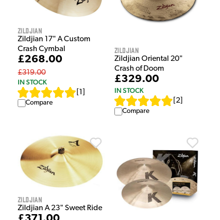
Zildjian
Zildjian 17" A Custom
Crash Cymbal
Zildjian
£268.00
Zildjian Oriental 20"
Crash of Doom
£319.00
£329.00
IN STOCK
IN STOCK
[
1
]
[
2
]
Compare
Compare
Zildjian
Zildjian A 23" Sweet Ride
£371.00