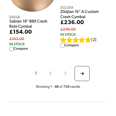
Zildjian
Zildjian 16" A Custom
Sabian
Crash Cymbal
Sabian 18" B8X Crash
£236.00
Ride Cymbal
£249.00
£154.00
IN STOCK
£163.00
[
2
]
IN STOCK
Compare
Compare
1
2
3
1
48
734
Showing
-
of
results