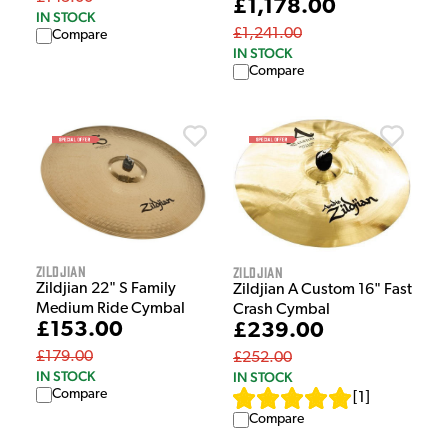
£1,178.00
IN STOCK
£1,241.00
Compare
IN STOCK
Compare
Zildjian
Zildjian
Zildjian 22" S Family
Zildjian A Custom 16" Fast
Medium Ride Cymbal
Crash Cymbal
£153.00
£239.00
£179.00
£252.00
IN STOCK
IN STOCK
Compare
[
1
]
Compare