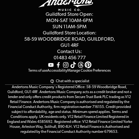
Careers
Second Hand FAQ
Privacy Policy
Blog
Competitions
Guildford Store Open:
Click & Collect
MON-SAT 10AM-6PM
Customer Reviews
SUN 11AM-5PM
Events
Terms & Conditions
Guildford Store Location:
58-59 WOODBRIDGE
ROAD, GUILDFORD,
Affiliate Program
Loyalty Points
GU1 4RF
Contact Us:
Gift Vouchers
01483 456 777
Terms of use
Accessibility
Manage Cookie Preferences
Chat with a specialist
Andertons Music Company's Registered Office: 58-59 Woodbridge Road,
Guildford, GU1 4RF. Andertons Music Company acts as a credit broker and not a
lender and only offers credit products from Secure Trust Bank PLC trading as V12
Retail Finance. Andertons Music Company is authorised and regulated by the
Financial Conduct Authority, firm registration number 716155. Credit provided
subject to affordability, age and status. Minimum spend applies. Terms and
Conditions apply. UK residents only. V12 Retail Finance Limited Registered in
England and Wales 4585692. Registered office: V12 Retail Finance Limited Yorke
House, Arleston Way, Solihull, B90 4LH. V12 Retail Finance is Authorised and
regulated by the Financial Conduct Authority number 679653.