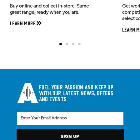
Buy online and collect in-store. Same
Get wor
great range, ready when you are.
competit
select c
Learn More
Learn M
Fuel your passion and keep up
with our latest news, offers
and events
SIGN UP