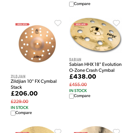
Compare
Sabian
Sabian HHX 18" Evolution
O-Zone Crash Cymbal
£438.00
Zildjian
Zildjian 10" FX Cymbal
£455.00
Stack
IN STOCK
£206.00
Compare
£229.00
IN STOCK
Compare