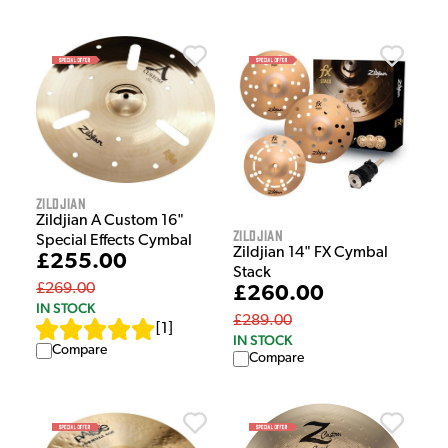
Zildjian
Zildjian A Custom 16"
Zildjian
Special Effects Cymbal
Zildjian 14" FX Cymbal
£255.00
Stack
£269.00
£260.00
IN STOCK
£289.00
[
1
]
IN STOCK
Compare
Compare