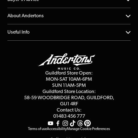
Returns
YouTube Channel
About Andertons
Account
FAQs
About us
Useful Info
Repairs & Servicing
Finance
Guildford Store
Delivery Info
Education & B2b
Guides
Careers
Second Hand FAQ
Privacy Policy
Blog
Competitions
Guildford Store Open:
Click & Collect
MON-SAT 10AM-6PM
Customer Reviews
SUN 11AM-5PM
Events
Terms & Conditions
Guildford Store Location:
58-59 WOODBRIDGE
ROAD, GUILDFORD,
Affiliate Program
Loyalty Points
GU1 4RF
Contact Us:
Gift Vouchers
01483 456 777
Terms of use
Accessibility
Manage Cookie Preferences