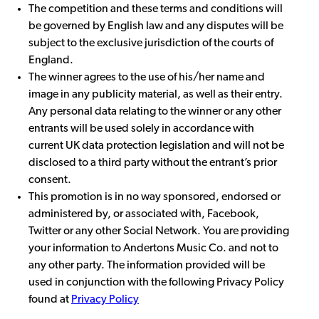
The competition and these terms and conditions will
be governed by English law and any disputes will be
subject to the exclusive jurisdiction of the courts of
England.
The winner agrees to the use of his/her name and
image in any publicity material, as well as their entry.
Any personal data relating to the winner or any other
entrants will be used solely in accordance with
current UK data protection legislation and will not be
disclosed to a third party without the entrant’s prior
consent.
This promotion is in no way sponsored, endorsed or
administered by, or associated with, Facebook,
Twitter or any other Social Network. You are providing
your information to Andertons Music Co. and not to
any other party. The information provided will be
used in conjunction with the following Privacy Policy
found at
Privacy Policy