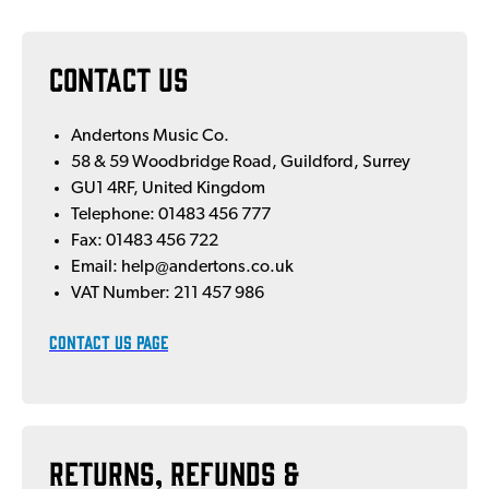
CONTACT US
Andertons Music Co.
58 & 59 Woodbridge Road, Guildford, Surrey
GU1 4RF, United Kingdom
Telephone: 01483 456 777
Fax: 01483 456 722
Email: help@andertons.co.uk
VAT Number: 211 457 986
CONTACT US PAGE
Returns, Refunds &