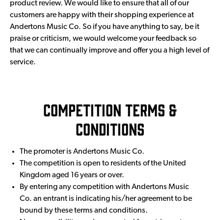
product review. We would like to ensure that all of our
customers are happy with their shopping experience at
Andertons Music Co. So if you have anything to say, be it
praise or criticism, we would welcome your feedback so
that we can continually improve and offer you a high level of
service.
Competition Terms &
Conditions
The promoter is Andertons Music Co.
The competition is open to residents of the United
Kingdom aged 16 years or over.
By entering any competition with Andertons Music
Co. an entrant is indicating his/her agreement to be
bound by these terms and conditions.