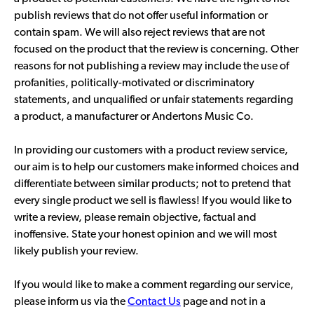
publish reviews that do not offer useful information or
contain spam. We will also reject reviews that are not
focused on the product that the review is concerning. Other
reasons for not publishing a review may include the use of
profanities, politically-motivated or discriminatory
statements, and unqualified or unfair statements regarding
a product, a manufacturer or Andertons Music Co.
In providing our customers with a product review service,
our aim is to help our customers make informed choices and
differentiate between similar products; not to pretend that
every single product we sell is flawless! If you would like to
write a review, please remain objective, factual and
inoffensive. State your honest opinion and we will most
likely publish your review.
If you would like to make a comment regarding our service,
please inform us via the
Contact Us
page and not in a