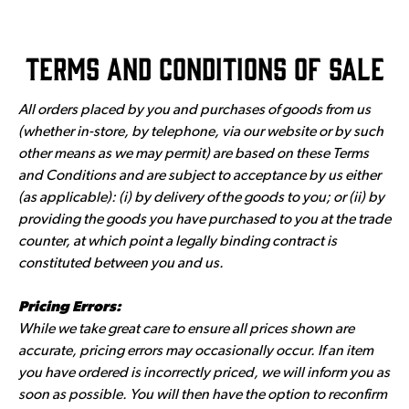
Terms and Conditions of Sale
All orders placed by you and purchases of goods from us
(whether in-store, by telephone, via our website or by such
other means as we may permit) are based on these Terms
and Conditions and are subject to acceptance by us either
(as applicable): (i) by delivery of the goods to you; or (ii) by
providing the goods you have purchased to you at the trade
counter, at which point a legally binding contract is
constituted between you and us.
Pricing Errors:
While we take great care to ensure all prices shown are
accurate, pricing errors may occasionally occur. If an item
you have ordered is incorrectly priced, we will inform you as
soon as possible. You will then have the option to reconfirm