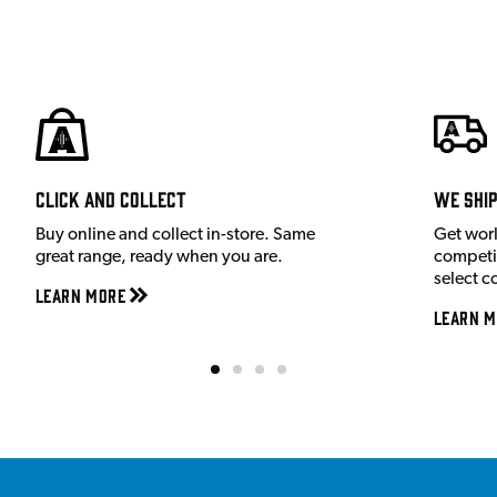
Click and Collect
We shi
Buy online and collect in-store. Same
Get wor
great range, ready when you are.
competit
select c
Learn More
Learn M