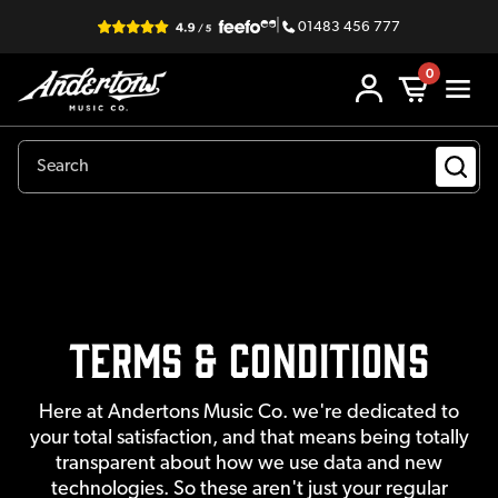
|
01483 456 777
0
Terms & Conditions
Here at Andertons Music Co. we're dedicated to
your total satisfaction, and that means being totally
transparent about how we use data and new
technologies. So these aren't just your regular