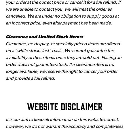
your order at the correct price or cancel it for a full refund. If
we are unable to contact you, we will treat the order as
cancelled. We are under no obligation to supply goods at
an incorrect price, even after payment has been made.
Clearance and Limited Stock Items:
Clearance, ex-display, or specially priced items are offered
on a "while stocks last" basis. We cannot guarantee the
availability of these items once they are sold out. Placing an
order does not guarantee stock. If a clearance item is no
longer available, we reserve the right to cancel your order
and provide a full refund.
Website Disclaimer
It is our aim to keep all information on this website correct;
however, we do not warrant the accuracy and completeness