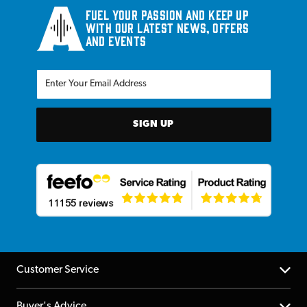
Fuel your passion and keep up
with our latest news, offers
and events
SIGN UP
Customer Service
Help Centre
Buyer's Advice