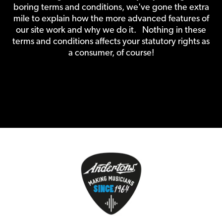
boring terms and conditions, we've gone the extra
mile to explain how the more advanced features of
our site work and why we do it. Nothing in these
terms and conditions affects your statutory rights as
a consumer, of course!