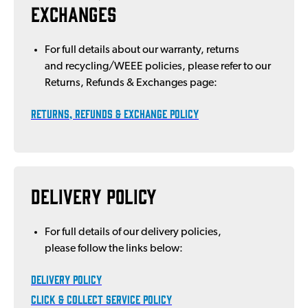
Exchanges
For full details about our warranty, returns
and recycling/WEEE policies, please refer to our
Returns, Refunds & Exchanges page:
Returns, Refunds & EXCHANGE POLICY
Delivery Policy
For full details of our delivery policies,
please follow the links below:
DELIVERY POLICY
Click & Collect Service Policy