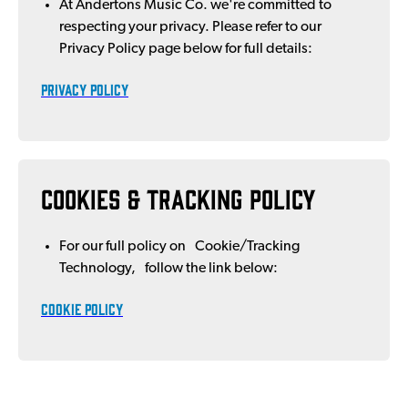
At Andertons Music Co. we're committed to
respecting your privacy. Please refer to our
Privacy Policy page below for full details:
PRIVACY POLICY
Cookies & Tracking Policy
For our full policy on Cookie/Tracking
Technology, follow the link below:
COOKIE POLICY