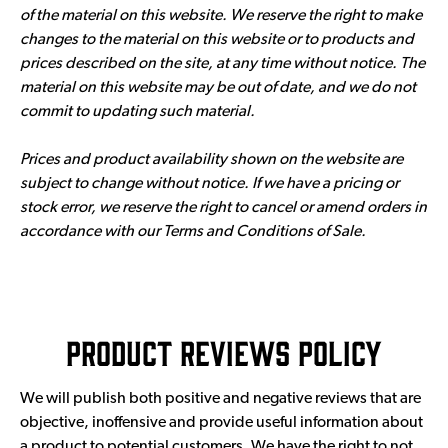
of the material on this website. We reserve the right to make
changes to the material on this website or to products and
prices described on the site, at any time without notice. The
material on this website may be out of date, and we do not
commit to updating such material.
Prices and product availability shown on the website are
subject to change without notice. If we have a pricing or
stock error, we reserve the right to cancel or amend orders in
accordance with our Terms and Conditions of Sale.
Product Reviews Policy
We will publish both positive and negative reviews that are
objective, inoffensive and provide useful information about
a product to potential customers. We have the right to not