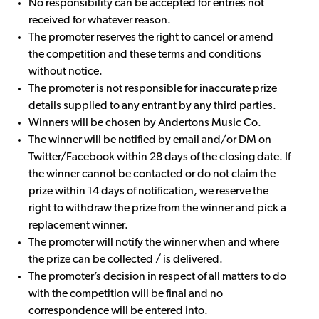
No responsibility can be accepted for entries not
received for whatever reason.
The promoter reserves the right to cancel or amend
the competition and these terms and conditions
without notice.
The promoter is not responsible for inaccurate prize
details supplied to any entrant by any third parties.
Winners will be chosen by Andertons Music Co.
The winner will be notified by email and/or DM on
Twitter/Facebook within 28 days of the closing date. If
the winner cannot be contacted or do not claim the
prize within 14 days of notification, we reserve the
right to withdraw the prize from the winner and pick a
replacement winner.
The promoter will notify the winner when and where
the prize can be collected / is delivered.
The promoter’s decision in respect of all matters to do
with the competition will be final and no
correspondence will be entered into.