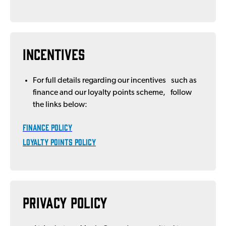
Incentives
For full details regarding our incentives such as
finance and our loyalty points scheme, follow
the links below:
FINANCE POLICY
LOYALTY POINTS POLICY
Privacy Policy