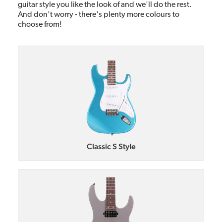
guitar style you like the look of and we'll do the rest.
And don't worry - there's plenty more colours to
choose from!
Classic S Style