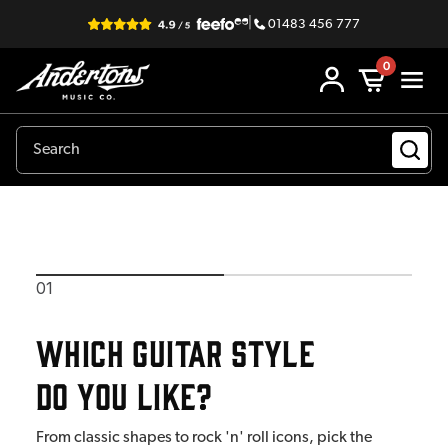
|
01483 456 777
0
EastCoast Guitar Finder
01
Which guitar style
do you like?
From classic shapes to rock 'n' roll icons, pick the