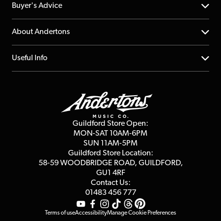
Help Centre
Buyer's Advice
Returns
YouTube Channel
About Andertons
Account
FAQs
About us
Useful Info
Repairs & Servicing
Finance
Guildford Store
Delivery Info
Education & B2b
Guides
Careers
Second Hand FAQ
Privacy Policy
Blog
Competitions
Guildford Store Open:
Click & Collect
MON-SAT 10AM-6PM
Customer Reviews
SUN 11AM-5PM
Events
Terms & Conditions
Guildford Store Location:
58-59 WOODBRIDGE
ROAD, GUILDFORD,
Affiliate Program
Loyalty Points
GU1 4RF
Contact Us:
Gift Vouchers
01483 456 777
Terms of use
Accessibility
Manage Cookie Preferences