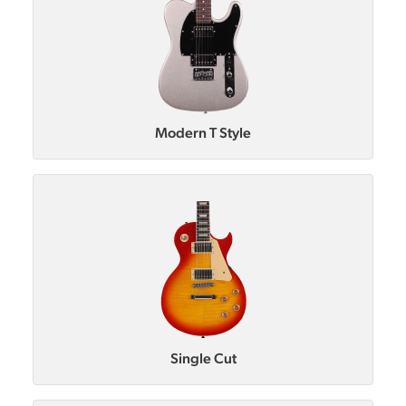
Modern T Style
Single Cut