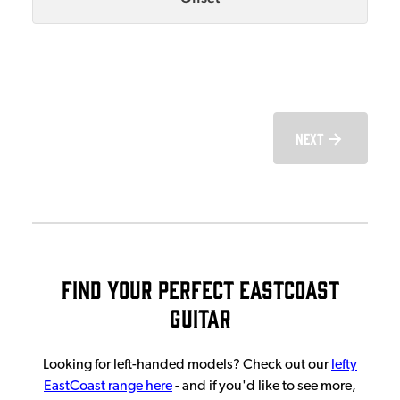
Next
Find Your Perfect EastCoast
Guitar
Looking for left-handed models? Check out our
lefty
EastCoast range here
- and if you'd like to see more,