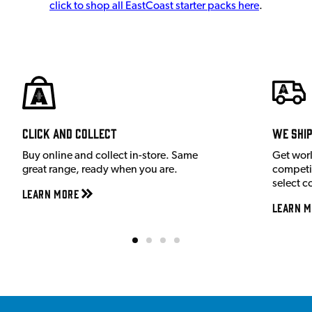
click to shop all EastCoast starter packs here
.
Click and Collect
We shi
Buy online and collect in-store. Same
Get wor
great range, ready when you are.
competit
select c
Learn More
Learn M