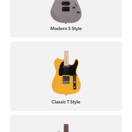
Modern S Style
Classic T Style