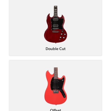
Double Cut
Offset