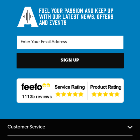
Fuel your passion and keep up
with our latest news, offers
and events
SIGN UP
Customer Service