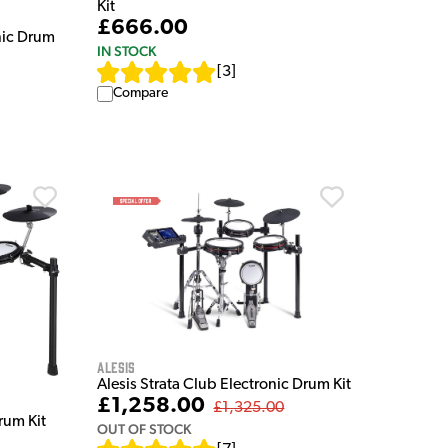
Kit
£666.00
ic Drum
IN STOCK
[
3
]
Compare
Alesis
Alesis Strata Club Electronic Drum Kit
£1,258.00
£1,325.00
rum Kit
OUT OF STOCK