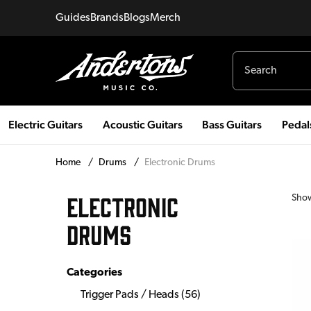
Guides
Brands
Blogs
Merch
Electric Guitars
Acoustic Guitars
Bass Guitars
Pedal
Home
/
Drums
/
Electronic Drums
ELECTRONIC
Sho
DRUMS
Categories
Trigger Pads / Heads
(
56
)