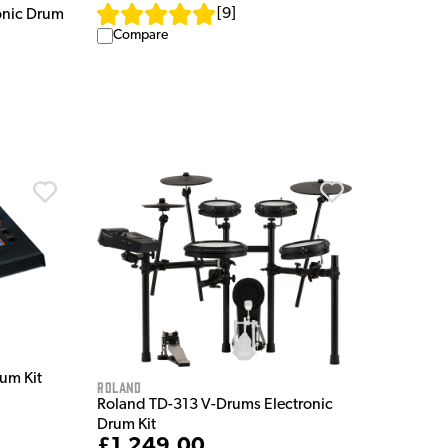
[
9
]
onic Drum
Compare
um Kit
Roland
Roland TD-313 V-Drums Electronic
Drum Kit
£1,249.00