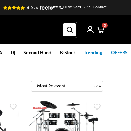
|
01483 456 777
|
Contact
0
PA
DJ
Second Hand
B-Stock
Trending
OFFERS