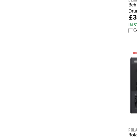
Beh
Dru
£3
IN 
C
Rol
Rol