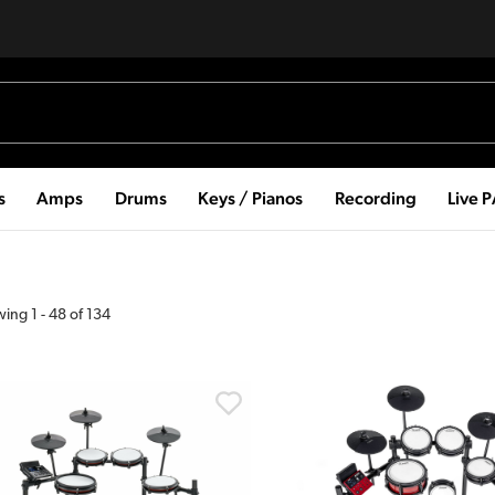
s
Amps
Drums
Keys / Pianos
Recording
Live 
wing
1
-
48
of
134