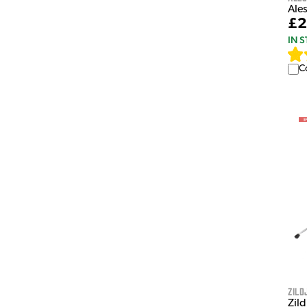
Ales
£2
IN 
C
Zild
Zil