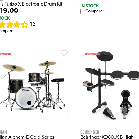
is Turbo X Electronic Drum Kit
IN STOCK
19.00
Compare
STOCK
[
12
]
ompare
jian
Behringer
djian Alchem-E Gold Series
Behringer XD80USB High-