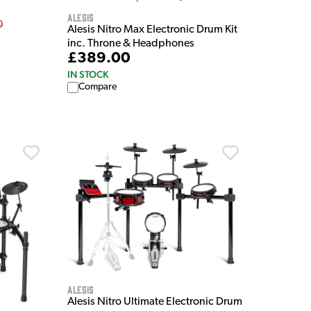
Alesis
0
Alesis Nitro Max Electronic Drum Kit
inc. Throne & Headphones
£389.00
IN STOCK
Compare
Alesis
Alesis Nitro Ultimate Electronic Drum