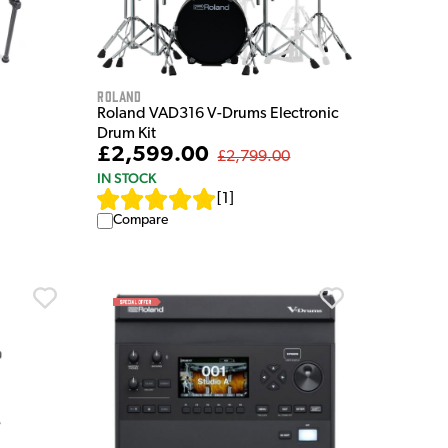
Roland
Roland VAD316 V-Drums Electronic
Drum Kit
£2,599.00
£2,799.00
IN STOCK
[
1
]
Compare