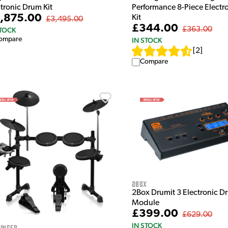
ctronic Drum Kit
Performance 8-Piece Electr
,875.00
Kit
£3,495.00
£344.00
£363.00
STOCK
ompare
IN STOCK
[
2
]
Compare
2Box
2Box Drumit 3 Electronic Dr
Module
£399.00
£629.00
IN STOCK
inger