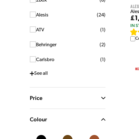
2Box
(
8
)
Ales
Ales
Alesis
(
24
)
£1
IN 
ATV
(
1
)
C
Behringer
(
2
)
Carlsbro
(
1
)
See
all
Price
Colour