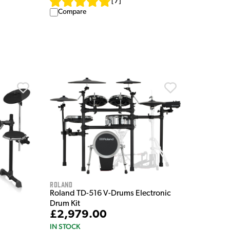
[
7
]
Compare
Roland
Roland TD-516 V-Drums Electronic
Drum Kit
£2,979.00
IN STOCK