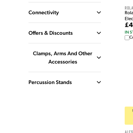
Rol
Connectivity
Rol
Ele
£4
Offers & Discounts
IN 
C
Clamps, Arms And Other
Accessories
Percussion Stands
Ales