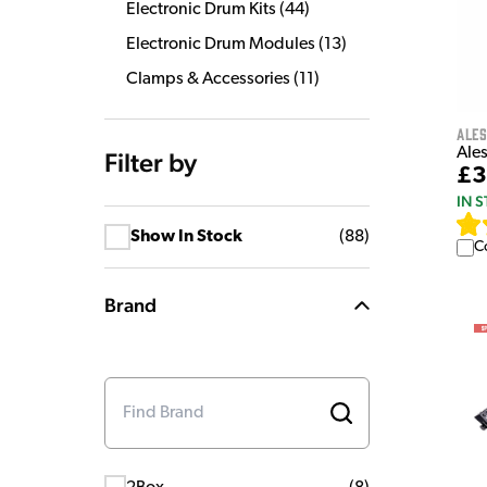
Electronic Drum Kits
(
44
)
Electronic Drum Modules
(
13
)
Clamps & Accessories
(
11
)
Ales
Ales
Filter by
£3
IN 
Show In Stock
(
88
)
C
Brand