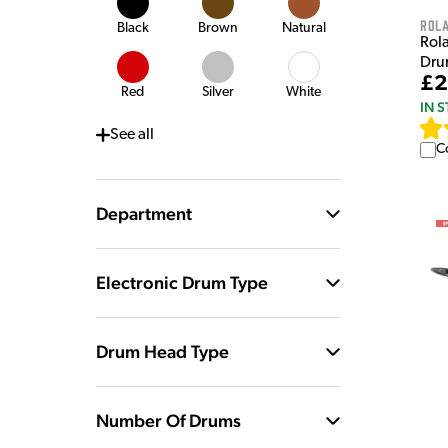
Rol
Black
Brown
Natural
Rol
Dru
£2
Red
Silver
White
IN 
See
all
C
Department
Electronic Drum Type
Drum Head Type
Number Of Drums