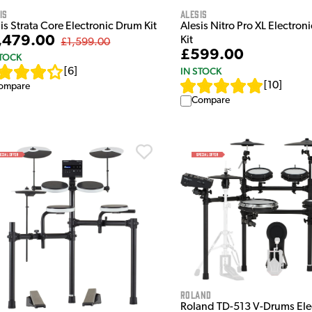
Alesis
is
Alesis Nitro Pro XL Electron
is Strata Core Electronic Drum Kit
,479.00
Kit
£1,599.00
£599.00
STOCK
IN STOCK
[
6
]
[
10
]
ompare
Compare
Roland
Roland TD-513 V-Drums Ele