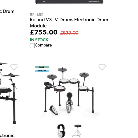
ic Drum
Roland
Roland V31 V-Drums Electronic Drum
Module
£755.00
£839.00
IN STOCK
Compare
ctronic