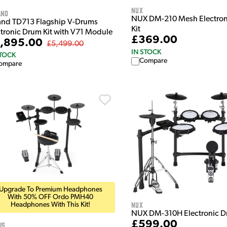
NUX
and
NUX DM-210 Mesh Electron
and TD713 Flagship V-Drums
Kit
ctronic Drum Kit with V71 Module
£369.00
,895.00
£5,499.00
IN STOCK
STOCK
Compare
ompare
Upgrade To Premium Headphones
With 50% OFF Ordo PMH40
NUX
Headphones With This Kit!
NUX DM-310H Electronic D
£599.00
is