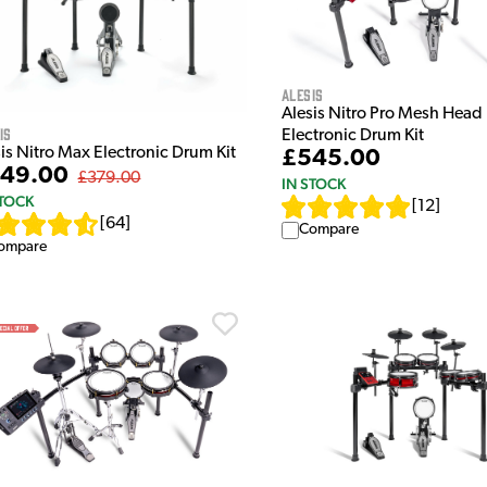
Alesis
Alesis Nitro Pro Mesh Head
is
Electronic Drum Kit
is Nitro Max Electronic Drum Kit
£545.00
49.00
£379.00
IN STOCK
STOCK
[
12
]
[
64
]
Compare
ompare