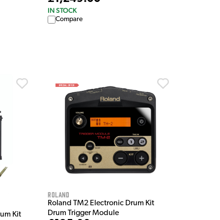
IN STOCK
Compare
Roland
Roland TM2 Electronic Drum Kit
Drum Trigger Module
um Kit