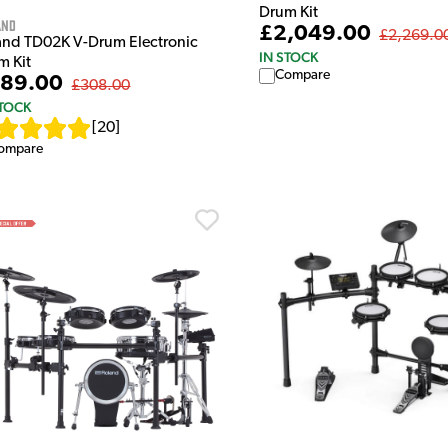
Drum Kit
and
£2,049.00
£2,269.0
and TD02K V-Drum Electronic
IN STOCK
m Kit
Compare
89.00
£308.00
STOCK
[
20
]
ompare