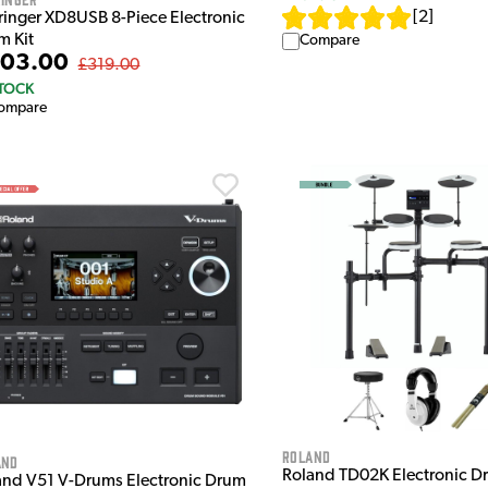
[
2
]
ringer XD8USB 8-Piece Electronic
m Kit
Compare
03.00
£319.00
STOCK
ompare
Roland
and
Roland TD02K Electronic Dr
and V51 V-Drums Electronic Drum