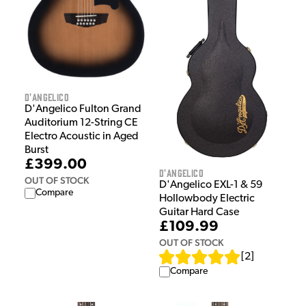
D'Angelico
D'Angelico Fulton Grand
Auditorium 12-String CE
Electro Acoustic in Aged
Burst
£399.00
D'Angelico
OUT OF STOCK
D'Angelico EXL-1 & 59
Compare
Hollowbody Electric
Guitar Hard Case
£109.99
OUT OF STOCK
[
2
]
Compare