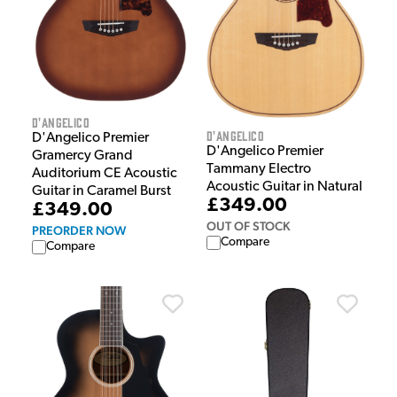
D'Angelico
D'Angelico
D'Angelico Premier
D'Angelico Premier
Gramercy Grand
Tammany Electro
Auditorium CE Acoustic
Acoustic Guitar in Natural
Guitar in Caramel Burst
£349.00
£349.00
OUT OF STOCK
PREORDER NOW
Compare
Compare