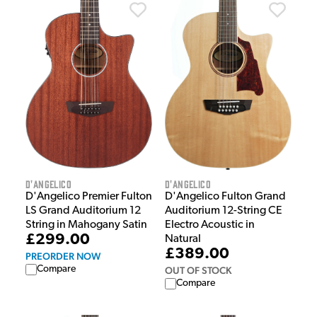
D'Angelico
D'Angelico
D'Angelico Fulton Grand
D'Angelico Premier Fulton
Auditorium 12-String CE
LS Grand Auditorium 12
Electro Acoustic in
String in Mahogany Satin
£299.00
Natural
£389.00
PREORDER NOW
Compare
OUT OF STOCK
Compare