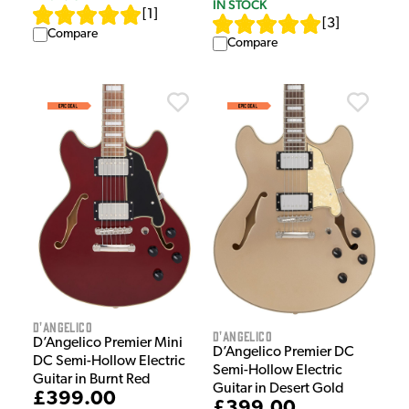
IN STOCK
[
1
]
[
3
]
Compare
Compare
D'Angelico
D'Angelico
D’Angelico Premier Mini
D’Angelico Premier DC
DC Semi-Hollow Electric
Semi-Hollow Electric
Guitar in Burnt Red
Guitar in Desert Gold
£399.00
£399.00