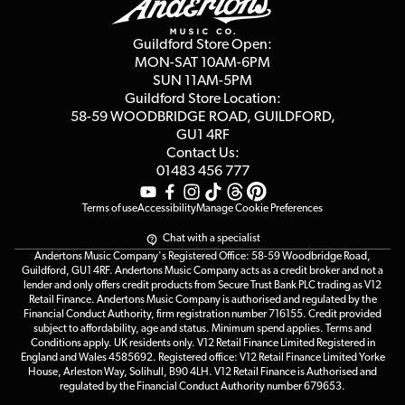
Careers
Second Hand FAQ
Privacy Policy
Blog
Competitions
Guildford Store Open:
Click & Collect
MON-SAT 10AM-6PM
Customer Reviews
SUN 11AM-5PM
Events
Terms & Conditions
Guildford Store Location:
58-59 WOODBRIDGE
ROAD, GUILDFORD,
Affiliate Program
Loyalty Points
GU1 4RF
Contact Us:
Gift Vouchers
01483 456 777
Terms of use
Accessibility
Manage Cookie Preferences
Chat with a specialist
Andertons Music Company's Registered Office: 58-59 Woodbridge Road,
Guildford, GU1 4RF. Andertons Music Company acts as a credit broker and not a
lender and only offers credit products from Secure Trust Bank PLC trading as V12
Retail Finance. Andertons Music Company is authorised and regulated by the
Financial Conduct Authority, firm registration number 716155. Credit provided
subject to affordability, age and status. Minimum spend applies. Terms and
Conditions apply. UK residents only. V12 Retail Finance Limited Registered in
England and Wales 4585692. Registered office: V12 Retail Finance Limited Yorke
House, Arleston Way, Solihull, B90 4LH. V12 Retail Finance is Authorised and
regulated by the Financial Conduct Authority number 679653.