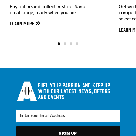
Buy online and collect in-store. Same
Get wor
great range, ready when you are.
competit
select c
Learn More
Learn M
Fuel your passion and keep up
with our latest news, offers
and events
SIGN UP