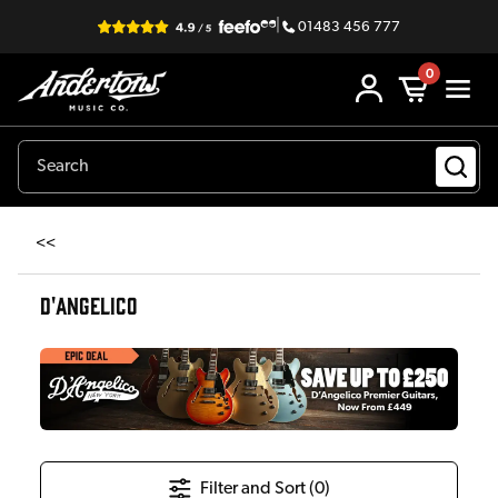
|
01483 456 777
0
<<
D'ANGELICO
Filter and Sort (
0
)