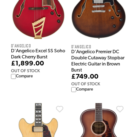
D'Angelico
D'Angelico
D'Angelico Excel SS Soho
D'Angelico Premier DC
Dark Cherry Burst
Double Cutaway Stopbar
£1,899.00
Electric Guitar in Brown
Burst
OUT OF STOCK
£749.00
Compare
OUT OF STOCK
Compare