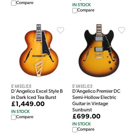
Compare
IN STOCK
Compare
D'Angelico
D'Angelico
D'Angelico Excel Style B
D’Angelico Premier DC
in Dark Iced Tea Burst
Semi-Hollow Electric
£1,449.00
Guitar in Vintage
Sunburst
IN STOCK
£699.00
Compare
IN STOCK
Compare