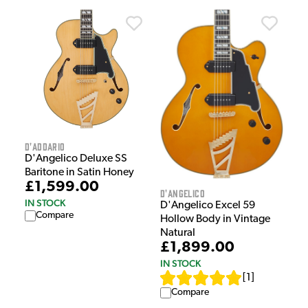
D'Addario
D'Angelico Deluxe SS
Baritone in Satin Honey
£1,599.00
D'Angelico
IN STOCK
D'Angelico Excel 59
Compare
Hollow Body in Vintage
Natural
£1,899.00
IN STOCK
[
1
]
Compare