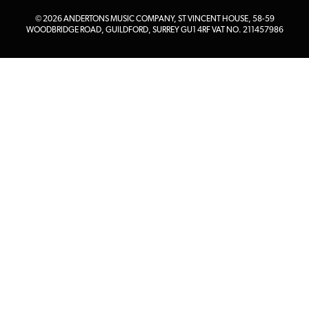
© 2026 ANDERTONS MUSIC COMPANY, ST VINCENT HOUSE, 58-59
WOODBRIDGE ROAD, GUILDFORD, SURREY GU1 4RF VAT NO. 211457986