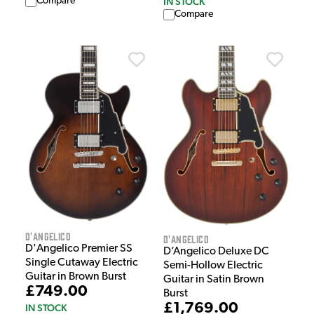
IN STOCK
Compare
Compare
D'Angelico
D'Angelico
D'Angelico Premier SS
D’Angelico Deluxe DC
Single Cutaway Electric
Semi-Hollow Electric
Guitar in Brown Burst
Guitar in Satin Brown
£749.00
Burst
£1,769.00
IN STOCK