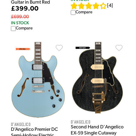
Guitar in Burnt Red
[
4
]
£399.00
Compare
£699.00
IN STOCK
Compare
D'Angelico
D'Angelico
Second Hand D'Angelico
D’Angelico Premier DC
EX-59 Single Cutaway
Semi-Hollow Electric