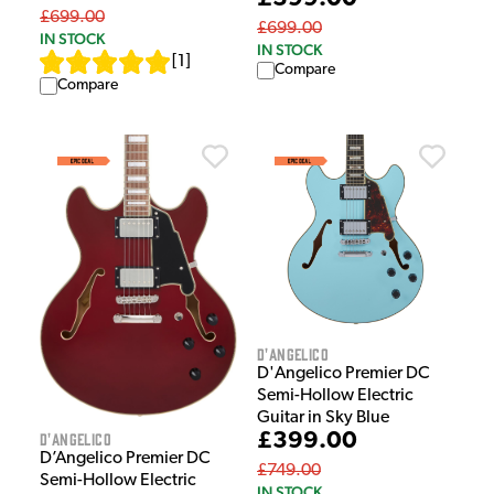
£699.00
£699.00
IN STOCK
IN STOCK
[
1
]
Compare
Compare
D'Angelico
D'Angelico Premier DC
Semi-Hollow Electric
Guitar in Sky Blue
D'Angelico
£399.00
D’Angelico Premier DC
£749.00
Semi-Hollow Electric
IN STOCK