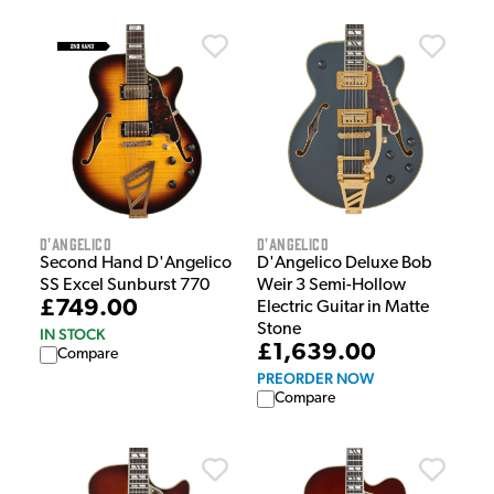
D'Angelico
D'Angelico
Second Hand D'Angelico
D'Angelico Deluxe Bob
SS Excel Sunburst 770
Weir 3 Semi-Hollow
£749.00
Electric Guitar in Matte
Stone
IN STOCK
£1,639.00
Compare
PREORDER NOW
Compare