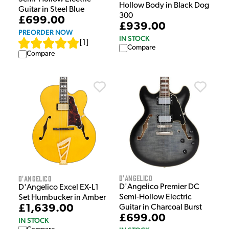
Hollow Body in Black Dog
Guitar in Steel Blue
300
£699.00
£939.00
PREORDER NOW
IN STOCK
[
1
]
Compare
Compare
D'Angelico
D'Angelico
D'Angelico Premier DC
D'Angelico Excel EX-L1
Semi-Hollow Electric
Set Humbucker in Amber
£1,639.00
Guitar in Charcoal Burst
£699.00
IN STOCK