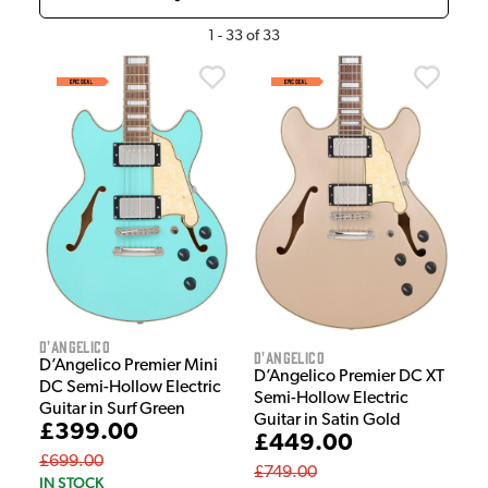
1
-
33
of
33
D'Angelico
D'Angelico
D’Angelico Premier Mini
D’Angelico Premier DC XT
DC Semi-Hollow Electric
Semi-Hollow Electric
Guitar in Surf Green
Guitar in Satin Gold
£399.00
£449.00
£699.00
£749.00
IN STOCK