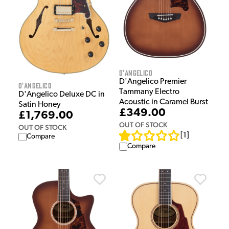
D'Angelico
D'Angelico Premier
D'Angelico
Tammany Electro
D'Angelico Deluxe DC in
Acoustic in Caramel Burst
Satin Honey
£349.00
£1,769.00
OUT OF STOCK
OUT OF STOCK
[
1
]
Compare
Compare