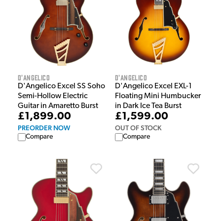
D'Angelico
D'Angelico
D'Angelico Excel SS Soho
D'Angelico Excel EXL-1
Semi-Hollow Electric
Floating Mini Humbucker
Guitar in Amaretto Burst
in Dark Ice Tea Burst
£1,899.00
£1,599.00
PREORDER NOW
OUT OF STOCK
Compare
Compare