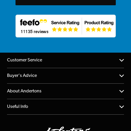
Customer Service
Help Centre
Buyer's Advice
Returns
YouTube Channel
About Andertons
Account
FAQs
About us
Useful Info
Repairs & Servicing
Finance
Guildford Store
Delivery Info
Education & B2b
Guides