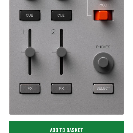
ADD TO BASKET