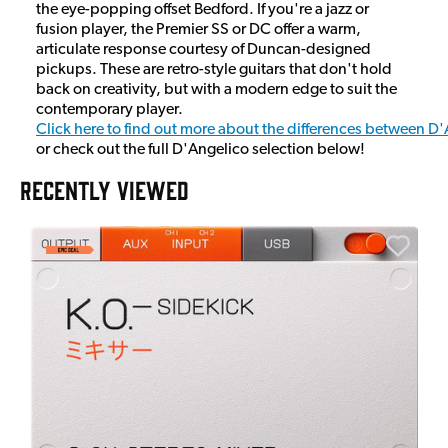
the eye-popping offset Bedford. If you're a jazz or
fusion player, the Premier SS or DC offer a warm,
articulate response courtesy of Duncan-designed
pickups. These are retro-style guitars that don't hold
back on creativity, but with a modern edge to suit the
contemporary player.
Click here to find out more about the differences between D
or check out the full D'Angelico selection below!
RECENTLY VIEWED
A
6
I