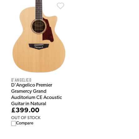
D'Angelico
D'Angelico Premier
Gramercy Grand
Auditorium CE Acoustic
Guitar in Natural
£399.00
OUT OF STOCK
Compare