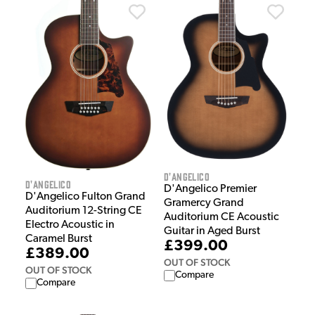
D'Angelico
D'Angelico
D'Angelico Premier
D'Angelico Fulton Grand
Gramercy Grand
Auditorium 12-String CE
Auditorium CE Acoustic
Electro Acoustic in
Guitar in Aged Burst
Caramel Burst
£399.00
£389.00
OUT OF STOCK
OUT OF STOCK
Compare
Compare