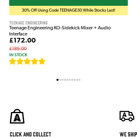
30% Off Using Code TEENAGE30 While Stocks Last!
Teenage Engineering
Teenage Engineering KO-Sidekick Mixer + Audio
Interface
£172.00
£189.00
IN STOCK
[
7
]
Click and Collect
We shi