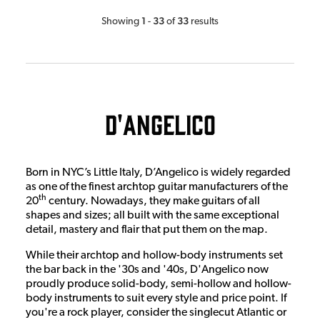
1
33
33
Showing
-
of
results
D'Angelico
Born in NYC’s Little Italy, D’Angelico is widely regarded
as one of the finest archtop guitar manufacturers of the
th
20
century. Nowadays, they make guitars of all
shapes and sizes; all built with the same exceptional
detail, mastery and flair that put them on the map.
While their archtop and hollow-body instruments set
the bar back in the '30s and '40s, D'Angelico now
proudly produce solid-body, semi-hollow and hollow-
body instruments to suit every style and price point. If
you're a rock player, consider the singlecut Atlantic or