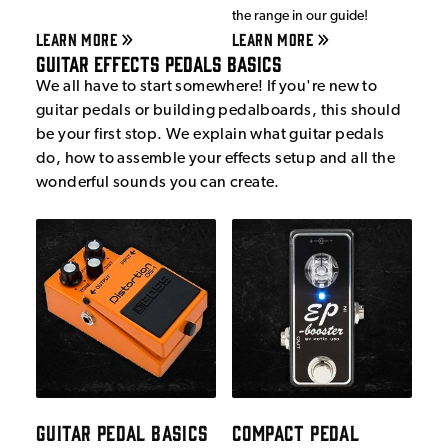
the range in our guide!
LEARN MORE
LEARN MORE
Guitar Effects Pedals Basics
We all have to start somewhere! If you're new to
guitar pedals or building pedalboards, this should
be your first stop. We explain what guitar pedals
do, how to assemble your effects setup and all the
wonderful sounds you can create.
GUITAR PEDAL BASICS
COMPACT PEDAL