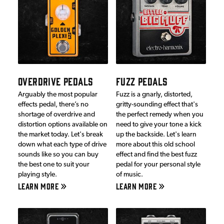
OVERDRIVE PEDALS
FUZZ PEDALS
Arguably the most popular
Fuzz is a gnarly, distorted,
effects pedal, there’s no
gritty-sounding effect that's
shortage of overdrive and
the perfect remedy when you
distortion options available on
need to give your tone a kick
the market today. Let's break
up the backside. Let's learn
down what each type of drive
more about this old school
sounds like so you can buy
effect and find the best fuzz
the best one to suit your
pedal for your personal style
playing style.
of music.
LEARN MORE
LEARN MORE