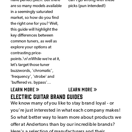
have perfect pitch. But there
can't go wrong with these
are so many models available
picks (pun intended!)
in a seemingly saturated
market, so how do you find
the right one for you? Well,
this guide will highlight the
key differences between
common tuners, as well as
explore your options at
contrasting price-
points.\n\nWhile we’re at it,
let’s target those tuner
buzzwords, 'chromatic',
'frequency', 'strobe' and
'buffered vs. bypass'…
LEARN MORE
LEARN MORE
Electric Guitar Brand Guides
We know many of you like to stay brand loyal - or
you're just interested in what each company makes!
So what better way to learn more about products we
offer at Andertons than by our incredible brands?
Here's a selection of manufacturers and their