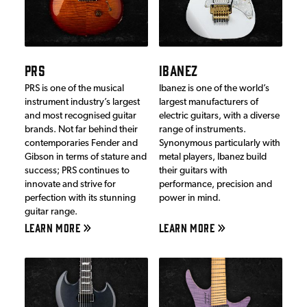
PRS
IBANEZ
PRS is one of the musical
Ibanez is one of the world’s
instrument industry’s largest
largest manufacturers of
and most recognised guitar
electric guitars, with a diverse
brands. Not far behind their
range of instruments.
contemporaries Fender and
Synonymous particularly with
Gibson in terms of stature and
metal players, Ibanez build
success; PRS continues to
their guitars with
innovate and strive for
performance, precision and
perfection with its stunning
power in mind.
guitar range.
LEARN MORE
LEARN MORE