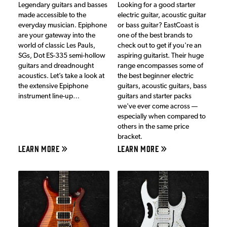
Legendary guitars and basses
Looking for a good starter
made accessible to the
electric guitar, acoustic guitar
everyday musician. Epiphone
or bass guitar? EastCoast is
are your gateway into the
one of the best brands to
world of classic Les Pauls,
check out to get if you're an
SGs, Dot ES-335 semi-hollow
aspiring guitarist. Their huge
guitars and dreadnought
range encompasses some of
acoustics. Let’s take a look at
the best beginner electric
the extensive Epiphone
guitars, acoustic guitars, bass
instrument line-up…
guitars and starter packs
we've ever come across —
especially when compared to
others in the same price
bracket.
LEARN MORE
LEARN MORE