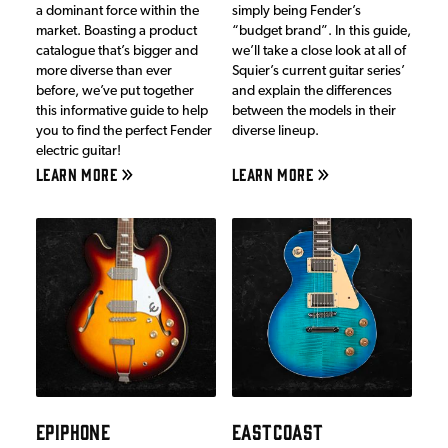
a dominant force within the
simply being Fender’s
market. Boasting a product
“budget brand”. In this guide,
catalogue that’s bigger and
we’ll take a close look at all of
more diverse than ever
Squier’s current guitar series’
before, we’ve put together
and explain the differences
this informative guide to help
between the models in their
you to find the perfect Fender
diverse lineup.
electric guitar!
LEARN MORE
LEARN MORE
EPIPHONE
EASTCOAST