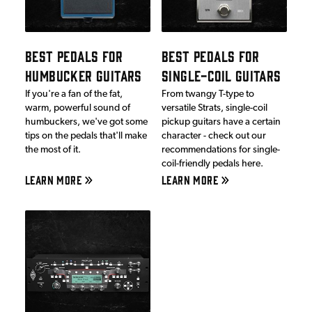
BEST PEDALS FOR
BEST PEDALS FOR
HUMBUCKER GUITARS
SINGLE-COIL GUITARS
If you're a fan of the fat,
From twangy T-type to
warm, powerful sound of
versatile Strats, single-coil
humbuckers, we've got some
pickup guitars have a certain
tips on the pedals that'll make
character - check out our
the most of it.
recommendations for single-
coil-friendly pedals here.
LEARN MORE
LEARN MORE