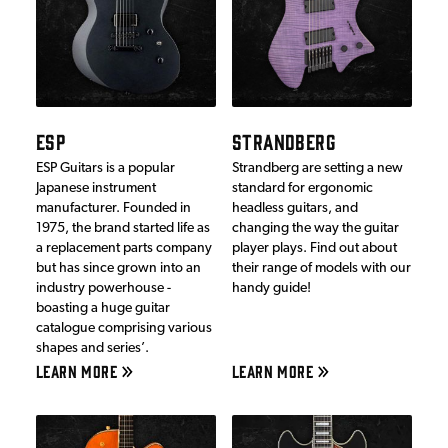
ESP
STRANDBERG
ESP Guitars is a popular
Strandberg are setting a new
Japanese instrument
standard for ergonomic
manufacturer. Founded in
headless guitars, and
1975, the brand started life as
changing the way the guitar
a replacement parts company
player plays. Find out about
but has since grown into an
their range of models with our
industry powerhouse -
handy guide!
boasting a huge guitar
catalogue comprising various
shapes and series’.
LEARN MORE
LEARN MORE