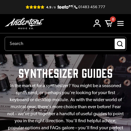
|
01483 456 777
0
synthesizer Guides
In the market for a synthesizer? You might be a seasoned
synth nerd, or perhaps you're looking for your first
keyboard or desktop module. As with the wider world of
musical gear, there's more choice than ever before! Fear
not – we’ve put together a handful of useful guides to point
you in the right direction. You’ll find helpful advice,
popular options and FAQs galore – you’ll find your perfect