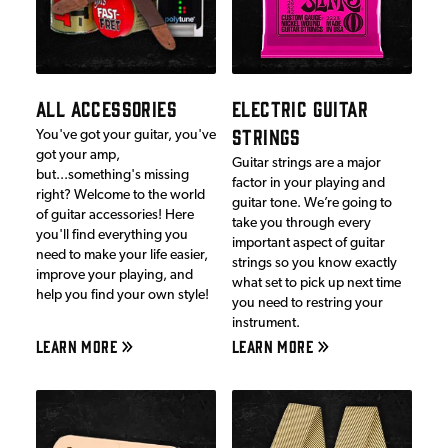
ALL ACCESSORIES
ELECTRIC GUITAR
STRINGS
You've got your guitar, you've
got your amp,
Guitar strings are a major
but...something's missing
factor in your playing and
right? Welcome to the world
guitar tone. We’re going to
of guitar accessories! Here
take you through every
you'll find everything you
important aspect of guitar
need to make your life easier,
strings so you know exactly
improve your playing, and
what set to pick up next time
help you find your own style!
you need to restring your
instrument.
LEARN MORE
LEARN MORE