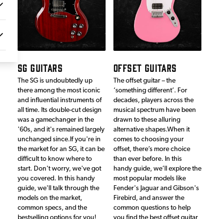
SG GUITARS
OFFSET GUITARS
The SG is undoubtedly up
The offset guitar – the
there among the most iconic
‘something different’. For
and influential instruments of
decades, players across the
all time. Its double-cut design
musical spectrum have been
was a gamechanger in the
drawn to these alluring
'60s, and it's remained largely
alternative shapes.When it
unchanged since.If you're in
comes to choosing your
the market for an SG, it can be
offset, there’s more choice
difficult to know where to
than ever before. In this
start. Don't worry, we've got
handy guide, we’ll explore the
you covered. In this handy
most popular models like
guide, we'll talk through the
Fender's Jaguar and Gibson's
models on the market,
Firebird, and answer the
common specs, and the
common questions to help
bestselling options for you!
you find the best offset guitar