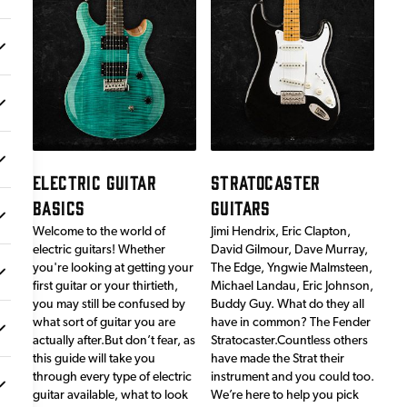
ELECTRIC GUITAR
STRATOCASTER
BASICS
GUITARS
Welcome to the world of
Jimi Hendrix, Eric Clapton,
electric guitars! Whether
David Gilmour, Dave Murray,
you're looking at getting your
The Edge, Yngwie Malmsteen,
first guitar or your thirtieth,
Michael Landau, Eric Johnson,
you may still be confused by
Buddy Guy. What do they all
what sort of guitar you are
have in common? The Fender
actually after.But don’t fear, as
Stratocaster.Countless others
this guide will take you
have made the Strat their
through every type of electric
instrument and you could too.
guitar available, what to look
We’re here to help you pick