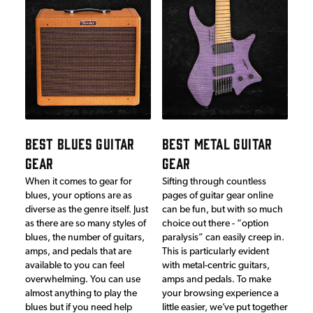
BEST BLUES GUITAR
BEST METAL GUITAR
GEAR
GEAR
When it comes to gear for
Sifting through countless
blues, your options are as
pages of guitar gear online
diverse as the genre itself. Just
can be fun, but with so much
as there are so many styles of
choice out there - “option
blues, the number of guitars,
paralysis” can easily creep in.
amps, and pedals that are
This is particularly evident
available to you can feel
with metal-centric guitars,
overwhelming. You can use
amps and pedals. To make
almost anything to play the
your browsing experience a
blues but if you need help
little easier, we’ve put together