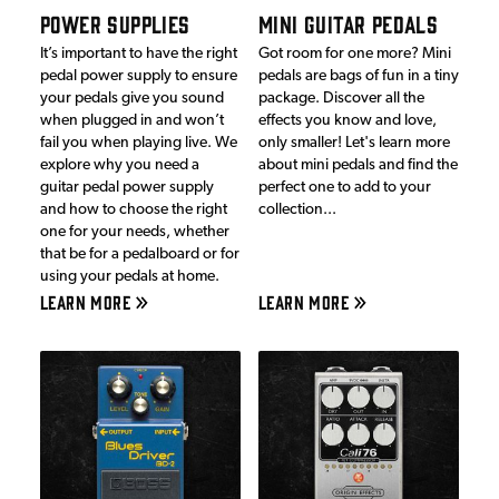
POWER SUPPLIES
MINI GUITAR PEDALS
It’s important to have the right
Got room for one more? Mini
pedal power supply to ensure
pedals are bags of fun in a tiny
your pedals give you sound
package. Discover all the
when plugged in and won’t
effects you know and love,
fail you when playing live. We
only smaller! Let's learn more
explore why you need a
about mini pedals and find the
guitar pedal power supply
perfect one to add to your
and how to choose the right
collection...
one for your needs, whether
that be for a pedalboard or for
using your pedals at home.
LEARN MORE
LEARN MORE