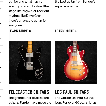
out for and what may suit
the best guitar from Fender’s
you. If you want to shred the
expansive range.
stage like Yngwie or rock out
rhythms like Dave Grohl,
there’s an electric guitar for
everyone.
LEARN MORE
LEARN MORE
TELECASTER GUITARS
LES PAUL GUITARS
The grandfather of all electric
The Gibson Les Paul is a true
guitars. Fender have made the
icon. For over 60 years, it has