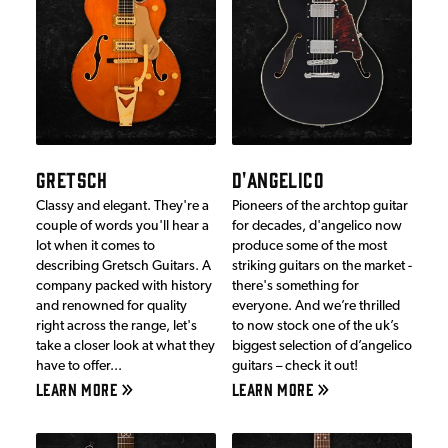
GRETSCH
D'ANGELICO
Classy and elegant. They're a
Pioneers of the archtop guitar
couple of words you'll hear a
for decades, d'angelico now
lot when it comes to
produce some of the most
describing Gretsch Guitars. A
striking guitars on the market -
company packed with history
there's something for
and renowned for quality
everyone. And we’re thrilled
right across the range, let's
to now stock one of the uk’s
take a closer look at what they
biggest selection of d’angelico
have to offer...
guitars – check it out!
LEARN MORE
LEARN MORE