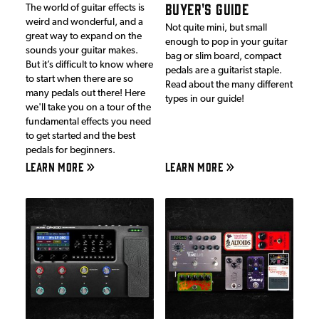
BUYER'S GUIDE
The world of guitar effects is
weird and wonderful, and a
Not quite mini, but small
great way to expand on the
enough to pop in your guitar
sounds your guitar makes.
bag or slim board, compact
But it’s difficult to know where
pedals are a guitarist staple.
to start when there are so
Read about the many different
many pedals out there! Here
types in our guide!
we'll take you on a tour of the
fundamental effects you need
to get started and the best
pedals for beginners.
LEARN MORE
LEARN MORE