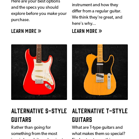
Here are your best options
instrument and how they
and the specs you should
differ from a regular guitar.
explore before you make your
We think they're great, and
purchase.
here's why...
LEARN MORE
LEARN MORE
ALTERNATIVE S-STYLE
ALTERNATIVE T-STYLE
GUITARS
GUITARS
Rather than going for
What are T-type guitars and
something from the most
what makes them so special?