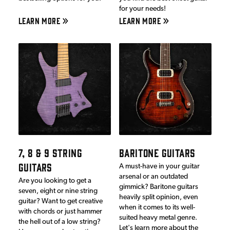
for your needs!
LEARN MORE
LEARN MORE
7, 8 & 9 STRING
BARITONE GUITARS
GUITARS
A must-have in your guitar
arsenal or an outdated
Are you looking to get a
gimmick? Baritone guitars
seven, eight or nine string
heavily split opinion, even
guitar? Want to get creative
when it comes to its well-
with chords or just hammer
suited heavy metal genre.
the hell out of a low string?
Let's learn more about the