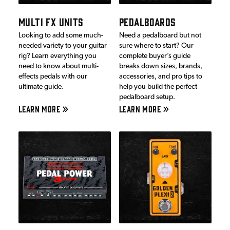
MULTI FX UNITS
PEDALBOARDS
Looking to add some much-
Need a pedalboard but not
needed variety to your guitar
sure where to start? Our
rig? Learn everything you
complete buyer’s guide
need to know about multi-
breaks down sizes, brands,
effects pedals with our
accessories, and pro tips to
ultimate guide.
help you build the perfect
pedalboard setup.
LEARN MORE
LEARN MORE