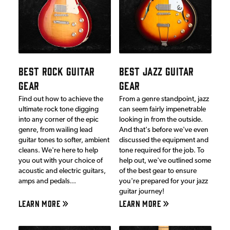
BEST ROCK GUITAR
BEST JAZZ GUITAR
GEAR
GEAR
Find out how to achieve the
From a genre standpoint, jazz
ultimate rock tone digging
can seem fairly impenetrable
into any corner of the epic
looking in from the outside.
genre, from wailing lead
And that's before we've even
guitar tones to softer, ambient
discussed the equipment and
cleans. We're here to help
tone required for the job. To
you out with your choice of
help out, we've outlined some
acoustic and electric guitars,
of the best gear to ensure
amps and pedals...
you're prepared for your jazz
guitar journey!
LEARN MORE
LEARN MORE