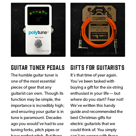
GUITAR TUNER PEDALS
GIFTS FOR GUITARISTS
The humble guitar tuner is
It's that time of year again.
one of the most essential
You've been tasked with
pieces of gear that any
buying a gift for the six-string
guitarist can own. Though its
enthusiast in your life — but
function may be simple, the
where do you start? Fear not!
importance is incredibly high;
We've written this handy
and ensuring your guitar is in
guide and recommended the
tune is paramount. Decades
best Christmas gifts for
ago you would've had to use
electric guitarists that we
tuning forks, pitch pipes or
could think of. You simply