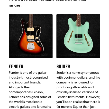
ranges.
FENDER
SQUIER
Fender is one of the guitar
Squier is a name synonymous
industry’s most recognised
with beginner guitars, and the
and important brands.
company is renowned for
Alongside their
producing affordable and
contemporaries Gibson,
officially-licensed versions of
Fender has designed some of
Fender instruments. However,
the world’s most iconic
you’ll soon realise that there is
electric guitars and it remains
far more to Squier than just