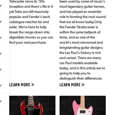
Telecaster since its ‘50s
been used by some of music’s
inception and there's life in it
most legendary guitar heroes,
yet.Teles are still massively
and has played an essential
popular and Fender’s back
role in forming the rock sound
catalogue reaches far and
that we all know today.Only
wide. We’re here to help
the Fender Stratocaster is
break the range down into
within the same ballpark of
digestible chunks so you can
fame, and as one of the
find your next purchase.
world's most renowned and
longstanding guitar designs;
the Les Paul's history is rich
and varied. There are many
Les Paul models available
today, and in this article we're
going to help you to
distinguish their differences.
LEARN MORE
LEARN MORE