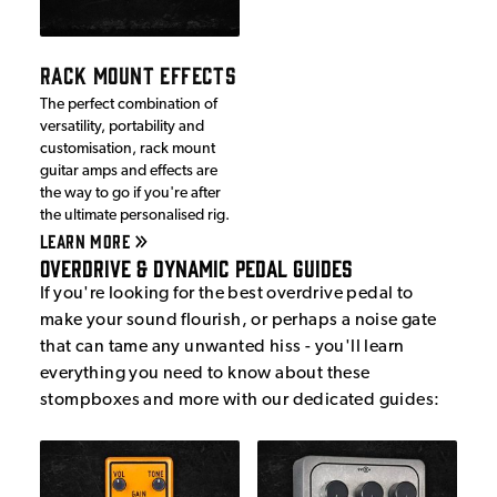
RACK MOUNT EFFECTS
The perfect combination of
versatility, portability and
customisation, rack mount
guitar amps and effects are
the way to go if you're after
the ultimate personalised rig.
LEARN MORE
Overdrive & Dynamic Pedal Guides
If you're looking for the best overdrive pedal to
make your sound flourish, or perhaps a noise gate
that can tame any unwanted hiss - you'll learn
everything you need to know about these
stompboxes and more with our dedicated guides: