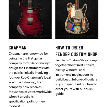
CHAPMAN
HOW TO ORDER
FENDER CUSTOM SHOP
Chapman are renowned for
being the the first guitar
Fender's Custom Shop brings
company to “collaboratively”
together their finest luthiers,
design their instruments with
pickup winders, and
the public. Initially involving
instrument imaginations to
founder Rob Chapman’s loyal
build beautiful one-off guitars
YouTube following, the
to your spec. Find out how to
company now receives
order yours with our quick
thousands of votes worldwide
guide.
when it unveils its
specification polls for new
models!