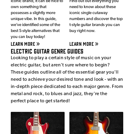
iconic brand, it can be nice to
Find out out everything you
own something that
need to know about these
possesses a slightly more
iconic single cutaway
unique vibe. In this guide,
numbers and discover the top
we’ve identified some of the
t-style guitar brands you can
best S-style alternatives that
buy right now.
you can buy today!
LEARN MORE
LEARN MORE
Electric Guitar Genre Guides
Looking to play a certain style of music on your
electric guitar, but aren't sure where to begin?
These guides outline all of the essential gear you'll
need to achieve your desired tone and look - with an
in-depth piece dedicated to each major genre. From
metal and rock, to blues and jazz, they're the
perfect place to get started!