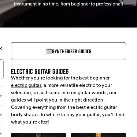
instrument in no time, from beginner to professional!
Synthesizer Guides
Electric Guitar Guides
Whether you're looking for the
best beginner
electric guitar
, a more versatile electric to your
selection, or just some info on guitar woods, our
guides will point you in the right direction.
Covering everything from the best electric guitar
body shapes to where to buy your guitar, you'll find
what you're after!