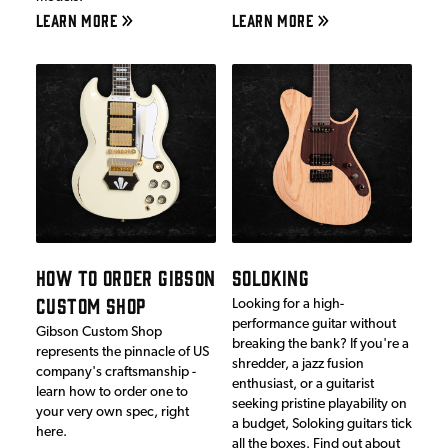
LEARN MORE
LEARN MORE
HOW TO ORDER GIBSON
SOLOKING
CUSTOM SHOP
Looking for a high-
performance guitar without
Gibson Custom Shop
breaking the bank? If you're a
represents the pinnacle of US
shredder, a jazz fusion
company's craftsmanship -
enthusiast, or a guitarist
learn how to order one to
seeking pristine playability on
your very own spec, right
a budget, Soloking guitars tick
here.
all the boxes. Find out about