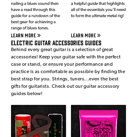
nailing a blues sound then
a helpful guide that highlights
have a read through this
all of the essentials you’ll need
guide for a rundown of the
to form the ultimate metal rig!
best gear for achieving a
range of blues tones.
LEARN MORE
LEARN MORE
Electric Guitar Accessories Guides
Behind every great guitar is a selection of great
accessories! Keep your guitar safe with the perfect
case or stand, or ensure your performance and
practice is as comfortable as possible by finding the
best strap for you. Strings, tuners...even the best
gifts for guitarists. Check out our guitar accessory
guides below!