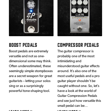
BOOST PEDALS
COMPRESSOR PEDALS
Boost pedals are extremely
The guitar compressor is
versatile and not as one-
probably one of the most
dimensional some may think.
intimidating and
Often underestimated, these
misunderstood guitar effects
seemingly simple stompboxes
around. It’s also one of the
are a secret weapon for great
most useful pedals and a pro
guitarists – letting your solos
guitar player shouldn’t be
sing or as a surprisingly
caught without one. So, let’s
powerful tone-shaping tool.
have a look at the world of
Guitar Compression Pedals
and see just how versatile this
small pedal can be…