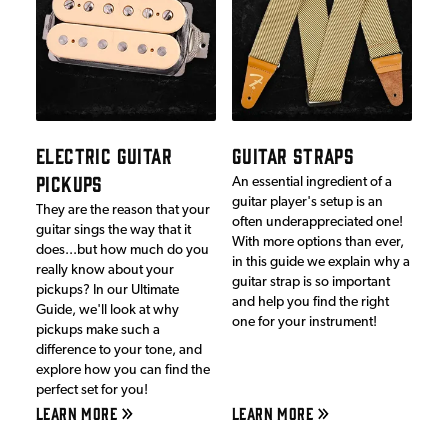
ELECTRIC GUITAR
GUITAR STRAPS
PICKUPS
An essential ingredient of a
guitar player's setup is an
They are the reason that your
often underappreciated one!
guitar sings the way that it
With more options than ever,
does...but how much do you
in this guide we explain why a
really know about your
guitar strap is so important
pickups? In our Ultimate
and help you find the right
Guide, we'll look at why
one for your instrument!
pickups make such a
difference to your tone, and
explore how you can find the
perfect set for you!
LEARN MORE
LEARN MORE