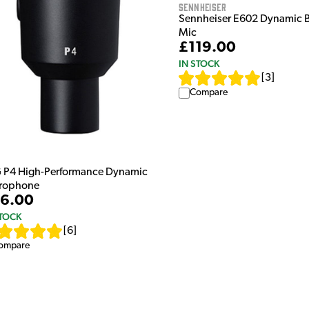
Sennheiser
Sennheiser E602 Dynamic 
Mic
£119.00
IN STOCK
[
3
]
Compare
 P4 High-Performance Dynamic
rophone
6.00
STOCK
[
6
]
ompare