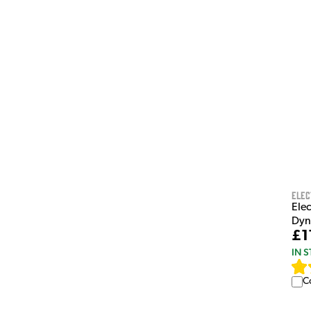
Elec
Ele
Dyn
£1
IN 
C