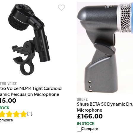
tro Voice
ctro Voice ND44 Tight Cardioid
amic Percussion Microphone
Shure
15.00
Shure BETA 56 Dynamic Dr
STOCK
Microphone
[
1
]
£166.00
ompare
IN STOCK
Compare