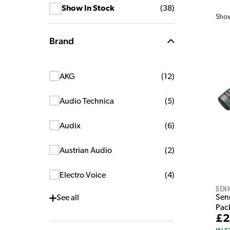
Show In Stock
(
38
)
Sho
Brand
AKG
(
12
)
Audio Technica
(
5
)
Audix
(
6
)
Austrian Audio
(
2
)
Electro Voice
(
4
)
Sen
Sen
See
all
Pac
£2