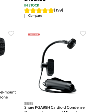
IN STOCK
[
199
]
Compare
vel-mount
hone
Shure
Shure PGA98H Cardioid Condenser