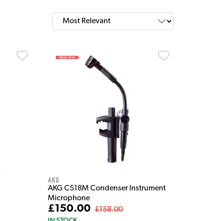
c
AKG
AKG C518M Condenser Instrument
Microphone
£150.00
£158.00
IN STOCK