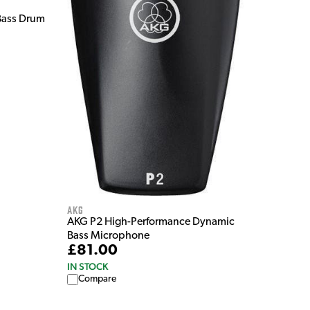
Bass Drum
AKG
AKG P2 High-Performance Dynamic
Bass Microphone
£81.00
IN STOCK
Compare