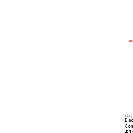
Elec
Ele
Con
£1