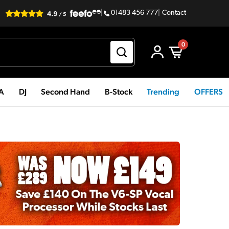
|
01483 456 777
|
Contact
0
PA
DJ
Second Hand
B-Stock
Trending
OFFERS