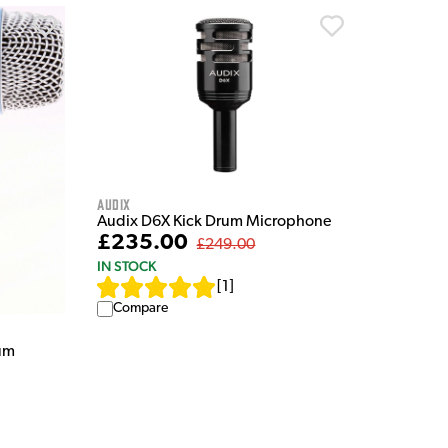
Audix
Audix D6X Kick Drum Microphone
£235.00
£249.00
IN STOCK
[
1
]
Compare
um