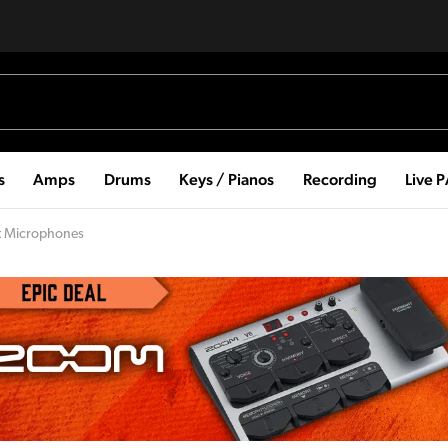
s
Amps
Drums
Keys / Pianos
Recording
Live 
nt Microphones