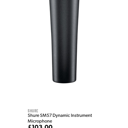
Shure
Shure SM57 Dynamic Instrument
Microphone
£103.00