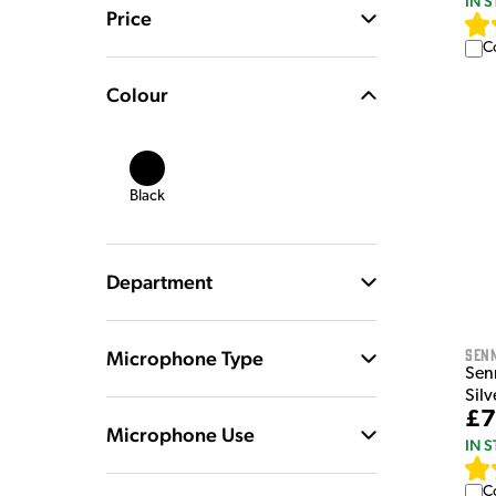
IN 
Price
C
Colour
Black
Department
Sen
Microphone Type
Sen
Silv
£7
Microphone Use
IN 
C