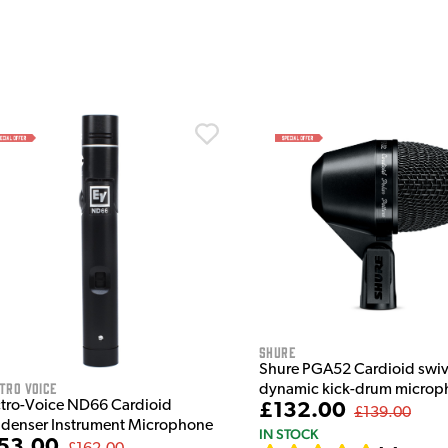
Shure
Shure PGA52 Cardioid swi
tro Voice
dynamic kick-drum microp
ctro-Voice ND66 Cardioid
£132.00
£139.00
denser Instrument Microphone
IN STOCK
53.00