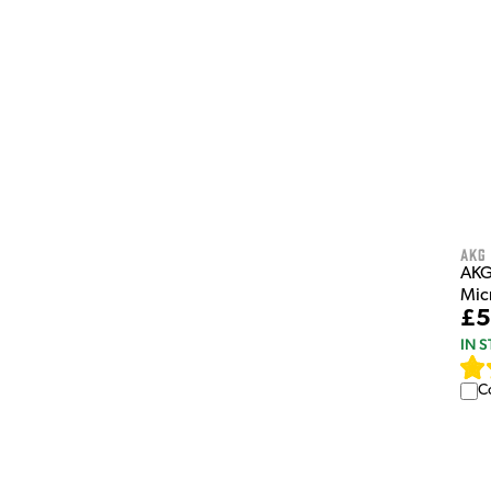
AKG
AKG
Mic
£5
IN 
C