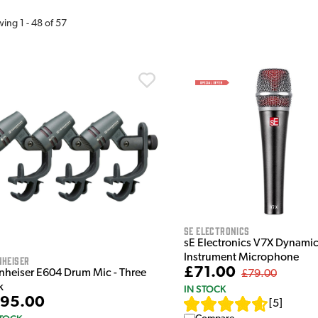
wing
1
-
48
of
57
sE Electronics
sE Electronics V7X Dynami
Instrument Microphone
nheiser
£71.00
nheiser E604 Drum Mic - Three
£79.00
k
IN STOCK
95.00
[
5
]