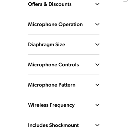
Offers & Discounts
Microphone Operation
Diaphragm Size
Microphone Controls
Microphone Pattern
Wireless Frequency
Includes Shockmount