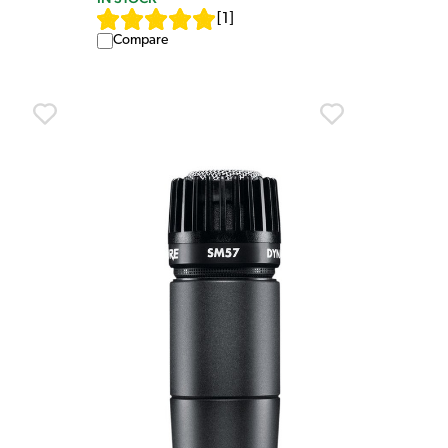
[
1
]
Compare