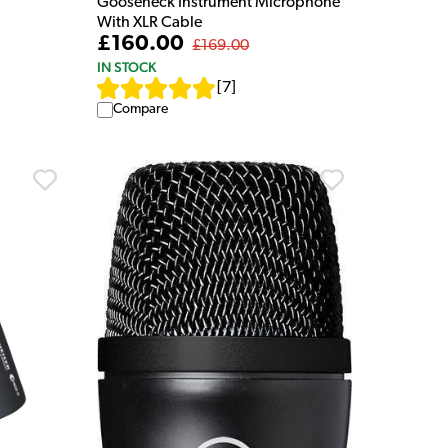
Gooseneck Instrument Microphone
With XLR Cable
£160.00
£169.00
IN STOCK
[
7
]
Compare