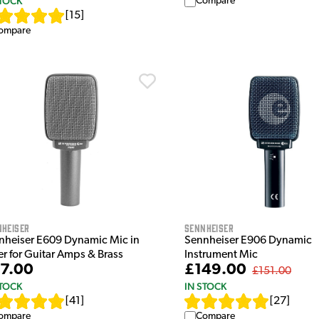
STOCK
Compare
[
15
]
ompare
nheiser
Sennheiser
nheiser E609 Dynamic Mic in
Sennheiser E906 Dynamic
er for Guitar Amps & Brass
Instrument Mic
7.00
£149.00
£151.00
STOCK
IN STOCK
[
41
]
[
27
]
ompare
Compare