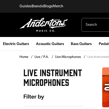
Guides
Brands
Blogs
Merch
Electric Guitars
Acoustic Guitars
Bass Guitars
Pedal
Home
/
Live / P.A.
/
Live Microphones
/
Live Instrume
LIVE INSTRUMENT
MICROPHONES
Filter by