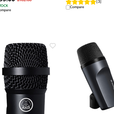
£162.00
[
3
]
STOCK
Compare
ompare