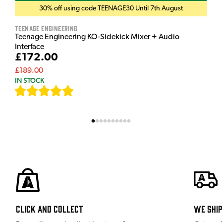
30% off using code TEENAGE30 Until 7th August
Teenage Engineering
Teenage Engineering KO-Sidekick Mixer + Audio
Interface
£172.00
£189.00
IN STOCK
[
7
]
Click and Collect
We shi