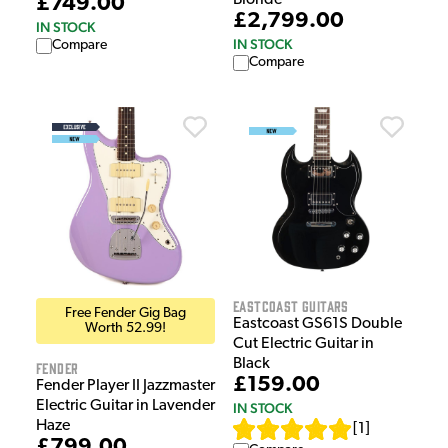
Blonde
£749.00
£2,799.00
IN STOCK
IN STOCK
Compare
Compare
EastCoast Guitars
Free Fender Gig Bag
Eastcoast GS61S Double
Worth 52.99!
Cut Electric Guitar in
Black
Fender
£159.00
Fender Player II Jazzmaster
Electric Guitar in Lavender
IN STOCK
Haze
[
1
]
£799.00