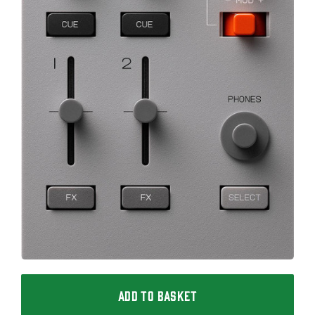
ADD TO BASKET