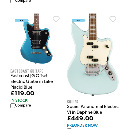
Compare
EastCoast Guitars
Eastcoast JG Offset
Electric Guitar in Lake
Placid Blue
£119.00
IN STOCK
Squier
Compare
Squier Paranormal Electric
VI in Daphne Blue
£449.00
PREORDER NOW