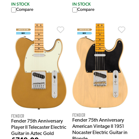
IN STOCK
IN STOCK
Compare
Compare
Fender
Fender
Fender 75th Anniversary
Fender 75th Anniversary
American Vintage II 1951
Player II Telecaster Electric
Nocaster Electric Guitar in
Guitar in Aztec Gold