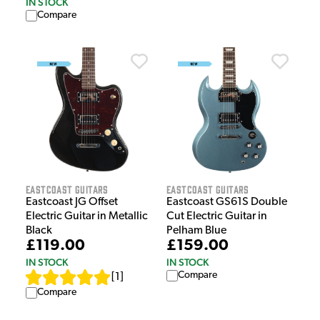
IN STOCK
Compare
EastCoast Guitars
EastCoast Guitars
Eastcoast JG Offset
Eastcoast GS61S Double
Electric Guitar in Metallic
Cut Electric Guitar in
Black
Pelham Blue
£119.00
£159.00
IN STOCK
IN STOCK
Compare
[
1
]
Compare