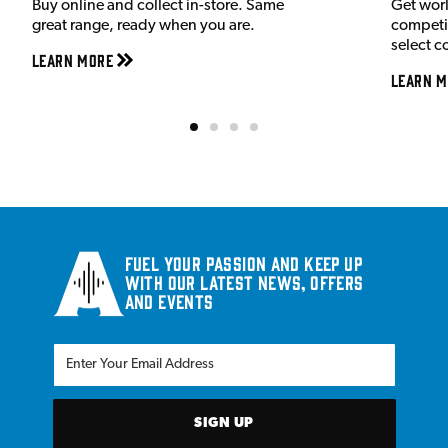
Buy online and collect in-store. Same
Get wor
great range, ready when you are.
competit
select c
Learn More
Learn M
Fuel your passion and keep up
with our latest news, offers
and events
SIGN UP