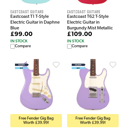
EastCoast Guitars
EastCoast Guitars
Eastcoast T1 T-Style
Eastcoast T62 T-Style
Electric Guitar in Daphne
Electric Guitar in
Blue
Burgundy Mist Metallic
£99.00
£109.00
IN STOCK
IN STOCK
Compare
Compare
Free Fender Gig Bag
Free Fender Gig Bag
Worth £39.99!
Worth £39.99!