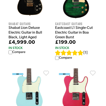
Shabat Guitars
EastCoast Guitars
Shabat Lion Deluxe
Eastcoast L1 Single-Cut
Electric Guitar in Bull
Electric Guitar in Boa
Black, Light Aged
Green Burst
£4,999.00
£199.00
IN STOCK
IN STOCK
Compare
[
1
]
Compare