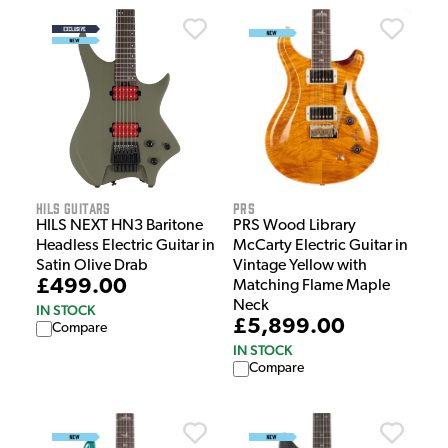
HILS Guitars
PRS
HILS NEXT HN3 Baritone
PRS Wood Library
Headless Electric Guitar in
McCarty Electric Guitar in
Satin Olive Drab
Vintage Yellow with
£499.00
Matching Flame Maple
Neck
IN STOCK
£5,899.00
Compare
IN STOCK
Compare