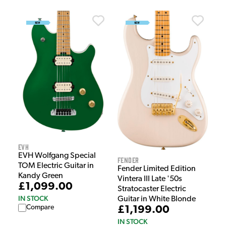
EVH
EVH Wolfgang Special
Fender
TOM Electric Guitar in
Fender Limited Edition
Kandy Green
Vintera III Late '50s
£1,099.00
Stratocaster Electric
IN STOCK
Guitar in White Blonde
Compare
£1,199.00
IN STOCK