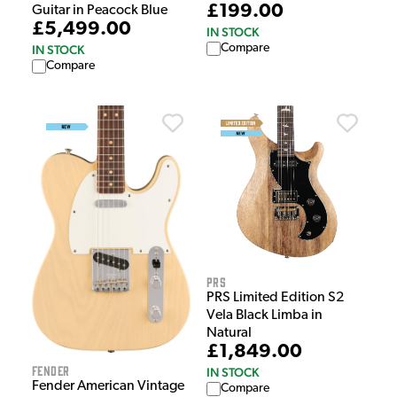
£199.00
Guitar in Peacock Blue
£5,499.00
IN STOCK
Compare
IN STOCK
Compare
PRS
PRS Limited Edition S2
Vela Black Limba in
Natural
£1,849.00
Fender
IN STOCK
Fender American Vintage
Compare