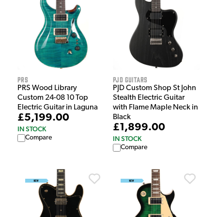
PRS
PJD Guitars
PRS Wood Library
PJD Custom Shop St John
Custom 24-08 10 Top
Stealth Electric Guitar
Electric Guitar in Laguna
with Flame Maple Neck in
£5,199.00
Black
£1,899.00
IN STOCK
Compare
IN STOCK
Compare