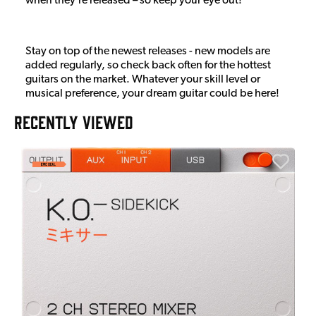
when they’re released – so keep your eye out!
Stay on top of the newest releases - new models are
added regularly, so check back often for the hottest
guitars on the market. Whatever your skill level or
musical preference, your dream guitar could be here!
RECENTLY VIEWED
E
E
I