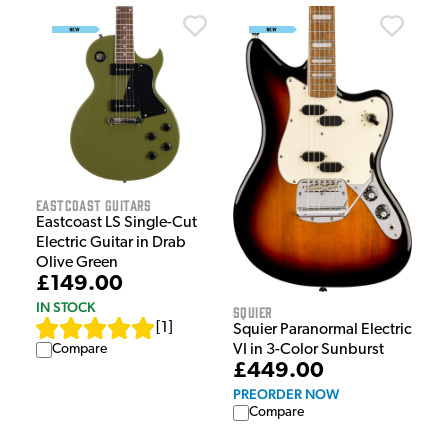
EastCoast Guitars
Eastcoast LS Single-Cut
Electric Guitar in Drab
Olive Green
£149.00
IN STOCK
Squier
[
1
]
Squier Paranormal Electric
Compare
VI in 3-Color Sunburst
£449.00
PREORDER NOW
Compare