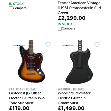
Fender American Vintage
IN STOCK
II 1961 Stratocaster in Surf
Compare
Green
£2,299.00
IN STOCK
Compare
EastCoast Guitars
Woodrite Guitars
Eastcoast JG Offset
Woodrite Revelator
Electric Guitar in Two
Electric Guitar in
Tone Sunburst
Grimmburst
£119.00
£1,499.00