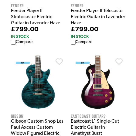
Fender
Fender
Fender Player II
Fender Player II Telecaster
Stratocaster Electric
Electric Guitar in Lavender
Guitar in Lavender Haze
Haze
£799.00
£799.00
IN STOCK
IN STOCK
Compare
Compare
Gibson
EastCoast Guitars
Gibson Custom Shop Les
Eastcoast L1 Single-Cut
Paul Axcess Custom
Electric Guitar in
Widow Figured Electric
Amethyst Burst