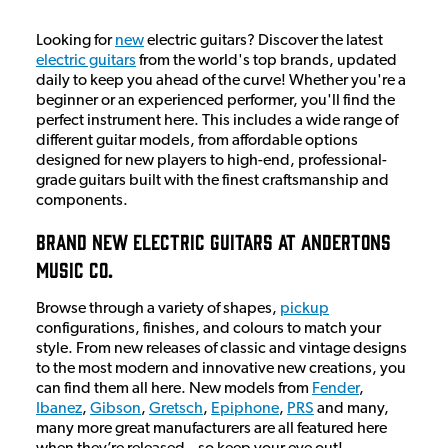
Looking for
new
electric guitars? Discover the latest
electric guitars
from the world's top brands, updated
daily to keep you ahead of the curve! Whether you're a
beginner or an experienced performer, you'll find the
perfect instrument here. This includes a wide range of
different guitar models, from affordable options
designed for new players to high-end, professional-
grade guitars built with the finest craftsmanship and
components.
Brand New Electric Guitars At Andertons
Music Co.
Browse through a variety of shapes,
pickup
configurations, finishes, and colours to match your
style. From new releases of classic and vintage designs
to the most modern and innovative new creations, you
can find them all here. New models from
Fender
,
Ibanez
,
Gibson
,
Gretsch
,
Epiphone
,
PRS
and many,
many more great manufacturers are all featured here