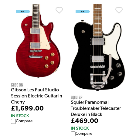
Gibson
Gibson Les Paul Studio
Session Electric Guitar in
Squier
Cherry
Squier Paranormal
£1,699.00
Troublemaker Telecaster
Deluxe in Black
IN STOCK
£469.00
Compare
IN STOCK
Compare