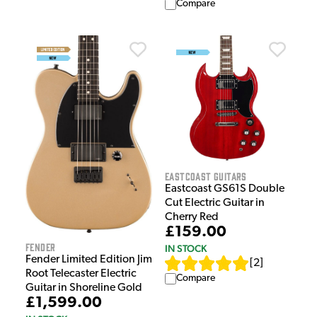
Compare
EastCoast Guitars
Eastcoast GS61S Double
Cut Electric Guitar in
Cherry Red
£159.00
Fender
IN STOCK
Fender Limited Edition Jim
[
2
]
Root Telecaster Electric
Compare
Guitar in Shoreline Gold
£1,599.00