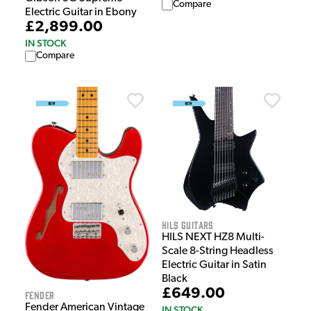
Compare
Electric Guitar in Ebony
£2,899.00
IN STOCK
Compare
HILS Guitars
HILS NEXT HZ8 Multi-
Scale 8-String Headless
Electric Guitar in Satin
Black
£649.00
Fender
Fender American Vintage
IN STOCK