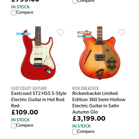
Compare
IN STOCK
Compare
EastCoast Guitars
Rickenbacker
Eastcoast ST2 HSS S-Style
Rickenbacker Limited
Electric Guitar in Hot Rod
Edition 360 Semi-Hollow
Red
Electric Guitar in Satin
£109.00
Autumn Glo
£3,199.00
IN STOCK
Compare
IN STOCK
Compare