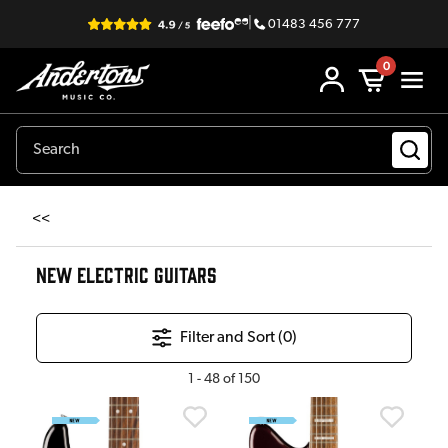
|
01483 456 777
0
<<
NEW ELECTRIC GUITARS
Filter and Sort (
0
)
1
-
48
of
150