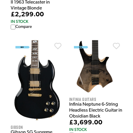
II 1963 Telecaster in
Vintage Blonde
£2,299.00
IN STOCK
Compare
Infinia Guitars
Infinia Neptune 6-String
Headless Electric Guitar in
Obsidian Black
£3,699.00
Gibson
IN STOCK
Gibson SG Supreme