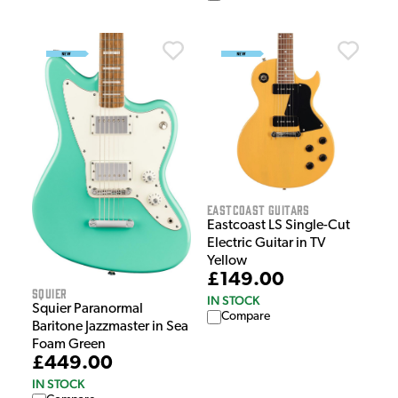
EastCoast Guitars
Eastcoast LS Single-Cut
Electric Guitar in TV
Yellow
£149.00
Squier
IN STOCK
Squier Paranormal
Compare
Baritone Jazzmaster in Sea
Foam Green
£449.00
IN STOCK