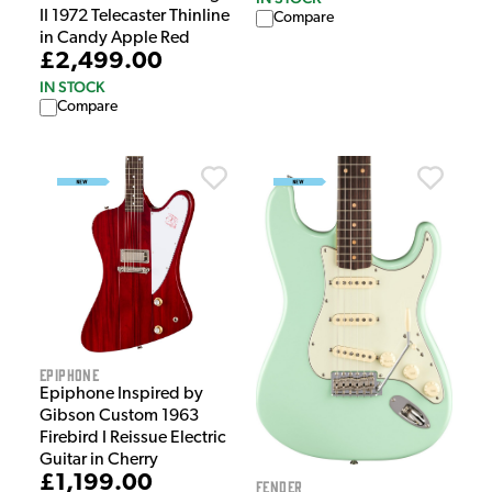
II 1972 Telecaster Thinline
Compare
in Candy Apple Red
£2,499.00
IN STOCK
Compare
Epiphone
Epiphone Inspired by
Gibson Custom 1963
Firebird I Reissue Electric
Guitar in Cherry
£1,199.00
Fender