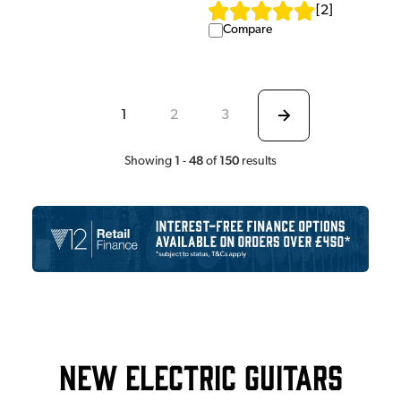
[
2
]
Compare
1
2
3
1
48
150
Showing
-
of
results
New Electric Guitars