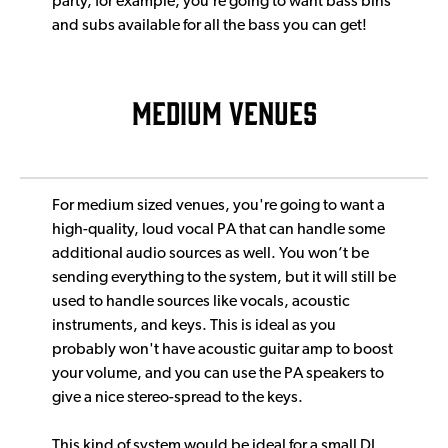
party, for example, you’re going to want bass bins
and subs available for all the bass you can get!
MEDIUM VENUES
For medium sized venues, you're going to want a
high-quality, loud vocal PA that can handle some
additional audio sources as well. You won’t be
sending everything to the system, but it will still be
used to handle sources like vocals, acoustic
instruments, and keys. This is ideal as you
probably won't have acoustic guitar amp to boost
your volume, and you can use the PA speakers to
give a nice stereo-spread to the keys.
This kind of system would be ideal for a small DJ