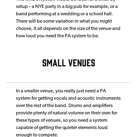
setup – a NYE party in a big pub for example, or a
band performing at a wedding or a school hall.
There will be some variation in what you might
choose, it all depends on the size of the venue and
how loud you need the PA system to be.
SMALL VENUES
In a smaller venue, you really just need a PA
system for getting vocals and acoustic instruments
over the rest of the band. Drums and amplifiers
provide plenty of natural volume on their own for
these types of venues, so you need a system
capable of getting the quieter elements loud
enough to compete.