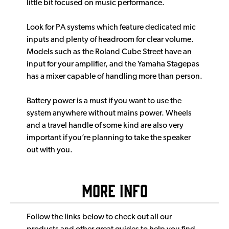
little bit focused on music performance.
Look for PA systems which feature dedicated mic
inputs and plenty of headroom for clear volume.
Models such as the Roland Cube Street have an
input for your amplifier, and the Yamaha Stagepas
has a mixer capable of handling more than person.
Battery power is a must if you want to use the
system anywhere without mains power. Wheels
and a travel handle of some kind are also very
important if you’re planning to take the speaker
out with you.
More Info
Follow the links below to check out all our