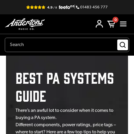
|
01483 456 777
0
Best PA Systems
Guide
There’s an awful lot to consider when it comes to
buying a PA system.
Different components, power ratings, price tags –
where to start? Here are a few top tips to help you