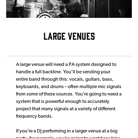
LARGE VENUES
A large venue will need a PA system designed to
handle a full backline. You’ll be sending your
entire band through this: vocals, guitars, bass,
keyboards, and drums – often multiple mic signals
from some of these sources. You’re going to need a
system that is powerful enough to accurately
project that many signals at a variety of different
frequency bands.
If you’re a DJ performing in a larger venue at a big