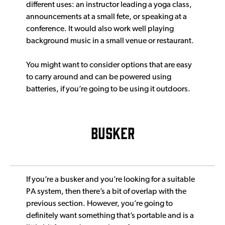
different uses: an instructor leading a yoga class,
announcements at a small fete, or speaking at a
conference. It would also work well playing
background music in a small venue or restaurant.
You might want to consider options that are easy
to carry around and can be powered using
batteries, if you’re going to be using it outdoors.
BUSKER
If you’re a busker and you’re looking for a suitable
PA system, then there’s a bit of overlap with the
previous section. However, you’re going to
definitely want something that’s portable and is a