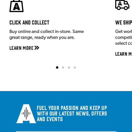
Click and Collect
We shi
Buy online and collect in-store. Same
Get wor
great range, ready when you are.
competit
select c
Learn More
Learn M
Fuel your passion and keep up
with our latest news, offers
and events