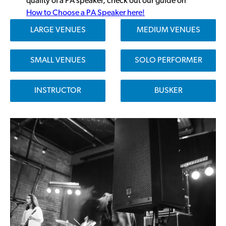
quality of a PA speaker, check out our guide on
How to Choose a PA Speaker here!
LARGE VENUES
MEDIUM VENUES
SMALL VENUES
SOLO PERFORMER
INSTRUCTOR
BUSKER