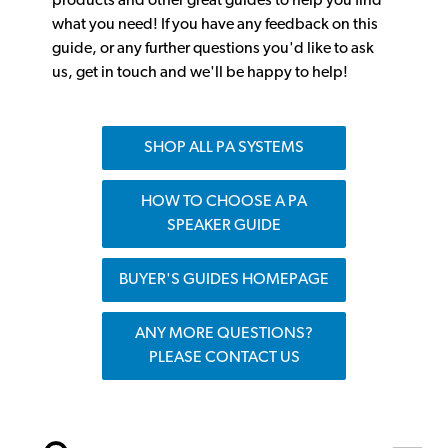
products and other great guides to help you find
what you need! If you have any feedback on this
guide, or any further questions you'd like to ask
us, get in touch and we'll be happy to help!
SHOP ALL PA SYSTEMS
HOW TO CHOOSE A PA
SPEAKER GUIDE
BUYER'S GUIDES HOMEPAGE
ANY MORE QUESTIONS?
PLEASE CONTACT US