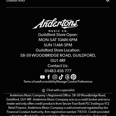
About us
Useful Info
Repairs & Servicing
Finance
Guildford Store
Delivery Info
Education & B2b
Guides
Careers
Second Hand FAQ
Privacy Policy
Blog
Competitions
Guildford Store Open:
Click & Collect
MON-SAT 10AM-6PM
Customer Reviews
SUN 11AM-5PM
Events
Terms & Conditions
Guildford Store Location:
58-59 WOODBRIDGE
ROAD, GUILDFORD,
Affiliate Program
Loyalty Points
GU1 4RF
Contact Us:
Gift Vouchers
01483 456 777
Terms of use
Accessibility
Manage Cookie Preferences
Chat with a specialist
Andertons Music Company's Registered Office: 58-59 Woodbridge Road,
Guildford, GU1 4RF. Andertons Music Company acts as a credit broker and not a
lender and only offers credit products from Secure Trust Bank PLC trading as V12
Retail Finance. Andertons Music Company is authorised and regulated by the
Financial Conduct Authority, firm registration number 716155. Credit provided