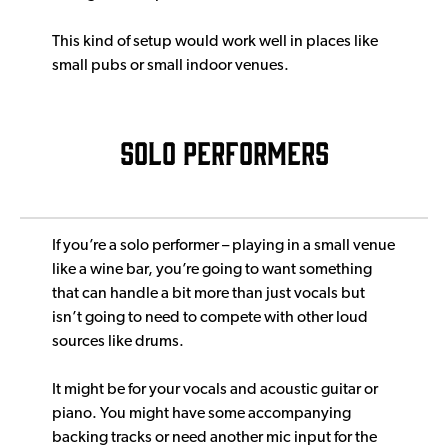
This kind of setup would work well in places like
small pubs or small indoor venues.
SOLO PERFORMERS
If you’re a solo performer – playing in a small venue
like a wine bar, you’re going to want something
that can handle a bit more than just vocals but
isn’t going to need to compete with other loud
sources like drums.
It might be for your vocals and acoustic guitar or
piano. You might have some accompanying
backing tracks or need another mic input for the