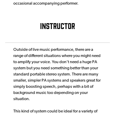
occasional accompanying performer.
INSTRUCTOR
Outside of live music performance, there are a
range of different situations where you might need
to amplify your voice. You don’t need a huge PA
system but you need something better than your
standard portable stereo system. There are many
smaller, simpler PA systems and speakers great for
simply boosting speech, perhaps with a bit of
background music too depending on your
situation.
This kind of system could be ideal for a variety of