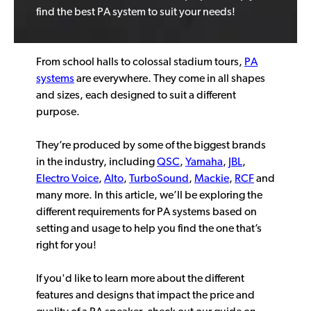
find the best PA system to suit your needs!
From school halls to colossal stadium tours,
PA
systems
are everywhere. They come in all shapes
and sizes, each designed to suit a different
purpose.
They’re produced by some of the biggest brands
in the industry, including
QSC
,
Yamaha
,
JBL
,
Electro Voice
,
Alto
,
TurboSound
,
Mackie
,
RCF
and
many more. In this article, we’ll be exploring the
different requirements for PA systems based on
setting and usage to help you find the one that’s
right for you!
If you'd like to learn more about the different
features and designs that impact the price and