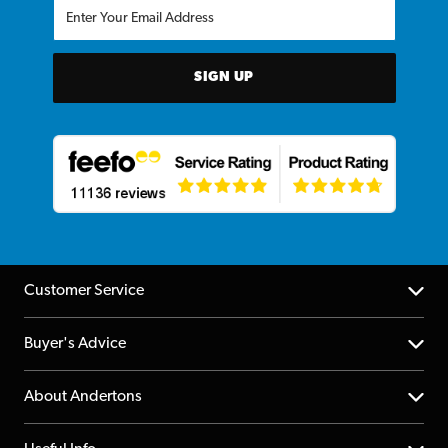
SIGN UP
Customer Service
Help Centre
Buyer's Advice
Returns
YouTube Channel
About Andertons
Account
FAQs