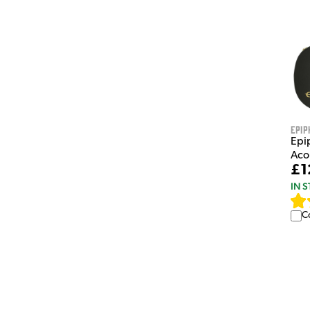
Epip
Epi
Aco
£1
IN 
C