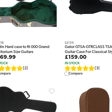
tin
Gator
in Hard case to fit 000 Grand
Gator GTSA-GTRCLASS TSA 
itorium Size Guitars
Guitar Case For Classical St
69.99
£159.00
STOCK
IN STOCK
[
2
]
[
3
]
ompare
Compare