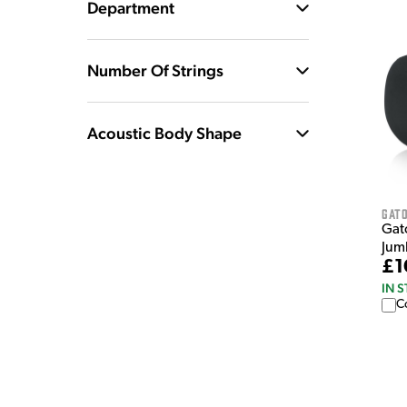
Department
Number Of Strings
Acoustic Body Shape
Gat
Gat
Jum
£1
IN 
C