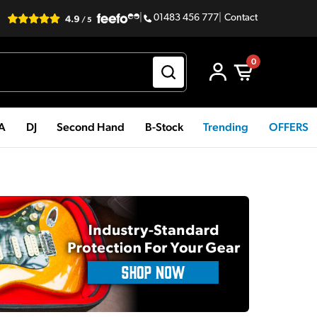
|
01483 456 777
|
Contact
0
PA
DJ
Second Hand
B-Stock
Trending
OFFERS