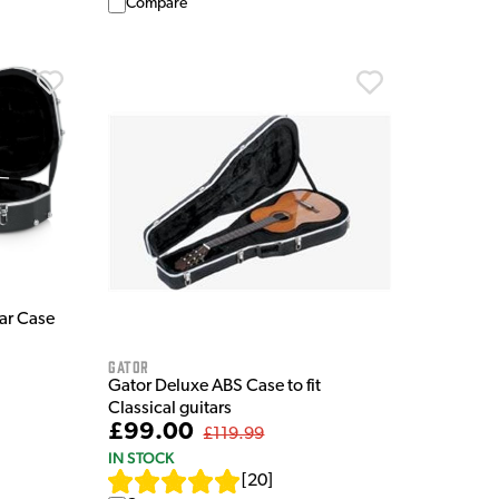
Compare
ar Case
Gator
Gator Deluxe ABS Case to fit
Classical guitars
£99.00
£119.99
IN STOCK
[
20
]