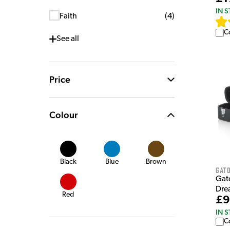
IN 
Faith
(
4
)
C
See
all
Price
Colour
Black
Blue
Brown
Gat
Gat
Dre
Red
£9
IN 
C