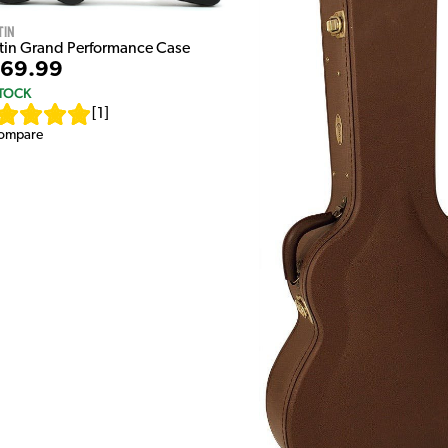
tin
tin Grand Performance Case
69.99
STOCK
[
1
]
ompare