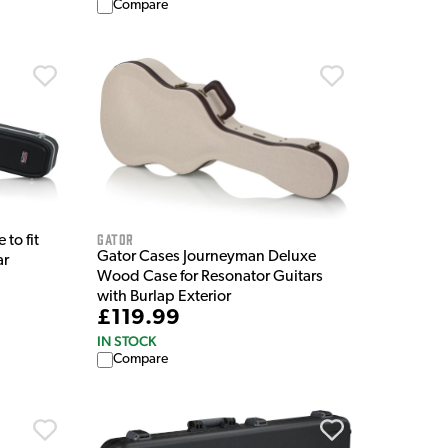
Compare
Gator
to fit
Gator Cases Journeyman Deluxe
ar
Wood Case for Resonator Guitars
with Burlap Exterior
£119.99
IN STOCK
Compare