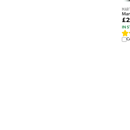
Mar
Mar
£2
IN 
C