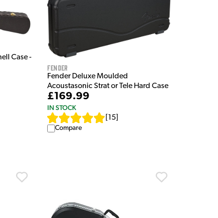
ell Case -
Fender
Fender Deluxe Moulded
Acoustasonic Strat or Tele Hard Case
£169.99
IN STOCK
[
15
]
Compare