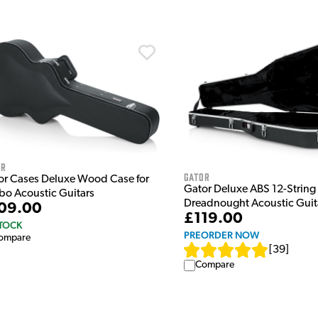
or
Gator
or Cases Deluxe Wood Case for
Gator Deluxe ABS 12-String
bo Acoustic Guitars
Dreadnought Acoustic Guit
09.00
£119.00
STOCK
PREORDER NOW
ompare
[
39
]
Compare