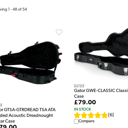
wing
1
-
48
of
54
Gator
Gator GWE-CLASSIC Classic
Case
£79.00
or
IN STOCK
or GTSA-GTRDREAD TSA ATA
[
6
]
ded Acoustic Dreadnought
Compare
tar Case
79.00