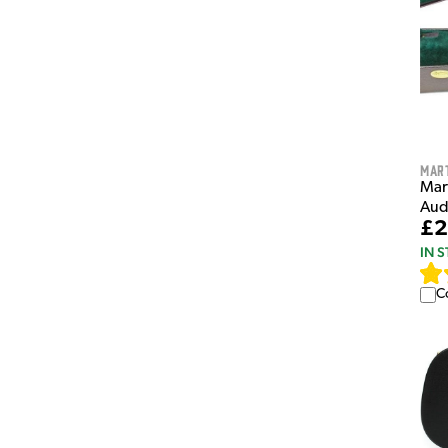
Mar
Mart
Aud
£2
IN 
C