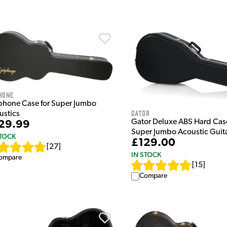
hone
phone Case for Super Jumbo
Gator
ustics
Gator Deluxe ABS Hard Case 
29.99
Super Jumbo Acoustic Guit
STOCK
£129.00
[
27
]
IN STOCK
ompare
[
15
]
Compare