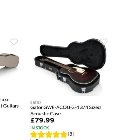
luxe
Gator
 Guitars
Gator GWE-ACOU-3-4 3/4 Sized
Acoustic Case
£79.99
IN STOCK
[
8
]