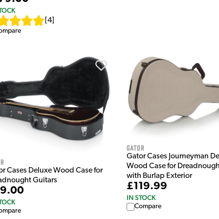
STOCK
[
4
]
ompare
Gator
Gator Cases Journeyman De
or
Wood Case for Dreadnought
or Cases Deluxe Wood Case for
with Burlap Exterior
adnought Guitars
£119.99
9.00
IN STOCK
STOCK
Compare
ompare