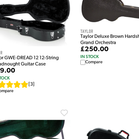
Taylor
Taylor Deluxe Brown Hardsh
Grand Orchestra
£250.00
or
IN STOCK
or GWE-DREAD 12 12-String
Compare
adnought Guitar Case
9.00
STOCK
[
3
]
ompare