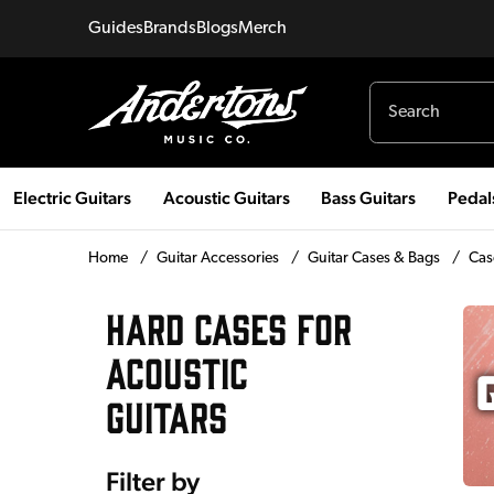
Guides
Brands
Blogs
Merch
Electric Guitars
Acoustic Guitars
Bass Guitars
Pedal
Home
/
Guitar Accessories
/
Guitar Cases & Bags
/
Cas
HARD CASES FOR
ACOUSTIC
GUITARS
Filter by