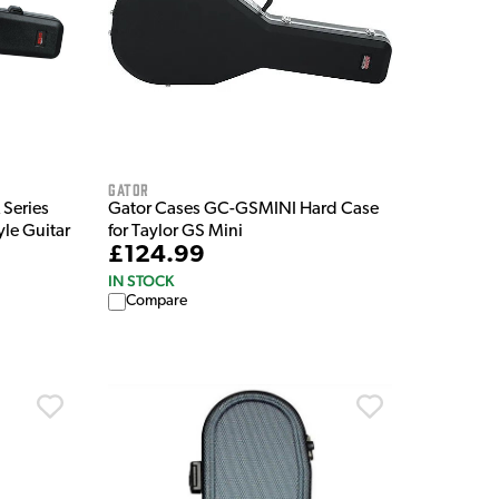
Gator
Series
Gator Cases GC-GSMINI Hard Case
yle Guitar
for Taylor GS Mini
£124.99
IN STOCK
Compare