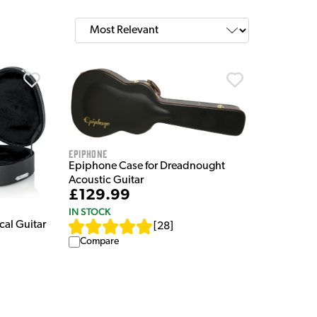
Epiphone
Epiphone Case for Dreadnought
Acoustic Guitar
£129.99
IN STOCK
al Guitar
[
28
]
Compare