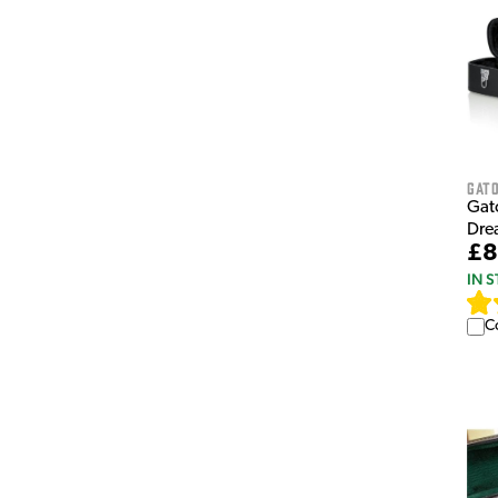
Gat
Gat
Dre
£8
IN 
C