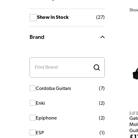
Sho
Show In Stock
(
27
)
Brand
Cordoba Guitars
(
7
)
Enki
(
2
)
Gat
Epiphone
(
2
)
Gat
Mol
Gui
ESP
(
1
)
£1