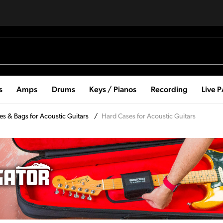
s
Amps
Drums
Keys / Pianos
Recording
Live 
es & Bags for Acoustic Guitars
/
Hard Cases for Acoustic Guitars