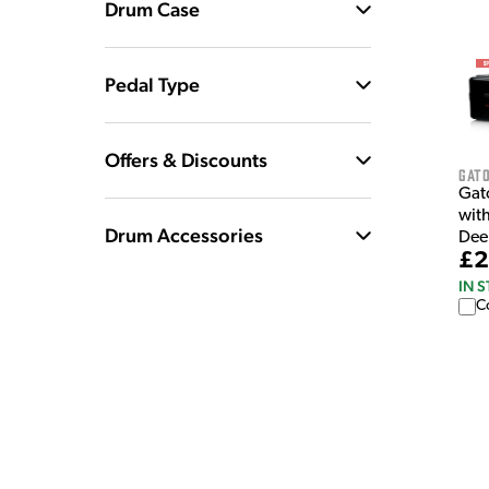
Drum Case
Pedal Type
Offers & Discounts
Gat
Gat
wit
Drum Accessories
Dee
£2
IN 
C