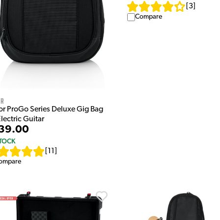
[
3
]
Compare
or
or ProGo Series Deluxe Gig Bag
Electric Guitar
39.00
STOCK
[
11
]
ompare