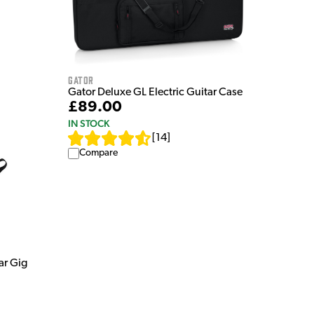
Gator
Gator Deluxe GL Electric Guitar Case
£89.00
IN STOCK
[
14
]
Compare
ar Gig