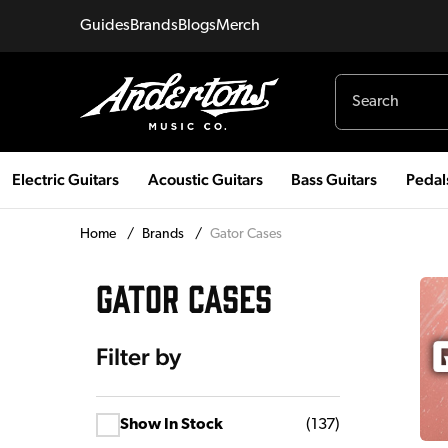
Guides
Brands
Blogs
Merch
Electric Guitars
Acoustic Guitars
Bass Guitars
Pedal
Home
/
Brands
/
Gator Cases
GATOR CASES
Filter by
Show In Stock
(
137
)