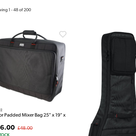
wing
1
-
48
of
200
or
or Padded Mixer Bag 25" x 19" x
6.00
£48.00
STOCK