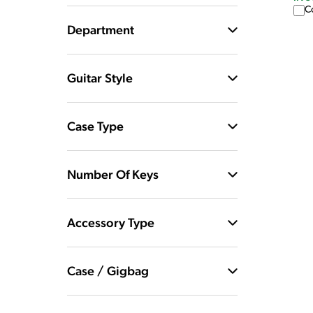
C
Department
Guitar Style
Case Type
Number Of Keys
Accessory Type
Case / Gigbag