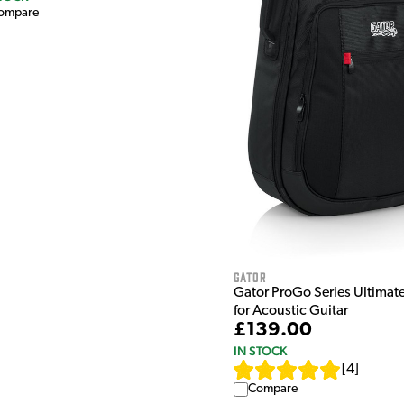
ompare
Gator
Gator ProGo Series Ultimat
for Acoustic Guitar
£139.00
IN STOCK
[
4
]
Compare