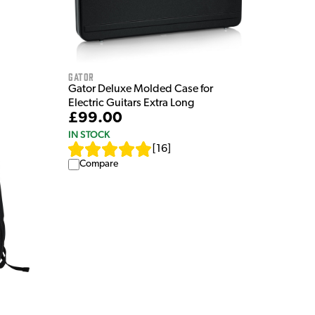
Gator
Gator Deluxe Molded Case for
Electric Guitars Extra Long
£99.00
IN STOCK
[
16
]
Compare