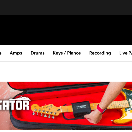
s
Amps
Drums
Keys / Pianos
Recording
Live 