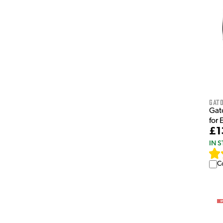
Gat
Gat
for 
£1
IN 
C