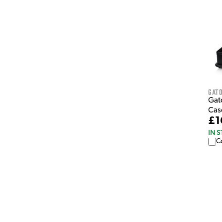
Gat
Gat
Cas
£1
IN 
C