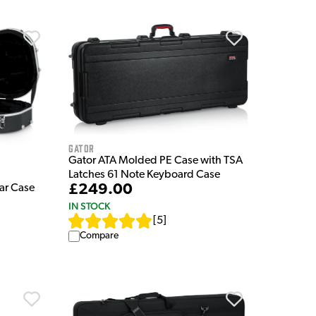
Gator
Gator ATA Molded PE Case with TSA
Latches 61 Note Keyboard Case
£249.00
ar Case
IN STOCK
[
5
]
Compare