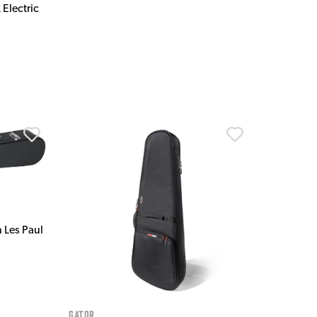
 Electric
 Les Paul
Gator