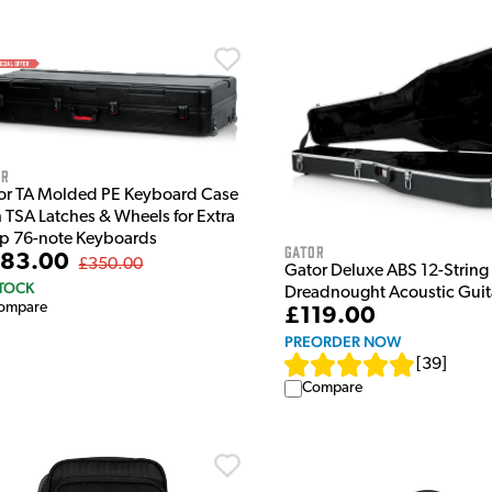
or
or TA Molded PE Keyboard Case
h TSA Latches & Wheels for Extra
p 76-note Keyboards
Gator
83.00
£350.00
Gator Deluxe ABS 12-String
STOCK
Dreadnought Acoustic Guit
ompare
£119.00
PREORDER NOW
[
39
]
Compare