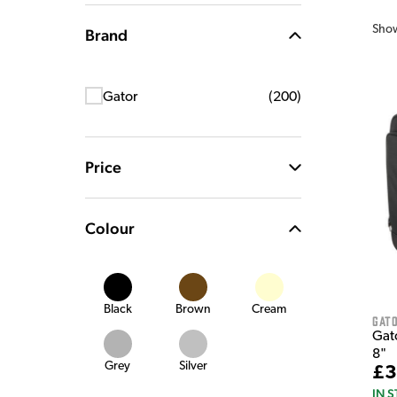
Sho
Brand
Gator
(
200
)
Price
Colour
Black
Brown
Cream
Gat
Gat
8"
Grey
Silver
£3
IN 