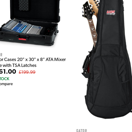
or
or Cases 20" x 30" x 8" ATA Mixer
e with TSA Latches
61.00
£199.99
STOCK
ompare
Gator