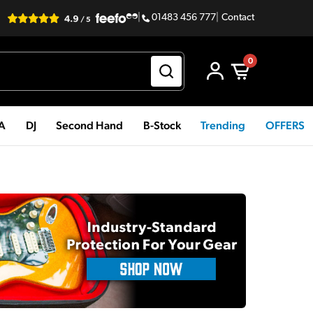
|
01483 456 777
|
Contact
0
PA
DJ
Second Hand
B-Stock
Trending
OFFERS