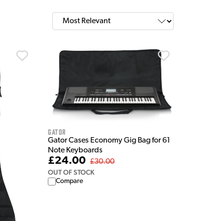
Gator
Gator Cases Economy Gig Bag for 61
Note Keyboards
£24.00
£30.00
OUT OF STOCK
Compare