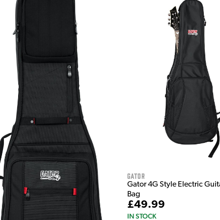
Gator
Gator 4G Style Electric Guit
Bag
£49.99
IN STOCK