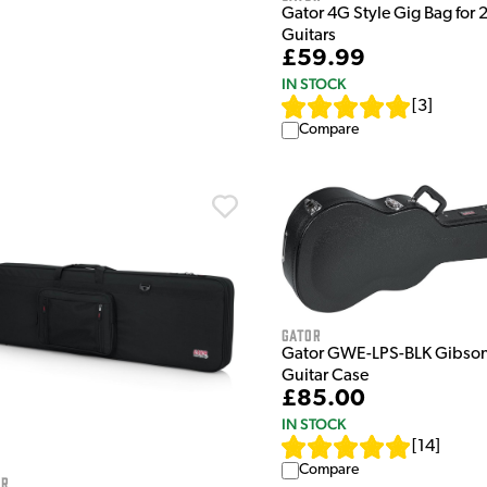
Gator 4G Style Gig Bag for 2
Guitars
£59.99
IN STOCK
[
3
]
Compare
Gator
Gator GWE-LPS-BLK Gibson
Guitar Case
£85.00
IN STOCK
[
14
]
Compare
or