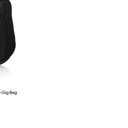
e Gig Bag